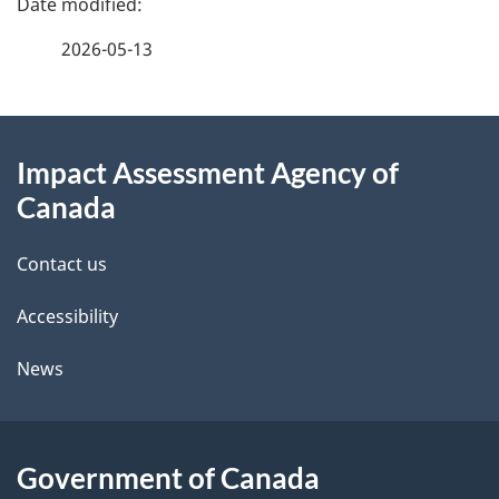
a
2026-05-13
g
About
e
Impact Assessment Agency of
this
d
Canada
site
e
Contact us
t
Accessibility
a
i
News
l
s
Government of Canada