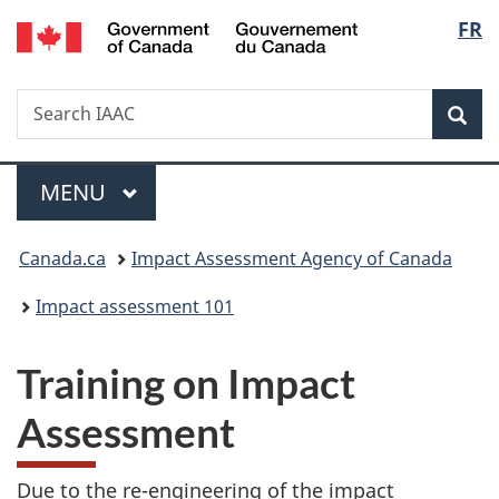
Gouvernement
Langu
FR
Skip
Skip
Switch
du
to
to
to
select
Canada
main
"About
basic
Search
Search
content
government"
HTML
Sea
IAAC
version
Menu
MAIN
MENU
You
Canada.ca
Impact Assessment Agency of Canada
are
Impact assessment 101
here:
Training on Impact
Assessment
Due to the re-engineering of the impact