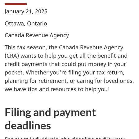
January 21, 2025
Ottawa, Ontario
Canada Revenue Agency
This tax season, the Canada Revenue Agency
(CRA) wants to help you get all the benefit and
credit payments that could put money in your
pocket. Whether you’re filing your tax return,
planning for retirement, or caring for loved ones,
we have tips and resources to help you!
Filing and payment
deadlines