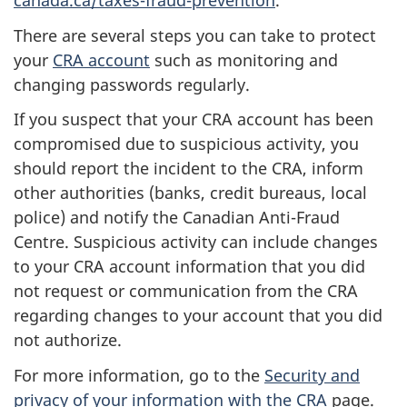
canada.ca/taxes-fraud-prevention
.
There are several steps you can take to protect
your
CRA account
such as monitoring and
changing passwords regularly.
If you suspect that your CRA account has been
compromised due to suspicious activity, you
should report the incident to the CRA, inform
other authorities (banks, credit bureaus, local
police) and notify the Canadian Anti-Fraud
Centre. Suspicious activity can include changes
to your CRA account information that you did
not request or communication from the CRA
regarding changes to your account that you did
not authorize.
For more information, go to the
Security and
privacy of your information with the CRA
page.