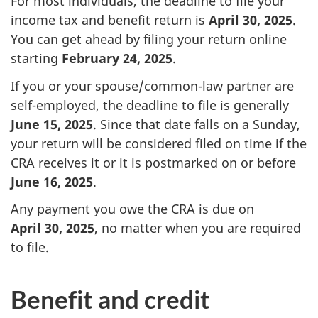
For most individuals, the deadline to file your
income tax and benefit return is
April 30, 2025
.
You can get ahead by filing your return online
starting
February 24, 2025
.
If you or your spouse/common-law partner are
self-employed, the deadline to file is generally
June 15, 2025
. Since that date falls on a Sunday,
your return will be considered filed on time if the
CRA receives it or it is postmarked on or before
June 16, 2025
.
Any payment you owe the CRA is due on
April 30, 2025
, no matter when you are required
to file.
Benefit and credit