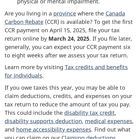
physical or mental impairment.
Are you living in a
province
where the
Canada
Carbon Rebate
(CCR) is available? To get the first
CCR payment on
April 15, 2025
, file your tax
return online by
March 24, 2025
. If you file later,
generally, you can expect your CCR payment six
to eight weeks after we assess your tax return.
Learn more by visiting
Tax credits and benefits
for individuals
.
If you owe taxes this year, you may be able to
claim deductions, credits, and expenses on your
tax return to reduce the amount of tax you pay.
This could include the
disability tax credit
,
disability supports deduction
,
medical expenses
,
and
home accessibility expenses
. Find out what
you can claim on our
Claiming deductions,