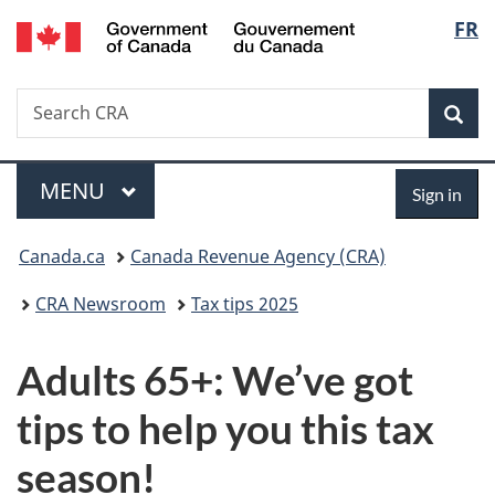
Gouvernement
Langu
FR
Skip
Skip
Switch
du
to
to
to
select
Canada
main
"About
basic
Search
Search
content
government"
HTML
Sea
CRA
version
Menu
Sign
MAIN
MENU
Sign in
in
You
Canada.ca
Canada Revenue Agency (CRA)
are
CRA Newsroom
Tax tips 2025
here:
Adults 65+: We’ve got
tips to help you this tax
season!