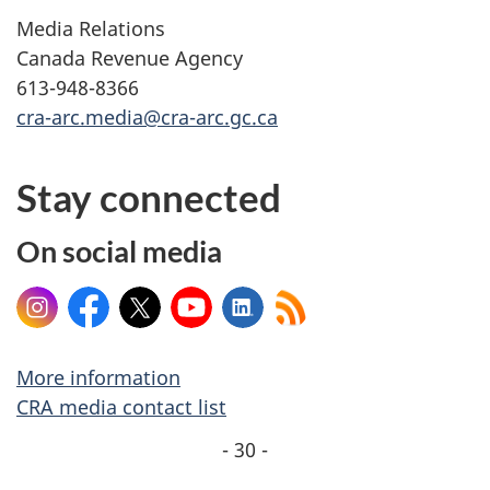
Media Relations
Canada Revenue Agency
613-948-8366
cra-arc.media@cra-arc.gc.ca
Stay connected
On social media
Instagram
Facebook
X
YouTube
LinkedIn
More information
CRA media contact list
- 30 -