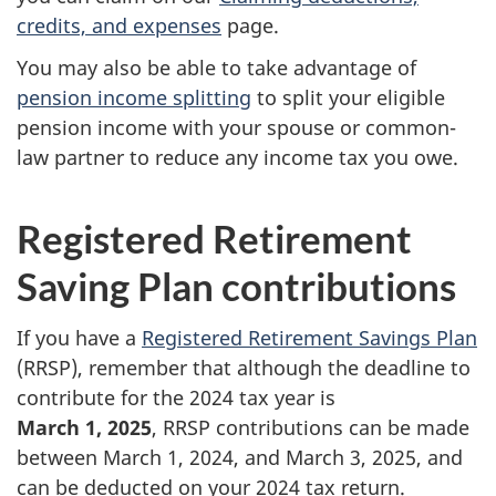
credits, and expenses
page.
You may also be able to take advantage of
pension income splitting
to split your eligible
pension income with your spouse or common-
law partner to reduce any income tax you owe.
Registered Retirement
Saving Plan contributions
If you have a
Registered Retirement Savings Plan
(RRSP), remember that although the deadline to
contribute for the 2024 tax year is
March 1, 2025
, RRSP contributions can be made
between
March 1, 2024
, and
March 3, 2025
, and
can be deducted on your 2024 tax return.