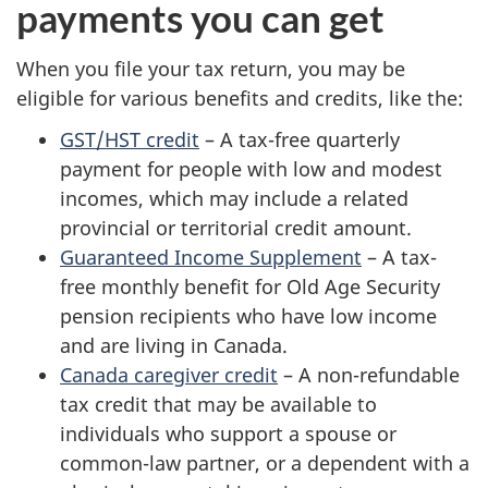
payments you can get
When you file your tax return, you may be
eligible for various benefits and credits, like the:
GST/HST credit
– A tax-free quarterly
payment for people with low and modest
incomes, which may include a related
provincial or territorial credit amount.
Guaranteed Income Supplement
– A tax-
free monthly benefit for Old Age Security
pension recipients who have low income
and are living in Canada.
Canada caregiver credit
– A non-refundable
tax credit that may be available to
individuals who support a spouse or
common-law partner, or a dependent with a