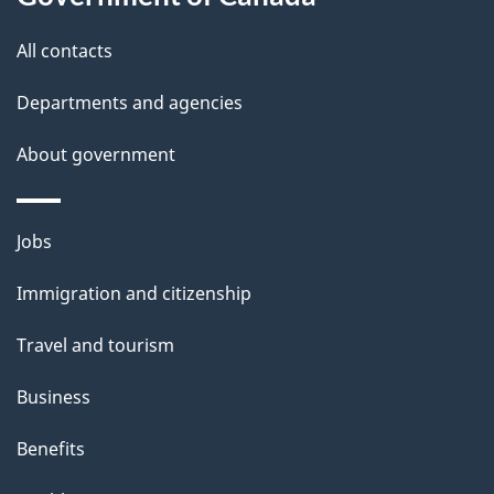
s
All contacts
Departments and agencies
About government
Themes
Jobs
and
Immigration and citizenship
topics
Travel and tourism
Business
Benefits