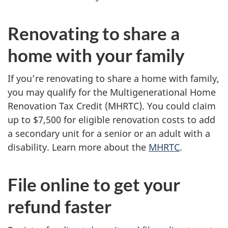
Renovating to share a
home with your family
If you’re renovating to share a home with family,
you may qualify for the Multigenerational Home
Renovation Tax Credit (MHRTC). You could claim
up to
$7,500
for eligible renovation costs to add
a secondary unit for a senior or an adult with a
disability. Learn more about the
MHRTC
.
File online to get your
refund faster