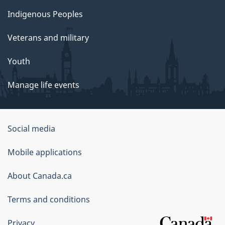
Indigenous Peoples
Veterans and military
Youth
Manage life events
Government
Social media
of
Mobile applications
Canada
Corporate
About Canada.ca
Terms and conditions
Privacy