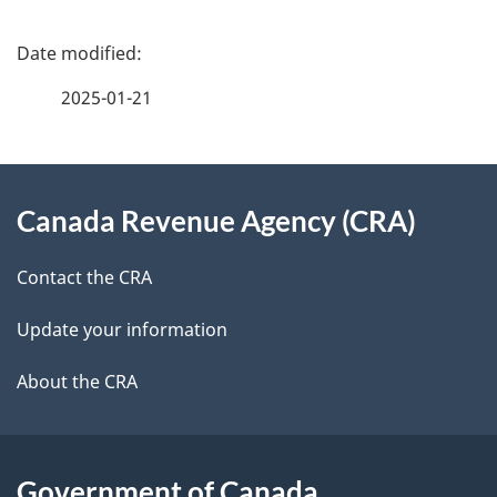
P
a
2025-01-21
g
About
e
Canada Revenue Agency (CRA)
this
d
site
e
Contact the CRA
t
Update your information
a
About the CRA
i
l
Government of Canada