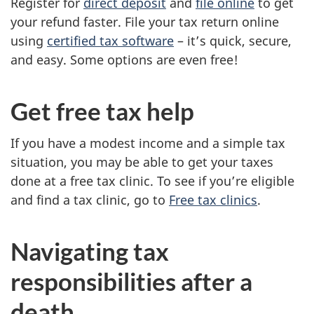
Register for
direct deposit
and
file online
to get
your refund faster. File your tax return online
using
certified tax software
– it’s quick, secure,
and easy. Some options are even free!
Get free tax help
If you have a modest income and a simple tax
situation, you may be able to get your taxes
done at a free tax clinic. To see if you’re eligible
and find a tax clinic, go to
Free tax clinics
.
Navigating tax
responsibilities after a
death