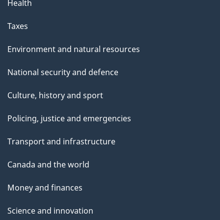
Health
Taxes
Environment and natural resources
National security and defence
Culture, history and sport
Policing, justice and emergencies
Transport and infrastructure
Canada and the world
Money and finances
Science and innovation