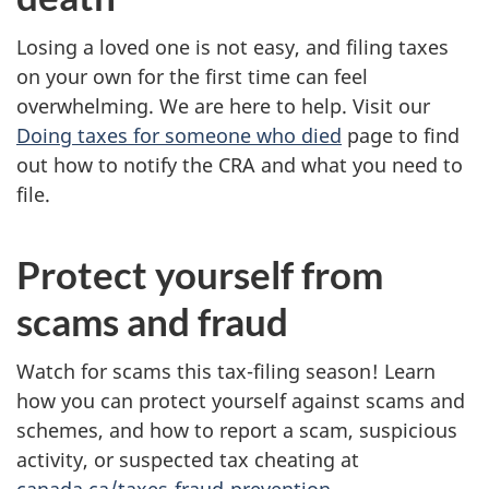
Losing a loved one is not easy, and filing taxes
on your own for the first time can feel
overwhelming. We are here to help. Visit our
Doing taxes for someone who died
page to find
out how to notify the CRA and what you need to
file.
Protect yourself from
scams and fraud
Watch for scams this tax-filing season! Learn
how you can protect yourself against scams and
schemes, and how to report a scam, suspicious
activity, or suspected tax cheating at