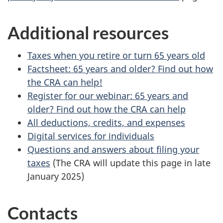
Additional resources
Taxes when you retire or turn 65 years old
Factsheet: 65 years and older? Find out how
the CRA can help!
Register for our webinar: 65 years and
older? Find out how the CRA can help
All deductions, credits, and expenses
Digital services for individuals
Questions and answers about filing your
taxes
(The CRA will update this page in late
January 2025)
Contacts