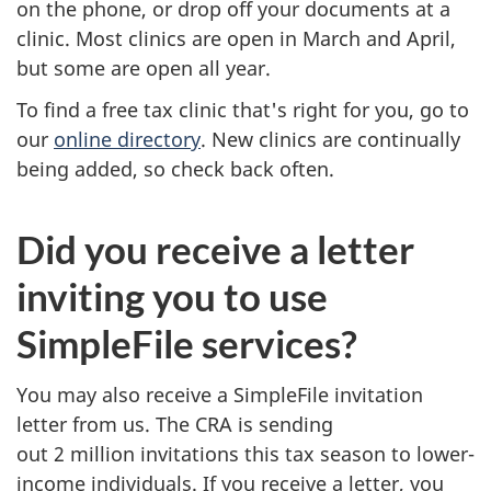
on the phone, or drop off your documents at a
clinic. Most clinics are open in March and April,
but some are open all year.
To find a free tax clinic that's right for you, go to
our
online directory
. New clinics are continually
being added, so check back often.
Did you receive a letter
inviting you to use
SimpleFile services?
You may also receive a SimpleFile invitation
letter from us. The CRA is sending
out
2 million
invitations this tax season to lower-
income individuals. If you receive a letter, you