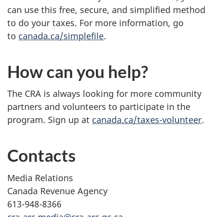
can use this free, secure, and simplified method
to do your taxes. For more information, go
to
canada.ca/simplefile
.
How can you help?
The CRA is always looking for more community
partners and volunteers to participate in the
program. Sign up at
canada.ca/taxes-volunteer
.
Contacts
Media Relations
Canada Revenue Agency
613-948-8366
cra-arc.media@cra-arc.gc.ca