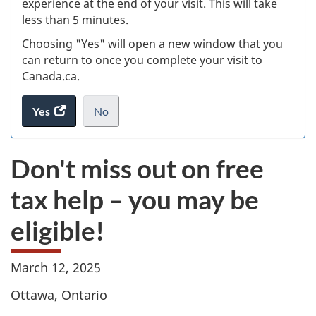
experience at the end of your visit. This will take
less than 5 minutes.
ke
Choosing "Yes" will open a new window that you
can return to once you complete your visit to
Canada.ca.
Yes
access
No
the
I
.
website
do
Don't miss out on free
survey.
not
want
tax help – you may be
to
take
eligible!
the
website
survey,
March 12, 2025
Ottawa, Ontario