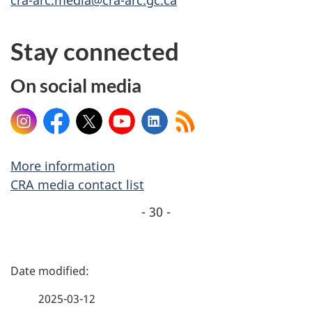
Stay connected
On social media
Instagram
Facebook
X
YouTube
LinkedIn
More information
CRA media contact list
- 30 -
P
a
2025-03-12