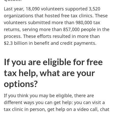
Last year, 18,090 volunteers supported 3,520
organizations that hosted free tax clinics. These
volunteers submitted more than 980,000 tax
returns, serving more than 857,000 people in the
process. These efforts resulted in more than
$2.3 billion
in benefit and credit payments.
If you are eligible for free
tax help, what are your
options?
If you think you may be eligible, there are
different ways you can get help: you can visit a
tax clinic in person, get help on a video call, chat