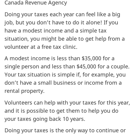
Canada Revenue Agency
Doing your taxes each year can feel like a big
job, but you don’t have to do it alone! If you
have a modest income and a simple tax
situation, you might be able to get help from a
volunteer at a free tax clinic.
A modest income is less than $35,000 for a
single person and less than $45,000 for a couple.
Your tax situation is simple if, for example, you
don’t have a small business or income from a
rental property.
Volunteers can help with your taxes for this year,
and it is possible to get them to help you do
your taxes going back
10 years.
Doing your taxes is the only way to continue or