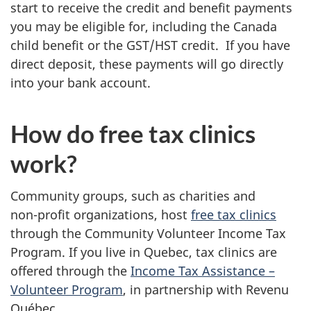
start to receive the credit and benefit payments
you may be eligible for, including the Canada
child benefit or the GST/HST credit. If you have
direct deposit, these payments will go directly
into your bank account.
How do free tax clinics
work?
Community groups, such as charities and
non-profit
organizations, host
free tax clinics
through the Community Volunteer Income Tax
Program. If you live in Quebec, tax clinics are
offered through the
Income Tax
Assistance –
Volunteer Program
, in partnership with Revenu
Québec.