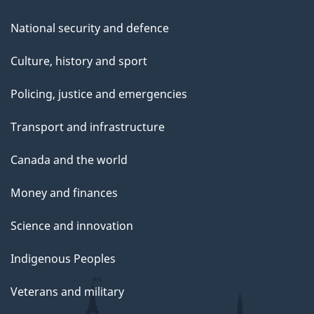
National security and defence
Culture, history and sport
Policing, justice and emergencies
Transport and infrastructure
Canada and the world
Money and finances
Science and innovation
Indigenous Peoples
Veterans and military