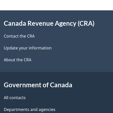
g
About
e
Canada Revenue Agency (CRA)
this
d
site
e
Contact the CRA
t
Update your information
a
About the CRA
i
l
Government of Canada
s
All contacts
Departments and agencies