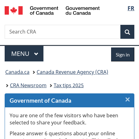
Gouvernement
Langu
FR
Skip
Skip
Skip
Switch
du
to
to
to
to
select
Canada
Invitation
main
"About
basic
Search
Search
Manager
content
government"
HTML
Sea
CRA
Popup
version
Menu
Sign
MAIN
MENU
Sign in
in
You
Canada.ca
Canada Revenue Agency (CRA)
are
CRA Newsroom
Tax tips 2025
here:
×
Cl
Government of Canada
W
You are one of the few visitors who have been
selected to share your feedback.
s
Please answer 6 questions about your online
(