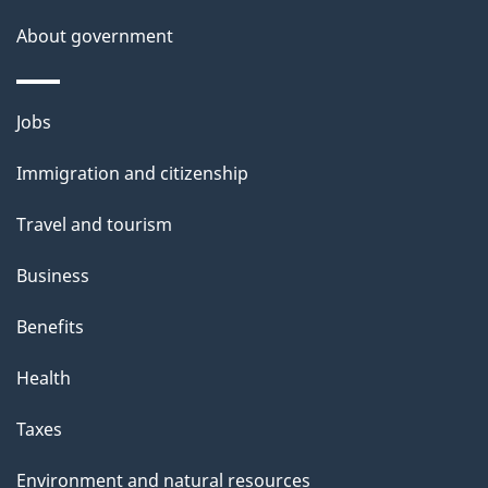
About government
Themes
Jobs
and
Immigration and citizenship
topics
Travel and tourism
Business
Benefits
Health
Taxes
Environment and natural resources