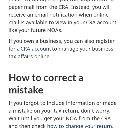
paper mail from the CRA. Instead, you will
receive an email notification when online
mail is available to view in your CRA account,
like your future NOAs.
If you own a business, you can also register
for a
CRA account
to manage your business
tax affairs online.
How to correct a
mistake
If you forgot to include information or made
a mistake on your tax return, don’t worry.
Wait until you get your NOA from the CRA
and then check
how to change your return
.