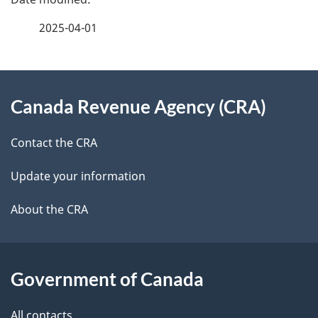
a
2025-04-01
g
About
e
Canada Revenue Agency (CRA)
this
d
site
e
Contact the CRA
t
Update your information
a
About the CRA
i
l
Government of Canada
s
All contacts