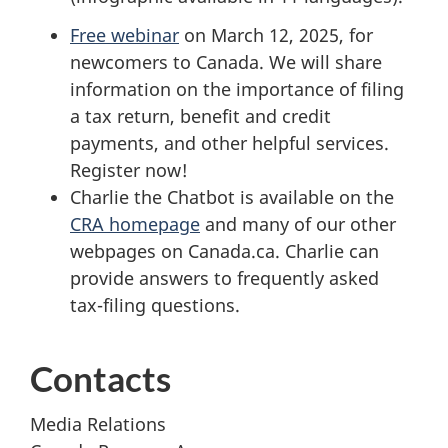
Free webinar
on
March 12, 2025
, for
newcomers to Canada. We will share
information on the importance of filing
a tax return, benefit and credit
payments, and other helpful services.
Register now!
Charlie the Chatbot is available on the
CRA homepage
and many of our other
webpages on Canada.ca. Charlie can
provide answers to frequently asked
tax-filing
questions.
Contacts
Media Relations