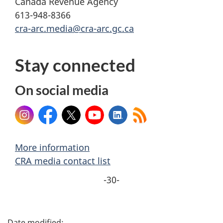
Canada Revenue Agency
613-948-8366
cra-arc.media@cra-arc.gc.ca
Stay connected
On social media
Instagram
Facebook
X
YouTube
LinkedIn
More information
CRA media contact list
-30-
P