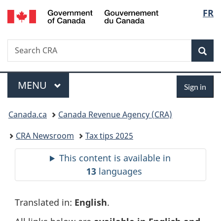
Gouvernement
Langu
FR
Skip
Skip
Switch
du
to
to
to
select
Canada
main
"About
basic
Search
Search
content
government"
HTML
Sea
CRA
version
Menu
Sign
MAIN
MENU
Sign in
in
You
Canada.ca
Canada Revenue Agency (CRA)
are
CRA Newsroom
Tax tips 2025
here:
This content is available in
13
languages
Translated in:
English
.