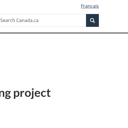
Français
Search
earch
Search
anada.ca
ng project