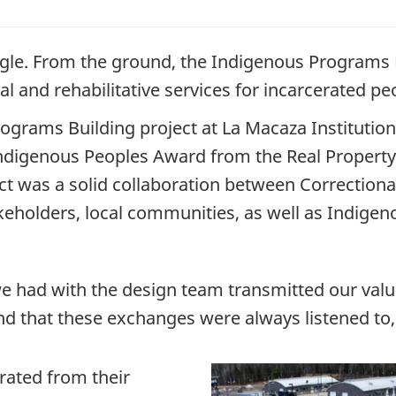
 eagle. From the ground, the Indigenous Programs B
l and rehabilitative services for incarcerated pe
grams Building project at La Macaza Institution,
digenous Peoples Award from the Real Property 
ct was a solid collaboration between Correctiona
keholders, local communities, as well as Indigeno
we had with the design team transmitted our val
und that these exchanges were always listened to
rated from their