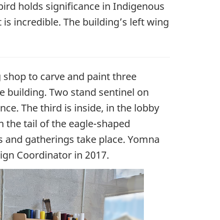
ird holds significance in Indigenous
is incredible. The building’s left wing
shop to carve and paint three
e building. Two stand sentinel on
nce. The third is inside, in the lobby
 the tail of the eagle-shaped
ts and gatherings take place. Yomna
ign Coordinator in 2017.