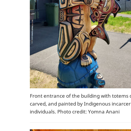
Front entrance of the building with totems 
carved, and painted by Indigenous incarce
individuals. Photo credit: Yomna Anani