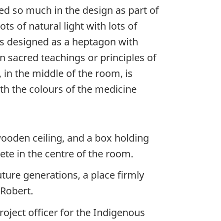
d so much in the design as part of
ts of natural light with lots of
s designed as a heptagon with
en sacred teachings or principles of
 in the middle of the room, is
th the colours of the medicine
ooden ceiling, and a box holding
ete in the centre of the room.
uture generations, a place firmly
 Robert.
roject officer for the Indigenous