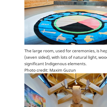
The large room, used for ceremonies, is he
(seven sided), with lots of natural light, wo
significant Indigenous elements.
Photo credit: Maxim Guzun