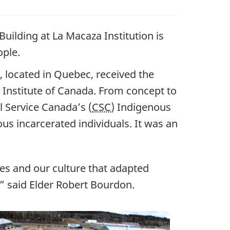
uilding at La Macaza Institution is
ople.
 located in Quebec, received the
Institute of Canada. From concept to
l Service Canada’s (
CSC
) Indigenous
us incarcerated individuals. It was an
ues and our culture that adapted
,” said Elder Robert Bourdon.