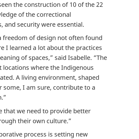
een the construction of 10 of the 22
ledge of the correctional
 and security were essential.
 a freedom of design not often found
e I learned a lot about the practices
aning of spaces,” said Isabelle. “The
nt locations where the Indigenous
ated. A living environment, shaped
or some, I am sure, contribute to a
n.”
e that we need to provide better
rough their own culture.”
borative process is setting new