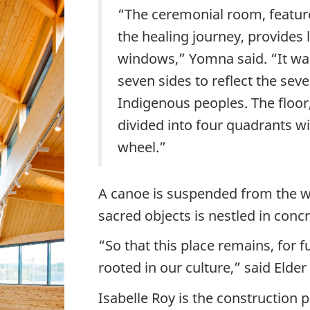
“The ceremonial room, feature
the healing journey, provides lo
windows,” Yomna said. “It wa
seven sides to reflect the sev
Indigenous peoples. The floor,
divided into four quadrants wi
wheel.”
A canoe is suspended from the w
sacred objects is nestled in concr
“So that this place remains, for f
rooted in our culture,” said Elder
Isabelle Roy is the construction p