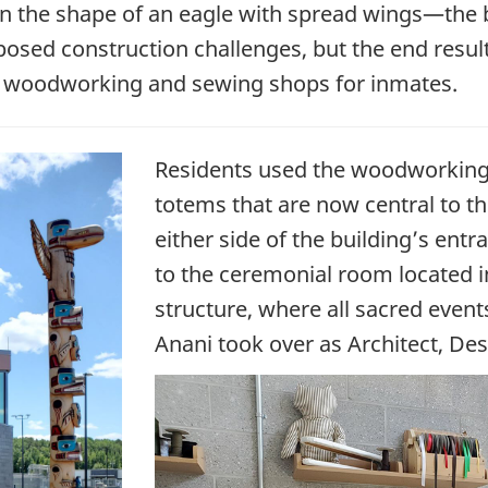
in the shape of an eagle with spread wings—the b
osed construction challenges, but the end result 
ains woodworking and sewing shops for inmates.
Residents used the woodworking 
totems that are now central to th
either side of the building’s entra
to the ceremonial room located in
structure, where all sacred even
Anani took over as Architect, Des