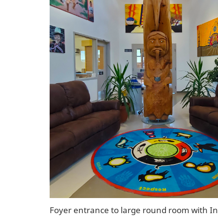
Foyer entrance to large round room with I