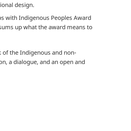
ional design.
s with Indigenous Peoples Award
 sums up what the award means to
rk of the Indigenous and non-
on, a dialogue, and an open and