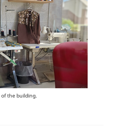
of the building.