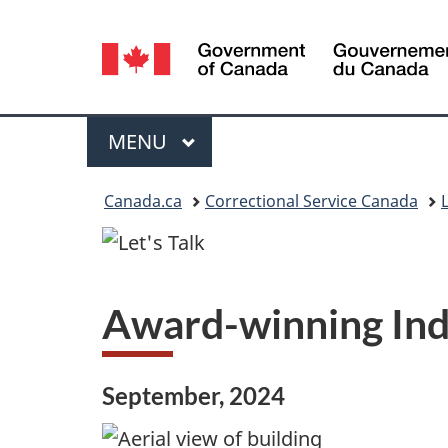
Language
selection
Menu
MAIN
MENU
You
Canada.ca
Correctional Service Canada
L
are
here:
Award-winning Ind
September, 2024