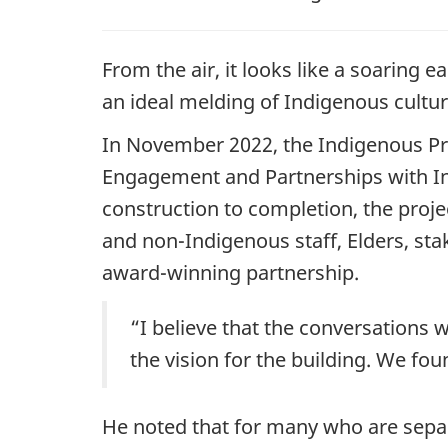
From the air, it looks like a soaring
an ideal melding of Indigenous cultura
In November 2022, the Indigenous Pro
Engagement and Partnerships with In
construction to completion, the proje
and non-Indigenous staff, Elders, sta
award-winning partnership.
“I believe that the conversations 
the vision for the building. We fo
He noted that for many who are sepa