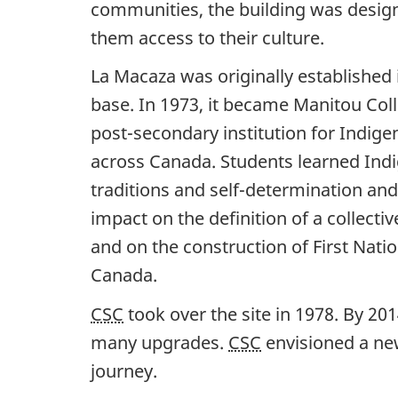
communities, the building was design
them access to their culture.
La Macaza was originally established i
base. In 1973, it became Manitou Coll
post-secondary institution for Indig
across Canada. Students learned Ind
traditions and self-determination an
impact on the definition of a collecti
and on the construction of First Natio
Canada.
CSC
took over the site in 1978. By 20
many upgrades.
CSC
envisioned a new
journey.