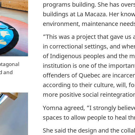
programs building. She has overs
buildings at La Macaza. Her know
environment, maintenance needs,
“This was a project that gave us
in correctional settings, and wher
of Indigenous peoples and the me
ptagonal
institution is one of the importa
od and
offenders of Quebec are incarcer
according to their culture, will, f
more positive social reintegratio
Yomna agreed, “I strongly believ
spaces to allow people to heal th
She said the design and the colla