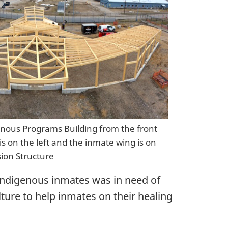
enous Programs Building from the front
is on the left and the inmate wing is on
sion Structure
r Indigenous inmates was in need of
ture to help inmates on their healing