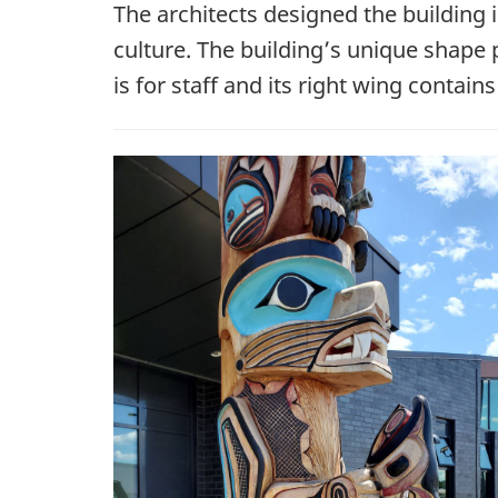
The architects designed the building 
culture. The building’s unique shape p
is for staff and its right wing cont