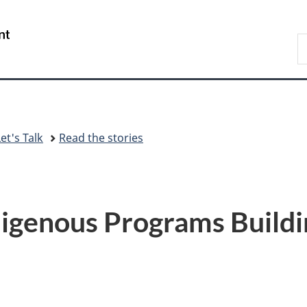
Skip
Skip
Switch
to
to
to
/
S
main
"About
basic
Gouvernement
C
content
government"
HTML
du
version
Canada
et's Talk
Read the stories
igenous Programs Buildi