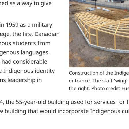
ed as a way to give
n 1959 as a military
ege, the first Canadian
enous students from
igenous languages,
d had considerable
ve Indigenous identity
Construction of the Indig
ns leadership in
entrance. The staff ‘wing’ 
the right. Photo credit: Fu
14, the 55-year-old building used for services fo
 building that would incorporate Indigenous cul