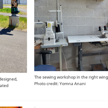
The sewing workshop in the right wing 
designed,
Photo credit: Yomna Anani
rated