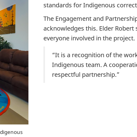
standards for Indigenous correct
The Engagement and Partnership
acknowledges this. Elder Robert
everyone involved in the project.
“It is a recognition of the wo
Indigenous team. A cooperati
respectful partnership.”
ndigenous