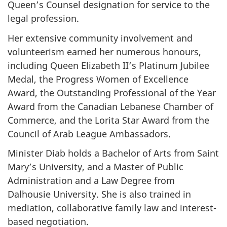
Queen’s Counsel designation for service to the
legal profession.
Her extensive community involvement and
volunteerism earned her numerous honours,
including Queen Elizabeth II’s Platinum Jubilee
Medal, the Progress Women of Excellence
Award, the Outstanding Professional of the Year
Award from the Canadian Lebanese Chamber of
Commerce, and the Lorita Star Award from the
Council of Arab League Ambassadors.
Minister Diab holds a Bachelor of Arts from Saint
Mary’s University, and a Master of Public
Administration and a Law Degree from
Dalhousie University. She is also trained in
mediation, collaborative family law and interest-
based negotiation.