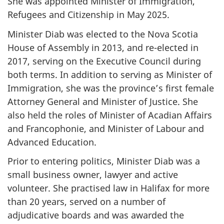
She was appointed Minister of Immigration,
Refugees and Citizenship in May 2025.
Minister Diab was elected to the Nova Scotia
House of Assembly in 2013, and re-elected in
2017, serving on the Executive Council during
both terms. In addition to serving as Minister of
Immigration, she was the province’s first female
Attorney General and Minister of Justice. She
also held the roles of Minister of Acadian Affairs
and Francophonie, and Minister of Labour and
Advanced Education.
Prior to entering politics, Minister Diab was a
small business owner, lawyer and active
volunteer. She practised law in Halifax for more
than 20 years, served on a number of
adjudicative boards and was awarded the