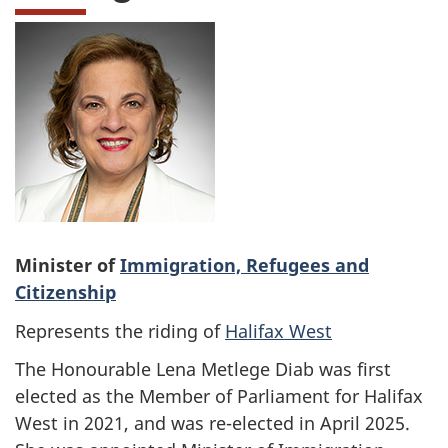
Minister of
Immigration, Refugees and
Citizenship
Represents the riding of
Halifax West
The Honourable Lena Metlege Diab was first
elected as the Member of Parliament for Halifax
West in 2021, and was re-elected in April 2025.