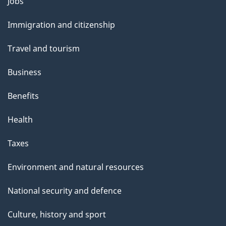
l
Themes
Jobs
and
s
Immigration and citizenship
topics
Travel and tourism
Business
Benefits
Health
Taxes
Environment and natural resources
National security and defence
Culture, history and sport