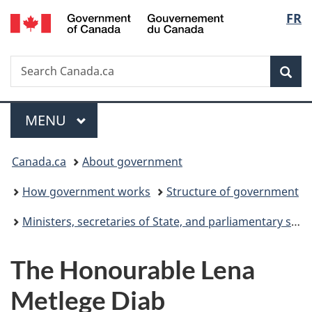
Gouvernement
Langu
FR
Skip
Skip
Switch
du
to
to
to
select
Canada
main
"About
basic
Search
Search
content
government"
HTML
Sea
Canada.ca
version
Menu
MAIN
MENU
You
Canada.ca
About government
are
How government works
Structure of government
here:
Ministers, secretaries of State, and parliamentary secretaries
The Honourable Lena
Metlege Diab