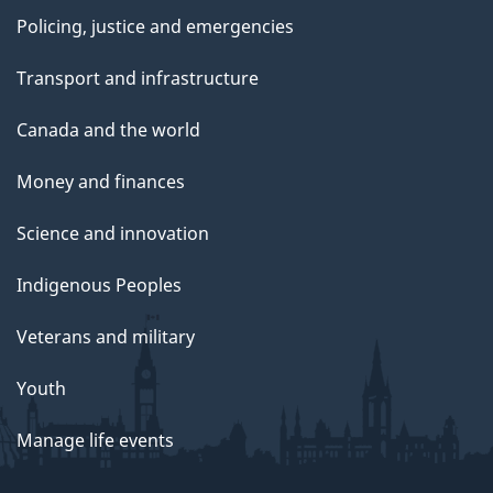
Policing, justice and emergencies
Transport and infrastructure
Canada and the world
Money and finances
Science and innovation
Indigenous Peoples
Veterans and military
Youth
Manage life events