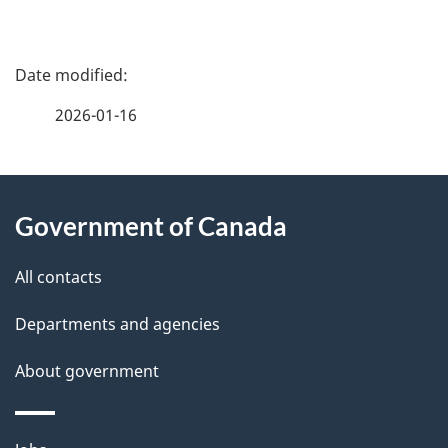
P
a
2026-01-16
g
About
e
Government of Canada
this
d
site
e
All contacts
t
Departments and agencies
a
About government
i