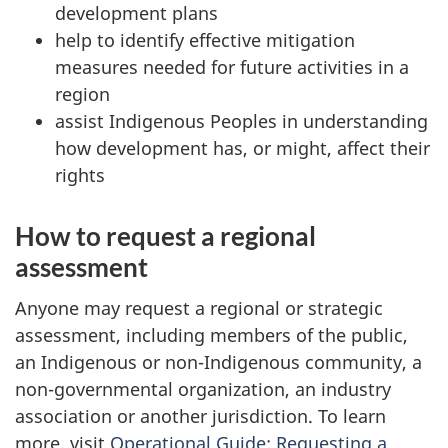
development plans
help to identify effective mitigation
measures needed for future activities in a
region
assist Indigenous Peoples in understanding
how development has, or might, affect their
rights
How to request a regional
assessment
Anyone may request a regional or strategic
assessment, including members of the public,
an Indigenous or non-Indigenous community, a
non-governmental organization, an industry
association or another jurisdiction. To learn
more, visit
Operational Guide: Requesting a