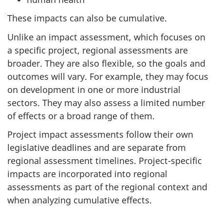
These impacts can also be cumulative.
Unlike an impact assessment, which focuses on
a specific project, regional assessments are
broader. They are also flexible, so the goals and
outcomes will vary. For example, they may focus
on development in one or more industrial
sectors. They may also assess a limited number
of effects or a broad range of them.
Project impact assessments follow their own
legislative deadlines and are separate from
regional assessment timelines. Project-specific
impacts are incorporated into regional
assessments as part of the regional context and
when analyzing cumulative effects.