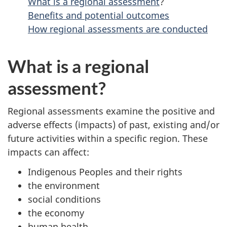
What is a regional assessment
?
Benefits and potential outcomes
How regional assessments are conducted
What is a regional
assessment?
Regional assessments examine the positive and
adverse effects (impacts) of past, existing and/or
future activities within a specific region. These
impacts can affect:
Indigenous Peoples and their rights
the environment
social conditions
the economy
human health