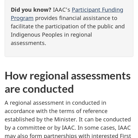
Did you know?
IAAC’s
Participant Funding
Program
provides financial assistance to
facilitate the participation of the public and
Indigenous Peoples in regional
assessments.
How regional assessments
are conducted
A regional assessment in conducted in
accordance with the terms of reference
established by the Minister. It can be conducted
by a committee or by IAAC. In some cases, IAAC
may also form partnerships with interested First