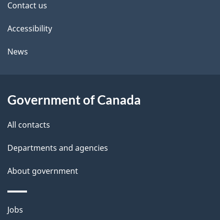
Contact us
t
Accessibility
a
i
News
l
s
Government of Canada
All contacts
Departments and agencies
About government
Themes
Jobs