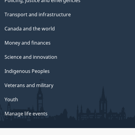
Policing, justice and emergencies
Transport and infrastructure
Canada and the world
Money and finances
Science and innovation
Indigenous Peoples
Veterans and military
Youth
Manage life events