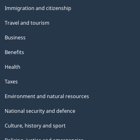
and
Immigration and citizenship
topics
Travel and tourism
Business
Benefits
Health
Taxes
Environment and natural resources
National security and defence
Culture, history and sport