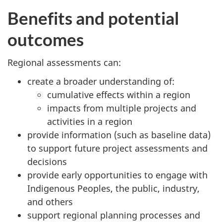
Benefits and potential
outcomes
Regional assessments can:
create a broader understanding of:
cumulative effects within a region
impacts from multiple projects and
activities in a region
provide information (such as baseline data)
to support future project assessments and
decisions
provide early opportunities to engage with
Indigenous Peoples, the public, industry,
and others
support regional planning processes and