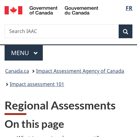
Gouvernement
Langu
FR
Skip
Skip
Switch
du
to
to
to
select
Canada
main
"About
basic
Search
Search
content
government"
HTML
Sea
IAAC
version
Menu
MAIN
MENU
You
Canada.ca
Impact Assessment Agency of Canada
are
Impact assessment 101
here:
Regional Assessments
On this page