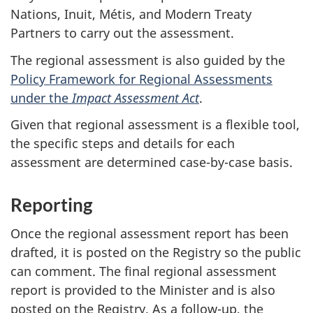
Nations, Inuit, Métis, and Modern Treaty
Partners to carry out the assessment.
The regional assessment is also guided by the
Policy Framework for Regional Assessments
under the
Impact Assessment Act
.
Given that regional assessment is a flexible tool,
the specific steps and details for each
assessment are determined case-by-case basis.
Reporting
Once the regional assessment report has been
drafted, it is posted on the Registry so the public
can comment. The final regional assessment
report is provided to the Minister and is also
posted on the Registry. As a follow-up, the