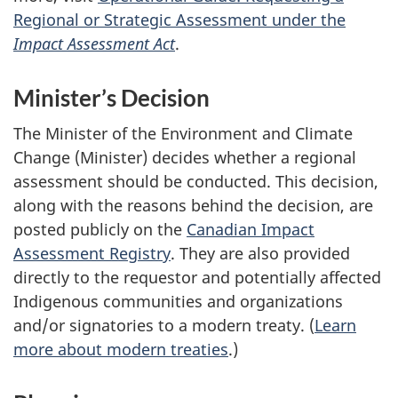
Regional or Strategic Assessment under the
Impact Assessment Act
.
Minister’s Decision
The Minister of the Environment and Climate
Change (Minister) decides whether a regional
assessment should be conducted. This decision,
along with the reasons behind the decision, are
posted publicly on the
Canadian Impact
Assessment Registry
. They are also provided
directly to the requestor and potentially affected
Indigenous communities and organizations
and/or signatories to a modern treaty. (
Learn
more about modern treaties
.)