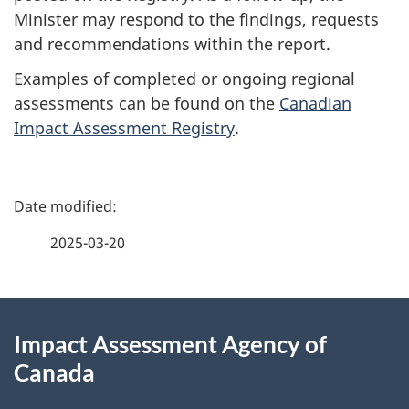
Minister may respond to the findings, requests
and recommendations within the report.
Examples of completed or ongoing regional
assessments can be found on the
Canadian
Impact Assessment Registry
.
P
a
2025-03-20
g
About
e
Impact Assessment Agency of
this
d
Canada
site
e