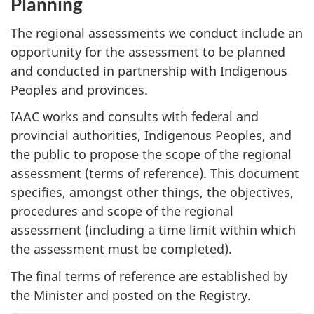
Planning
The regional assessments we conduct include an
opportunity for the assessment to be planned
and conducted in partnership with Indigenous
Peoples and provinces.
IAAC works and consults with federal and
provincial authorities, Indigenous Peoples, and
the public to propose the scope of the regional
assessment (terms of reference). This document
specifies, amongst other things, the objectives,
procedures and scope of the regional
assessment (including a time limit within which
the assessment must be completed).
The final terms of reference are established by
the Minister and posted on the Registry.