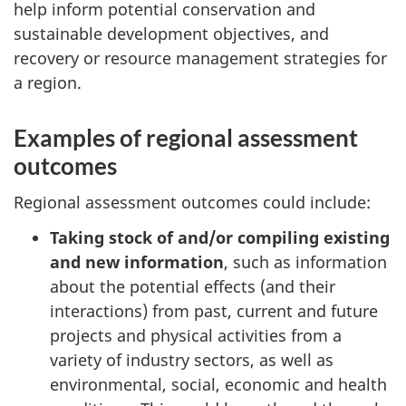
help inform potential conservation and
sustainable development objectives, and
recovery or resource management strategies for
a region.
Examples of regional assessment
outcomes
Regional assessment outcomes could include:
Taking stock of and/or compiling existing
and new information
, such as information
about the potential effects (and their
interactions) from past, current and future
projects and physical activities from a
variety of industry sectors, as well as
environmental, social, economic and health