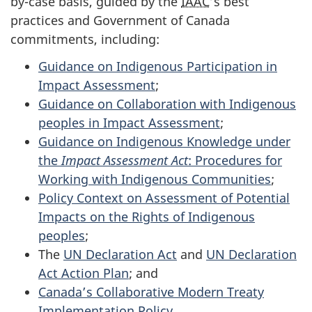
by-case basis, guided by the
IAAC
’s best
practices and Government of Canada
commitments, including:
Guidance on Indigenous Participation in
Impact Assessment
;
Guidance on Collaboration with Indigenous
peoples in Impact Assessment
;
Guidance on Indigenous Knowledge under
the
Impact Assessment Act
: Procedures for
Working with Indigenous Communities
;
Policy Context on Assessment of Potential
Impacts on the Rights of Indigenous
peoples
;
The
UN Declaration Act
and
UN Declaration
Act Action Plan
; and
Canada’s Collaborative Modern Treaty
Implementation Policy
.