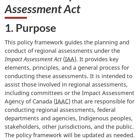
Assessment Act
1. Purpose
This policy framework guides the planning and
conduct of regional assessments under the
Impact Assessment Act
(
IAA
). It provides key
elements, principles, and a general process for
conducting these assessments. It is intended to
assist those involved in regional assessments,
including committees or the Impact Assessment
Agency of Canada (
IAAC
) that are responsible for
conducting regional assessments, federal
departments and agencies, Indigenous peoples,
stakeholders, other jurisdictions, and the public.
The policy framework will be updated as needed.