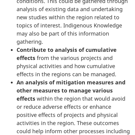
conditions. This could be gathered through
analysis of existing data and undertaking
new studies within the region related to
topics of interest. Indigenous Knowledge
may also be part of this information
gathering.
Contribute to analysis of cumulative
effects
from the various projects and
physical activities and how cumulative
effects in the regions can be managed.
An analysis of mitigation measures and
other measures to manage various
effects
within the region that would avoid
or reduce adverse effects or enhance
positive effects of projects and physical
activities in the region. These outcomes
could help inform other processes including