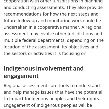
cooperation with other jurisdictions in planning
and conducting assessments. They also provide
recommendations for how the next steps and
future follow-up and monitoring work could be
undertaken in a cooperative manner. A regional
assessment may involve other jurisdictions and
multiple federal departments, depending on the
location of the assessment, its objectives and
the sectors or activities it is focusing on.
Indigenous involvement and
engagement
Regional assessments are tools to understand
and help manage issues that have the potential
to impact Indigenous peoples and their rights.
Engagement of Indigenous peoples will be