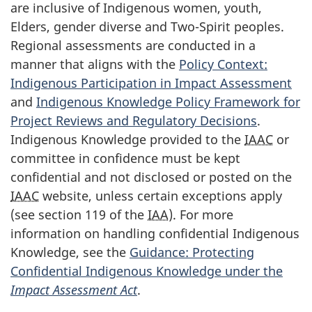
are inclusive of Indigenous women, youth,
Elders, gender diverse and Two-Spirit peoples.
Regional assessments are conducted in a
manner that aligns with the
Policy Context:
Indigenous Participation in Impact Assessment
and
Indigenous Knowledge Policy Framework for
Project Reviews and Regulatory Decisions
.
Indigenous Knowledge provided to the
IAAC
or
committee in confidence must be kept
confidential and not disclosed or posted on the
IAAC
website, unless certain exceptions apply
(see section 119 of the
IAA
). For more
information on handling confidential Indigenous
Knowledge, see the
Guidance: Protecting
Confidential Indigenous Knowledge under the
Impact Assessment Act
.