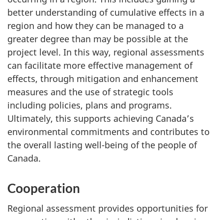
better understanding of cumulative effects in a
region and how they can be managed to a
greater degree than may be possible at the
project level. In this way, regional assessments
can facilitate more effective management of
effects, through mitigation and enhancement
measures and the use of strategic tools
including policies, plans and programs.
Ultimately, this supports achieving Canada’s
environmental commitments and contributes to
the overall lasting well-being of the people of
Canada.
Cooperation
Regional assessment provides opportunities for