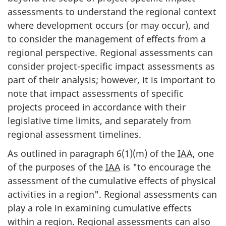
assessments to understand the regional context
where development occurs (or may occur), and
to consider the management of effects from a
regional perspective. Regional assessments can
consider project-specific impact assessments as
part of their analysis; however, it is important to
note that impact assessments of specific
projects proceed in accordance with their
legislative time limits, and separately from
regional assessment timelines.
As outlined in paragraph 6(1)(m) of the
IAA
, one
of the purposes of the
IAA
is "to encourage the
assessment of the cumulative effects of physical
activities in a region". Regional assessments can
play a role in examining cumulative effects
within a region. Regional assessments can also