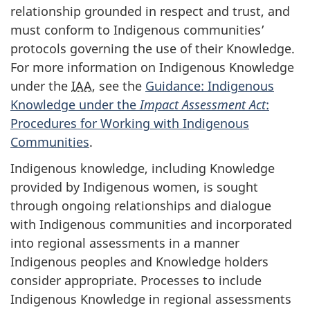
relationship grounded in respect and trust, and
must conform to Indigenous communities’
protocols governing the use of their Knowledge.
For more information on Indigenous Knowledge
under the
IAA
, see the
Guidance: Indigenous
Knowledge under the
Impact Assessment Act
:
Procedures for Working with Indigenous
Communities
.
Indigenous knowledge, including Knowledge
provided by Indigenous women, is sought
through ongoing relationships and dialogue
with Indigenous communities and incorporated
into regional assessments in a manner
Indigenous peoples and Knowledge holders
consider appropriate. Processes to include
Indigenous Knowledge in regional assessments