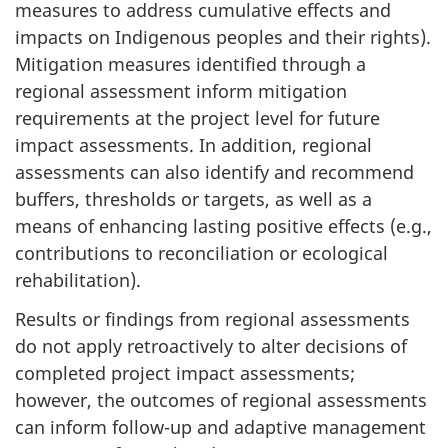
measures to address cumulative effects and
impacts on Indigenous peoples and their rights).
Mitigation measures identified through a
regional assessment inform mitigation
requirements at the project level for future
impact assessments. In addition, regional
assessments can also identify and recommend
buffers, thresholds or targets, as well as a
means of enhancing lasting positive effects (e.g.,
contributions to reconciliation or ecological
rehabilitation).
Results or findings from regional assessments
do not apply retroactively to alter decisions of
completed project impact assessments;
however, the outcomes of regional assessments
can inform follow-up and adaptive management