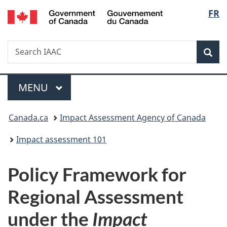
Gouvernement
Langu
FR
Skip
Skip
Switch
du
to
to
to
select
Canada
main
"About
basic
Search
Search
content
government"
HTML
Sea
IAAC
version
Menu
MAIN
MENU
You
Canada.ca
Impact Assessment Agency of Canada
are
Impact assessment 101
here:
Policy Framework for
Regional Assessment
under the
Impact