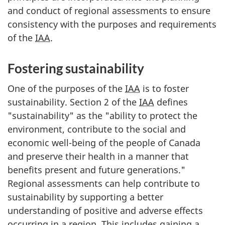
and conduct of regional assessments to ensure
consistency with the purposes and requirements
of the
IAA
.
Fostering sustainability
One of the purposes of the
IAA
is to foster
sustainability. Section 2 of the
IAA
defines
"sustainability" as the "ability to protect the
environment, contribute to the social and
economic well-being of the people of Canada
and preserve their health in a manner that
benefits present and future generations."
Regional assessments can help contribute to
sustainability by supporting a better
understanding of positive and adverse effects
occurring in a region. This includes gaining a