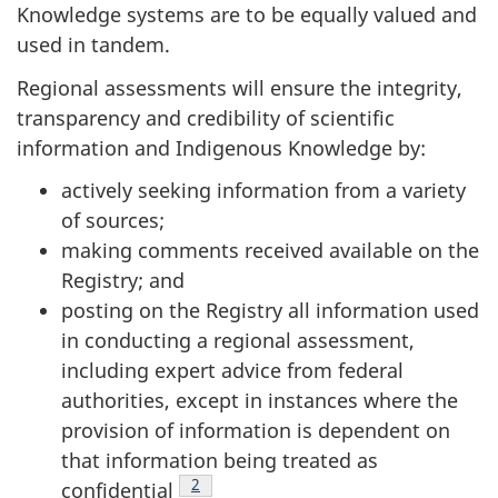
Knowledge systems are to be equally valued and
used in tandem.
Regional assessments will ensure the integrity,
transparency and credibility of scientific
information and Indigenous Knowledge by:
actively seeking information from a variety
of sources;
making comments received available on the
Registry; and
posting on the Registry all information used
in conducting a regional assessment,
including expert advice from federal
authorities, except in instances where the
provision of information is dependent on
that information being treated as
Footnote
2
confidential