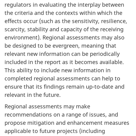
regulators in evaluating the interplay between
the criteria and the contexts within which the
effects occur (such as the sensitivity, resilience,
scarcity, stability and capacity of the receiving
environment). Regional assessments may also
be designed to be evergreen, meaning that
relevant new information can be periodically
included in the report as it becomes available.
This ability to include new information in
completed regional assessments can help to
ensure that its findings remain up-to-date and
relevant in the future.
Regional assessments may make
recommendations on a range of issues, and
propose mitigation and enhancement measures
applicable to future projects (including