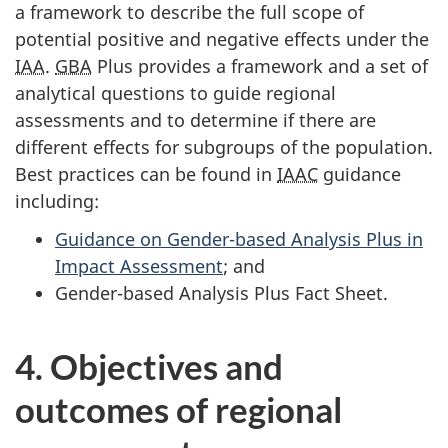
a framework to describe the full scope of
potential positive and negative effects under the
IAA
.
GBA
Plus provides a framework and a set of
analytical questions to guide regional
assessments and to determine if there are
different effects for subgroups of the population.
Best practices can be found in
IAAC
guidance
including:
Guidance on Gender-based Analysis Plus in
Impact Assessment
; and
Gender-based Analysis Plus Fact Sheet.
4. Objectives and
outcomes of regional