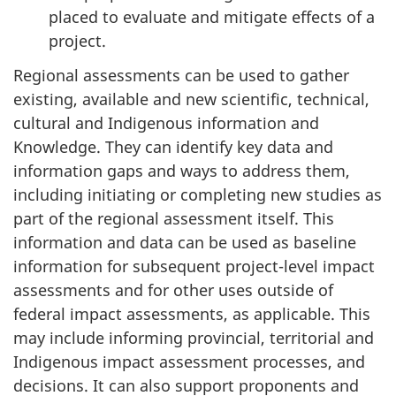
placed to evaluate and mitigate effects of a
project.
Regional assessments can be used to gather
existing, available and new scientific, technical,
cultural and Indigenous information and
Knowledge. They can identify key data and
information gaps and ways to address them,
including initiating or completing new studies as
part of the regional assessment itself. This
information and data can be used as baseline
information for subsequent project-level impact
assessments and for other uses outside of
federal impact assessments, as applicable. This
may include informing provincial, territorial and
Indigenous impact assessment processes, and
decisions. It can also support proponents and