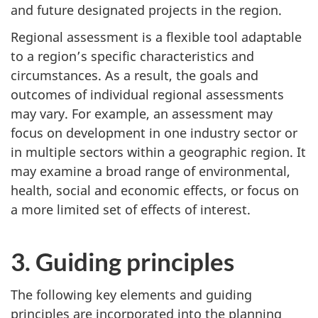
and future designated projects in the region.
Regional assessment is a flexible tool adaptable
to a region’s specific characteristics and
circumstances. As a result, the goals and
outcomes of individual regional assessments
may vary. For example, an assessment may
focus on development in one industry sector or
in multiple sectors within a geographic region. It
may examine a broad range of environmental,
health, social and economic effects, or focus on
a more limited set of effects of interest.
3. Guiding principles
The following key elements and guiding
principles are incorporated into the planning