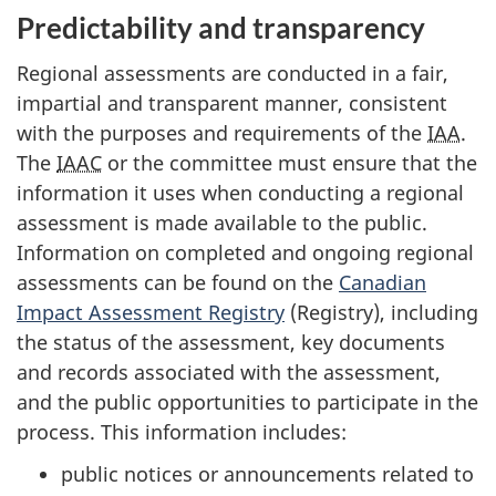
Predictability and transparency
Regional assessments are conducted in a fair,
impartial and transparent manner, consistent
with the purposes and requirements of the
IAA
.
The
IAAC
or the committee must ensure that the
information it uses when conducting a regional
assessment is made available to the public.
Information on completed and ongoing regional
assessments can be found on the
Canadian
Impact Assessment Registry
(Registry), including
the status of the assessment, key documents
and records associated with the assessment,
and the public opportunities to participate in the
process. This information includes:
public notices or announcements related to