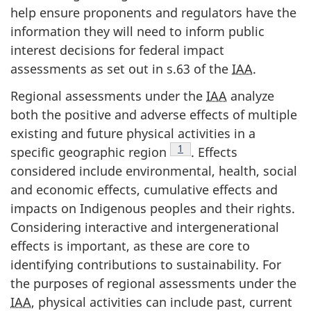
help ensure proponents and regulators have the
information they will need to inform public
interest decisions for federal impact
assessments as set out in s.63 of the
IAA
.
Regional assessments under the
IAA
analyze
both the positive and adverse effects of multiple
existing and future physical activities in a
Footnote
1
specific geographic region
. Effects
considered include environmental, health, social
and economic effects, cumulative effects and
impacts on Indigenous peoples and their rights.
Considering interactive and intergenerational
effects is important, as these are core to
identifying contributions to sustainability. For
the purposes of regional assessments under the
IAA
, physical activities can include past, current