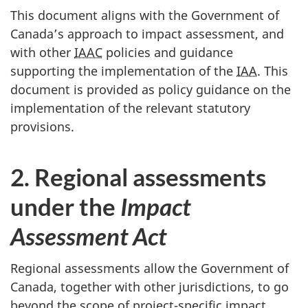
This document aligns with the Government of
Canada’s approach to impact assessment, and
with other
IAAC
policies and guidance
supporting the implementation of the
IAA
. This
document is provided as policy guidance on the
implementation of the relevant statutory
provisions.
2. Regional assessments
under the
Impact
Assessment Act
Regional assessments allow the Government of
Canada, together with other jurisdictions, to go
beyond the scope of project-specific impact