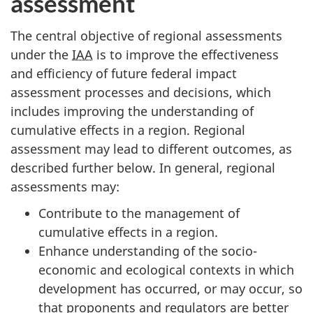
assessment
The central objective of regional assessments
under the
IAA
is to improve the effectiveness
and efficiency of future federal impact
assessment processes and decisions, which
includes improving the understanding of
cumulative effects in a region. Regional
assessment may lead to different outcomes, as
described further below. In general, regional
assessments may:
Contribute to the management of
cumulative effects in a region.
Enhance understanding of the socio-
economic and ecological contexts in which
development has occurred, or may occur, so
that proponents and regulators are better