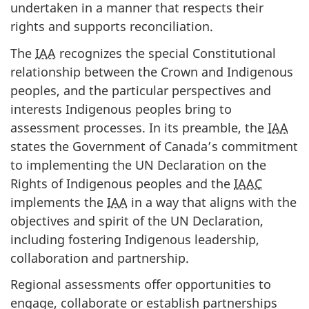
undertaken in a manner that respects their
rights and supports reconciliation.
The
IAA
recognizes the special Constitutional
relationship between the Crown and Indigenous
peoples, and the particular perspectives and
interests Indigenous peoples bring to
assessment processes. In its preamble, the
IAA
states the Government of Canada’s commitment
to implementing the UN Declaration on the
Rights of Indigenous peoples and the
IAAC
implements the
IAA
in a way that aligns with the
objectives and spirit of the UN Declaration,
including fostering Indigenous leadership,
collaboration and partnership.
Regional assessments offer opportunities to
engage, collaborate or establish partnerships