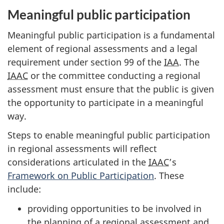
Meaningful public participation
Meaningful public participation is a fundamental
element of regional assessments and a legal
requirement under section 99 of the
IAA
. The
IAAC
or the committee conducting a regional
assessment must ensure that the public is given
the opportunity to participate in a meaningful
way.
Steps to enable meaningful public participation
in regional assessments will reflect
considerations articulated in the
IAAC
’s
Framework on Public Participation
. These
include:
providing opportunities to be involved in
the planning of a regional assessment and