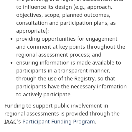
to influence its design (e.g., approach,
objectives, scope, planned outcomes,
consultation and participation plans, as
appropriate);
providing opportunities for engagement
and comment at key points throughout the
regional assessment process; and
ensuring information is made available to
participants in a transparent manner,
through the use of the Registry, so that
participants have the necessary information
to actively participate.
Funding to support public involvement in
regional assessments is provided through the
IAAC
’s
Participant Funding Program
.