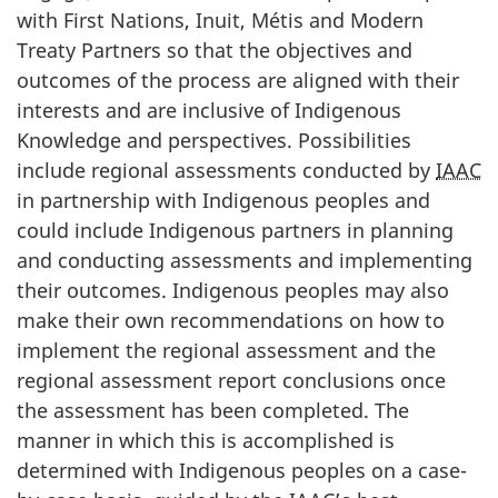
with First Nations, Inuit, Métis and Modern
Treaty Partners so that the objectives and
outcomes of the process are aligned with their
interests and are inclusive of Indigenous
Knowledge and perspectives. Possibilities
include regional assessments conducted by
IAAC
in partnership with Indigenous peoples and
could include Indigenous partners in planning
and conducting assessments and implementing
their outcomes. Indigenous peoples may also
make their own recommendations on how to
implement the regional assessment and the
regional assessment report conclusions once
the assessment has been completed. The
manner in which this is accomplished is
determined with Indigenous peoples on a case-