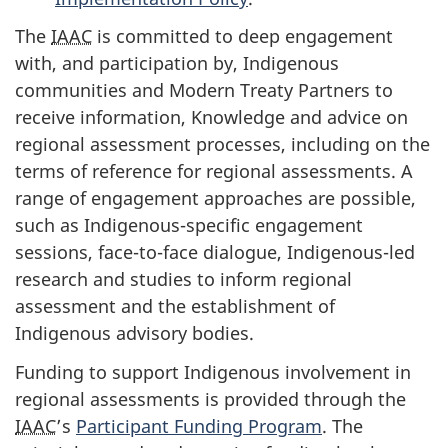
The
IAAC
is committed to deep engagement
with, and participation by, Indigenous
communities and Modern Treaty Partners to
receive information, Knowledge and advice on
regional assessment processes, including on the
terms of reference for regional assessments. A
range of engagement approaches are possible,
such as Indigenous-specific engagement
sessions, face-to-face dialogue, Indigenous-led
research and studies to inform regional
assessment and the establishment of
Indigenous advisory bodies.
Funding to support Indigenous involvement in
regional assessments is provided through the
IAAC
’s
Participant Funding Program
. The