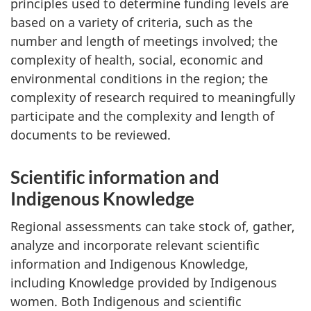
principles used to determine funding levels are
based on a variety of criteria, such as the
number and length of meetings involved; the
complexity of health, social, economic and
environmental conditions in the region; the
complexity of research required to meaningfully
participate and the complexity and length of
documents to be reviewed.
Scientific information and
Indigenous Knowledge
Regional assessments can take stock of, gather,
analyze and incorporate relevant scientific
information and Indigenous Knowledge,
including Knowledge provided by Indigenous
women. Both Indigenous and scientific