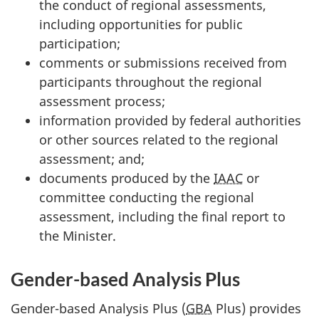
the conduct of regional assessments,
including opportunities for public
participation;
comments or submissions received from
participants throughout the regional
assessment process;
information provided by federal authorities
or other sources related to the regional
assessment; and;
documents produced by the
IAAC
or
committee conducting the regional
assessment, including the final report to
the Minister.
Gender-based Analysis Plus
Gender-based Analysis Plus (
GBA
Plus) provides