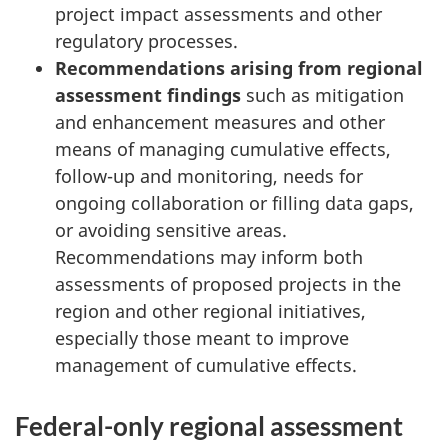
project impact assessments and other
regulatory processes.
Recommendations arising from regional
assessment findings
such as mitigation
and enhancement measures and other
means of managing cumulative effects,
follow-up and monitoring, needs for
ongoing collaboration or filling data gaps,
or avoiding sensitive areas.
Recommendations may inform both
assessments of proposed projects in the
region and other regional initiatives,
especially those meant to improve
management of cumulative effects.
Federal-only regional assessment