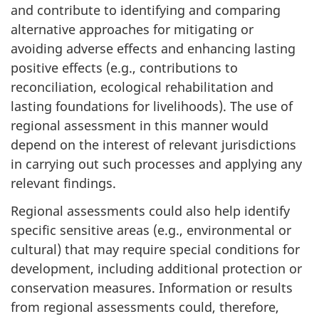
and contribute to identifying and comparing
alternative approaches for mitigating or
avoiding adverse effects and enhancing lasting
positive effects (e.g., contributions to
reconciliation, ecological rehabilitation and
lasting foundations for livelihoods). The use of
regional assessment in this manner would
depend on the interest of relevant jurisdictions
in carrying out such processes and applying any
relevant findings.
Regional assessments could also help identify
specific sensitive areas (e.g., environmental or
cultural) that may require special conditions for
development, including additional protection or
conservation measures. Information or results
from regional assessments could, therefore,