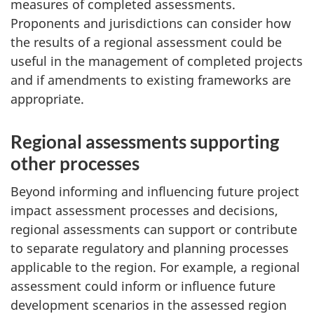
measures of completed assessments.
Proponents and jurisdictions can consider how
the results of a regional assessment could be
useful in the management of completed projects
and if amendments to existing frameworks are
appropriate.
Regional assessments supporting
other processes
Beyond informing and influencing future project
impact assessment processes and decisions,
regional assessments can support or contribute
to separate regulatory and planning processes
applicable to the region. For example, a regional
assessment could inform or influence future
development scenarios in the assessed region