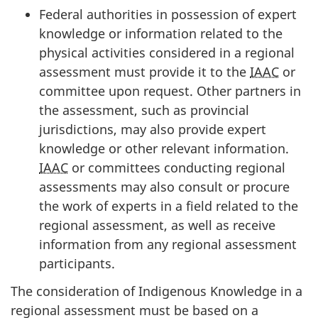
Federal authorities in possession of expert
knowledge or information related to the
physical activities considered in a regional
assessment must provide it to the
IAAC
or
committee upon request. Other partners in
the assessment, such as provincial
jurisdictions, may also provide expert
knowledge or other relevant information.
IAAC
or committees conducting regional
assessments may also consult or procure
the work of experts in a field related to the
regional assessment, as well as receive
information from any regional assessment
participants.
The consideration of Indigenous Knowledge in a
regional assessment must be based on a