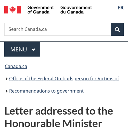
Gouvernement
Langu
FR
Skip
Skip
Switch
du
to
to
to
select
Canada
main
"About
basic
Search
Search
content
government"
HTML
Sea
Canada.ca
version
Menu
MAIN
MENU
You
Canada.ca
are
Office of the Federal Ombudsperson for Victims of Crime
here:
Recommendations to government
Letter addressed to the
Honourable Minister