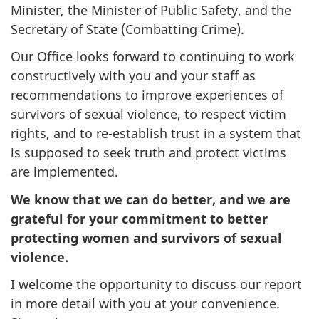
Minister, the Minister of Public Safety, and the
Secretary of State (Combatting Crime).
Our Office looks forward to continuing to work
constructively with you and your staff as
recommendations to improve experiences of
survivors of sexual violence, to respect victim
rights, and to re-establish trust in a system that
is supposed to seek truth and protect victims
are implemented.
We know that we can do better, and we are
grateful for your commitment to better
protecting women and survivors of sexual
violence.
I welcome the opportunity to discuss our report
in more detail with you at your convenience.