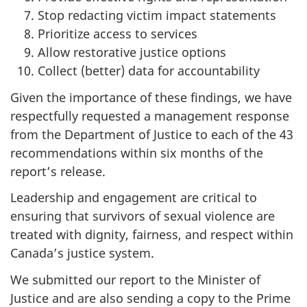
Stop redacting victim impact statements
Prioritize access to services
Allow restorative justice options
Collect (better) data for accountability
Given the importance of these findings, we have
respectfully requested a management response
from the Department of Justice to each of the 43
recommendations within six months of the
report’s release.
Leadership and engagement are critical to
ensuring that survivors of sexual violence are
treated with dignity, fairness, and respect within
Canada’s justice system.
We submitted our report to the Minister of
Justice and are also sending a copy to the Prime