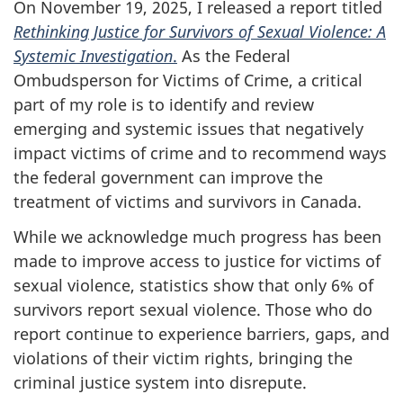
On November 19, 2025, I released a report titled
Rethinking Justice for Survivors of Sexual Violence: A
Systemic Investigation
.
As the Federal
Ombudsperson for Victims of Crime, a critical
part of my role is to identify and review
emerging and systemic issues that negatively
impact victims of crime and to recommend ways
the federal government can improve the
treatment of victims and survivors in Canada.
While we acknowledge much progress has been
made to improve access to justice for victims of
sexual violence, statistics show that only 6% of
survivors report sexual violence. Those who do
report continue to experience barriers, gaps, and
violations of their victim rights, bringing the
criminal justice system into disrepute.