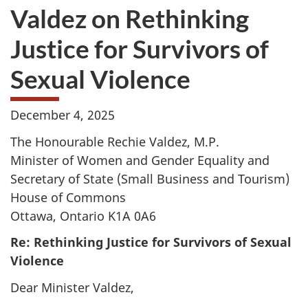
Valdez on Rethinking
Justice for Survivors of
Sexual Violence
December 4, 2025
The Honourable Rechie Valdez, M.P.
Minister of Women and Gender Equality and
Secretary of State (Small Business and Tourism)
House of Commons
Ottawa, Ontario K1A 0A6
Re: Rethinking Justice for Survivors of Sexual
Violence
Dear Minister Valdez,