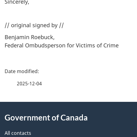
Sincerely,
// original signed by //
Benjamin Roebuck,
Federal Ombudsperson for Victims of Crime
P
a
2025-12-04
g
About
e
Government of Canada
this
d
site
e
All contacts