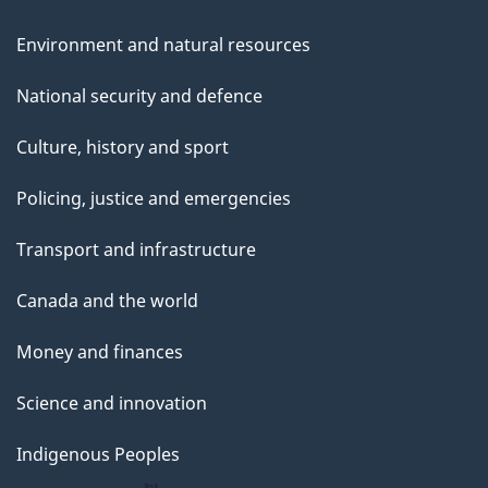
Environment and natural resources
National security and defence
Culture, history and sport
Policing, justice and emergencies
Transport and infrastructure
Canada and the world
Money and finances
Science and innovation
Indigenous Peoples