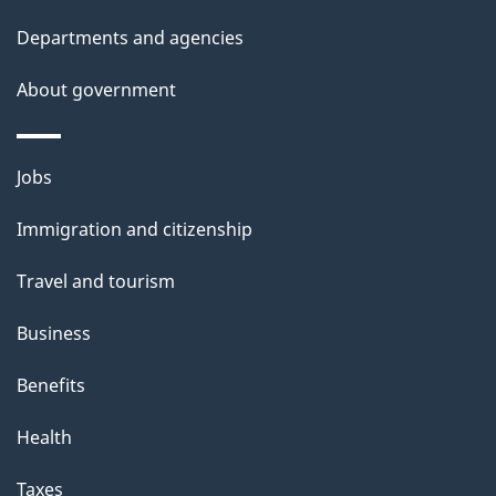
t
Departments and agencies
a
About government
i
l
Themes
Jobs
and
s
Immigration and citizenship
topics
Travel and tourism
Business
Benefits
Health
Taxes