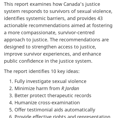
This report examines how Canada’s justice
system responds to survivors of sexual violence,
identifies systemic barriers, and provides 43
actionable recommendations aimed at fostering
a more compassionate, survivor-centred
approach to justice. The recommendations are
designed to strengthen access to justice,
improve survivor experiences, and enhance
public confidence in the justice system.
The report identifies 10 key ideas:
Fully investigate sexual violence
Minimize harm from
R Jordan
Better protect therapeutic records
Humanize cross-examination
Offer testimonial aids automatically
Provide effective rights and representation