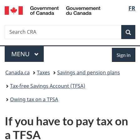
Gouvernement
Langu
FR
Skip
Skip
Switch
du
to
to
to
select
Canada
main
"About
basic
Search
Search
content
government"
HTML
Sea
CRA
version
Menu
Sign
MAIN
MENU
Sign in
in
You
Canada.ca
Taxes
Savings and pension plans
are
Tax-free Savings Account (TFSA)
here:
Owing tax on a TFSA
If you have to pay tax on
a TFSA