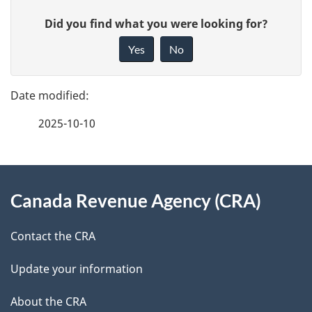
P
G
Did you find what you were looking for?
a
i
Yes
No
v
g
e
e
f
2025-10-10
d
e
e
e
d
About
t
b
Canada Revenue Agency (CRA)
this
a
a
site
c
Contact the CRA
i
k
Update your information
l
a
b
About the CRA
s