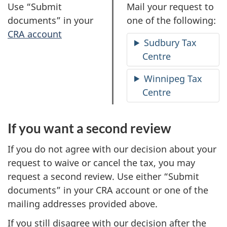
O
O
Use “Submit
Mail your request to
p
p
documents” in your
one of the following:
t
t
CRA account
Sudbury Tax
i
i
Centre
o
o
n
n
Winnipeg Tax
1
2
Centre
If you want a second review
If you do not agree with our decision about your
request to waive or cancel the tax, you may
request a second review. Use either “Submit
documents” in your CRA account or one of the
mailing addresses provided above.
If you still disagree with our decision after the