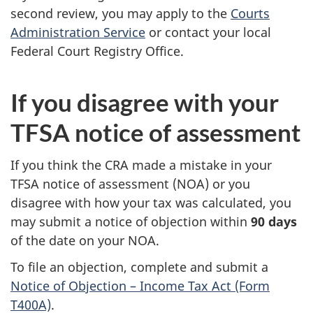
second review, you may apply to the
Courts
Administration Service
or contact your local
Federal Court Registry Office.
If you disagree with your
TFSA notice of assessment
If you think the CRA made a mistake in your
TFSA notice of assessment (NOA) or you
disagree with how your tax was calculated, you
may submit a notice of objection within
90 days
of the date on your NOA.
To file an objection, complete and submit a
Notice of Objection – Income Tax Act (Form
T400A)
.