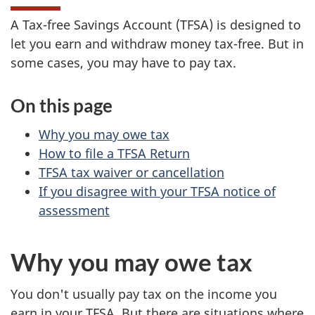
A Tax-free Savings Account (TFSA) is designed to
let you earn and withdraw money tax-free. But in
some cases, you may have to pay tax.
On this page
Why you may owe tax
How to file a TFSA Return
TFSA tax waiver or cancellation
If you disagree with your TFSA notice of
assessment
Why you may owe tax
You don't usually pay tax on the income you
earn in your TFSA. But there are situations where