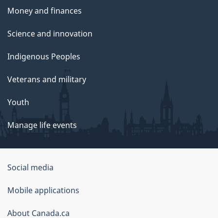
Money and finances
Science and innovation
Indigenous Peoples
Veterans and military
Youth
Manage life events
Government
Social media
of
Mobile applications
Canada
Corporate
About Canada.ca