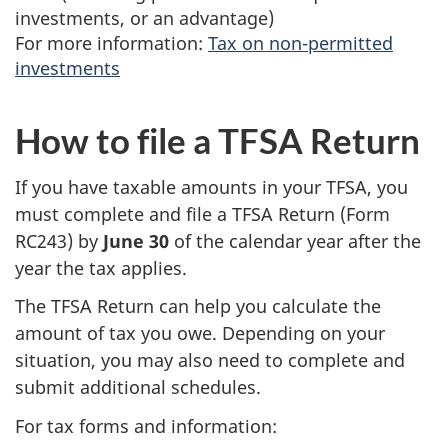
investments, or an advantage)
For more information:
Tax on non-permitted
investments
How to file a TFSA Return
If you have taxable amounts in your TFSA, you
must complete and file a TFSA Return (Form
RC243) by
June 30
of the calendar year after the
year the tax applies.
The TFSA Return can help you calculate the
amount of tax you owe. Depending on your
situation, you may also need to complete and
submit additional schedules.
For tax forms and information: