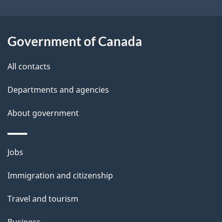
o
u
t
Government of Canada
t
All contacts
h
i
Departments and agencies
s
About government
p
a
g
Themes
Jobs
e
and
Immigration and citizenship
topics
Travel and tourism