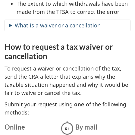
The extent to which withdrawals have been
made from the TFSA to correct the error
What is a waiver or a cancellation
How to request a tax waiver or
cancellation
To request a waiver or cancellation of the tax,
send the CRA a letter that explains why the
taxable situation happened and why it would be
fair to waive or cancel the tax.
Submit your request using
one
of the following
methods:
Online
:
By mail
: