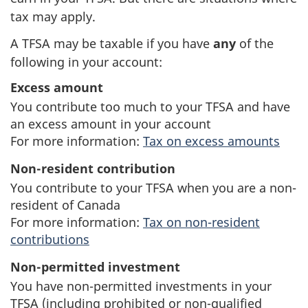
tax may apply.
A TFSA may be taxable if you have
any
of the
following in your account:
Excess amount
You contribute too much to your TFSA and have
an excess amount in your account
For more information:
Tax on excess amounts
Non-resident contribution
You contribute to your TFSA when you are a non-
resident of Canada
For more information:
Tax on non-resident
contributions
Non-permitted investment
You have non-permitted investments in your
TFSA (including prohibited or non-qualified