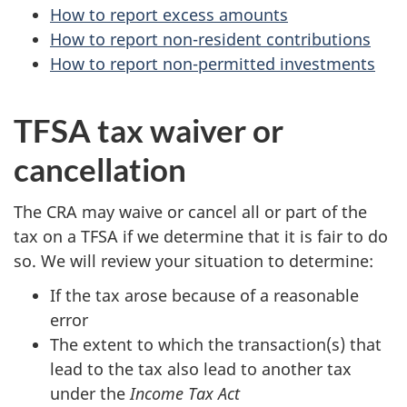
How to report excess amounts
How to report non-resident contributions
How to report non-permitted investments
TFSA tax waiver or
cancellation
The CRA may waive or cancel all or part of the
tax on a TFSA if we determine that it is fair to do
so. We will review your situation to determine:
If the tax arose because of a reasonable
error
The extent to which the transaction(s) that
lead to the tax also lead to another tax
under the
Income Tax Act