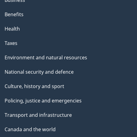
Business
Benefits
Health
Taxes
Environment and natural resources
National security and defence
Culture, history and sport
Policing, justice and emergencies
Transport and infrastructure
Canada and the world