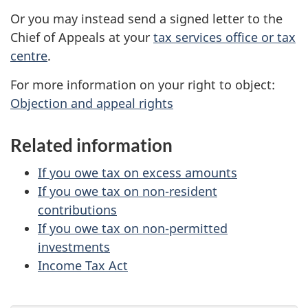
Or you may instead send a signed letter to the
Chief of Appeals at your
tax services office or tax
centre
.
For more information on your right to object:
Objection and appeal rights
Related information
If you owe tax on excess amounts
If you owe tax on non-resident
contributions
If you owe tax on non-permitted
investments
Income Tax Act