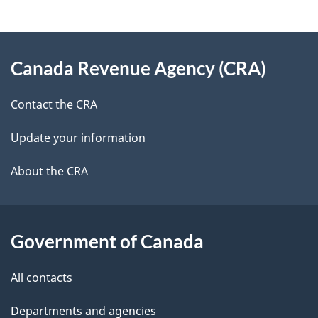
e
e
d
About
t
b
Canada Revenue Agency (CRA)
this
a
a
site
c
Contact the CRA
i
k
Update your information
l
a
b
About the CRA
s
o
u
t
Government of Canada
t
All contacts
h
i
Departments and agencies