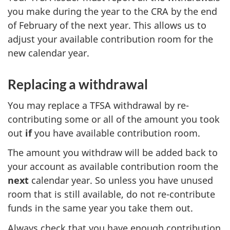
you make during the year to the CRA by the end
of February of the next year. This allows us to
adjust your available contribution room for the
new calendar year.
Replacing a withdrawal
You may replace a TFSA withdrawal by re-
contributing some or all of the amount you took
out
if
you have available contribution room.
The amount you withdraw will be added back to
your account as available contribution room the
next
calendar year. So unless you have unused
room that is still available, do not re-contribute
funds in the same year you take them out.
Always check that you have enough contribution