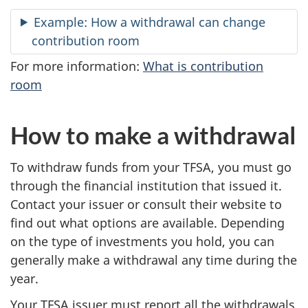
Example: How a withdrawal can change
contribution room
For more information:
What is contribution
room
How to make a withdrawal
To withdraw funds from your TFSA, you must go
through the financial institution that issued it.
Contact your issuer or consult their website to
find out what options are available. Depending
on the type of investments you hold, you can
generally make a withdrawal any time during the
year.
Your TFSA issuer must report all the withdrawals