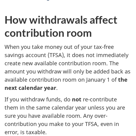
How withdrawals affect
contribution room
When you take money out of your tax-free
savings account (TFSA), it does not immediately
create new available contribution room. The
amount you withdraw will only be added back as
available contribution room on January 1 of
the
next calendar year
.
If you withdraw funds, do
not
re-contribute
them in the same calendar year unless you are
sure you have available room. Any over-
contribution you make to your TFSA, even in
error, is taxable.