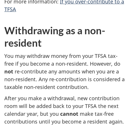
For more information:
If you over-contribute to a
TFSA
Withdrawing as a non-
resident
You may withdraw money from your TFSA tax-
free if you become a non-resident. However, do
not
re-contribute any amounts when you are a
non-resident. Any re-contribution is considered a
taxable non-resident contribution.
After you make a withdrawal, new contribution
room will be added back to your TFSA the next
calendar year, but you
cannot
make tax-free
contributions until you become a resident again.