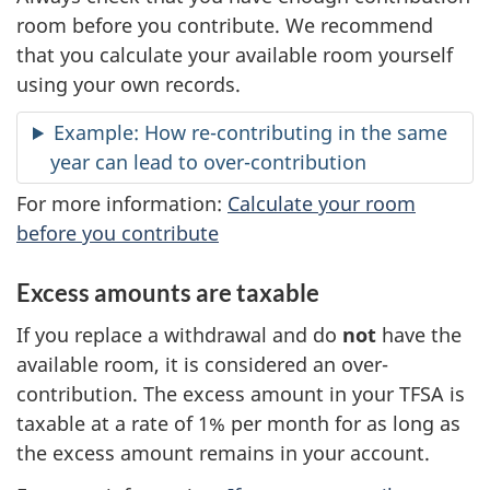
room before you contribute. We recommend
that you calculate your available room yourself
using your own records.
Example: How re-contributing in the same
year can lead to over-contribution
For more information:
Calculate your room
before you contribute
Excess amounts are taxable
If you replace a withdrawal and do
not
have the
available room, it is considered an over-
contribution. The excess amount in your TFSA is
taxable at a rate of 1% per month for as long as
the excess amount remains in your account.