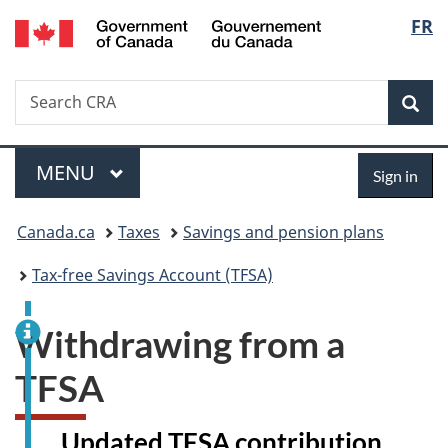
Gouvernement
Langu
FR
Skip
Skip
Switch
du
to
to
to
select
Canada
main
"About
basic
Search
Search
content
government"
HTML
Sea
CRA
version
Menu
Sign
MAIN
MENU
Sign in
in
You
Canada.ca
Taxes
Savings and pension plans
are
Tax-free Savings Account (TFSA)
here:
Withdrawing from a
TFSA
Updated TFSA contribution