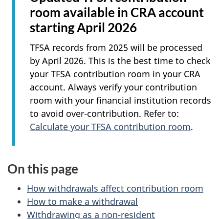
room available in CRA account
starting April 2026
TFSA records from 2025 will be processed
by April 2026. This is the best time to check
your TFSA contribution room in your CRA
account. Always verify your contribution
room with your financial institution records
to avoid over-contribution. Refer to:
Calculate your TFSA contribution room
.
On this page
How withdrawals affect contribution room
How to make a withdrawal
Withdrawing as a non-resident