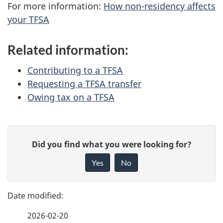
For more information:
How non-residency affects
your TFSA
Related information:
Contributing to a TFSA
Requesting a TFSA transfer
Owing tax on a TFSA
P
G
Did you find what you were looking for?
a
i
Yes
No
v
g
e
e
f
2026-02-20
d
e