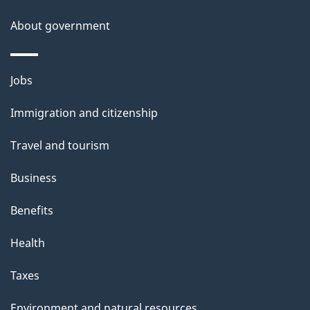
s
About government
p
a
g
Themes
Jobs
e
and
Immigration and citizenship
topics
Travel and tourism
Business
Benefits
Health
Taxes
Environment and natural resources