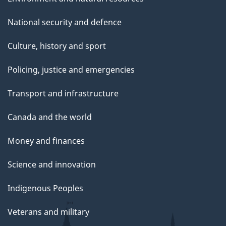
National security and defence
Culture, history and sport
Policing, justice and emergencies
Transport and infrastructure
Canada and the world
Money and finances
Science and innovation
Indigenous Peoples
Veterans and military