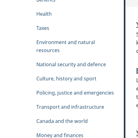
e
n
Health
u
Taxes
Environment and natural
resources
National security and defence
Culture, history and sport
Policing, justice and emergencies
Transport and infrastructure
Canada and the world
Money and finances