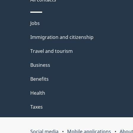
b
o
Themes
Jobs
u
and
Immigration and citizenship
t
topics
Travel and tourism
t
h
Business
i
Benefits
s
Health
p
Taxes
a
g
Social media
Mobile applications
About