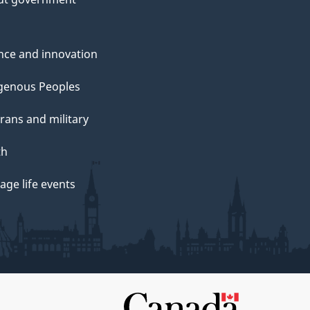
nce and innovation
genous Peoples
rans and military
th
ge life events