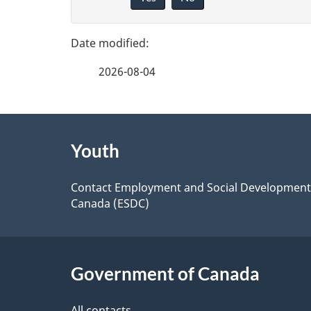
i
e
v
d
e
e
2026-08-04
t
f
a
e
i
About
e
l
Youth
this
s
d
site
Contact Employment and Social Development
b
Canada (ESDC)
a
c
k
Government of Canada
a
All contacts