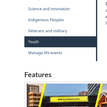
Science and innovation
Indigenous Peoples
Veterans and military
Youth
Manage life events
Features