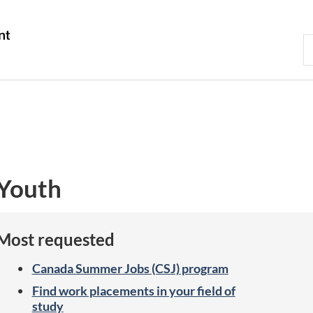
Skip
Skip
Switch
to
to
to
Gouvernement
S
main
"About
basic
du
C
content
government"
HTML
Canada
version
Youth
Most requested
Canada Summer Jobs (CSJ) program
Find work placements in your field of
study