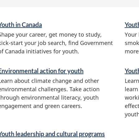
S
Youth in Canada
Yout
e
Shape your career, get money to study,
Your 
r
kick-start your job search, find Government
smoki
v
of Canada initiatives for youth.
more
i
c
Environmental action for youth
Youth
e
Learn about climate change and other
Learn
s
environmental challenges. Take action
learn
a
through environmental literacy, youth
worki
n
engagement and green careers.
effec
d
youth
i
n
Youth leadership and cultural programs
f