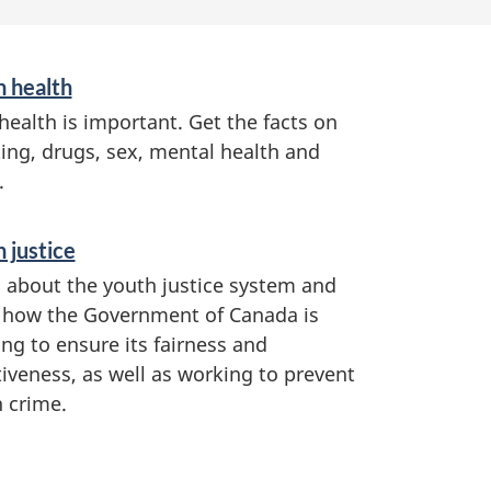
h health
health is important. Get the facts on
ng, drugs, sex, mental health and
.
 justice
 about the youth justice system and
 how the Government of Canada is
ng to ensure its fairness and
tiveness, as well as working to prevent
 crime.