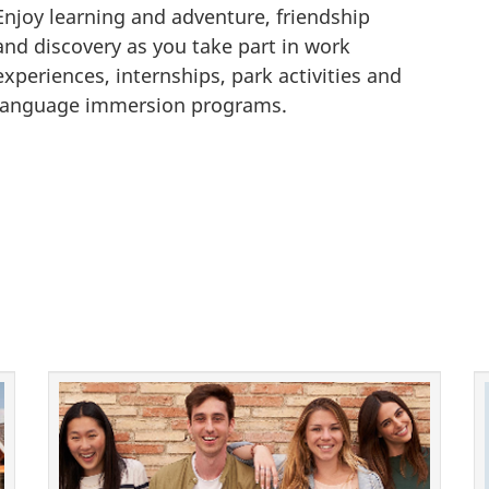
Enjoy learning and adventure, friendship
o
and discovery as you take part in work
r
experiences, internships, park activities and
m
language immersion programs.
a
t
i
o
n