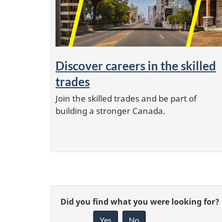
Discover careers in the skilled
trades
Join the skilled trades and be part of
building a stronger Canada.
P
G
Did you find what you were looking for?
a
g
Yes
No