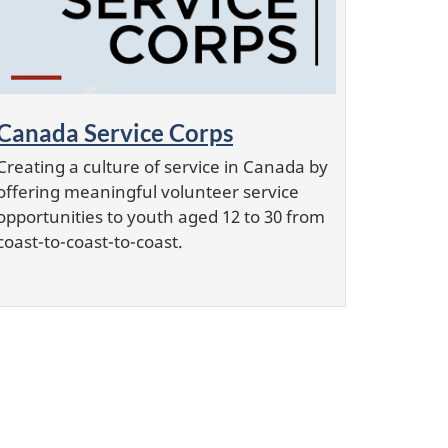
Canada Service Corps
Creating a culture of service in Canada by
offering meaningful volunteer service
opportunities to youth aged 12 to 30 from
coast-to-coast-to-coast.