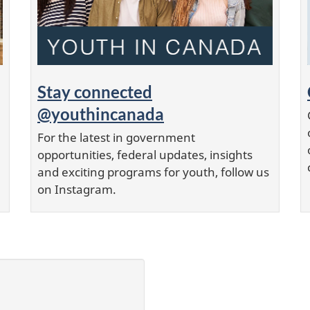
Stay connected
@youthincanada
For the latest in government
opportunities, federal updates, insights
and exciting programs for youth, follow us
on Instagram.