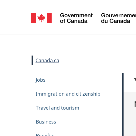
Language
selection
Sign
in
You
Canada.ca
are
T
Skip
Jobs
here:
h
to
main
e
Immigration and citizenship
content
m
Travel and tourism
e
s
Business
m
Benefits