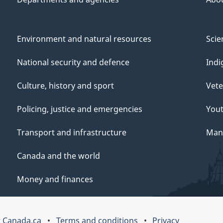
Environment and natural resources
Scie
National security and defence
Indi
Culture, history and sport
Vete
Policing, justice and emergencies
You
Transport and infrastructure
Mana
Canada and the world
Money and finances
 Canada.ca
Terms and conditions
Privacy