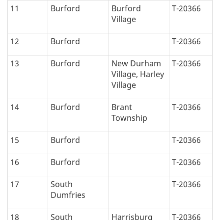
11
Burford
Burford
T-20366
Village
12
Burford
T-20366
13
Burford
New Durham
T-20366
Village, Harley
Village
14
Burford
Brant
T-20366
Township
15
Burford
T-20366
16
Burford
T-20366
17
South
T-20366
Dumfries
18
South
Harrisburg
T-20366