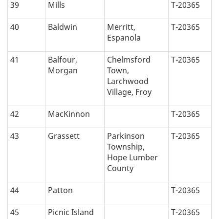
39
Mills
T-20365
40
Baldwin
Merritt,
T-20365
Espanola
41
Balfour,
Chelmsford
T-20365
Morgan
Town,
Larchwood
Village, Froy
42
MacKinnon
T-20365
43
Grassett
Parkinson
T-20365
Township,
Hope Lumber
County
44
Patton
T-20365
45
Picnic Island
T-20365