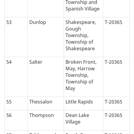
Township and
Spanish Village
53
Dunlop
Shakespeare,
T-20365
Gough
Township,
Township of
Shakespeare
54
Salter
Broken Front,
T-20365
May, Harrow
Township,
Township of
May
55
Thessalon
Little Rapids
T-20365
56
Thompson
Dean Lake
T-20365
Village