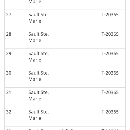
Marie
27
Sault Ste.
T-20365
Marie
28
Sault Ste.
T-20365
Marie
29
Sault Ste.
T-20365
Marie
30
Sault Ste.
T-20365
Marie
31
Sault Ste.
T-20365
Marie
32
Sault Ste.
T-20365
Marie