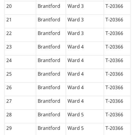
20
Brantford
Ward 3
T-20366
21
Brantford
Ward 3
T-20366
22
Brantford
Ward 3
T-20366
23
Brantford
Ward 4
T-20366
24
Brantford
Ward 4
T-20366
25
Brantford
Ward 4
T-20366
26
Brantford
Ward 4
T-20366
27
Brantford
Ward 4
T-20366
28
Brantford
Ward 5
T-20366
29
Brantford
Ward 5
T-20366