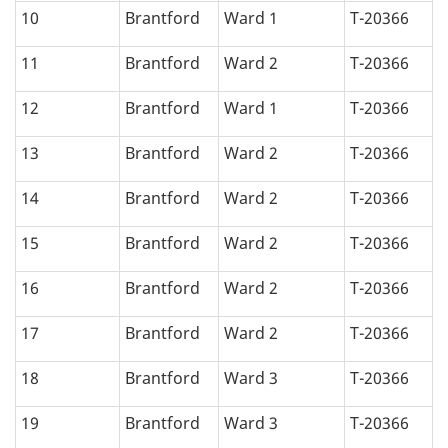
10
Brantford
Ward 1
T-20366
11
Brantford
Ward 2
T-20366
12
Brantford
Ward 1
T-20366
13
Brantford
Ward 2
T-20366
14
Brantford
Ward 2
T-20366
15
Brantford
Ward 2
T-20366
16
Brantford
Ward 2
T-20366
17
Brantford
Ward 2
T-20366
18
Brantford
Ward 3
T-20366
19
Brantford
Ward 3
T-20366