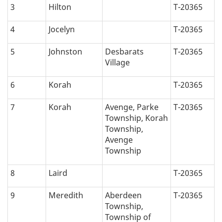
3
Hilton
T-20365
4
Jocelyn
T-20365
5
Johnston
Desbarats
T-20365
Village
6
Korah
T-20365
7
Korah
Avenge, Parke
T-20365
Township, Korah
Township,
Avenge
Township
8
Laird
T-20365
9
Meredith
Aberdeen
T-20365
Township,
Township of