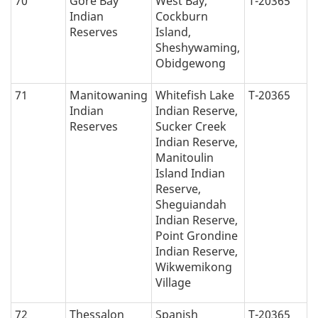
70
Gore Bay
West Bay,
T-20365
Indian
Cockburn
Reserves
Island,
Sheshywaming,
Obidgewong
71
Manitowaning
Whitefish Lake
T-20365
Indian
Indian Reserve,
Reserves
Sucker Creek
Indian Reserve,
Manitoulin
Island Indian
Reserve,
Sheguiandah
Indian Reserve,
Point Grondine
Indian Reserve,
Wikwemikong
Village
72
Thessalon
Spanish
T-20365