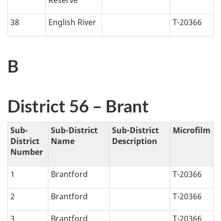
38
English River
T-20366
B
District 56 – Brant
Sub-
Sub-District
Sub-District
Microfilm
District
Name
Description
Number
1
Brantford
T-20366
2
Brantford
T-20366
3
Brantford
T-20366