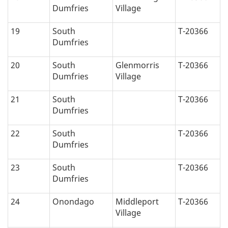
Dumfries
Village
19
South
T-20366
Dumfries
20
South
Glenmorris
T-20366
Dumfries
Village
21
South
T-20366
Dumfries
22
South
T-20366
Dumfries
23
South
T-20366
Dumfries
24
Onondago
Middleport
T-20366
Village