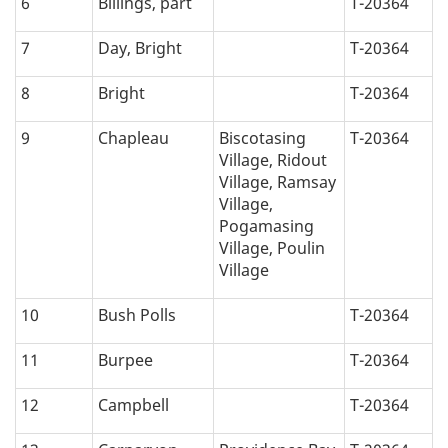
6
Billings, part
T-20364
a
7
Day, Bright
T-20364
t
8
Bright
T-20364
i
9
Chapleau
Biscotasing
T-20364
o
Village, Ridout
Village, Ramsay
n
Village,
Pogamasing
:
Village, Poulin
Village
10
Bush Polls
T-20364
11
Burpee
T-20364
12
Campbell
T-20364