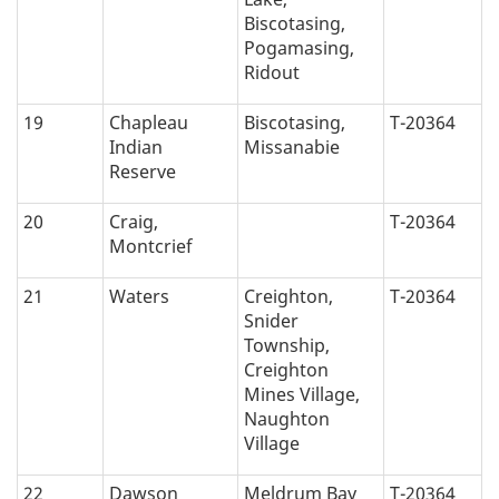
Biscotasing,
Pogamasing,
Ridout
19
Chapleau
Biscotasing,
T-20364
Indian
Missanabie
Reserve
20
Craig,
T-20364
Montcrief
21
Waters
Creighton,
T-20364
Snider
Township,
Creighton
Mines Village,
Naughton
Village
22
Dawson
Meldrum Bay
T-20364