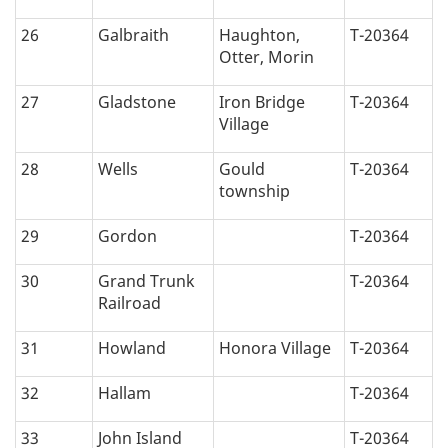
26
Galbraith
Haughton,
T-20364
Otter, Morin
27
Gladstone
Iron Bridge
T-20364
Village
28
Wells
Gould
T-20364
township
29
Gordon
T-20364
30
Grand Trunk
T-20364
Railroad
31
Howland
Honora Village
T-20364
32
Hallam
T-20364
33
John Island
T-20364