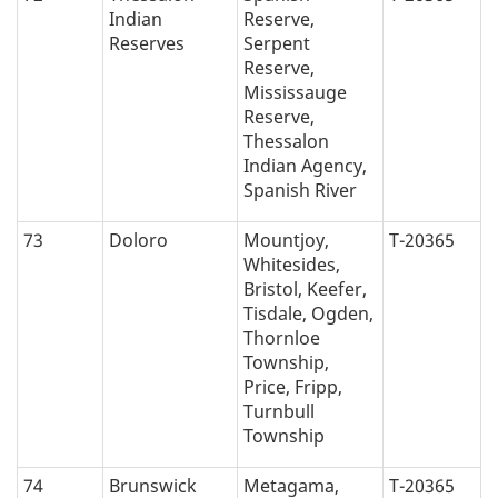
Indian
Reserve,
Reserves
Serpent
Reserve,
Mississauge
Reserve,
Thessalon
Indian Agency,
Spanish River
73
Doloro
Mountjoy,
T-20365
Whitesides,
Bristol, Keefer,
Tisdale, Ogden,
Thornloe
Township,
Price, Fripp,
Turnbull
Township
74
Brunswick
Metagama,
T-20365