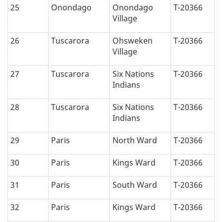
25
Onondago
Onondago
T-20366
Village
26
Tuscarora
Ohsweken
T-20366
Village
27
Tuscarora
Six Nations
T-20366
Indians
28
Tuscarora
Six Nations
T-20366
Indians
29
Paris
North Ward
T-20366
30
Paris
Kings Ward
T-20366
31
Paris
South Ward
T-20366
32
Paris
Kings Ward
T-20366