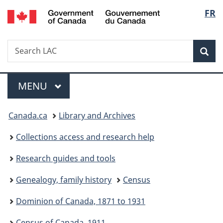
/
Langu
FR
Skip
Skip
Switch
Gouvernement
to
to
to
select
du
main
"About
basic
Canada
Search
Search
content
government"
HTML
Sea
LAC
version
Menu
MAIN
MENU
You
Canada.ca
Library and Archives
are
Collections access and research help
here:
Research guides and tools
Genealogy, family history
Census
Dominion of Canada, 1871 to 1931
Census of Canada, 1911