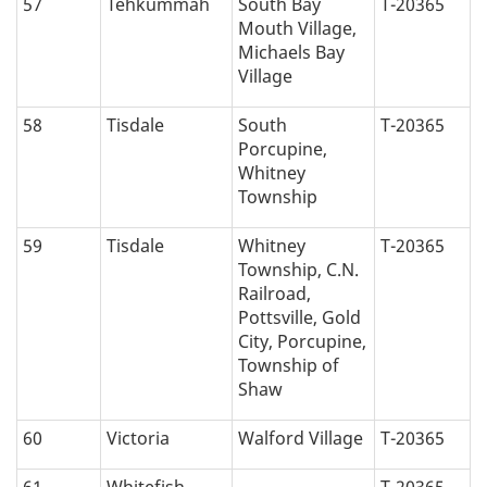
57
Tehkummah
South Bay
T-20365
Mouth Village,
Michaels Bay
Village
58
Tisdale
South
T-20365
Porcupine,
Whitney
Township
59
Tisdale
Whitney
T-20365
Township, C.N.
Railroad,
Pottsville, Gold
City, Porcupine,
Township of
Shaw
60
Victoria
Walford Village
T-20365