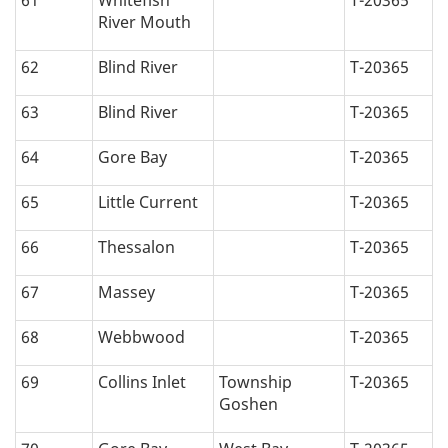
61
Whitefish
T-20365
River Mouth
62
Blind River
T-20365
63
Blind River
T-20365
64
Gore Bay
T-20365
65
Little Current
T-20365
66
Thessalon
T-20365
67
Massey
T-20365
68
Webbwood
T-20365
69
Collins Inlet
Township
T-20365
Goshen