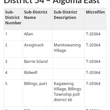
e
t
Sub-
Sub-District
Sub-District
Microfilm
District
Name
Description
i
Number
c
1
Allan
T-20364
a
2
Assiginack
Manitowaning
T-20364
Village
l
3
Barrie Island
T-20364
n
4
Bidwell
T-20364
a
5
Billings, part
Kagawong
T-20364
v
Village, Billings
Township poll
i
district 66
g