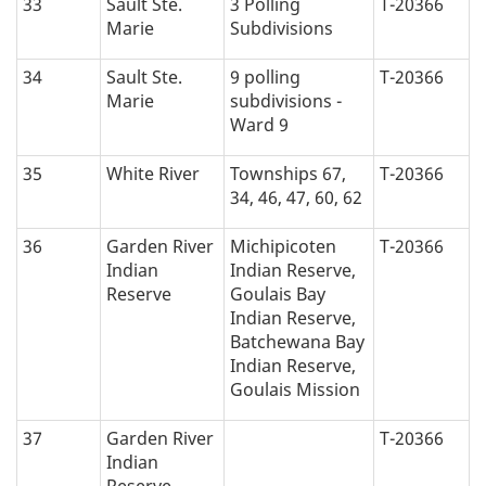
33
Sault Ste.
3 Polling
T-20366
Marie
Subdivisions
34
Sault Ste.
9 polling
T-20366
Marie
subdivisions -
Ward 9
35
White River
Townships 67,
T-20366
34, 46, 47, 60, 62
36
Garden River
Michipicoten
T-20366
Indian
Indian Reserve,
Reserve
Goulais Bay
Indian Reserve,
Batchewana Bay
Indian Reserve,
Goulais Mission
37
Garden River
T-20366
Indian
Reserve