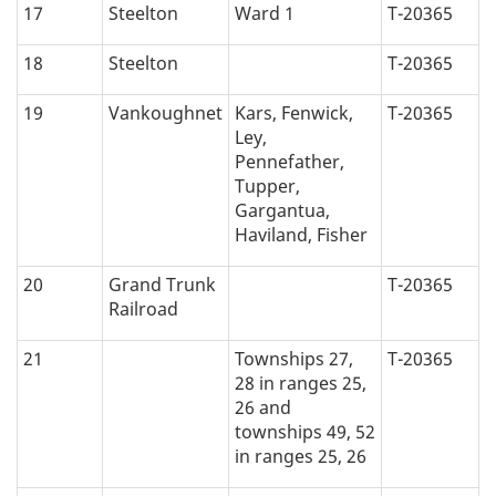
17
Steelton
Ward 1
T-20365
18
Steelton
T-20365
19
Vankoughnet
Kars, Fenwick,
T-20365
Ley,
Pennefather,
Tupper,
Gargantua,
Haviland, Fisher
20
Grand Trunk
T-20365
Railroad
21
Townships 27,
T-20365
28 in ranges 25,
26 and
townships 49, 52
in ranges 25, 26