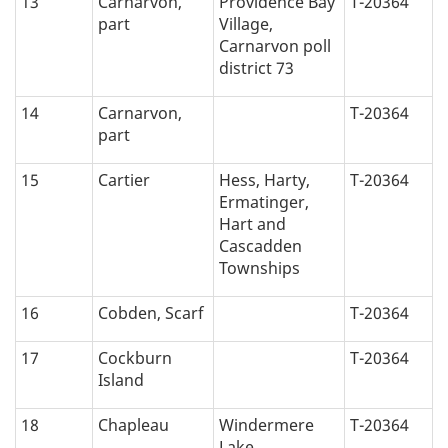
13
Carnarvon,
Providence Bay
T-20364
part
Village,
Carnarvon poll
district 73
14
Carnarvon,
T-20364
part
15
Cartier
Hess, Harty,
T-20364
Ermatinger,
Hart and
Cascadden
Townships
16
Cobden, Scarf
T-20364
17
Cockburn
T-20364
Island
18
Chapleau
Windermere
T-20364
Lake,