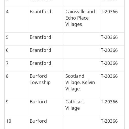
4
Brantford
Cainsville and
T-20366
Echo Place
Villages
5
Brantford
T-20366
6
Brantford
T-20366
7
Brantford
T-20366
8
Burford
Scotland
T-20366
Township
Village, Kelvin
Village
9
Burford
Cathcart
T-20366
Village
10
Burford
T-20366