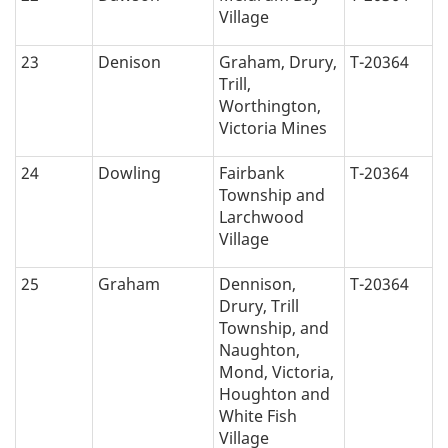
Village
23
Denison
Graham, Drury,
T-20364
Trill,
Worthington,
Victoria Mines
24
Dowling
Fairbank
T-20364
Township and
Larchwood
Village
25
Graham
Dennison,
T-20364
Drury, Trill
Township, and
Naughton,
Mond, Victoria,
Houghton and
White Fish
Village