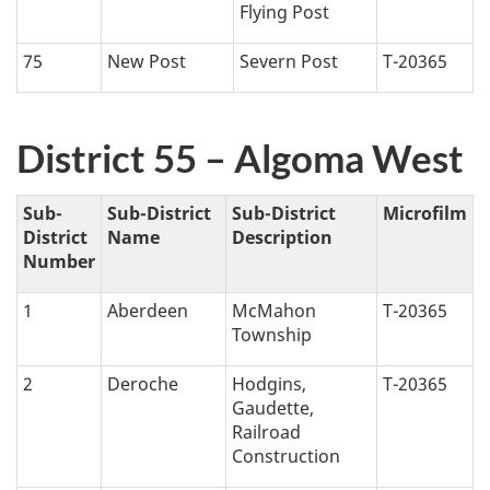
Flying Post
75
New Post
Severn Post
T-20365
District 55 – Algoma West
Sub-
Sub-District
Sub-District
Microfilm
District
Name
Description
Number
1
Aberdeen
McMahon
T-20365
Township
2
Deroche
Hodgins,
T-20365
Gaudette,
Railroad
Construction