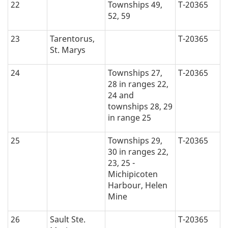
22
Townships 49,
T-20365
52, 59
23
Tarentorus,
T-20365
St. Marys
24
Townships 27,
T-20365
28 in ranges 22,
24 and
townships 28, 29
in range 25
25
Townships 29,
T-20365
30 in ranges 22,
23, 25 -
Michipicoten
Harbour, Helen
Mine
26
Sault Ste.
T-20365