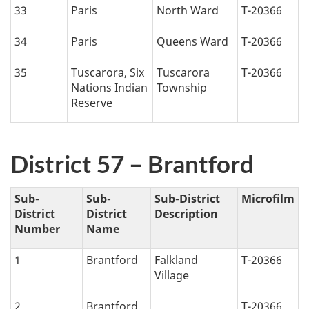
33
Paris
North Ward
T-20366
34
Paris
Queens Ward
T-20366
35
Tuscarora, Six
Tuscarora
T-20366
Nations Indian
Township
Reserve
District 57 – Brantford
Sub-
Sub-
Sub-District
Microfilm
District
District
Description
Number
Name
1
Brantford
Falkland
T-20366
Village
2
Brantford
T-20366