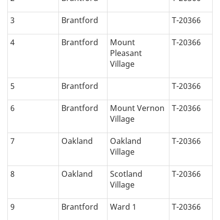
3
Brantford
T-20366
4
Brantford
Mount
T-20366
Pleasant
Village
5
Brantford
T-20366
6
Brantford
Mount Vernon
T-20366
Village
7
Oakland
Oakland
T-20366
Village
8
Oakland
Scotland
T-20366
Village
9
Brantford
Ward 1
T-20366