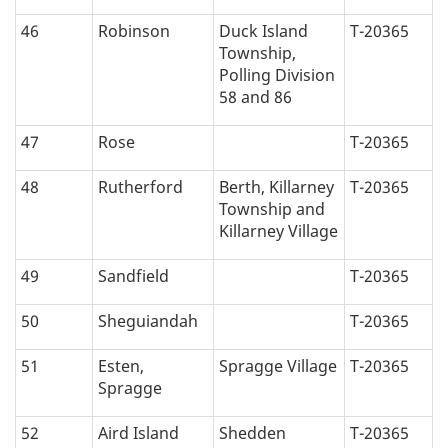
46
Robinson
Duck Island
T-20365
Township,
Polling Division
58 and 86
47
Rose
T-20365
48
Rutherford
Berth, Killarney
T-20365
Township and
Killarney Village
49
Sandfield
T-20365
50
Sheguiandah
T-20365
51
Esten,
Spragge Village
T-20365
Spragge
52
Aird Island
Shedden
T-20365