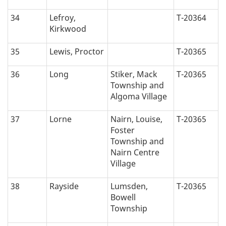
34
Lefroy,
T-20364
Kirkwood
35
Lewis, Proctor
T-20365
36
Long
Stiker, Mack
T-20365
Township and
Algoma Village
37
Lorne
Nairn, Louise,
T-20365
Foster
Township and
Nairn Centre
Village
38
Rayside
Lumsden,
T-20365
Bowell
Township