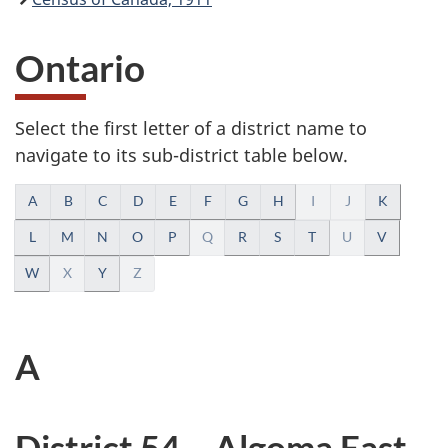
Ontario
Select the first letter of a district name to
navigate to its sub-district table below.
A
A
B
C
D
E
F
G
H
I
J
K
l
L
M
N
O
P
Q
R
S
T
U
V
W
X
Y
Z
p
h
A
a
b
District 54 – Algoma East