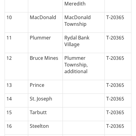
Meredith
10
MacDonald
MacDonald
T-20365
Township
11
Plummer
Rydal Bank
T-20365
Village
12
Bruce Mines
Plummer
T-20365
Township,
additional
13
Prince
T-20365
14
St. Joseph
T-20365
15
Tarbutt
T-20365
16
Steelton
T-20365