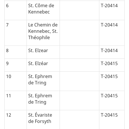
6
St. Côme de
T-20414
Kennebec
7
Le Chemin de
T-20414
Kennebec, St.
Théophile
8
St. Elzear
T-20414
9
St. Elzéar
T-20415
10
St. Ephrem
T-20415
de Tring
11
St. Ephrem
T-20415
de Tring
12
St. Évariste
T-20415
de Forsyth