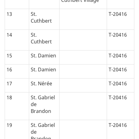
13
St.
T-20416
Cuthbert
14
St.
T-20416
Cuthbert
15
St. Damien
T-20416
16
St. Damien
T-20416
17
St. Nérée
T-20416
18
St. Gabriel
T-20416
de
Brandon
19
St. Gabriel
T-20416
de
Brandon