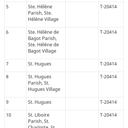
5
Ste. Hélène
T-20414
Parish, Ste.
Hélène Village
6
Ste. Hélène de
T-20414
Bagot Parish,
Ste. Hélène de
Bagot Village
7
St. Hugues
T-20414
8
St. Hugues
T-20414
Parish, St.
Hugues Village
9
St. Hugues
T-20414
10
St. Liboire
T-20414
Parish, St.
Charlotte, St.