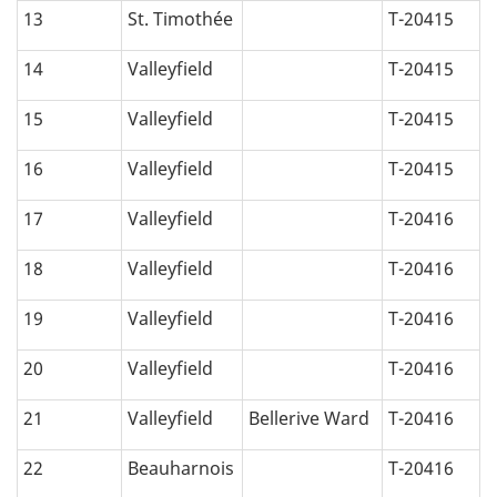
13
St. Timothée
T-20415
14
Valleyfield
T-20415
15
Valleyfield
T-20415
16
Valleyfield
T-20415
17
Valleyfield
T-20416
18
Valleyfield
T-20416
19
Valleyfield
T-20416
20
Valleyfield
T-20416
21
Valleyfield
Bellerive Ward
T-20416
22
Beauharnois
T-20416