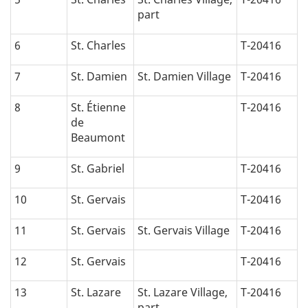
part
6
St. Charles
T-20416
7
St. Damien
St. Damien Village
T-20416
8
St. Étienne
T-20416
de
Beaumont
9
St. Gabriel
T-20416
10
St. Gervais
T-20416
11
St. Gervais
St. Gervais Village
T-20416
12
St. Gervais
T-20416
13
St. Lazare
St. Lazare Village,
T-20416
part