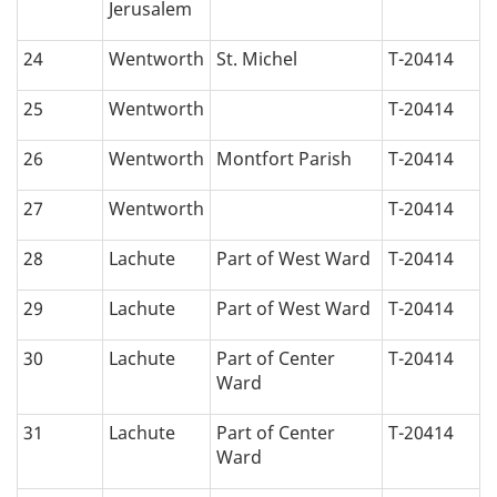
Jerusalem
24
Wentworth
St. Michel
T-20414
25
Wentworth
T-20414
26
Wentworth
Montfort Parish
T-20414
27
Wentworth
T-20414
28
Lachute
Part of West Ward
T-20414
29
Lachute
Part of West Ward
T-20414
30
Lachute
Part of Center
T-20414
Ward
31
Lachute
Part of Center
T-20414
Ward