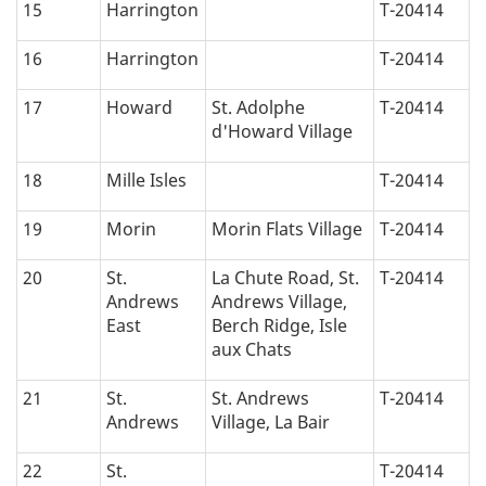
15
Harrington
T-20414
16
Harrington
T-20414
17
Howard
St. Adolphe
T-20414
d'Howard Village
18
Mille Isles
T-20414
19
Morin
Morin Flats Village
T-20414
20
St.
La Chute Road, St.
T-20414
Andrews
Andrews Village,
East
Berch Ridge, Isle
aux Chats
21
St.
St. Andrews
T-20414
Andrews
Village, La Bair
22
St.
T-20414