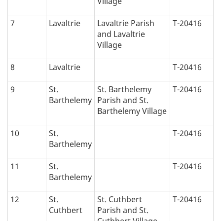
Village
7
Lavaltrie
Lavaltrie Parish
T-20416
and Lavaltrie
Village
8
Lavaltrie
T-20416
9
St.
St. Barthelemy
T-20416
Barthelemy
Parish and St.
Barthelemy Village
10
St.
T-20416
Barthelemy
11
St.
T-20416
Barthelemy
12
St.
St. Cuthbert
T-20416
Cuthbert
Parish and St.
Cuthbert Village