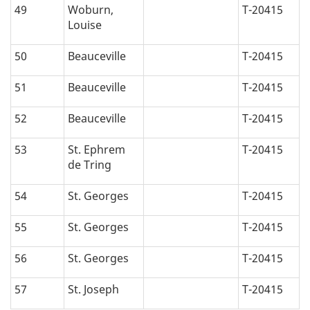
49
Woburn,
T-20415
Louise
50
Beauceville
T-20415
51
Beauceville
T-20415
52
Beauceville
T-20415
53
St. Ephrem
T-20415
de Tring
54
St. Georges
T-20415
55
St. Georges
T-20415
56
St. Georges
T-20415
57
St. Joseph
T-20415