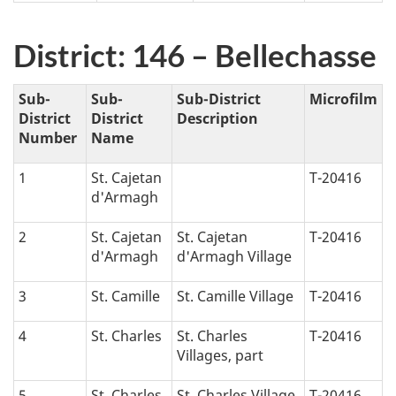
District: 146 – Bellechasse
Sub-
Sub-
Sub-District
Microfilm
District
District
Description
Number
Name
1
St. Cajetan
T-20416
d'Armagh
2
St. Cajetan
St. Cajetan
T-20416
d'Armagh
d'Armagh Village
3
St. Camille
St. Camille Village
T-20416
4
St. Charles
St. Charles
T-20416
Villages, part
5
St. Charles
St. Charles Village,
T-20416