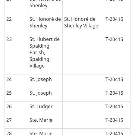
Shenley
22
St. Honoré de
St. Honoré de
T-20415
Shenley
Shenley Village
23
St. Hubert de
T-20415
Spalding
Parish,
Spalding
Village
24
St. Joseph
T-20415
25
St. Joseph
T-20415
26
St. Ludger
T-20415
27
Ste. Marie
T-20415
28
Ste. Marie
T-20415