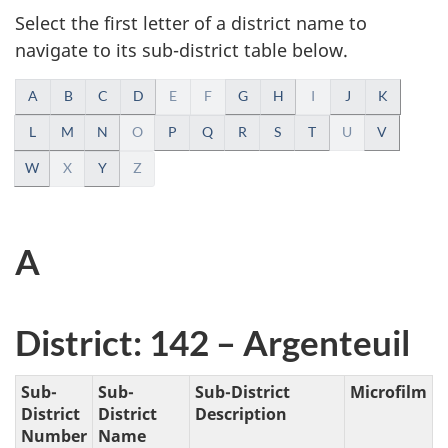
take
Select the first letter of a district name to
the
navigate to its sub-district table below.
website
A
survey,
A
B
C
D
E
F
G
H
I
J
K
l
L
M
N
O
P
Q
R
S
T
U
V
W
X
Y
Z
p
h
A
a
b
District: 142 – Argenteuil
e
t
Sub-
Sub-
Sub-District
Microfilm
District
District
Description
i
Number
Name