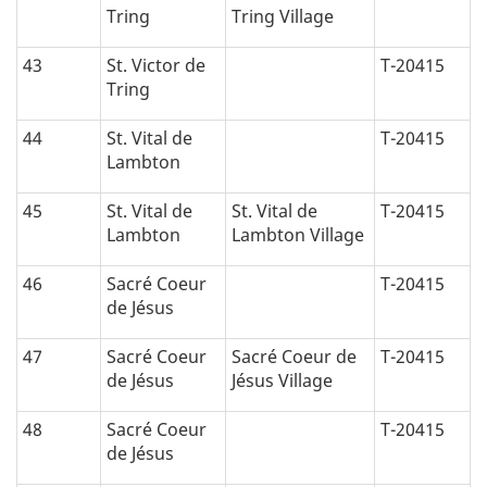
Tring
Tring Village
43
St. Victor de
T-20415
Tring
44
St. Vital de
T-20415
Lambton
45
St. Vital de
St. Vital de
T-20415
Lambton
Lambton Village
46
Sacré Coeur
T-20415
de Jésus
47
Sacré Coeur
Sacré Coeur de
T-20415
de Jésus
Jésus Village
48
Sacré Coeur
T-20415
de Jésus