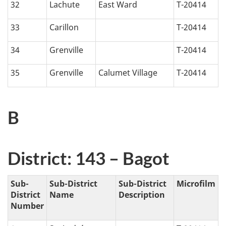
32
Lachute
East Ward
T-20414
33
Carillon
T-20414
34
Grenville
T-20414
35
Grenville
Calumet Village
T-20414
B
District: 143 – Bagot
Sub-
Sub-District
Sub-District
Microfilm
District
Name
Description
Number