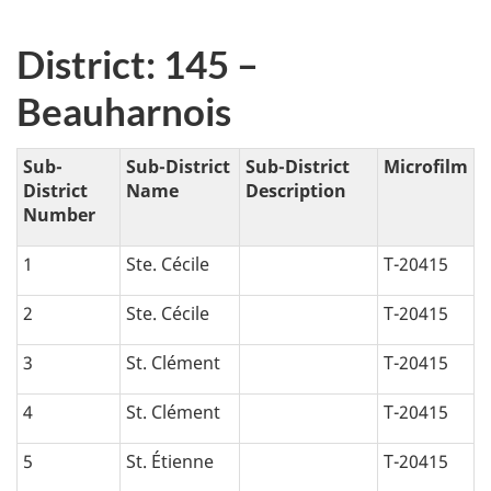
District: 145 –
Beauharnois
Sub-
Sub-District
Sub-District
Microfilm
District
Name
Description
Number
1
Ste. Cécile
T-20415
2
Ste. Cécile
T-20415
3
St. Clément
T-20415
4
St. Clément
T-20415
5
St. Étienne
T-20415