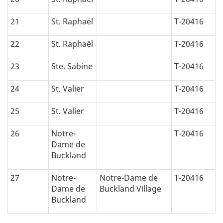
21
St. Raphaël
T-20416
22
St. Raphaël
T-20416
23
Ste. Sabine
T-20416
24
St. Valier
T-20416
25
St. Valier
T-20416
26
Notre-
T-20416
Dame de
Buckland
27
Notre-
Notre-Dame de
T-20416
Dame de
Buckland Village
Buckland