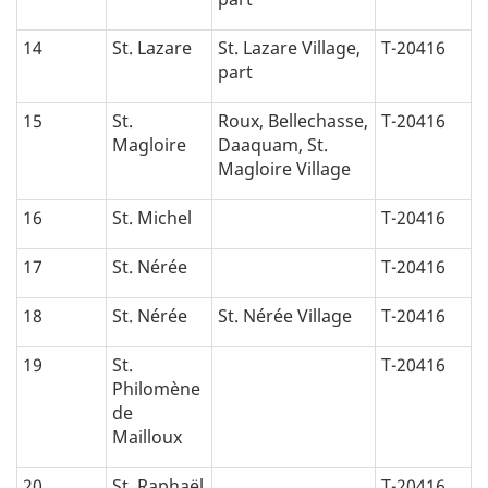
14
St. Lazare
St. Lazare Village,
T-20416
part
15
St.
Roux, Bellechasse,
T-20416
Magloire
Daaquam, St.
Magloire Village
16
St. Michel
T-20416
17
St. Nérée
T-20416
18
St. Nérée
St. Nérée Village
T-20416
19
St.
T-20416
Philomène
de
Mailloux
20
St. Raphaël
T-20416