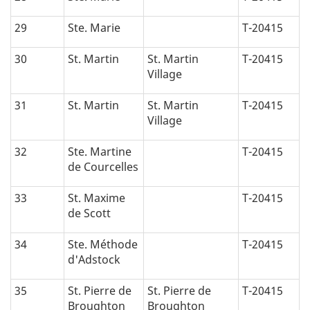
29
Ste. Marie
T-20415
30
St. Martin
St. Martin
T-20415
Village
31
St. Martin
St. Martin
T-20415
Village
32
Ste. Martine
T-20415
de Courcelles
33
St. Maxime
T-20415
de Scott
34
Ste. Méthode
T-20415
d'Adstock
35
St. Pierre de
St. Pierre de
T-20415
Broughton
Broughton