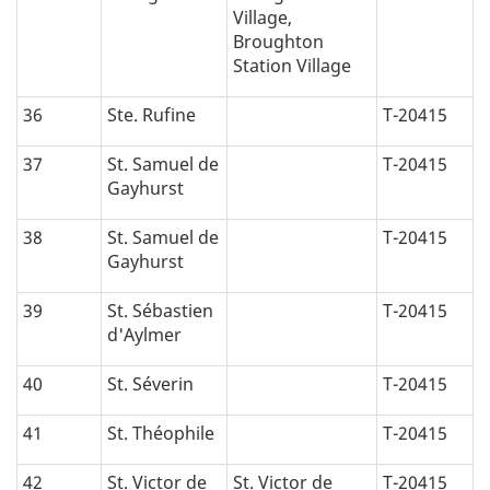
Village,
Broughton
Station Village
36
Ste. Rufine
T-20415
37
St. Samuel de
T-20415
Gayhurst
38
St. Samuel de
T-20415
Gayhurst
39
St. Sébastien
T-20415
d'Aylmer
40
St. Séverin
T-20415
41
St. Théophile
T-20415
42
St. Victor de
St. Victor de
T-20415