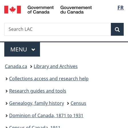
/
Langu
FR
Skip
Skip
Skip
Switch
Gouvernement
to
to
to
to
select
du
Invitation
main
"About
basic
Canada
Search
Search
Manager
content
government"
HTML
Sea
LAC
Popup
version
Menu
MAIN
MENU
You
Canada.ca
Library and Archives
are
Collections access and research help
here:
Research guides and tools
Genealogy, family history
Census
Dominion of Canada, 1871 to 1931
Census of Canada, 1911