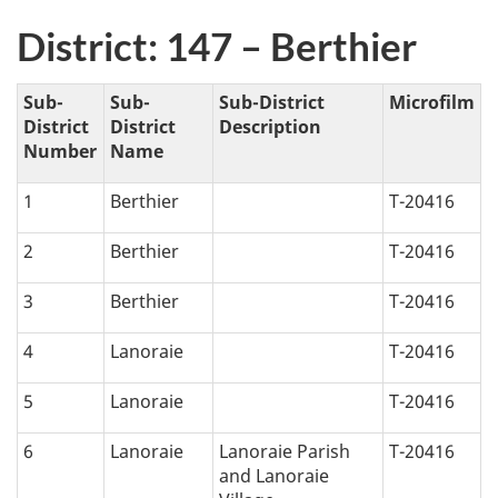
District: 147 – Berthier
Sub-
Sub-
Sub-District
Microfilm
District
District
Description
Number
Name
1
Berthier
T-20416
2
Berthier
T-20416
3
Berthier
T-20416
4
Lanoraie
T-20416
5
Lanoraie
T-20416
6
Lanoraie
Lanoraie Parish
T-20416
and Lanoraie