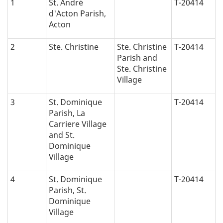
1
St. André
T-20414
d'Acton Parish,
Acton
2
Ste. Christine
Ste. Christine
T-20414
Parish and
Ste. Christine
Village
3
St. Dominique
T-20414
Parish, La
Carriere Village
and St.
Dominique
Village
4
St. Dominique
T-20414
Parish, St.
Dominique
Village