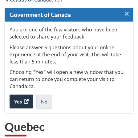
×
Cl
Government of Canada
Ex
You are one of the few visitors who have been
selected to share your feedback.
s
Please answer 6 questions about your online
(
experience at the end of your visit. This will take
less than 5 minutes.
ke
Choosing "Yes" will open a new window that you
can return to once you complete your visit to
Canada.ca.
Yes
access
No
the
I
.
website
do
Quebec
survey.
not
want
to