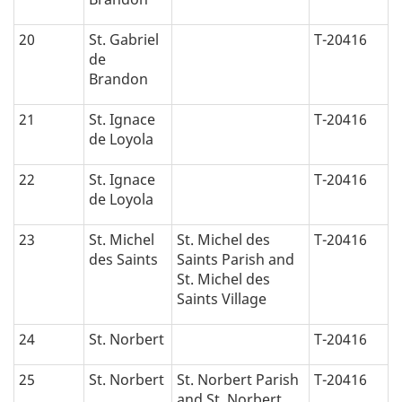
20
St. Gabriel
T-20416
de
Brandon
21
St. Ignace
T-20416
de Loyola
22
St. Ignace
T-20416
de Loyola
23
St. Michel
St. Michel des
T-20416
des Saints
Saints Parish and
St. Michel des
Saints Village
24
St. Norbert
T-20416
25
St. Norbert
St. Norbert Parish
T-20416
and St. Norbert