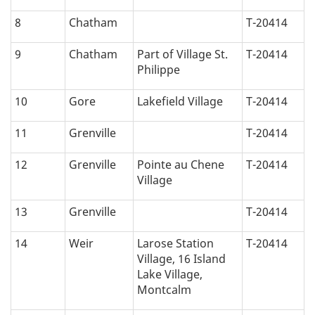
i
8
Chatham
T-20414
o
9
Chatham
Part of Village St.
T-20414
n
Philippe
:
10
Gore
Lakefield Village
T-20414
11
Grenville
T-20414
12
Grenville
Pointe au Chene
T-20414
Village
13
Grenville
T-20414
14
Weir
Larose Station
T-20414
Village, 16 Island
Lake Village,
Montcalm