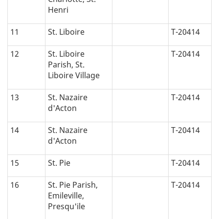
Henri
11
St. Liboire
T-20414
12
St. Liboire
T-20414
Parish, St.
Liboire Village
13
St. Nazaire
T-20414
d'Acton
14
St. Nazaire
T-20414
d'Acton
15
St. Pie
T-20414
16
St. Pie Parish,
T-20414
Emileville,
Presqu'ile