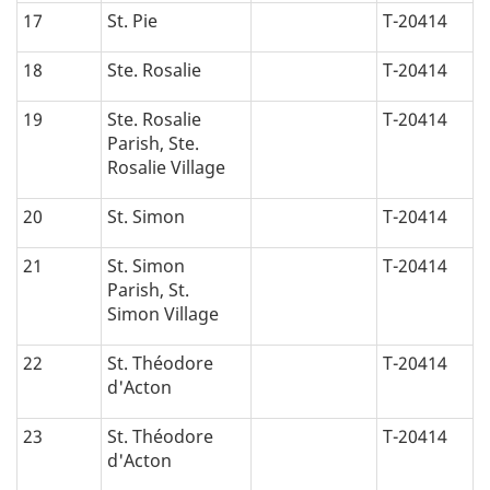
17
St. Pie
T-20414
18
Ste. Rosalie
T-20414
19
Ste. Rosalie
T-20414
Parish, Ste.
Rosalie Village
20
St. Simon
T-20414
21
St. Simon
T-20414
Parish, St.
Simon Village
22
St. Théodore
T-20414
d'Acton
23
St. Théodore
T-20414
d'Acton