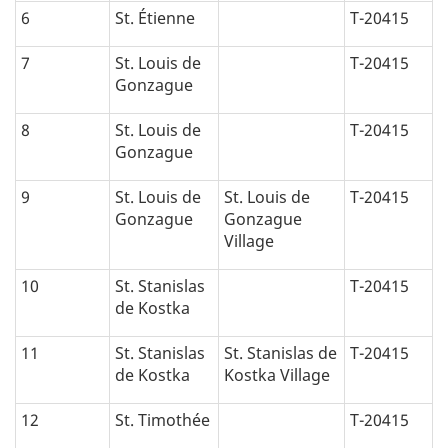
6
St. Étienne
T-20415
7
St. Louis de
T-20415
Gonzague
8
St. Louis de
T-20415
Gonzague
9
St. Louis de
St. Louis de
T-20415
Gonzague
Gonzague
Village
10
St. Stanislas
T-20415
de Kostka
11
St. Stanislas
St. Stanislas de
T-20415
de Kostka
Kostka Village
12
St. Timothée
T-20415