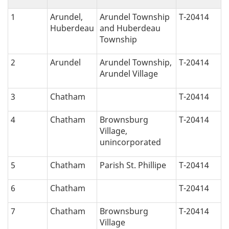
c
1
Arundel,
Arundel Township
T-20414
Huberdeau
and Huberdeau
a
Township
l
2
Arundel
Arundel Township,
T-20414
Arundel Village
n
3
Chatham
T-20414
a
4
Chatham
Brownsburg
T-20414
v
Village,
unincorporated
i
5
Chatham
Parish St. Phillipe
T-20414
g
6
Chatham
T-20414
a
7
Chatham
Brownsburg
T-20414
t
Village