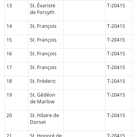
13
St. Évariste
T-20415
de Forsyth
14
St. François
T-20415
15
St. François
T-20415
16
St. François
T-20415
17
St. François
T-20415
18
St. Fréderic
T-20415
19
St. Gédéon
T-20415
de Marlow
20
St. Hilaire de
T-20415
Dorset
21
St. Honoré de
T-20415