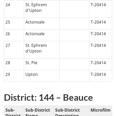
24
St. Ephrem
T-20414
d'Upton
25
Actonvale
T-20414
26
Actonvale
T-20414
27
St. Ephrem
T-20414
d'Upton
28
St. Pie
T-20414
29
Upton
T-20414
District: 144 – Beauce
Sub-
Sub-District
Sub-District
Microfilm
District
Name
Description