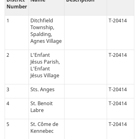
Number
1
Ditchfield
T-20414
Township,
Spalding,
Agnes Village
2
L'Enfant
T-20414
Jésus Parish,
L'Enfant
Jésus Village
3
Sts. Anges
T-20414
4
St. Benoit
T-20414
Labre
5
St. Côme de
T-20414
Kennebec