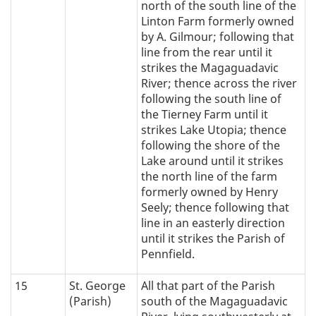
north of the south line of the
Linton Farm formerly owned
by A. Gilmour; following that
line from the rear until it
strikes the Magaguadavic
River; thence across the river
following the south line of
the Tierney Farm until it
strikes Lake Utopia; thence
following the shore of the
Lake around until it strikes
the north line of the farm
formerly owned by Henry
Seely; thence following that
line in an easterly direction
until it strikes the Parish of
Pennfield.
15
St. George
All that part of the Parish
(Parish)
south of the Magaguadavic