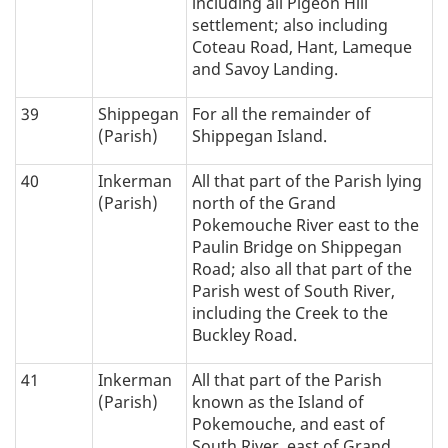
including all Pigeon Hill
settlement; also including
Coteau Road, Hant, Lameque
and Savoy Landing.
39
Shippegan
For all the remainder of
(Parish)
Shippegan Island.
40
Inkerman
All that part of the Parish lying
(Parish)
north of the Grand
Pokemouche River east to the
Paulin Bridge on Shippegan
Road; also all that part of the
Parish west of South River,
including the Creek to the
Buckley Road.
41
Inkerman
All that part of the Parish
(Parish)
known as the Island of
Pokemouche, and east of
South River, east of Grand