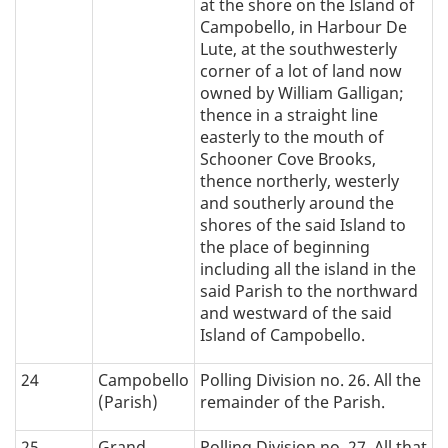
at the shore on the Island of
Campobello, in Harbour De
Lute, at the southwesterly
corner of a lot of land now
owned by William Galligan;
thence in a straight line
easterly to the mouth of
Schooner Cove Brooks,
thence northerly, westerly
and southerly around the
shores of the said Island to
the place of beginning
including all the island in the
said Parish to the northward
and westward of the said
Island of Campobello.
24
Campobello
Polling Division no. 26. All the
(Parish)
remainder of the Parish.
25
Grand
Polling Division no. 27. All that