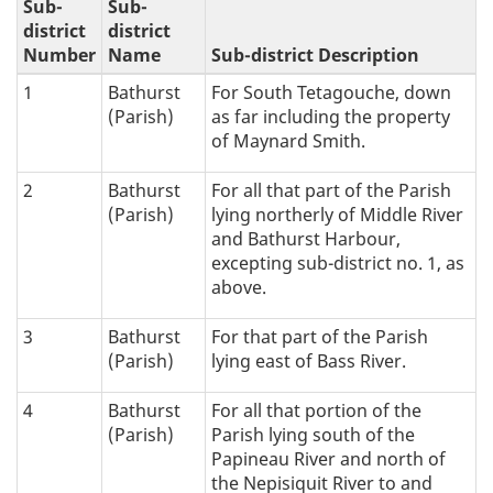
Sub-
Sub-
district
district
Number
Name
Sub-district Description
1
Bathurst
For South Tetagouche, down
(Parish)
as far including the property
of Maynard Smith.
2
Bathurst
For all that part of the Parish
(Parish)
lying northerly of Middle River
and Bathurst Harbour,
excepting sub-district no. 1, as
above.
3
Bathurst
For that part of the Parish
(Parish)
lying east of Bass River.
4
Bathurst
For all that portion of the
(Parish)
Parish lying south of the
Papineau River and north of
the Nepisiquit River to and