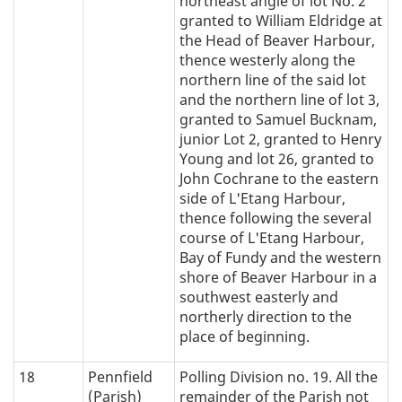
northeast angle of lot No. 2
granted to William Eldridge at
the Head of Beaver Harbour,
thence westerly along the
northern line of the said lot
and the northern line of lot 3,
granted to Samuel Bucknam,
junior Lot 2, granted to Henry
Young and lot 26, granted to
John Cochrane to the eastern
side of L'Etang Harbour,
thence following the several
course of L'Etang Harbour,
Bay of Fundy and the western
shore of Beaver Harbour in a
southwest easterly and
northerly direction to the
place of beginning.
18
Pennfield
Polling Division no. 19. All the
(Parish)
remainder of the Parish not