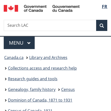
/
Langu
FR
Skip
Skip
Switch
Gouvernement
to
to
to
select
du
main
"About
basic
Canada
Search
Search
content
government"
HTML
Sea
LAC
version
Menu
MAIN
MENU
You
Canada.ca
Library and Archives
are
Collections access and research help
here:
Research guides and tools
Genealogy, family history
Census
Dominion of Canada, 1871 to 1931
Census of Canada, 1921