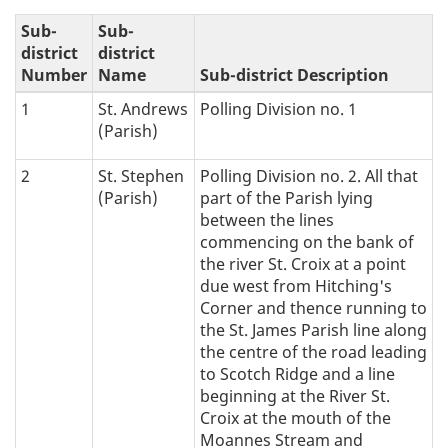
e
Sub-
Sub-
t
district
district
Number
Name
Sub-district Description
i
1
St. Andrews
Polling Division no. 1
(Parish)
c
2
St. Stephen
Polling Division no. 2. All that
a
(Parish)
part of the Parish lying
l
between the lines
commencing on the bank of
n
the river St. Croix at a point
due west from Hitching's
a
Corner and thence running to
the St. James Parish line along
v
the centre of the road leading
to Scotch Ridge and a line
i
beginning at the River St.
Croix at the mouth of the
g
Moannes Stream and