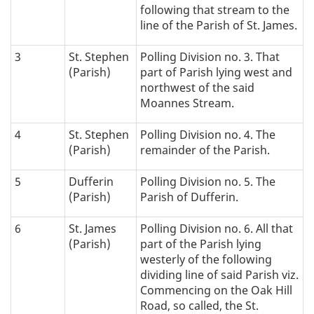
following that stream to the
a
line of the Parish of St. James.
t
3
St. Stephen
Polling Division no. 3. That
(Parish)
part of Parish lying west and
i
northwest of the said
Moannes Stream.
o
4
St. Stephen
Polling Division no. 4. The
n
(Parish)
remainder of the Parish.
:
5
Dufferin
Polling Division no. 5. The
(Parish)
Parish of Dufferin.
6
St. James
Polling Division no. 6. All that
(Parish)
part of the Parish lying
westerly of the following
dividing line of said Parish viz.
Commencing on the Oak Hill
Road, so called, the St.