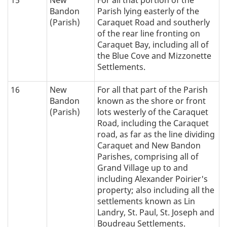
Bandon
Parish lying easterly of the
(Parish)
Caraquet Road and southerly
of the rear line fronting on
Caraquet Bay, including all of
the Blue Cove and Mizzonette
Settlements.
16
New
For all that part of the Parish
Bandon
known as the shore or front
(Parish)
lots westerly of the Caraquet
Road, including the Caraquet
road, as far as the line dividing
Caraquet and New Bandon
Parishes, comprising all of
Grand Village up to and
including Alexander Poirier's
property; also including all the
settlements known as Lin
Landry, St. Paul, St. Joseph and
Boudreau Settlements.