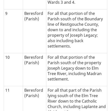
Wards 3 and 4.
9
Beresford
For all that portion of the
(Parish)
Parish south of the Boundary
line of Restigouche County,
down to and including the
property of Joseph Legacy;
also including back
settlements.
10
Beresford
For all that portion of the
(Parish)
Parish south of the property
Joseph Legacy down to Elm
Tree River, including Madran
settlement.
11
Beresford
For all that part of the Parish
(Parish)
lying south of the Elm Tree
River down to the Catholic
Church, including Laplante and