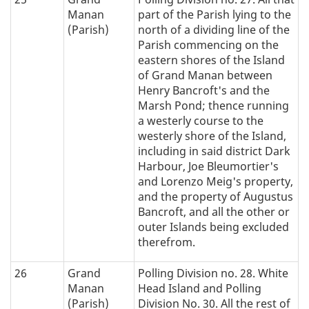
Manan
part of the Parish lying to the
(Parish)
north of a dividing line of the
Parish commencing on the
eastern shores of the Island
of Grand Manan between
Henry Bancroft's and the
Marsh Pond; thence running
a westerly course to the
westerly shore of the Island,
including in said district Dark
Harbour, Joe Bleumortier's
and Lorenzo Meig's property,
and the property of Augustus
Bancroft, and all the other or
outer Islands being excluded
therefrom.
26
Grand
Polling Division no. 28. White
Manan
Head Island and Polling
(Parish)
Division No. 30. All the rest of