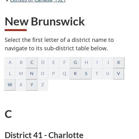
New Brunswick
Select the first letter of a district name to
navigate to its sub-district table below.
A
A
B
C
D
E
F
G
H
I
J
K
l
L
M
N
O
P
Q
R
S
T
U
V
W
X
Y
Z
p
h
C
a
b
District 41 - Charlotte