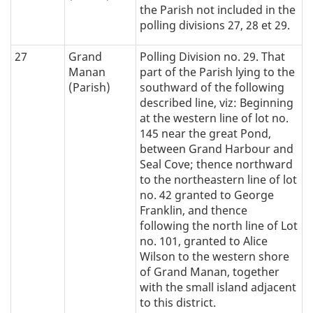
the Parish not included in the
polling divisions 27, 28 et 29.
27
Grand
Polling Division no. 29. That
Manan
part of the Parish lying to the
(Parish)
southward of the following
described line, viz: Beginning
at the western line of lot no.
145 near the great Pond,
between Grand Harbour and
Seal Cove; thence northward
to the northeastern line of lot
no. 42 granted to George
Franklin, and thence
following the north line of Lot
no. 101, granted to Alice
Wilson to the western shore
of Grand Manan, together
with the small island adjacent
to this district.