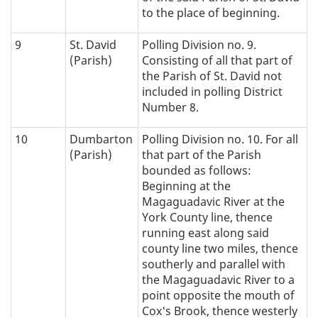
to the place of beginning.
9
St. David
Polling Division no. 9.
(Parish)
Consisting of all that part of
the Parish of St. David not
included in polling District
Number 8.
10
Dumbarton
Polling Division no. 10. For all
(Parish)
that part of the Parish
bounded as follows:
Beginning at the
Magaguadavic River at the
York County line, thence
running east along said
county line two miles, thence
southerly and parallel with
the Magaguadavic River to a
point opposite the mouth of
Cox's Brook, thence westerly