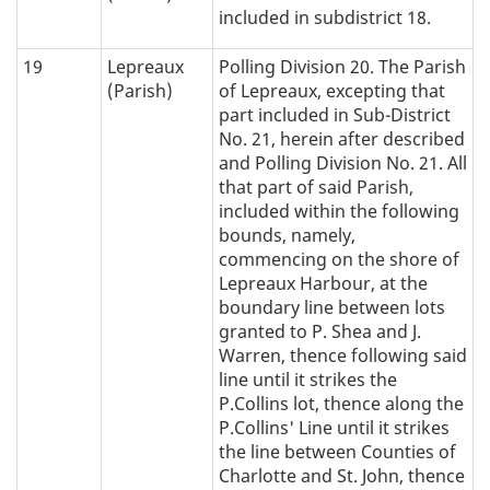
included in subdistrict 18.
19
Lepreaux
Polling Division 20. The Parish
(Parish)
of Lepreaux, excepting that
part included in Sub-District
No. 21, herein after described
and Polling Division No. 21. All
that part of said Parish,
included within the following
bounds, namely,
commencing on the shore of
Lepreaux Harbour, at the
boundary line between lots
granted to P. Shea and J.
Warren, thence following said
line until it strikes the
P.Collins lot, thence along the
P.Collins' Line until it strikes
the line between Counties of
Charlotte and St. John, thence