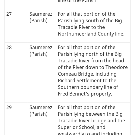
line of the Parish.
27
Saumerez
For all that portion of the
(Parish)
Parish lying south of the Big
Tracadie River to the
Northumeerland County line.
28
Saumerez
For all that portion of the
(Parish)
Parish lying north of the Big
Tracadie River from the head
of the River down to Theodore
Comeau Bridge, including
Richard Settlement to the
Southern boundary line of
Fred Bennet's property.
29
Saumerez
For all that portion of the
(Parish)
Parish lying between the Big
Tracadie River bridge and the
Superior School, and
westwardly to and including,