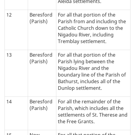
Aleida settlements.
12
Beresford
For all that portion of the
(Parish)
Parish from and including the
Catholic Church down to the
Nigadou River, including
Tremblay settlement.
13
Beresford
For all that portion of the
(Parish)
Parish lying between the
Nigadou River and the
boundary line of the Parish of
Bathurst, includes all of the
Dunlop settlement.
14
Beresford
For all the remainder of the
(Parish)
Parish, which includes all the
settlements of St. Therese and
the Free Grants.
15
New
For all that portion of the