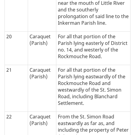
near the mouth of Little River
and the southerly
prolongation of said line to the
Inkerman Parish line.
20
Caraquet
For all that portion of the
(Parish)
Parish lying easterly of District
no. 14, and westerly of the
Rockmouche Road.
21
Caraquet
For all that portion of the
(Parish)
Parish lying eastwardly of the
Rockmouche Road and
westwardly of the St. Simon
Road, including Blanchard
Settlement.
22
Caraquet
From the St. Simon Road
(Parish)
eastwardly as far as, and
including the property of Peter