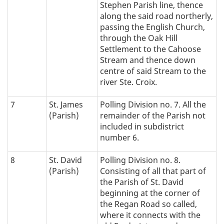
Stephen Parish line, thence
along the said road northerly,
passing the English Church,
through the Oak Hill
Settlement to the Cahoose
Stream and thence down
centre of said Stream to the
river Ste. Croix.
7
St. James
Polling Division no. 7. All the
(Parish)
remainder of the Parish not
included in subdistrict
number 6.
8
St. David
Polling Division no. 8.
(Parish)
Consisting of all that part of
the Parish of St. David
beginning at the corner of
the Regan Road so called,
where it connects with the