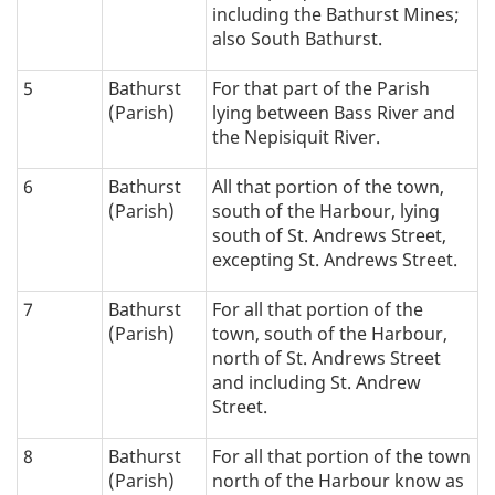
including the Bathurst Mines;
also South Bathurst.
5
Bathurst
For that part of the Parish
(Parish)
lying between Bass River and
the Nepisiquit River.
6
Bathurst
All that portion of the town,
(Parish)
south of the Harbour, lying
south of St. Andrews Street,
excepting St. Andrews Street.
7
Bathurst
For all that portion of the
(Parish)
town, south of the Harbour,
north of St. Andrews Street
and including St. Andrew
Street.
8
Bathurst
For all that portion of the town
(Parish)
north of the Harbour know as