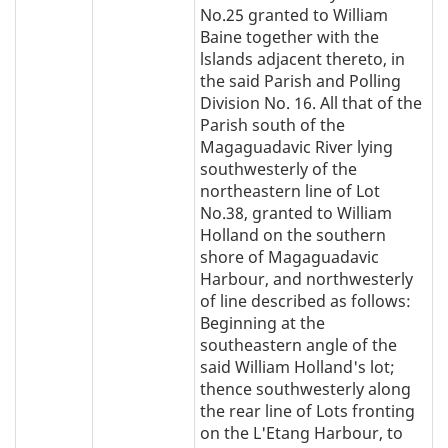
No.25 granted to William
Baine together with the
lslands adjacent thereto, in
the said Parish and Polling
Division No. 16. All that of the
Parish south of the
Magaguadavic River lying
southwesterly of the
northeastern line of Lot
No.38, granted to William
Holland on the southern
shore of Magaguadavic
Harbour, and northwesterly
of line described as follows:
Beginning at the
southeastern angle of the
said William Holland's lot;
thence southwesterly along
the rear line of Lots fronting
on the L'Etang Harbour, to