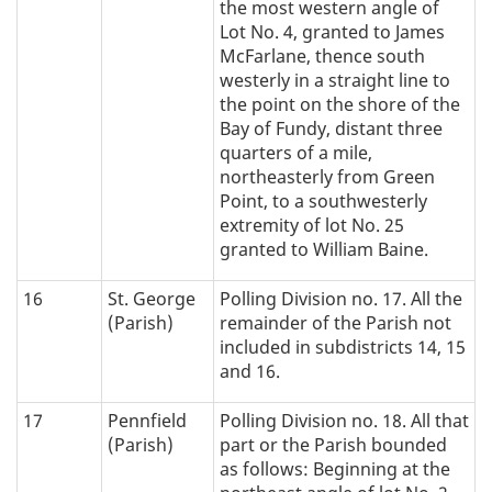
the most western angle of
Lot No. 4, granted to James
McFarlane, thence south
westerly in a straight line to
the point on the shore of the
Bay of Fundy, distant three
quarters of a mile,
northeasterly from Green
Point, to a southwesterly
extremity of lot No. 25
granted to William Baine.
16
St. George
Polling Division no. 17. All the
(Parish)
remainder of the Parish not
included in subdistricts 14, 15
and 16.
17
Pennfield
Polling Division no. 18. All that
(Parish)
part or the Parish bounded
as follows: Beginning at the