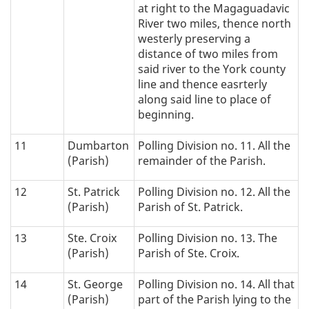
at right to the Magaguadavic
River two miles, thence north
westerly preserving a
distance of two miles from
said river to the York county
line and thence easrterly
along said line to place of
beginning.
11
Dumbarton
Polling Division no. 11. All the
(Parish)
remainder of the Parish.
12
St. Patrick
Polling Division no. 12. All the
(Parish)
Parish of St. Patrick.
13
Ste. Croix
Polling Division no. 13. The
(Parish)
Parish of Ste. Croix.
14
St. George
Polling Division no. 14. All that
(Parish)
part of the Parish lying to the