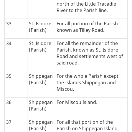
north of the Little Tracadie
River to the Parish line.
33
St. Isidore
For all portion of the Parish
(Parish)
known as Tilley Road.
34
St. Isidore
For all the remainder of the
(Parish)
Parish, known as St. Isidore
Road and settlements west of
said road.
35
Shippegan
For the whole Parish except
(Parish)
the Islands Shippegan and
Miscou.
36
Shippegan
For Miscou Island.
(Parish)
37
Shippegan
For all that portion of the
(Parish)
Parish on Shippegan Island,