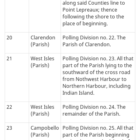
along said Counties line to
Point Lepreaux; thence
following the shore to the
place of beginning.
20
Clarendon
Polling Division no. 22. The
(Parish)
Parish of Clarendon.
21
West Isles
Polling Division no. 23. All that
(Parish)
part of the Parish lying to the
southward of the cross road
from Nothwest Harbour to
Northern Harbour, including
Indian Island.
22
West Isles
Polling Division no. 24. The
(Parish)
remainder of the Parish.
23
Campobello
Polling Division no. 25. All that
(Parish)
part of the Parish beginning