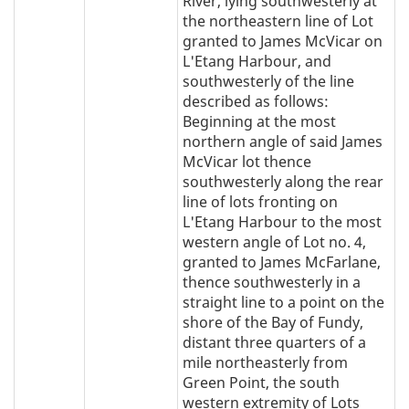
River, lying southwesterly at
the northeastern line of Lot
granted to James McVicar on
L'Etang Harbour, and
southwesterly of the line
described as follows:
Beginning at the most
northern angle of said James
McVicar lot thence
southwesterly along the rear
line of lots fronting on
L'Etang Harbour to the most
western angle of Lot no. 4,
granted to James McFarlane,
thence southwesterly in a
straight line to a point on the
shore of the Bay of Fundy,
distant three quarters of a
mile northeasterly from
Green Point, the south
western extremity of Lots