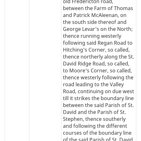
old Fredericton road,
between the Farm of Thomas
and Patrick McAleenan, on
the south side thereof and
George Levar's on the North;
thence running westerly
following said Regan Road to
Hitching's Corner, so called,
thence northerly along the St.
David Ridge Road, so called,
to Moore's Corner, so called,
thence westerly following the
road leading to the Valley
Road, continuing on due west
till it strikes the boundary line
between the said Parish of St.
David and the Parish of St.
Stephen, thence southerly
and following the different
courses of the boundary line
of the said Parish of St. David