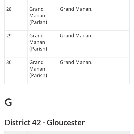
28
Grand
Grand Manan.
Manan
(Parish)
29
Grand
Grand Manan.
Manan
(Parish)
30
Grand
Grand Manan.
Manan
(Parish)
G
District 42 - Gloucester