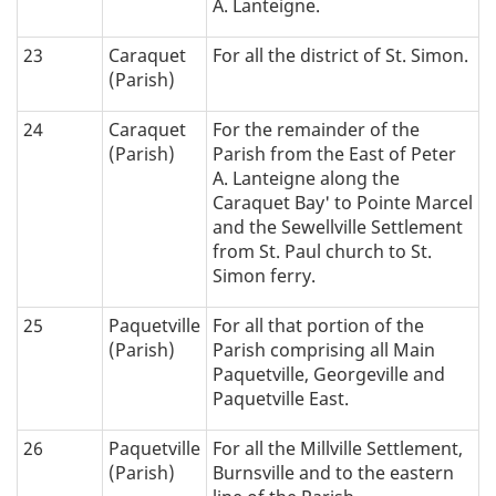
A. Lanteigne.
23
Caraquet
For all the district of St. Simon.
(Parish)
24
Caraquet
For the remainder of the
(Parish)
Parish from the East of Peter
A. Lanteigne along the
Caraquet Bay' to Pointe Marcel
and the Sewellville Settlement
from St. Paul church to St.
Simon ferry.
25
Paquetville
For all that portion of the
(Parish)
Parish comprising all Main
Paquetville, Georgeville and
Paquetville East.
26
Paquetville
For all the Millville Settlement,
(Parish)
Burnsville and to the eastern