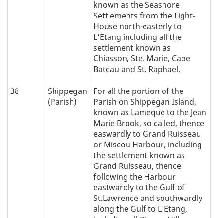
known as the Seashore
Settlements from the Light-
House north-easterly to
L'Etang including all the
settlement known as
Chiasson, Ste. Marie, Cape
Bateau and St. Raphael.
38
Shippegan
For all the portion of the
(Parish)
Parish on Shippegan Island,
known as Lameque to the Jean
Marie Brook, so called, thence
easwardly to Grand Ruisseau
or Miscou Harbour, including
the settlement known as
Grand Ruisseau, thence
following the Harbour
eastwardly to the Gulf of
St.Lawrence and southwardly
along the Gulf to L'Etang,