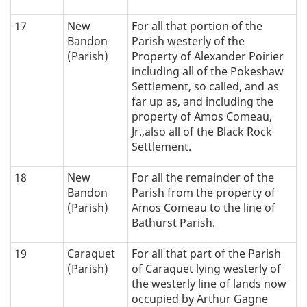
17
New
For all that portion of the
Bandon
Parish westerly of the
(Parish)
Property of Alexander Poirier
including all of the Pokeshaw
Settlement, so called, and as
far up as, and including the
property of Amos Comeau,
Jr.,also all of the Black Rock
Settlement.
18
New
For all the remainder of the
Bandon
Parish from the property of
(Parish)
Amos Comeau to the line of
Bathurst Parish.
19
Caraquet
For all that part of the Parish
(Parish)
of Caraquet lying westerly of
the westerly line of lands now
occupied by Arthur Gagne