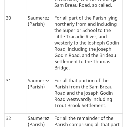
Sam Breau Road, so called.
30
Saumerez
For all part of the Parish lying
(Parish)
northerly from and including
the Superior School to the
Little Tracadie River, and
westerly to the Josheph Godin
Road, including the Joseph
Godin Road, and the Brideau
Settlement to the Thomas
Bridge.
31
Saumerez
For all that portion of the
(Parish)
Parish from the Sam Breau
Road and the Joseph Godin
Road westwardly including
Trout Brook Settlement.
32
Saumerez
For all the remainder of the
(Parish)
Parish comprising all that part