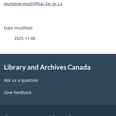
jeunesse-youth@bac-lac.gc.ca
P
a
2025-11-06
g
About
e
Library and Archives Canada
this
d
site
e
Ask us a question
t
Give feedback
a
i