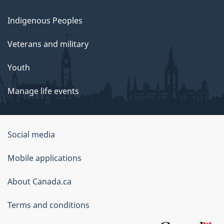
Indigenous Peoples
Veterans and military
Youth
Manage life events
Government
Social media
of
Mobile applications
Canada
Corporate
About Canada.ca
Terms and conditions