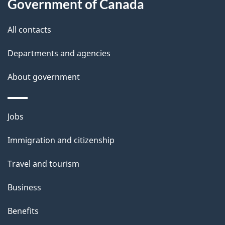
Government of Canada
l
All contacts
s
Departments and agencies
About government
Themes
Jobs
and
Immigration and citizenship
topics
Travel and tourism
Business
Benefits