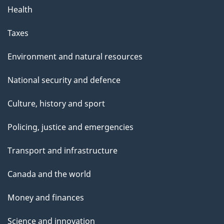
Health
Taxes
Environment and natural resources
National security and defence
Culture, history and sport
Policing, justice and emergencies
Transport and infrastructure
Canada and the world
Money and finances
Science and innovation