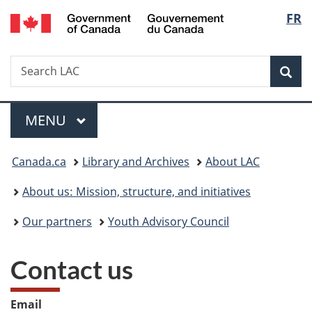
/
Langu
FR
Skip
Skip
Switch
Gouvernement
to
to
to
select
du
main
"About
basic
Canada
Search
Search
content
government"
HTML
Sea
LAC
version
Menu
MAIN
MENU
You
Canada.ca
Library and Archives
About LAC
are
About us: Mission, structure, and initiatives
here:
Our partners
Youth Advisory Council
Contact us
Email