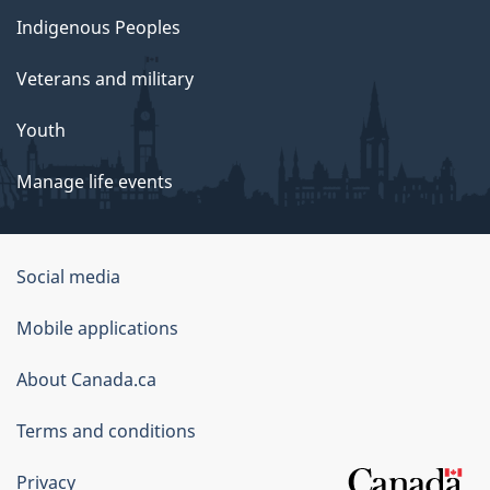
Indigenous Peoples
Veterans and military
Youth
Manage life events
Government
Social media
of
Mobile applications
Canada
Corporate
About Canada.ca
Terms and conditions
Privacy