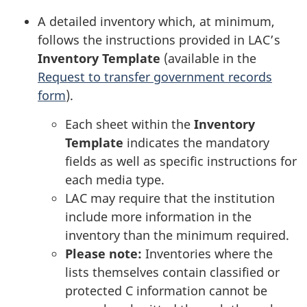
A detailed inventory which, at minimum,
follows the instructions provided in LAC’s
Inventory Template
(available in the
Request to transfer government records
form
).
Each sheet within the
Inventory
Template
indicates the mandatory
fields as well as specific instructions for
each media type.
LAC may require that the institution
include more information in the
inventory than the minimum required.
Please note:
Inventories where the
lists themselves contain classified or
protected C information cannot be