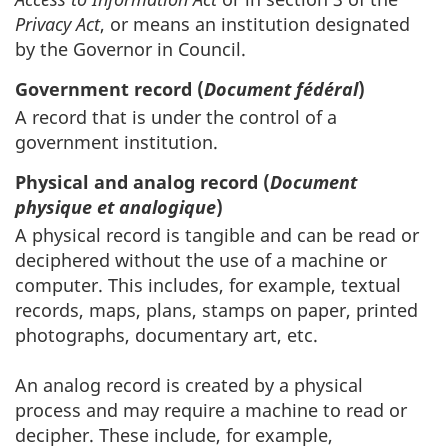
Privacy Act
, or means an institution designated
by the Governor in Council.
Government record (
Document fédéral
)
A record that is under the control of a
government institution.
Physical and analog record (
Document
physique et analogique
)
A physical record is tangible and can be read or
deciphered without the use of a machine or
computer. This includes, for example, textual
records, maps, plans, stamps on paper, printed
photographs, documentary art, etc.
An analog record is created by a physical
process and may require a machine to read or
decipher. These include, for example,