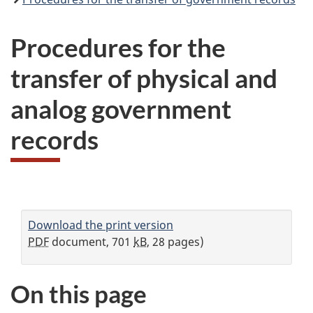
Procedures for the
transfer of physical and
analog government
records
Download the print version
PDF
document, 701
kB
, 28 pages)
On this page