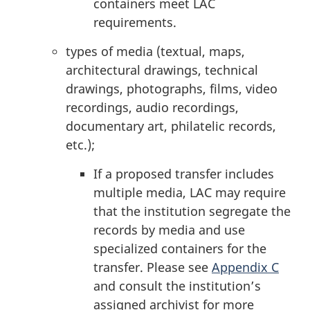
containers meet LAC
requirements.
types of media (textual, maps,
architectural drawings, technical
drawings, photographs, films, video
recordings, audio recordings,
documentary art, philatelic records,
etc.);
If a proposed transfer includes
multiple media, LAC may require
that the institution segregate the
records by media and use
specialized containers for the
transfer. Please see
Appendix C
and consult the institution’s
assigned archivist for more