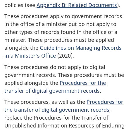
policies (see
Appendix B: Related Documents
).
These procedures apply to government records
in the office of a minister but do not apply to
other types of records found in the office of a
minister. These procedures must be applied
alongside the
Guidelines on Managing Records
in a Minister’s Office
(2020).
These procedures do not apply to digital
government records. These procedures must be
applied alongside the
Procedures for the
transfer of digital government records
.
These procedures, as well as the
Procedures for
the transfer of digital government records
,
replace the Procedures for the Transfer of
Unpublished Information Resources of Enduring