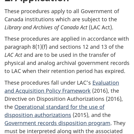
These procedures apply to all Government of
Canada institutions which are subject to the
Library and Archives of Canada Act
(LAC Act).
These procedures are applied in accordance with
paragraph 8(1)(f) and sections 12 and 13 of the
LAC Act
and are to be used in the transfer of
physical and analog archival government records
to LAC when their retention period has expired.
These procedures fall under LAC’s
Evaluation
and Acquisition Policy Framework
(2016), the
Directive on Disposition Authorizations (2016),
the
Operational standard for the use of
disposition authorizations
(2015), and the
Government records disposition program
. They
must be interpreted along with the associated