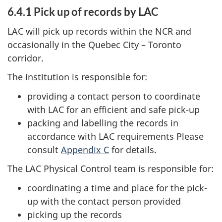
6.4.1 Pick up of records by LAC
LAC will pick up records within the NCR and
occasionally in the Quebec City – Toronto
corridor.
The institution is responsible for:
providing a contact person to coordinate
with LAC for an efficient and safe pick-up
packing and labelling the records in
accordance with LAC requirements Please
consult
Appendix C
for details.
The LAC Physical Control team is responsible for:
coordinating a time and place for the pick-
up with the contact person provided
picking up the records