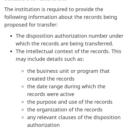
The institution is required to provide the
following information about the records being
proposed for transfer:
The disposition authorization number under
which the records are being transferred.
The intellectual context of the records. This
may include details such as:
the business unit or program that
created the records
the date range during which the
records were active
the purpose and use of the records
the organization of the records
any relevant clauses of the disposition
authorization