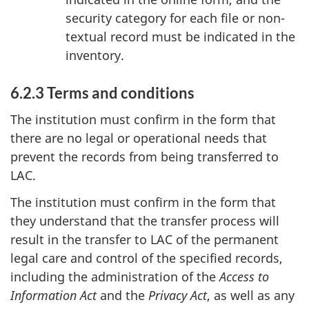
security category for each file or non-
textual record must be indicated in the
inventory.
6.2.3 Terms and conditions
The institution must confirm in the form that
there are no legal or operational needs that
prevent the records from being transferred to
LAC.
The institution must confirm in the form that
they understand that the transfer process will
result in the transfer to LAC of the permanent
legal care and control of the specified records,
including the administration of the
Access to
Information Act
and the
Privacy Act
, as well as any