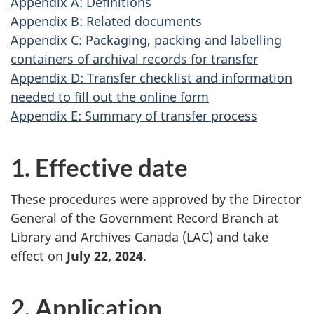
Appendix A: Definitions
Appendix B: Related documents
Appendix C: Packaging, packing and labelling
containers of archival records for transfer
Appendix D: Transfer checklist and information
needed to fill out the online form
Appendix E: Summary of transfer process
1. Effective date
These procedures were approved by the Director
General of the Government Record Branch at
Library and Archives Canada (LAC) and take
effect on
July 22, 2024
.
2. Application