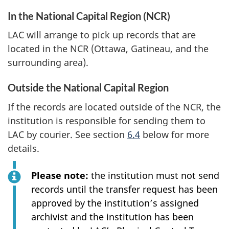
In the National Capital Region (NCR)
LAC will arrange to pick up records that are
located in the NCR (Ottawa, Gatineau, and the
surrounding area).
Outside the National Capital Region
If the records are located outside of the NCR, the
institution is responsible for sending them to
LAC by courier. See section
6.4
below for more
details.
Please note:
the institution must not send
records until the transfer request has been
approved by the institution’s assigned
archivist and the institution has been