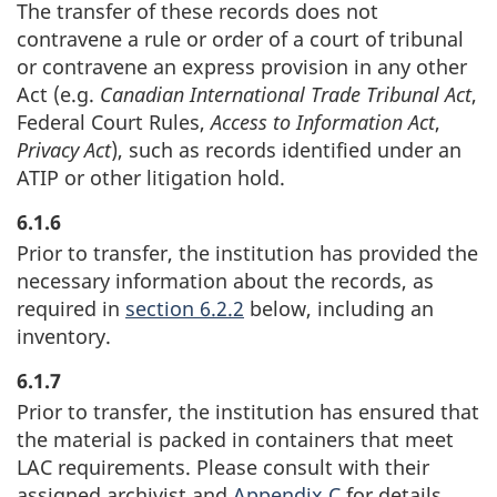
The transfer of these records does not
contravene a rule or order of a court of tribunal
or contravene an express provision in any other
Act (e.g.
Canadian International Trade Tribunal Act
,
Federal Court Rules,
Access to Information Act
,
Privacy Act
), such as records identified under an
ATIP or other litigation hold.
6.1.6
Prior to transfer, the institution has provided the
necessary information about the records, as
required in
section 6.2.2
below, including an
inventory.
6.1.7
Prior to transfer, the institution has ensured that
the material is packed in containers that meet
LAC requirements. Please consult with their
assigned archivist and
Appendix C
for details.