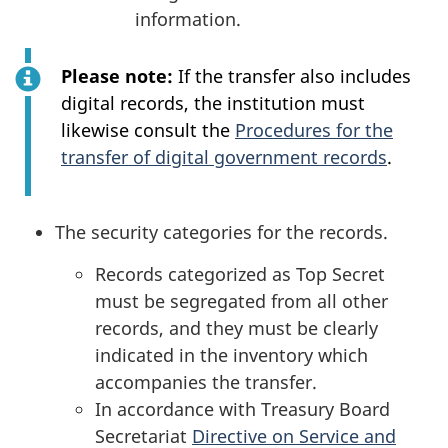
information.
Please note:
If the transfer also includes
digital records, the institution must
likewise consult the
Procedures for the
transfer of digital government records
.
The security categories for the records.
Records categorized as Top Secret
must be segregated from all other
records, and they must be clearly
indicated in the inventory which
accompanies the transfer.
In accordance with Treasury Board
Secretariat
Directive on Service and