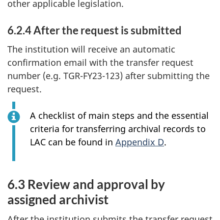
other applicable legislation.
6.2.4 After the request is submitted
The institution will receive an automatic
confirmation email with the transfer request
number (e.g. TGR-FY23-123) after submitting the
request.
A checklist of main steps and the essential
criteria for transferring archival records to
LAC can be found in
Appendix D
.
6.3 Review and approval by
assigned archivist
After the institution submits the transfer request