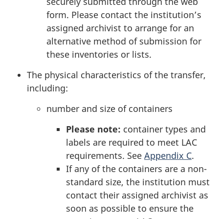
securely submitted through the web
form. Please contact the institution’s
assigned archivist to arrange for an
alternative method of submission for
these inventories or lists.
The physical characteristics of the transfer,
including:
number and size of containers
Please note:
container types and
labels are required to meet LAC
requirements. See
Appendix C
.
If any of the containers are a non-
standard size, the institution must
contact their assigned archivist as
soon as possible to ensure the