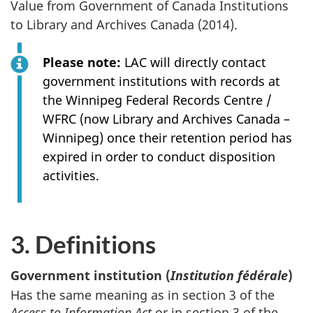
Value from Government of Canada Institutions
to Library and Archives Canada (2014).
Please note:
LAC will directly contact
government institutions with records at
the Winnipeg Federal Records Centre /
WFRC (now Library and Archives Canada –
Winnipeg) once their retention period has
expired in order to conduct disposition
activities.
3. Definitions
Government institution (
Institution fédérale
)
Has the same meaning as in section 3 of the
Access to Information Act
or in section 3 of the