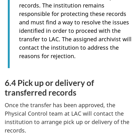
records. The institution remains
responsible for protecting these records
and must find a way to resolve the issues
identified in order to proceed with the
transfer to LAC. The assigned archivist will
contact the institution to address the
reasons for rejection.
6.4 Pick up or delivery of
transferred records
Once the transfer has been approved, the
Physical Control team at LAC will contact the
institution to arrange pick up or delivery of the
records.