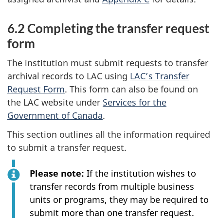
6.2 Completing the transfer request
form
The institution must submit requests to transfer
archival records to LAC using
LAC’s Transfer
Request Form
. This form can also be found on
the LAC website under
Services for the
Government of Canada
.
This section outlines all the information required
to submit a transfer request.
Please note:
If the institution wishes to
transfer records from multiple business
units or programs, they may be required to
submit more than one transfer request.