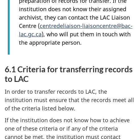
preparation of records for transfer. If the
institution does not know their assigned
archivist, they can contact the LAC Liaison
Centre (
centredeliaison-liaisoncentre@bac-
lac.gc.ca
), who will put them in touch with
the appropriate person.
6.1 Criteria for transferring records
to LAC
In order to transfer records to LAC, the
institution must ensure that the records meet all
of the criteria listed below.
If the institution does not know how to achieve
one of these criteria or if any of the criteria
cannot be met, the institution must contact