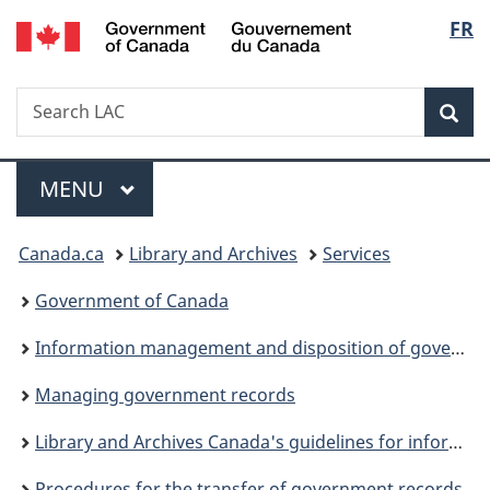
/
Langu
FR
Skip
Skip
Skip
Switch
Gouvernement
to
to
to
to
select
du
Invitation
main
"About
basic
Canada
Search
Search
Manager
content
government"
HTML
Sea
LAC
Popup
version
Menu
MAIN
MENU
You
Canada.ca
Library and Archives
Services
are
Government of Canada
here:
Information management and disposition of government records
Managing government records
Library and Archives Canada's guidelines for information management
Procedures for the transfer of government records