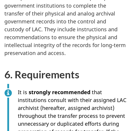
government institutions to complete the
transfer of their physical and analog archival
government records into the control and
custody of LAC. They include instructions and
recommendations to ensure the physical and
intellectual integrity of the records for long-term
preservation and access.
6. Requirements
It is
strongly recommended
that
institutions consult with their assigned LAC
archivist (hereafter, assigned archivist)
throughout the transfer process to prevent
unnecessary or duplicated efforts during