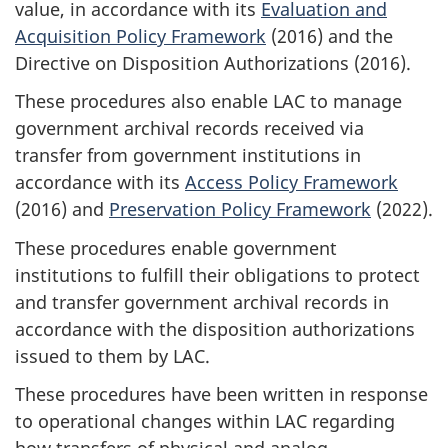
value, in accordance with its
Evaluation and
Acquisition Policy Framework
(2016) and the
Directive on Disposition Authorizations (2016).
These procedures also enable LAC to manage
government archival records received via
transfer from government institutions in
accordance with its
Access Policy Framework
(2016) and
Preservation Policy Framework
(2022).
These procedures enable government
institutions to fulfill their obligations to protect
and transfer government archival records in
accordance with the disposition authorizations
issued to them by LAC.
These procedures have been written in response
to operational changes within LAC regarding