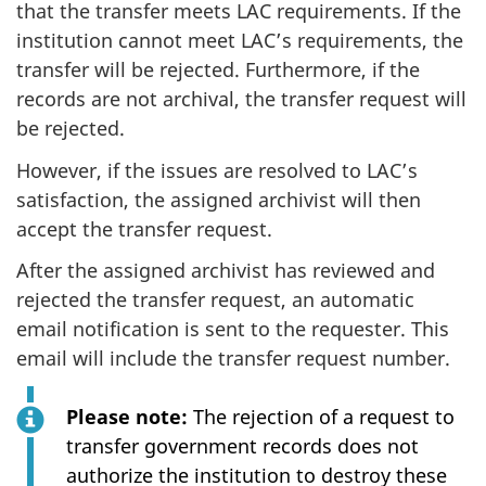
that the transfer meets LAC requirements. If the
institution cannot meet LAC’s requirements, the
transfer will be rejected. Furthermore, if the
records are not archival, the transfer request will
be rejected.
However, if the issues are resolved to LAC’s
satisfaction, the assigned archivist will then
accept the transfer request.
After the assigned archivist has reviewed and
rejected the transfer request, an automatic
email notification is sent to the requester. This
email will include the transfer request number.
Please note:
The rejection of a request to
transfer government records does not
authorize the institution to destroy these