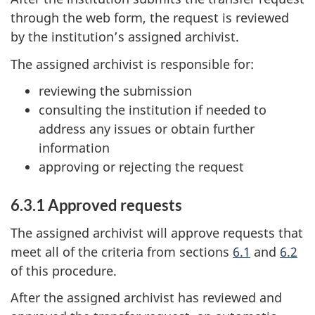
through the web form, the request is reviewed
by the institution’s assigned archivist.
The assigned archivist is responsible for:
reviewing the submission
consulting the institution if needed to
address any issues or obtain further
information
approving or rejecting the request
6.3.1 Approved requests
The assigned archivist will approve requests that
meet all of the criteria from sections
6.1
and
6.2
of this procedure.
After the assigned archivist has reviewed and