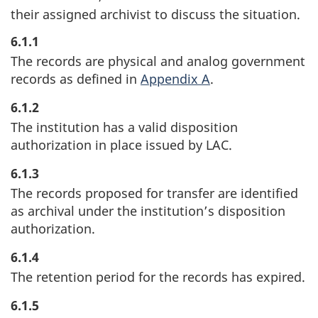
their assigned archivist to discuss the situation.
6.1.1
The records are physical and analog government
records as defined in
Appendix A
.
6.1.2
The institution has a valid disposition
authorization in place issued by LAC.
6.1.3
The records proposed for transfer are identified
as archival under the institution’s disposition
authorization.
6.1.4
The retention period for the records has expired.
6.1.5