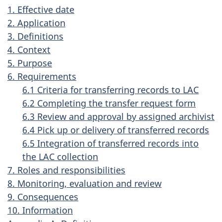
1. Effective date
2. Application
3. Definitions
4. Context
5. Purpose
6. Requirements
6.1 Criteria for transferring records to LAC
6.2 Completing the transfer request form
6.3 Review and approval by assigned archivist
6.4 Pick up or delivery of transferred records
6.5 Integration of transferred records into
the LAC collection
7. Roles and responsibilities
8. Monitoring, evaluation and review
9. Consequences
10. Information