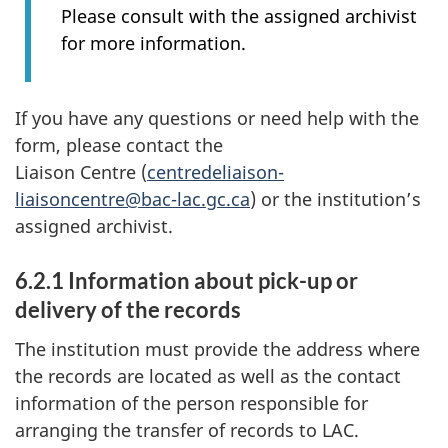
Please consult with the assigned archivist
for more information.
If you have any questions or need help with the
form, please contact the
Liaison Centre (
centredeliaison-
liaisoncentre@bac-lac.gc.ca
) or the institution’s
assigned archivist.
6.2.1 Information about pick-up or
delivery of the records
The institution must provide the address where
the records are located as well as the contact
information of the person responsible for
arranging the transfer of records to LAC.