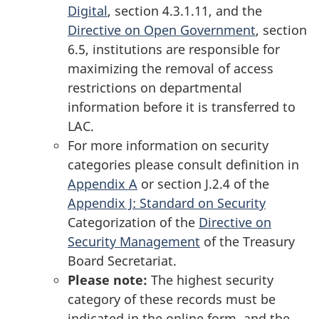
Digital
, section 4.3.1.11, and the
Directive on Open Government
, section
6.5, institutions are responsible for
maximizing the removal of access
restrictions on departmental
information before it is transferred to
LAC.
For more information on security
categories please consult definition in
Appendix A
or section J.2.4 of the
Appendix J: Standard on Security
Categorization of the
Directive on
Security Management
of the Treasury
Board Secretariat.
Please note:
The highest security
category of these records must be
indicated in the online form, and the