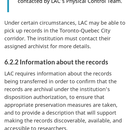
contacted by LAC’s Physical Control Team.
Under certain circumstances, LAC may be able to
pick up records in the Toronto-Quebec City
corridor. The institution must contact their
assigned archivist for more details.
6.2.2 Information about the records
LAC requires information about the records
being transferred in order to confirm that the
records are archival under the institution’s
disposition authorization, to ensure that
appropriate preservation measures are taken,
and to provide a description that will support
making the records discoverable, available, and
accessible to researchers.