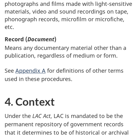
photographs and films made with light-sensitive
materials, video and sound recordings on tape,
phonograph records, microfilm or microfiche,
etc.
Record (
Document
)
Means any documentary material other than a
publication, regardless of medium or form.
See
Appendix A
for definitions of other terms
used in these procedures.
4. Context
Under the
LAC Act
, LAC is mandated to be the
permanent repository of government records
that it determines to be of historical or archival