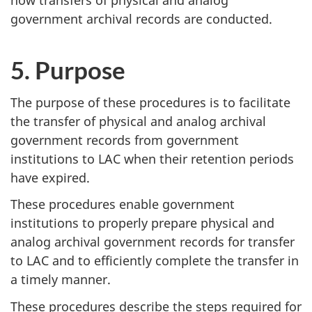
how transfers of physical and analog
government archival records are conducted.
5. Purpose
The purpose of these procedures is to facilitate
the transfer of physical and analog archival
government records from government
institutions to LAC when their retention periods
have expired.
These procedures enable government
institutions to properly prepare physical and
analog archival government records for transfer
to LAC and to efficiently complete the transfer in
a timely manner.
These procedures describe the steps required for