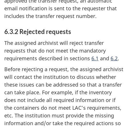
approved the transfer request, an automatic
email notification is sent to the requester that
includes the transfer request number.
6.3.2 Rejected requests
The assigned archivist will reject transfer
requests that do not meet the mandatory
requirements described in sections
6.1
and
6.2
.
Before rejecting a request, the assigned archivist
will contact the institution to discuss whether
these issues can be addressed so that a transfer
can take place. For example, if the inventory
does not include all required information or if
the containers do not meet LAC’s requirements,
etc. The institution must provide the missing
information and/or take the required actions so