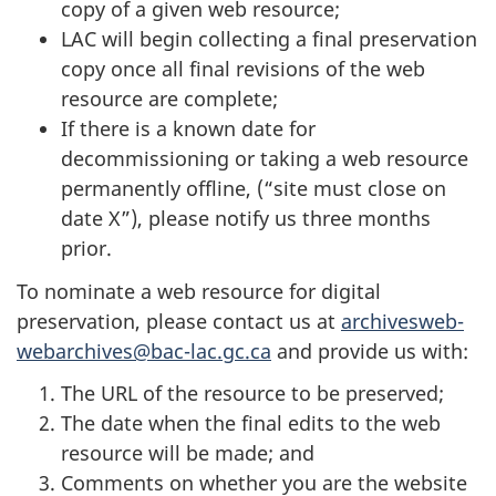
copy of a given web resource;
LAC will begin collecting a final preservation
copy once all final revisions of the web
resource are complete;
If there is a known date for
decommissioning or taking a web resource
permanently offline, (“site must close on
date X”), please notify us three months
prior.
To nominate a web resource for digital
preservation, please contact us at
archivesweb-
webarchives@bac-lac.gc.ca
and provide us with:
The URL of the resource to be preserved;
The date when the final edits to the web
resource will be made; and
Comments on whether you are the website