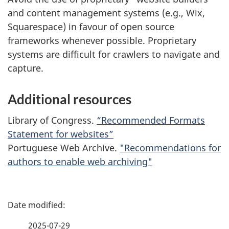
and content management systems (e.g., Wix,
Squarespace) in favour of open source
frameworks whenever possible. Proprietary
systems are difficult for crawlers to navigate and
capture.
Additional resources
Library of Congress.
“Recommended Formats
Statement for websites”
Portuguese Web Archive.
"Recommendations for
authors to enable web archiving"
P
a
2025-07-29