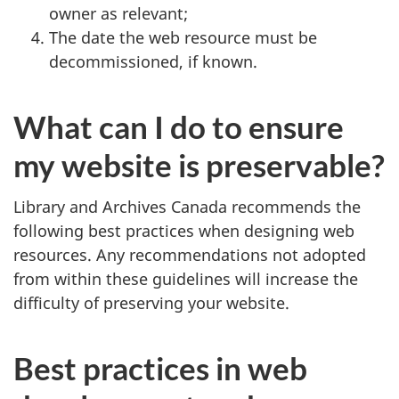
owner as relevant;
The date the web resource must be
decommissioned, if known.
What can I do to ensure
my website is preservable?
Library and Archives Canada recommends the
following best practices when designing web
resources. Any recommendations not adopted
from within these guidelines will increase the
difficulty of preserving your website.
Best practices in web