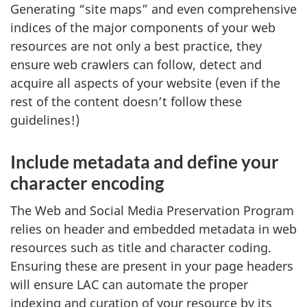
Generating “site maps” and even comprehensive
indices of the major components of your web
resources are not only a best practice, they
ensure web crawlers can follow, detect and
acquire all aspects of your website (even if the
rest of the content doesn’t follow these
guidelines!)
Include metadata and define your
character encoding
The Web and Social Media Preservation Program
relies on header and embedded metadata in web
resources such as title and character coding.
Ensuring these are present in your page headers
will ensure LAC can automate the proper
indexing and curation of your resource by its