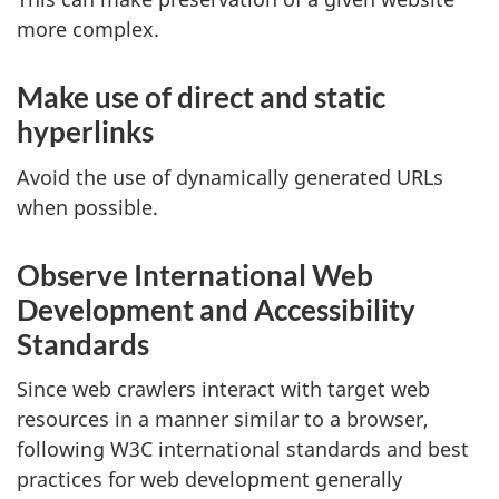
more complex.
Make use of direct and static
hyperlinks
Avoid the use of dynamically generated URLs
when possible.
Observe International Web
Development and Accessibility
Standards
Since web crawlers interact with target web
resources in a manner similar to a browser,
following W3C international standards and best
practices for web development generally