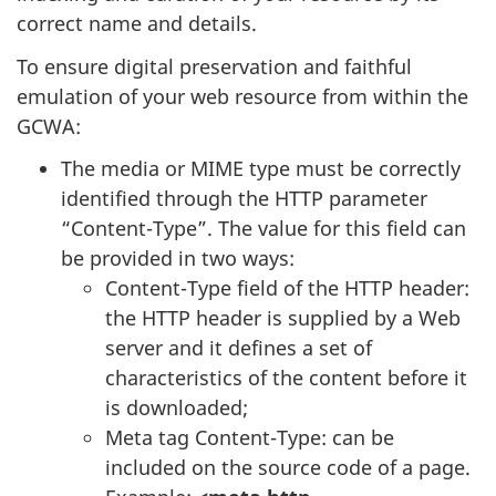
correct name and details.
To ensure digital preservation and faithful
emulation of your web resource from within the
GCWA:
The media or MIME type must be correctly
identified through the HTTP parameter
“Content-Type”. The value for this field can
be provided in two ways:
Content-Type field of the HTTP header:
the HTTP header is supplied by a Web
server and it defines a set of
characteristics of the content before it
is downloaded;
Meta tag Content-Type: can be
included on the source code of a page.