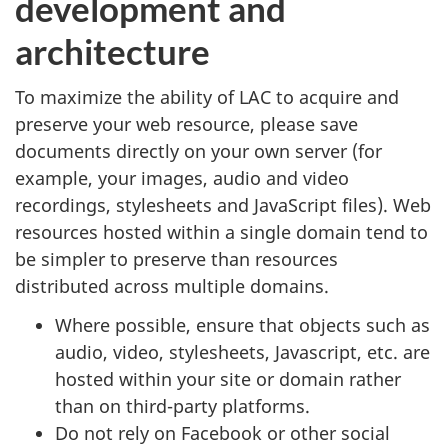
development and
architecture
To maximize the ability of LAC to acquire and
preserve your web resource, please save
documents directly on your own server (for
example, your images, audio and video
recordings, stylesheets and JavaScript files). Web
resources hosted within a single domain tend to
be simpler to preserve than resources
distributed across multiple domains.
Where possible, ensure that objects such as
audio, video, stylesheets, Javascript, etc. are
hosted within your site or domain rather
than on third-party platforms.
Do not rely on Facebook or other social