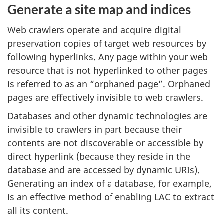
Generate a site map and indices
Web crawlers operate and acquire digital
preservation copies of target web resources by
following hyperlinks. Any page within your web
resource that is not hyperlinked to other pages
is referred to as an “orphaned page”. Orphaned
pages are effectively invisible to web crawlers.
Databases and other dynamic technologies are
invisible to crawlers in part because their
contents are not discoverable or accessible by
direct hyperlink (because they reside in the
database and are accessed by dynamic URIs).
Generating an index of a database, for example,
is an effective method of enabling LAC to extract
all its content.