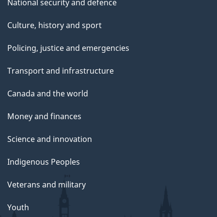
National security and defence
Culture, history and sport
Policing, justice and emergencies
Transport and infrastructure
Canada and the world
Money and finances
Science and innovation
Indigenous Peoples
Veterans and military
Youth