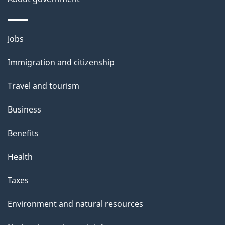
Themes
Jobs
and
Immigration and citizenship
topics
Travel and tourism
Business
Benefits
Health
Taxes
Environment and natural resources