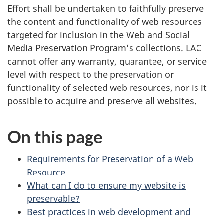
Effort shall be undertaken to faithfully preserve
the content and functionality of web resources
targeted for inclusion in the Web and Social
Media Preservation Program’s collections. LAC
cannot offer any warranty, guarantee, or service
level with respect to the preservation or
functionality of selected web resources, nor is it
possible to acquire and preserve all websites.
On this page
Requirements for Preservation of a Web
Resource
What can I do to ensure my website is
preservable?
Best practices in web development and