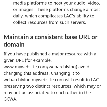
media platforms to host your audio, video,
or images. These platforms change almost
daily, which complicates LAC’s ability to
collect resources from such servers.
Maintain a consistent base URL or
domain
If you have published a major resource with a
given URL (for example,
www.mywebsite.com/webarchiving) avoid
changing this address. Changing it to
webarchiving.mywebsite.com will result in LAC
preserving two distinct resources, which may or
may not be associated to each other in the
GCWA.