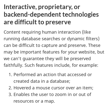
Interactive, proprietary, or
backend-dependent technologies
are difficult to preserve
Content requiring human interaction (like
running database searches or dynamic filters)
can be difficult to capture and preserve. These
may be important features for your website, but
we can’t guarantee they will be preserved
faithfully. Such features include, for example:
Performed an action that accessed or
created data in a database;
Hovered a mouse cursor over an item;
Enables the user to zoom in or out of
resources or a map.