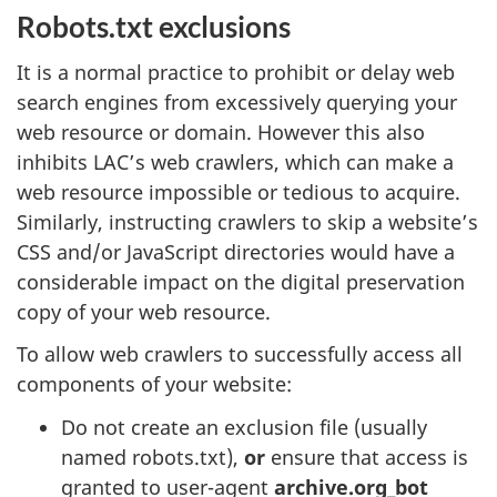
Robots.txt exclusions
It is a normal practice to prohibit or delay web
search engines from excessively querying your
web resource or domain. However this also
inhibits LAC’s web crawlers, which can make a
web resource impossible or tedious to acquire.
Similarly, instructing crawlers to skip a website’s
CSS and/or JavaScript directories would have a
considerable impact on the digital preservation
copy of your web resource.
To allow web crawlers to successfully access all
components of your website:
Do not create an exclusion file (usually
named robots.txt),
or
ensure that access is
granted to user-agent
archive.org_bot