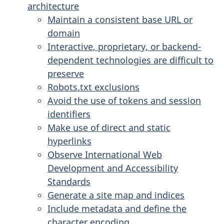
architecture
Maintain a consistent base URL or
domain
Interactive, proprietary, or backend-
dependent technologies are difficult to
preserve
Robots.txt exclusions
Avoid the use of tokens and session
identifiers
Make use of direct and static
hyperlinks
Observe International Web
Development and Accessibility
Standards
Generate a site map and indices
Include metadata and define the
character encoding