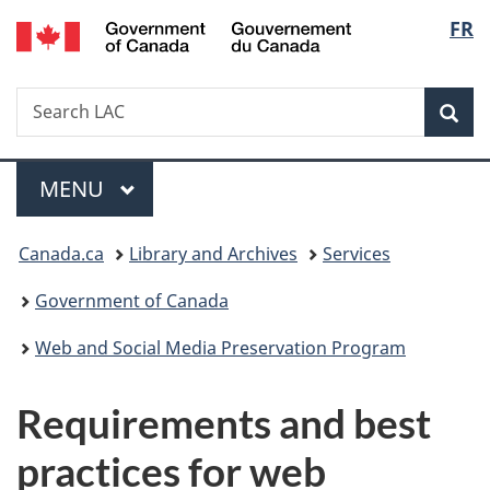
/
Langu
FR
Skip
Skip
Switch
Gouvernement
to
to
to
select
du
main
"About
basic
Canada
Search
Search
content
government"
HTML
Sea
LAC
version
Menu
MAIN
MENU
You
Canada.ca
Library and Archives
Services
are
Government of Canada
here:
Web and Social Media Preservation Program
Requirements and best
practices for web