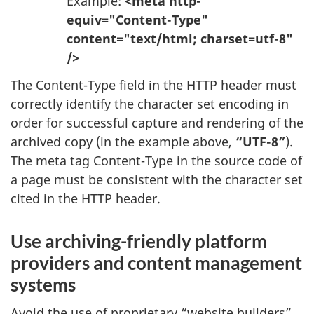
Example:
<meta http-
equiv="Content-Type"
content="text/html; charset=utf-8"
/>
The Content-Type field in the HTTP header must
correctly identify the character set encoding in
order for successful capture and rendering of the
archived copy (in the example above,
“UTF-8”
).
The meta tag Content-Type in the source code of
a page must be consistent with the character set
cited in the HTTP header.
Use archiving-friendly platform
providers and content management
systems
Avoid the use of proprietary “website builders”