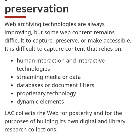
preservation
Web archiving technologies are always
improving, but some web content remains
difficult to capture, preserve, or make accessible.
It is difficult to capture content that relies on:
human interaction and interactive
technologies
streaming media or data
databases or document filters
proprietary technology
dynamic elements
LAC collects the Web for posterity and for the
purposes of building its own digital and library
research collections.