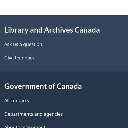
g
About
e
Library and Archives Canada
this
d
site
e
Ask us a question
t
Give feedback
a
i
Government of Canada
l
All contacts
s
Departments and agencies
About government