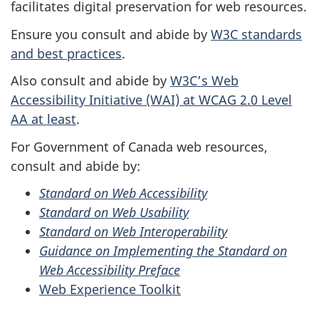
facilitates digital preservation for web resources.
Ensure you consult and abide by
W3C standards
and best practices
.
Also consult and abide by
W3C’s Web
Accessibility Initiative (WAI) at WCAG 2.0 Level
AA at least
.
For Government of Canada web resources,
consult and abide by:
Standard on Web Accessibility
Standard on Web Usability
Standard on Web Interoperability
Guidance on Implementing the Standard on
Web Accessibility Preface
Web Experience Toolkit