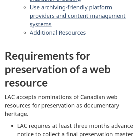
Use archiving-friendly platform
providers and content management
systems
Additional Resources
Requirements for
preservation of a web
resource
LAC accepts nominations of Canadian web
resources for preservation as documentary
heritage.
LAC requires at least three months advance
notice to collect a final preservation master