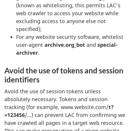
(known as whitelisting, this permits LAC’s
web crawler to access your website while
excluding access to anyone else not
specified);
For any website security software, whitelist
user-agent
archive.org_bot
and
special-
archiver
.
Avoid the use of tokens and session
identifiers
Avoid the use of session tokens unless
absolutely necessary. Tokens and session
tracking (for example, www.website.com/
t?
=123456
/…) can prevent LAC from confirming we
have crawled all pages in a target web resource.
This can make preservation of a given website