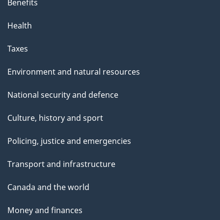
Benefits
Health
Taxes
Environment and natural resources
National security and defence
Culture, history and sport
Policing, justice and emergencies
Transport and infrastructure
Canada and the world
Money and finances