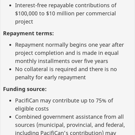
Interest-free repayable contributions of
$100,000 to $10 million per commercial
project
Repayment terms:
Repayment normally begins one year after
project completion and is made in equal
monthly installments over five years
No collateral is required and there is no
penalty for early repayment
Funding source:
PacifiCan may contribute up to 75% of
eligible costs
Combined government assistance from all
sources (municipal, provincial, and federal,
including PacifiCan’s contribution) may