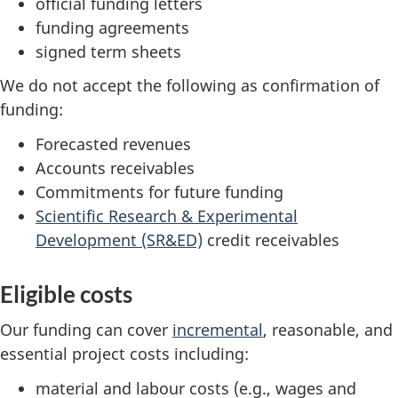
official funding letters
funding agreements
signed term sheets
We do not accept the following as confirmation of
funding:
Forecasted revenues
Accounts receivables
Commitments for future funding
Scientific Research & Experimental
Development (SR&ED)
credit receivables
Eligible costs
Our funding can cover
incremental
, reasonable, and
essential project costs including:
material and labour costs (e.g., wages and