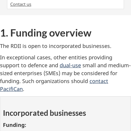
Contact us
1. Funding overview
The RDII is open to incorporated businesses.
In exceptional cases, other entities providing
support to defence and
dual-use
small and medium-
sized enterprises (SMEs) may be considered for
funding. Such organizations should
contact
PacifiCan
.
Incorporated businesses
Funding: