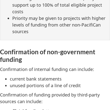
support up to 100% of total eligible project
costs
Priority may be given to projects with higher
levels of funding from other non-PacifiCan
sources
Confirmation of non-government
funding
Confirmation of internal funding can include:
current bank statements
unused portions of a line of credit
Confirmation of funding provided by third-party
sources can include: