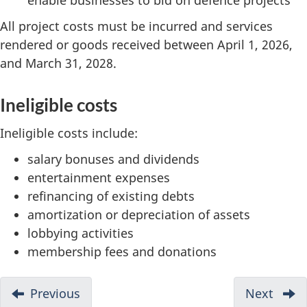
All project costs must be incurred and services
rendered or goods received between April 1, 2026,
and March 31, 2028.
Ineligible costs
Ineligible costs include:
salary bonuses and dividends
entertainment expenses
refinancing of existing debts
amortization or depreciation of assets
lobbying activities
membership fees and donations
D
Previous
-
Next
-