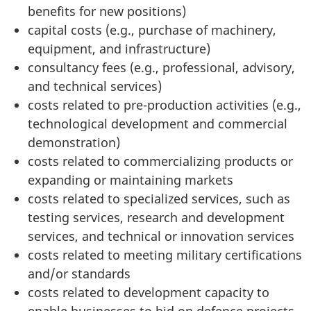
benefits for new positions)
capital costs (e.g., purchase of machinery,
equipment, and infrastructure)
consultancy fees (e.g., professional, advisory,
and technical services)
costs related to pre-production activities (e.g.,
technological development and commercial
demonstration)
costs related to commercializing products or
expanding or maintaining markets
costs related to specialized services, such as
testing services, research and development
services, and technical or innovation services
costs related to meeting military certifications
and/or standards
costs related to development capacity to
enable businesses to bid on defence projects