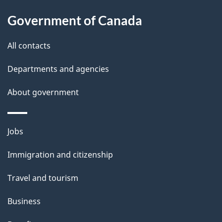
About
e
o
Government of Canada
this
n
d
site
e
All contacts
t
Departments and agencies
a
About government
i
l
Themes
Jobs
and
s
Immigration and citizenship
topics
Travel and tourism
Business