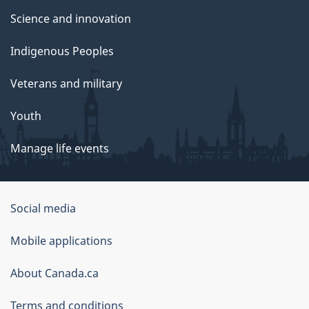
Science and innovation
Indigenous Peoples
Veterans and military
Youth
Manage life events
Government
Social media
of
Mobile applications
Canada
Corporate
About Canada.ca
Terms and conditions