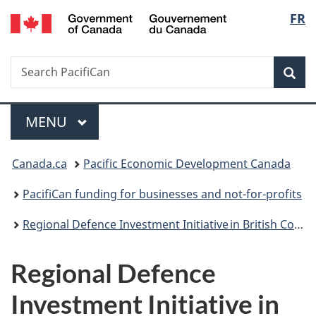
Gouvernement
Langu
FR
Skip
Skip
Switch
du
to
to
to
select
Canada
main
"About
basic
Search
Search
content
government"
HTML
Sea
PacifiCan
version
Menu
MAIN
MENU
You
Canada.ca
Pacific Economic Development Canada
are
PacifiCan funding for businesses and not-for-profits
here:
Regional Defence Investment Initiative in British Columbia
Regional Defence
Investment Initiative in