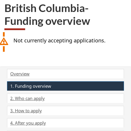
British Columbia-
Funding overview
Not currently accepting applications.
Overview
1. Funding overview
2. Who can apply
3. How to apply
4. After you apply