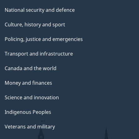
National security and defence
Culture, history and sport
Policing, justice and emergencies
Transport and infrastructure
Canada and the world
Money and finances
Science and innovation
Indigenous Peoples
Veterans and military