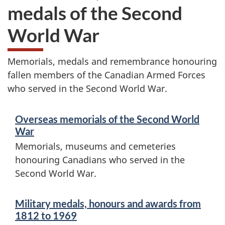
e
medals of the Second
m
World War
o
Memorials, medals and remembrance honouring
r
fallen members of the Canadian Armed Forces
i
who served in the Second World War.
S
a
Overseas memorials of the Second World
e
l
War
r
Memorials, museums and cemeteries
s
honouring Canadians who served in the
v
Second World War.
,
i
h
c
Military medals, honours and awards from
1812 to 1969
e
o