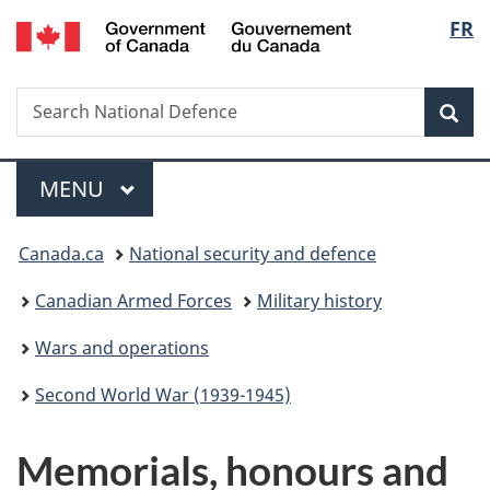
/
Langu
FR
Skip
Skip
Switch
Gouvernement
to
to
to
select
du
main
"About
basic
Canada
Search
Search
content
government"
HTML
Sea
National
version
Defence
Menu
MAIN
MENU
You
Canada.ca
National security and defence
are
Canadian Armed Forces
Military history
here:
Wars and operations
Second World War (1939-1945)
M
Memorials, honours and