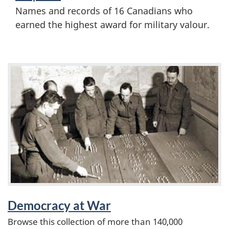
i
Names and records of 16 Canadians who
d
o
earned the highest award for military valour.
a
n
l
F
s
e
o
a
f
t
t
u
h
r
e
e
Democracy at War
S
Browse this collection of more than 140,000
d