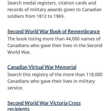
Search medal registers, citation cards and
s
n
records of military awards given to Canadian
a
soldiers from 1812 to 1969.
o
n
u
d
Second World War Book of Remembrance
The book listing more than 44,000 names of
i
r
Canadians who gave their lives in the Second
n
s
World War.
f
a
o
Canadian Virtual War Memorial
n
Search this registry of the more than 118,000
r
Canadians who gave their lives in military
d
m
service.
a
m
t
Second World War Victoria Cross
e
recipients