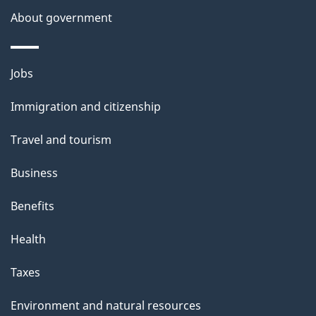
About government
p
a
g
Themes
Jobs
e
and
Immigration and citizenship
topics
Travel and tourism
Business
Benefits
Health
Taxes
Environment and natural resources