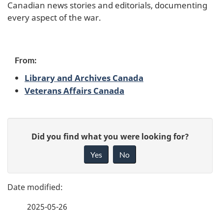
Canadian news stories and editorials, documenting
e
every aspect of the war.
c
o
From:
n
Library and Archives Canada
Veterans Affairs Canada
d
W
P
G
o
Did you find what you were looking for?
a
i
Yes
No
r
v
g
e
l
e
f
d
2025-05-26
d
e