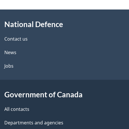
W
e
e
d
About
a
t
b
National Defence
this
r
a
a
site
c
Contact us
i
k
News
l
a
b
Jobs
s
o
u
t
Government of Canada
t
All contacts
h
i
Departments and agencies
s