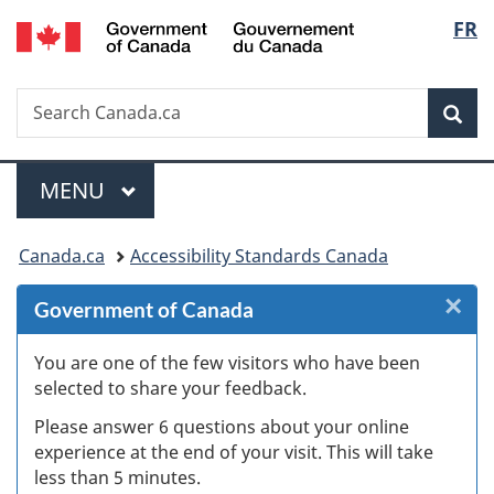
/
Langu
FR
Skip
Skip
Skip
Switch
Gouvernement
to
to
to
to
select
du
Invitation
main
"About
basic
Canada
Search
Search
Manager
content
government"
HTML
Sea
Canada.ca
Popup
version
Menu
MAIN
MENU
You
Canada.ca
Accessibility Standards Canada
are
×
Cl
Government of Canada
here:
W
You are one of the few visitors who have been
selected to share your feedback.
s
Please answer 6 questions about your online
(
experience at the end of your visit. This will take
less than 5 minutes.
ke