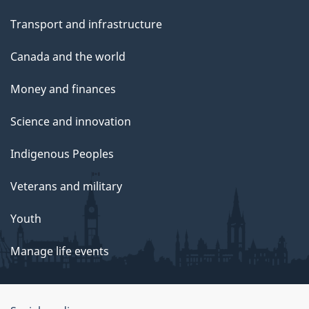
Transport and infrastructure
Canada and the world
Money and finances
Science and innovation
Indigenous Peoples
Veterans and military
Youth
Manage life events