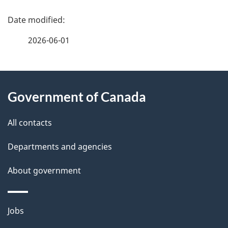
P
a
2026-06-01
g
About
e
Government of Canada
this
d
site
e
All contacts
t
Departments and agencies
a
About government
i
l
Themes
Jobs
and