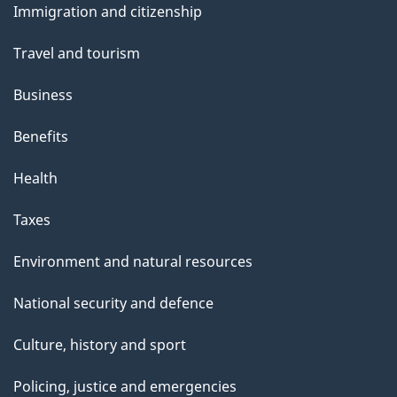
s
Immigration and citizenship
topics
Travel and tourism
Business
Benefits
Health
Taxes
Environment and natural resources
National security and defence
Culture, history and sport
Policing, justice and emergencies