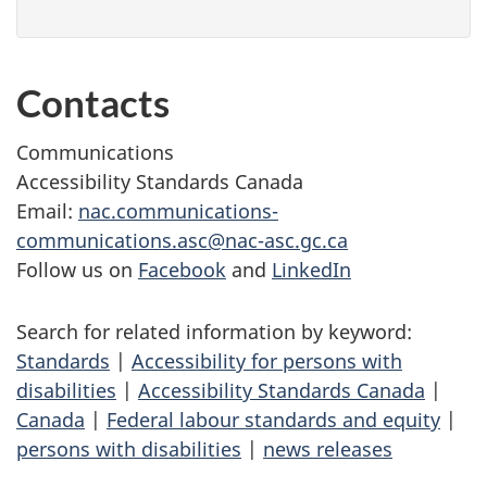
Contacts
Communications
Accessibility Standards Canada
Email:
nac.communications-
communications.asc@nac-asc.gc.ca
Follow us on
Facebook
and
LinkedIn
Search for related information by keyword:
Standards
|
Accessibility for persons with
disabilities
|
Accessibility Standards Canada
|
Canada
|
Federal labour standards and equity
|
persons with disabilities
|
news releases