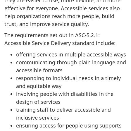
they are easier to use, more flexible, and more
effective for everyone. Accessible services also
help organizations reach more people, build
trust, and improve service quality.
The requirements set out in ASC-5.2.1:
Accessible Service Delivery standard include:
offering services in multiple accessible ways
communicating through plain language and
accessible formats
responding to individual needs in a timely
and equitable way
involving people with disabilities in the
design of services
training staff to deliver accessible and
inclusive services
ensuring access for people using supports