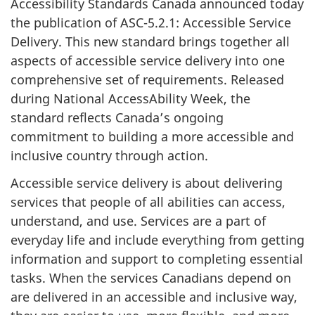
Accessibility Standards Canada announced today
the publication of ASC-5.2.1: Accessible Service
Delivery. This new standard brings together all
aspects of accessible service delivery into one
comprehensive set of requirements. Released
during National AccessAbility Week, the
standard reflects Canada’s ongoing
commitment to building a more accessible and
inclusive country through action.
Accessible service delivery is about delivering
services that people of all abilities can access,
understand, and use. Services are a part of
everyday life and include everything from getting
information and support to completing essential
tasks. When the services Canadians depend on
are delivered in an accessible and inclusive way,