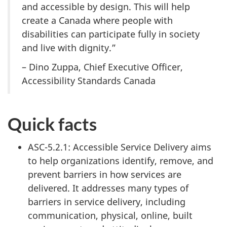
and accessible by design. This will help
create a Canada where people with
disabilities can participate fully in society
and live with dignity.”
– Dino Zuppa, Chief Executive Officer,
Accessibility Standards Canada
Quick facts
ASC-5.2.1: Accessible Service Delivery aims
to help organizations identify, remove, and
prevent barriers in how services are
delivered. It addresses many types of
barriers in service delivery, including
communication, physical, online, built