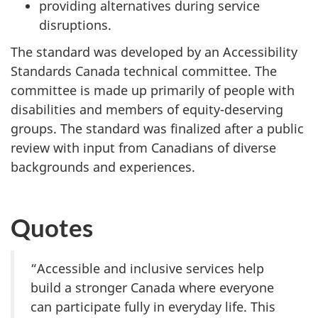
providing alternatives during service
disruptions.
The standard was developed by an Accessibility
Standards Canada technical committee. The
committee is made up primarily of people with
disabilities and members of equity-deserving
groups. The standard was finalized after a public
review with input from Canadians of diverse
backgrounds and experiences.
Quotes
“Accessible and inclusive services help
build a stronger Canada where everyone
can participate fully in everyday life. This