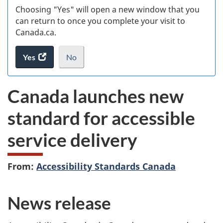
Choosing "Yes" will open a new window that you
can return to once you complete your visit to
Canada.ca.
Yes
access
No
the
I
.
website
do
Canada launches new
survey.
not
want
standard for accessible
to
take
service delivery
the
website
survey,
From:
Accessibility Standards Canada
News release