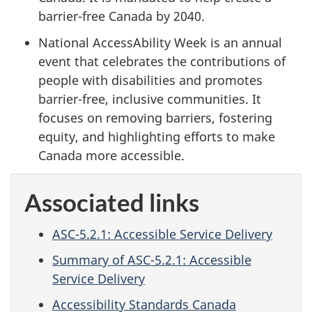
barrier-free Canada by 2040.
National AccessAbility Week is an annual
event that celebrates the contributions of
people with disabilities and promotes
barrier-free, inclusive communities. It
focuses on removing barriers, fostering
equity, and highlighting efforts to make
Canada more accessible.
Associated links
ASC-5.2.1: Accessible Service Delivery
Summary of ASC-5.2.1: Accessible
Service Delivery
Accessibility Standards Canada