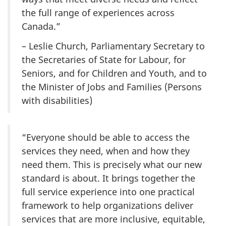
the full range of experiences across
Canada.”
– Leslie Church, Parliamentary Secretary to
the Secretaries of State for Labour, for
Seniors, and for Children and Youth, and to
the Minister of Jobs and Families (Persons
with disabilities)
“Everyone should be able to access the
services they need, when and how they
need them. This is precisely what our new
standard is about. It brings together the
full service experience into one practical
framework to help organizations deliver
services that are more inclusive, equitable,