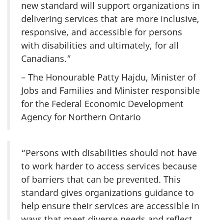
new standard will support organizations in
delivering services that are more inclusive,
responsive, and accessible for persons
with disabilities and ultimately, for all
Canadians.”
– The Honourable Patty Hajdu, Minister of
Jobs and Families and Minister responsible
for the Federal Economic Development
Agency for Northern Ontario
“Persons with disabilities should not have
to work harder to access services because
of barriers that can be prevented. This
standard gives organizations guidance to
help ensure their services are accessible in
ways that meet diverse needs and reflect