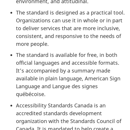
environment, and attitudinal.
The standard is designed as a practical tool.
Organizations can use it in whole or in part
to deliver services that are more inclusive,
consistent, and responsive to the needs of
more people.
The standard is available for free, in both
official languages and accessible formats.
It’s accompanied by a summary made
available in plain language, American Sign
Language and Langue des signes
québécoise.
Accessibility Standards Canada is an
accredited standards development
organization with the Standards Council of
Canada. It is mandated to help create a