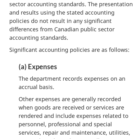
sector accounting standards. The presentation
and results using the stated accounting
policies do not result in any significant
differences from Canadian public sector
accounting standards.
Significant accounting policies are as follows:
(a) Expenses
The department records expenses on an
accrual basis.
Other expenses are generally recorded
when goods are received or services are
rendered and include expenses related to
personnel, professional and special
services, repair and maintenance, utilities,