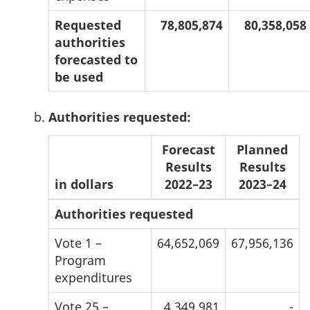
Requested
78,805,874
80,358,058
authorities
forecasted to
be used
Authorities requested:
Forecast
Planned
Results
Results
in dollars
2022–23
2023–24
Authorities requested
Vote 1 –
64,652,069
67,956,136
Program
expenditures
Vote 25 –
4,349,981
-