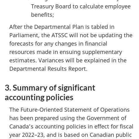
Treasury Board to calculate employee
benefits;
After the Departmental Plan is tabled in
Parliament, the ATSSC will not be updating the
forecasts for any changes in financial
resources made in ensuing supplementary
estimates. Variances will be explained in the
Departmental Results Report.
3. Summary of significant
accounting policies
The Future-Oriented Statement of Operations
has been prepared using the Government of
Canada’s accounting policies in effect for fiscal
year 2022–23, and is based on Canadian public