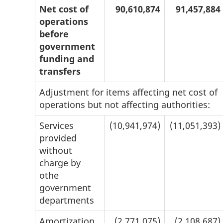
Net cost of
90,610,874
91,457,884
operations
before
government
funding and
transfers
Adjustment for items affecting net cost of
operations but not affecting authorities:
Services
(10,941,974)
(11,051,393)
provided
without
charge by
othe
government
departments
Amortization
(2,771,075)
(2,108,687)