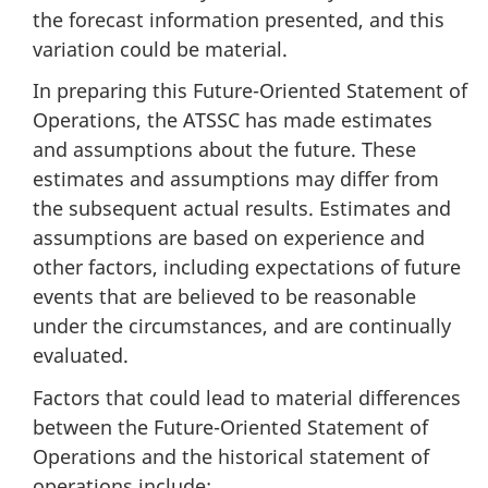
the forecast information presented, and this
variation could be material.
In preparing this Future-Oriented Statement of
Operations, the ATSSC has made estimates
and assumptions about the future. These
estimates and assumptions may differ from
the subsequent actual results. Estimates and
assumptions are based on experience and
other factors, including expectations of future
events that are believed to be reasonable
under the circumstances, and are continually
evaluated.
Factors that could lead to material differences
between the Future-Oriented Statement of
Operations and the historical statement of
operations include: