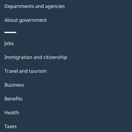
t
Departments and agencies
a
About government
i
l
Themes
Jobs
and
s
Immigration and citizenship
topics
Travel and tourism
Business
Benefits
Health
Taxes