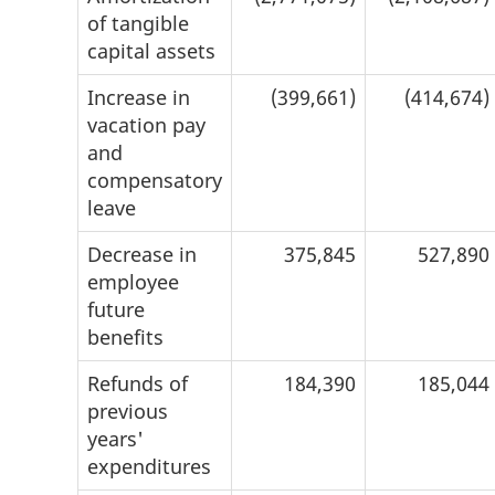
of tangible
capital assets
Increase in
(399,661)
(414,674)
vacation pay
and
compensatory
leave
Decrease in
375,845
527,890
employee
future
benefits
Refunds of
184,390
185,044
previous
years'
expenditures