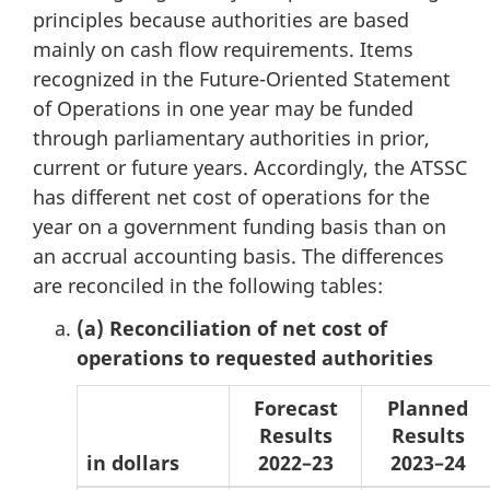
principles because authorities are based
mainly on cash flow requirements. Items
recognized in the Future-Oriented Statement
of Operations in one year may be funded
through parliamentary authorities in prior,
current or future years. Accordingly, the ATSSC
has different net cost of operations for the
year on a government funding basis than on
an accrual accounting basis. The differences
are reconciled in the following tables:
(a) Reconciliation of net cost of
operations to requested authorities
Forecast
Planned
Results
Results
in dollars
2022–23
2023–24