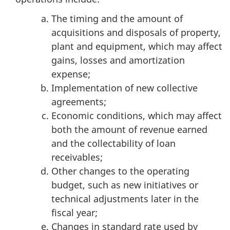
The timing and the amount of
acquisitions and disposals of property,
plant and equipment, which may affect
gains, losses and amortization
expense;
Implementation of new collective
agreements;
Economic conditions, which may affect
both the amount of revenue earned
and the collectability of loan
receivables;
Other changes to the operating
budget, such as new initiatives or
technical adjustments later in the
fiscal year;
Changes in standard rate used by