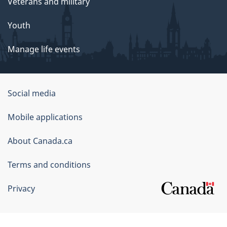
Veterans and military
Youth
Manage life events
Government
Social media
of
Mobile applications
Canada
Corporate
About Canada.ca
Terms and conditions
Privacy