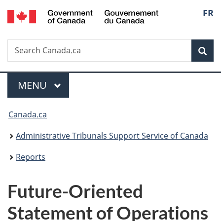
/
Langu
FR
Skip
Skip
Switch
Gouvernement
to
to
to
select
du
main
"About
basic
Canada
Search
Search
content
government"
HTML
Sea
Canada.ca
version
Menu
MAIN
MENU
You
Canada.ca
are
Administrative Tribunals Support Service of Canada
here:
Reports
Future-Oriented
Statement of Operations