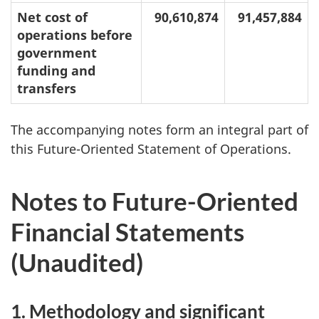
Net cost of
90,610,874
91,457,884
operations before
government
funding and
transfers
The accompanying notes form an integral part of
this Future-Oriented Statement of Operations.
Notes to Future-Oriented
Financial Statements
(Unaudited)
1. Methodology and significant