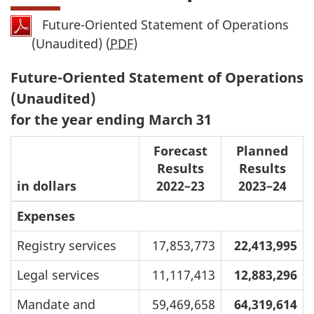
Future-Oriented Statement of Operations
(Unaudited) (
PDF
)
Future-Oriented Statement of Operations
(Unaudited)
for the year ending March 31
Forecast
Planned
Results
Results
in dollars
2022–23
2023–24
Expenses
Registry services
17,853,773
22,413,995
Legal services
11,117,413
12,883,296
Mandate and
59,469,658
64,319,614