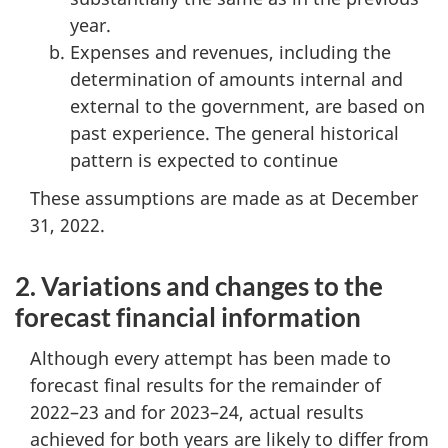
year.
Expenses and revenues, including the
determination of amounts internal and
external to the government, are based on
past experience. The general historical
pattern is expected to continue
These assumptions are made as at December
31, 2022.
2. Variations and changes to the
forecast financial information
Although every attempt has been made to
forecast final results for the remainder of
2022–23 and for 2023–24, actual results
achieved for both years are likely to differ from