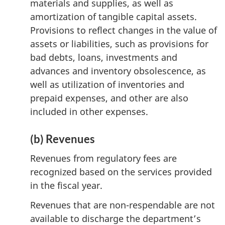
materials and supplies, as well as
amortization of tangible capital assets.
Provisions to reflect changes in the value of
assets or liabilities, such as provisions for
bad debts, loans, investments and
advances and inventory obsolescence, as
well as utilization of inventories and
prepaid expenses, and other are also
included in other expenses.
(b) Revenues
Revenues from regulatory fees are
recognized based on the services provided
in the fiscal year.
Revenues that are non-respendable are not
available to discharge the department’s