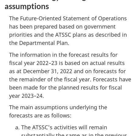
assumptions
The Future-Oriented Statement of Operations
has been prepared based on government
priorities and the ATSSC plans as described in
the Departmental Plan.
The information in the forecast results for
fiscal year 2022–23 is based on actual results
as at December 31, 2022 and on forecasts for
the remainder of the fiscal year. Forecasts have
been made for the planned results for fiscal
year 2023–24.
The main assumptions underlying the
forecasts are as follows:
The ATSSC's activities will remain
substantially the same as in the previous