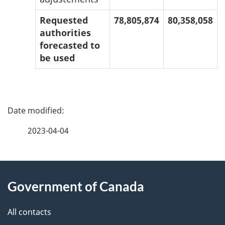
Requested
78,805,874
80,358,058
authorities
forecasted to
be used
P
a
2023-04-04
g
About
e
Government of Canada
this
d
site
e
All contacts