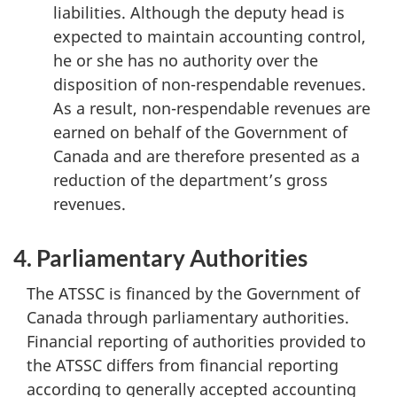
liabilities. Although the deputy head is
expected to maintain accounting control,
he or she has no authority over the
disposition of non-respendable revenues.
As a result, non-respendable revenues are
earned on behalf of the Government of
Canada and are therefore presented as a
reduction of the department’s gross
revenues.
4. Parliamentary Authorities
The ATSSC is financed by the Government of
Canada through parliamentary authorities.
Financial reporting of authorities provided to
the ATSSC differs from financial reporting
according to generally accepted accounting