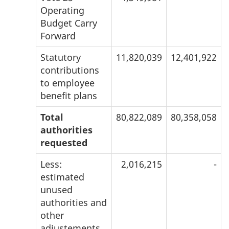
Operating
Budget Carry
Forward
Statutory
11,820,039
12,401,922
contributions
to employee
benefit plans
Total
80,822,089
80,358,058
authorities
requested
Less:
2,016,215
-
estimated
unused
authorities and
other
adjustements