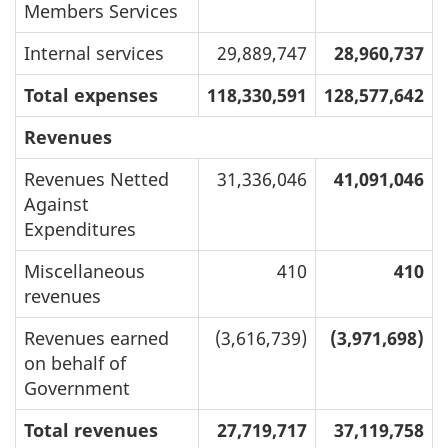
Members Services
Internal services
29,889,747
28,960,737
Total expenses
118,330,591
128,577,642
Revenues
Revenues Netted
31,336,046
41,091,046
Against
Expenditures
Miscellaneous
410
410
revenues
Revenues earned
(3,616,739)
(3,971,698)
on behalf of
Government
Total revenues
27,719,717
37,119,758