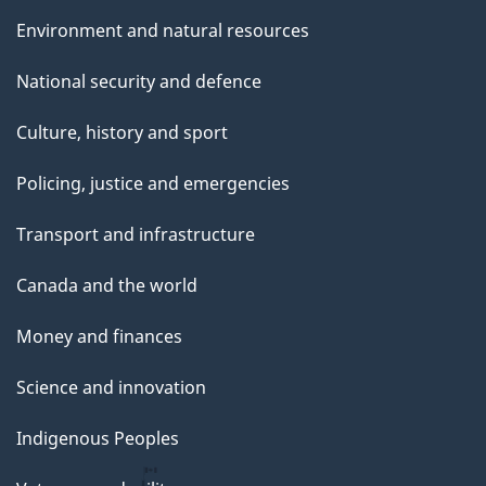
Environment and natural resources
National security and defence
Culture, history and sport
Policing, justice and emergencies
Transport and infrastructure
Canada and the world
Money and finances
Science and innovation
Indigenous Peoples