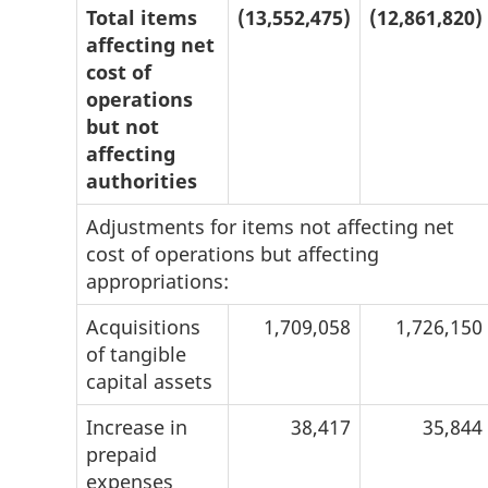
Total items
(13,552,475)
(12,861,820)
affecting net
cost of
operations
but not
affecting
authorities
Adjustments for items not affecting net
cost of operations but affecting
appropriations:
Acquisitions
1,709,058
1,726,150
of tangible
capital assets
Increase in
38,417
35,844
prepaid
expenses