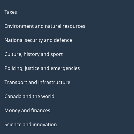
Taxes
Environment and natural resources
National security and defence
Culture, history and sport
Policing, justice and emergencies
Transport and infrastructure
Canada and the world
Money and finances
Science and innovation