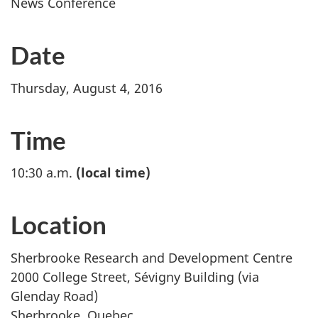
News Conference
Date
Thursday, August 4, 2016
Time
10:30 a.m.
(local time)
Location
Sherbrooke Research and Development Centre
2000 College Street, Sévigny Building (via
Glenday Road)
Sherbrooke, Quebec