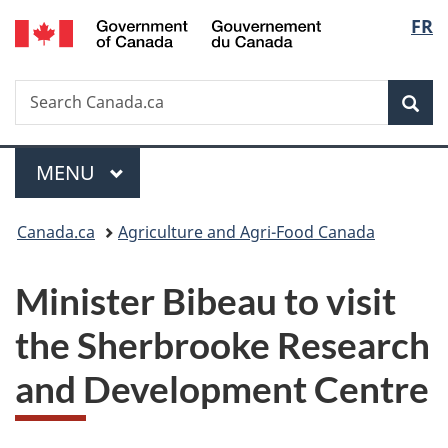
/
Langu
FR
Skip
Skip
Switch
Gouvernement
to
to
to
select
du
main
"About
basic
Canada
Search
Search
content
government"
HTML
Sea
Canada.ca
version
Menu
MAIN
MENU
You
Canada.ca
Agriculture and Agri-Food Canada
are
Minister Bibeau to visit
here:
the Sherbrooke Research
and Development Centre