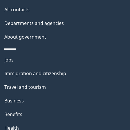
site
e
All contacts
t
Departments and agencies
a
About government
i
l
Themes
Jobs
and
s
Immigration and citizenship
topics
Travel and tourism
Business
Benefits
Health