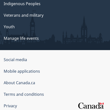
Indigenous Peoples
Veterans and military
Youth
Manage life events
Government
Social media
of
Mobile applications
Canada
Corporate
About Canada.ca
Terms and conditions
Privacy