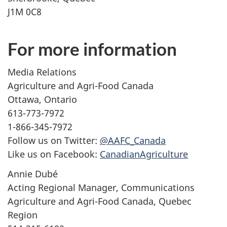
J1M 0C8
For more information
Media Relations
Agriculture and Agri-Food Canada
Ottawa, Ontario
613-773-7972
1-866-345-7972
Follow us on Twitter:
@AAFC_Canada
Like us on Facebook:
CanadianAgriculture
Annie Dubé
Acting Regional Manager, Communications
Agriculture and Agri-Food Canada, Quebec
Region