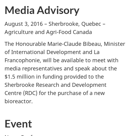
Media Advisory
August 3, 2016 – Sherbrooke, Quebec –
Agriculture and Agri-Food Canada
The Honourable Marie-Claude Bibeau, Minister
of International Development and La
Francophonie, will be available to meet with
media representatives and speak about the
$1.5 million in funding provided to the
Sherbrooke Research and Development
Centre (RDC) for the purchase of a new
bioreactor.
Event