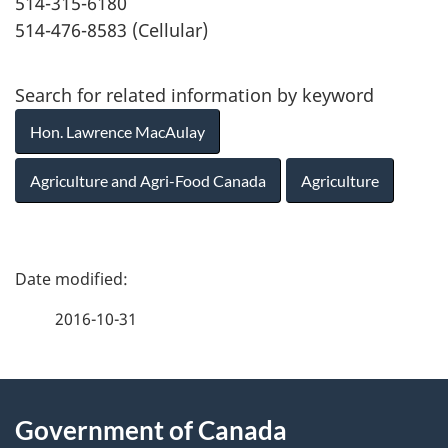
514-315-6180
514-476-8583 (Cellular)
Search for related information by keyword
Hon. Lawrence MacAulay
Agriculture and Agri-Food Canada
Agriculture
P
a
2016-10-31
g
About
e
Government of Canada
this
d