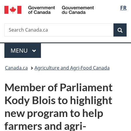
/
Langu
FR
Skip
Skip
Switch
Gouvernement
to
to
to
select
du
main
"About
basic
Canada
Search
Search
content
government"
HTML
Sea
Canada.ca
version
Menu
MAIN
MENU
You
Canada.ca
Agriculture and Agri-Food Canada
are
Member of Parliament
here:
Kody Blois to highlight
new program to help
farmers and agri-