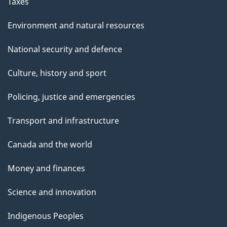
Taxes
Environment and natural resources
National security and defence
Culture, history and sport
Policing, justice and emergencies
Transport and infrastructure
Canada and the world
Money and finances
Science and innovation
Indigenous Peoples