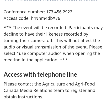
Conference number: 173 456 2922
Access code: hrNhm4db*76
*** The event will be recorded. Participants may
decline to have their likeness recorded by
turning their camera off. This will not affect the
audio or visual transmission of the event. Please
select “use computer audio” when opening the
meeting in the application. ***
Access with telephone line
Please contact the Agriculture and Agri-Food
Canada Media Relations team to register and
obtain instructions.