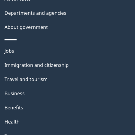
site
e
t
Departments and agencies
a
About government
i
l
Themes
Jobs
and
s
Immigration and citizenship
topics
Travel and tourism
Business
Benefits
Health