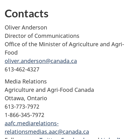
Contacts
Oliver Anderson
Director of Communications
Office of the Minister of Agriculture and Agri-
Food
oliver.anderson@canada.ca
613-462-4327
Media Relations
Agriculture and Agri-Food Canada
Ottawa, Ontario
613-773-7972
1-866-345-7972
aafc.mediarelations-
relationsmedias.aac@canada.ca