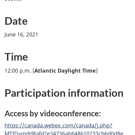
Date
June 16, 2021
Time
12:00 p.m. (
Atlantic Daylight Time
)
Participation information
Access by videoconference:
https://canada.webex.com/canada/j.php?
MTID=mdd8afd2e34736ab648610233cb6d0d8e