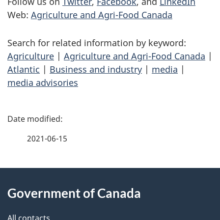
Follow us on
Twitter
,
Facebook
, and
LinkedIn
Web:
Agriculture and Agri-Food Canada
Search for related information by keyword:
Agriculture
|
Agriculture and Agri-Food Canada
|
Atlantic
|
Business and industry
|
media
|
media advisories
P
a
2021-06-15
g
About
e
Government of Canada
this
d
All contacts