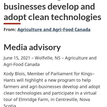
businesses develop and
adopt clean technologies
From:
Agriculture and Agri-Food Canada
Media advisory
June 15, 2021
– Wolfville, NS – Agriculture and
Agri-Food Canada
Kody Blois, Member of Parliament for Kings–
Hants will highlight a new program to help
farmers and agri-businesses develop and adopt
clean technologies and participate in a virtual
tour of Elmridge Farm, in Centreville, Nova
Scotia.