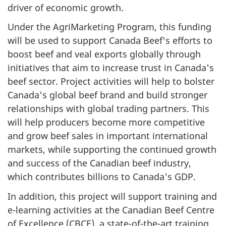
driver of economic growth.
Under the AgriMarketing Program, this funding
will be used to support Canada Beef's efforts to
boost beef and veal exports globally through
initiatives that aim to increase trust in Canada's
beef sector. Project activities will help to bolster
Canada's global beef brand and build stronger
relationships with global trading partners. This
will help producers become more competitive
and grow beef sales in important international
markets, while supporting the continued growth
and success of the Canadian beef industry,
which contributes billions to Canada's GDP.
In addition, this project will support training and
e-learning activities at the Canadian Beef Centre
of Excellence (CBCE), a state-of-the-art training