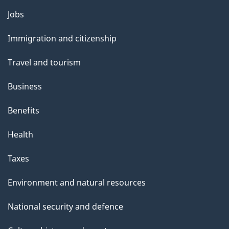
l
Themes
Jobs
and
s
Immigration and citizenship
topics
Travel and tourism
Business
Benefits
Health
Taxes
Environment and natural resources
National security and defence