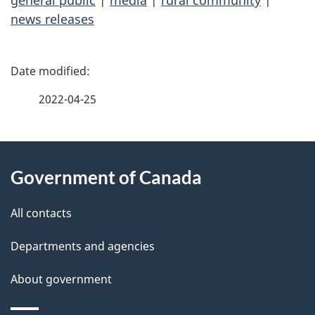
general public
|
media
|
rural community
|
news releases
P
a
2022-04-25
g
About
e
Government of Canada
this
d
site
e
All contacts
t
Departments and agencies
a
About government
i