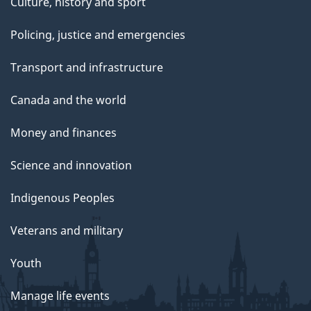
Culture, history and sport
Policing, justice and emergencies
Transport and infrastructure
Canada and the world
Money and finances
Science and innovation
Indigenous Peoples
Veterans and military
Youth
Manage life events