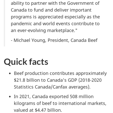
ability to partner with the Government of
Canada to fund and deliver important
programs is appreciated especially as the
pandemic and world events contribute to
an ever-evolving marketplace."
- Michael Young, President, Canada Beef
Quick facts
Beef production contributes approximately
$21.8 billion to Canada's GDP (2018-2020
Statistics Canada/Canfax averages).
In 2021, Canada exported 508 million
kilograms of beef to international markets,
valued at $4.47 billion.