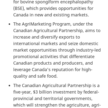
for bovine spongiform encephalopathy
(BSE), which provides opportunities for
Canada in new and existing markets.
The AgriMarketing Program, under the
Canadian Agricultural Partnership, aims to
increase and diversify exports to
international markets and seize domestic
market opportunities through industry-led
promotional activities that differentiate
Canadian products and producers, and
leverage Canada's reputation for high-
quality and safe food.
The Canadian Agricultural Partnership is a
five-year, $3 billion investment by federal-
provincial and territorial governments,
which will strengthen the agriculture, agri-