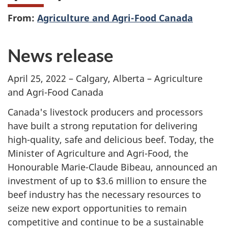
From:
Agriculture and Agri-Food Canada
News release
April 25, 2022 – Calgary, Alberta – Agriculture
and Agri-Food Canada
Canada's livestock producers and processors
have built a strong reputation for delivering
high-quality, safe and delicious beef. Today, the
Minister of Agriculture and Agri-Food, the
Honourable Marie-Claude Bibeau, announced an
investment of up to $3.6 million to ensure the
beef industry has the necessary resources to
seize new export opportunities to remain
competitive and continue to be a sustainable