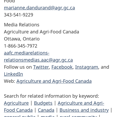
Food
marianne.dandurand@agr.gc.ca
343-541-9229
Media Relations
Agriculture and Agri-Food Canada
Ottawa, Ontario
1-866-345-7972
aafc.mediarelations-
relationsmedias.aac@agr.gc.ca
Follow us on
Twitter
,
Facebook
,
Instagram
, and
LinkedIn
Web:
Agriculture and Agri-Food Canada
Search for related information by keyword:
Agriculture
|
Budgets
|
Agriculture and Agri-
Food Canada
|
Canada
|
Business and industry
|