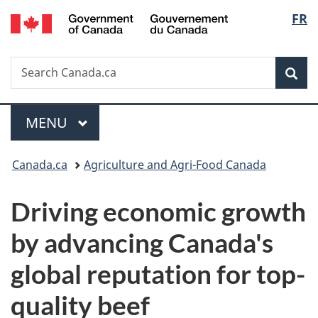
/
Langu
FR
Skip
Skip
Switch
Gouvernement
to
to
to
select
du
main
"About
basic
Canada
Search
Search
content
government"
HTML
Sea
Canada.ca
version
Menu
MAIN
MENU
You
Canada.ca
Agriculture and Agri-Food Canada
are
Driving economic growth
here:
by advancing Canada's
global reputation for top-
quality beef