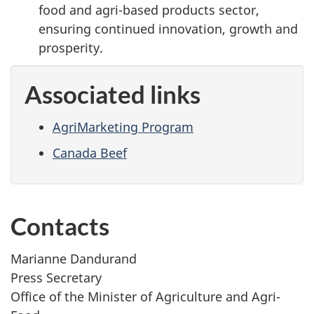
food and agri-based products sector,
ensuring continued innovation, growth and
prosperity.
Associated links
AgriMarketing Program
Canada Beef
Contacts
Marianne Dandurand
Press Secretary
Office of the Minister of Agriculture and Agri-