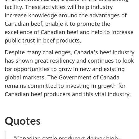
facility. These activities will help industry
increase knowledge around the advantages of
Canadian beef, enable it to promote the
excellence of Canadian beef and help to increase
public trust in beef products.
Despite many challenges, Canada's beef industry
has shown great resiliency and continues to look
for opportunities to grow in new and existing
global markets. The Government of Canada
remains committed to investing in growth for
Canadian beef producers and this vital industry.
Quotes
"Canadian cattle producers deliver high-