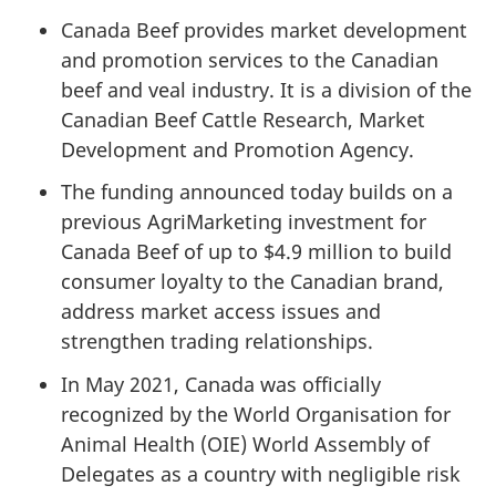
Canada Beef provides market development
and promotion services to the Canadian
beef and veal industry. It is a division of the
Canadian Beef Cattle Research, Market
Development and Promotion Agency.
The funding announced today builds on a
previous AgriMarketing investment for
Canada Beef of up to $4.9 million to build
consumer loyalty to the Canadian brand,
address market access issues and
strengthen trading relationships.
In May 2021, Canada was officially
recognized by the World Organisation for
Animal Health (OIE) World Assembly of
Delegates as a country with negligible risk