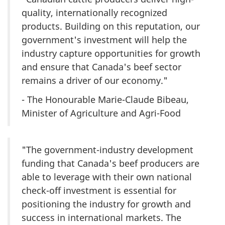
quality, internationally recognized
products. Building on this reputation, our
government's investment will help the
industry capture opportunities for growth
and ensure that Canada's beef sector
remains a driver of our economy."
- The Honourable Marie-Claude Bibeau,
Minister of Agriculture and Agri-Food
"The government-industry development
funding that Canada's beef producers are
able to leverage with their own national
check-off investment is essential for
positioning the industry for growth and
success in international markets. The