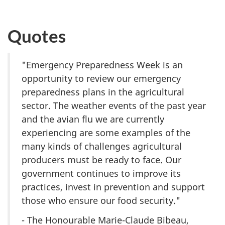
Quotes
"Emergency Preparedness Week is an
opportunity to review our emergency
preparedness plans in the agricultural
sector. The weather events of the past year
and the avian flu we are currently
experiencing are some examples of the
many kinds of challenges agricultural
producers must be ready to face. Our
government continues to improve its
practices, invest in prevention and support
those who ensure our food security."
- The Honourable Marie-Claude Bibeau,