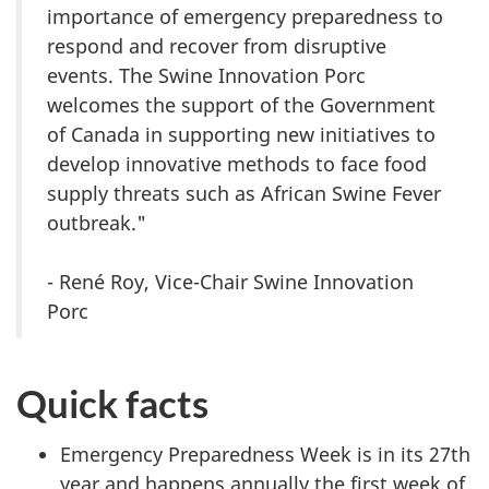
importance of emergency preparedness to
respond and recover from disruptive
events. The Swine Innovation Porc
welcomes the support of the Government
of Canada in supporting new initiatives to
develop innovative methods to face food
supply threats such as African Swine Fever
outbreak."
- René Roy, Vice-Chair Swine Innovation
Porc
Quick facts
Emergency Preparedness Week is in its 27th
year and happens annually the first week of