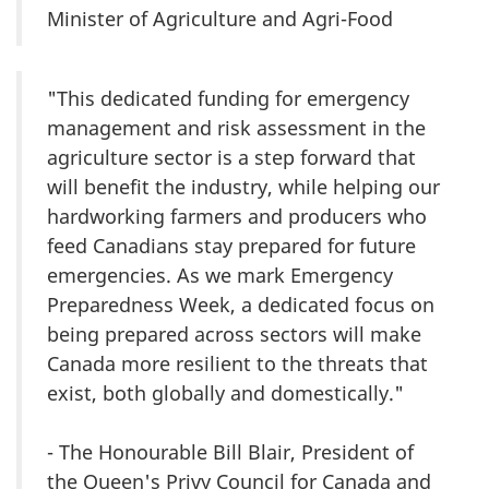
Minister of Agriculture and Agri-Food
"This dedicated funding for emergency
management and risk assessment in the
agriculture sector is a step forward that
will benefit the industry, while helping our
hardworking farmers and producers who
feed Canadians stay prepared for future
emergencies. As we mark Emergency
Preparedness Week, a dedicated focus on
being prepared across sectors will make
Canada more resilient to the threats that
exist, both globally and domestically."
- The Honourable Bill Blair, President of
the Queen's Privy Council for Canada and