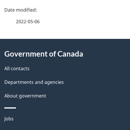
P
a
2022-05-06
g
About
e
Government of Canada
this
d
site
e
All contacts
t
Departments and agencies
a
About government
i
l
Themes
Jobs
and