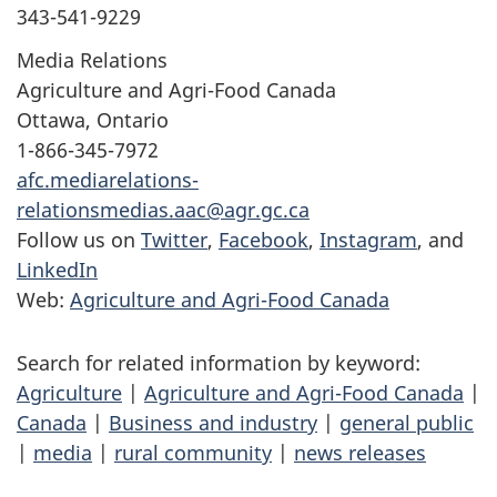
343-541-9229
Media Relations
Agriculture and Agri-Food Canada
Ottawa, Ontario
1-866-345-7972
afc.mediarelations-
relationsmedias.aac@agr.gc.ca
Follow us on
Twitter
,
Facebook
,
Instagram
, and
LinkedIn
Web:
Agriculture and Agri-Food Canada
Search for related information by keyword:
Agriculture
|
Agriculture and Agri-Food Canada
|
Canada
|
Business and industry
|
general public
|
media
|
rural community
|
news releases