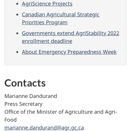
AgriScience Projects
Canadian Agricultural Strategic
Priorities Program
Governments extend AgriStability 2022
enrollment deadline
About Emergency Preparedness Week
Contacts
Marianne Dandurand
Press Secretary
Office of the Minister of Agriculture and Agri-
Food
marianne.dandurand@agr.gc.ca