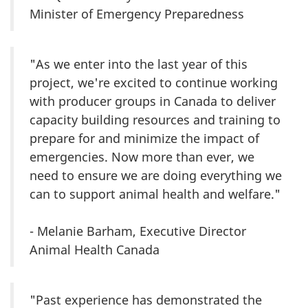
Minister of Emergency Preparedness
"As we enter into the last year of this
project, we're excited to continue working
with producer groups in Canada to deliver
capacity building resources and training to
prepare for and minimize the impact of
emergencies. Now more than ever, we
need to ensure we are doing everything we
can to support animal health and welfare."
- Melanie Barham, Executive Director
Animal Health Canada
"Past experience has demonstrated the