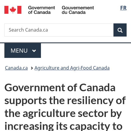
/
Langu
FR
Skip
Skip
Switch
Gouvernement
to
to
to
select
du
main
"About
basic
Canada
Search
Search
content
government"
HTML
Sea
Canada.ca
version
Menu
MAIN
MENU
You
Canada.ca
Agriculture and Agri-Food Canada
are
Government of Canada
here:
supports the resiliency of
the agriculture sector by
increasing its capacity to