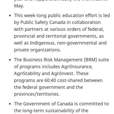
May.
This week-long public education effort is led
by Public Safety Canada in collaboration
with partners at various orders of federal,
provincial and territorial governments, as
well as Indigenous, non-governmental and
private organizations.
The Business Risk Management (BRM) suite
of programs includes AgriInsurance,
AgriStability and AgriInvest. These
programs are 60:40 cost-shared between
the federal government and the
provinces/territories.
The Government of Canada is committed to
the long-term sustainability of the