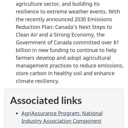
agriculture sector, and building its
resilience to extreme weather events. With
the recently announced 2030 Emissions
Reduction Plan: Canada's Next Steps to
Clean Air and a Strong Economy, the
Government of Canada committed over $1
billion in new funding to continue to help
farmers develop and adopt agricultural
management practices to reduce emissions,
store carbon in healthy soil and enhance
climate resiliency.
Associated links
AgriAssurance Program: National
Industry Association Component