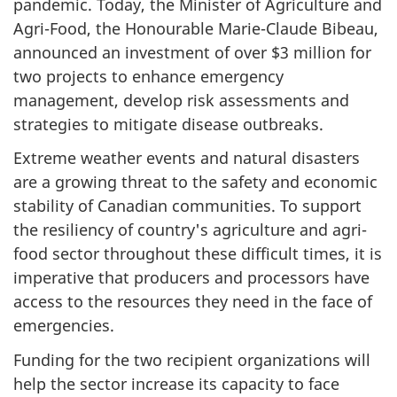
pandemic. Today, the Minister of Agriculture and
Agri-Food, the Honourable Marie-Claude Bibeau,
announced an investment of over $3 million for
two projects to enhance emergency
management, develop risk assessments and
strategies to mitigate disease outbreaks.
Extreme weather events and natural disasters
are a growing threat to the safety and economic
stability of Canadian communities. To support
the resiliency of country's agriculture and agri-
food sector throughout these difficult times, it is
imperative that producers and processors have
access to the resources they need in the face of
emergencies.
Funding for the two recipient organizations will
help the sector increase its capacity to face