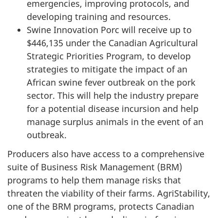
emergencies, improving protocols, and
developing training and resources.
Swine Innovation Porc will receive up to
$446,135 under the Canadian Agricultural
Strategic Priorities Program, to develop
strategies to mitigate the impact of an
African swine fever outbreak on the pork
sector. This will help the industry prepare
for a potential disease incursion and help
manage surplus animals in the event of an
outbreak.
Producers also have access to a comprehensive
suite of Business Risk Management (BRM)
programs to help them manage risks that
threaten the viability of their farms. AgriStability,
one of the BRM programs, protects Canadian