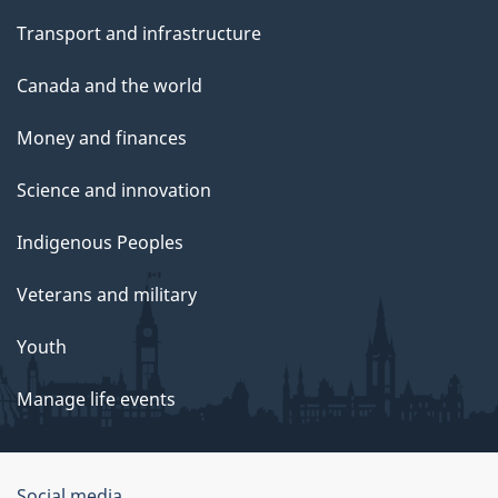
Transport and infrastructure
Canada and the world
Money and finances
Science and innovation
Indigenous Peoples
Veterans and military
Youth
Manage life events
Social media