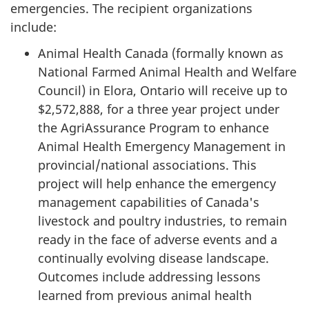
emergencies. The recipient organizations
include:
Animal Health Canada (formally known as
National Farmed Animal Health and Welfare
Council) in Elora, Ontario will receive up to
$2,572,888, for a three year project under
the AgriAssurance Program to enhance
Animal Health Emergency Management in
provincial/national associations. This
project will help enhance the emergency
management capabilities of Canada's
livestock and poultry industries, to remain
ready in the face of adverse events and a
continually evolving disease landscape.
Outcomes include addressing lessons
learned from previous animal health