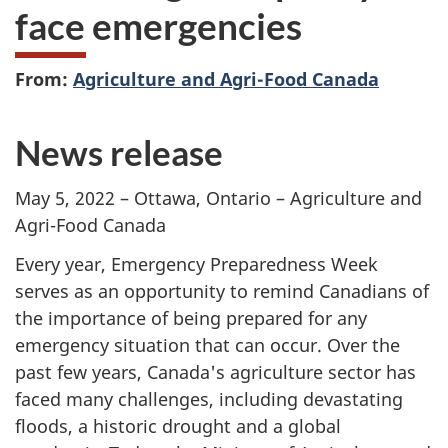
face emergencies
From:
Agriculture and Agri-Food Canada
News release
May 5, 2022 – Ottawa, Ontario – Agriculture and
Agri-Food Canada
Every year, Emergency Preparedness Week
serves as an opportunity to remind Canadians of
the importance of being prepared for any
emergency situation that can occur. Over the
past few years, Canada's agriculture sector has
faced many challenges, including devastating
floods, a historic drought and a global