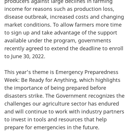
producers against large declines in farming
income for reasons such as production loss,
disease outbreak, increased costs and changing
market conditions. To allow farmers more time
to sign up and take advantage of the support
available under the program, governments
recently agreed to extend the deadline to enroll
to June 30, 2022.
This year's theme is Emergency Preparedness
Week: Be Ready for Anything, which highlights
the importance of being prepared before
disasters strike. The Government recognizes the
challenges our agriculture sector has endured
and will continue to work with industry partners
to invest in tools and resources that help
prepare for emergencies in the future.