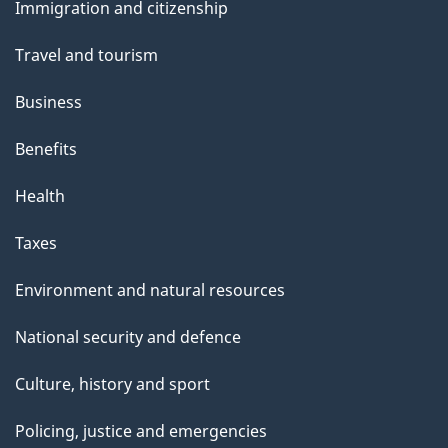
s
Immigration and citizenship
topics
Travel and tourism
Business
Benefits
Health
Taxes
Environment and natural resources
National security and defence
Culture, history and sport
Policing, justice and emergencies