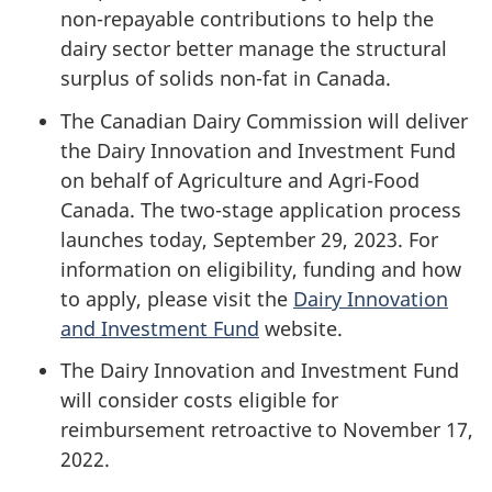
non-repayable contributions to help the
dairy sector better manage the structural
surplus of solids non-fat in Canada.
The Canadian Dairy Commission will deliver
the Dairy Innovation and Investment Fund
on behalf of Agriculture and Agri-Food
Canada. The two-stage application process
launches today,
September 29, 2023
. For
information on eligibility, funding and how
to apply, please visit the
Dairy Innovation
and Investment Fund
website.
The Dairy Innovation and Investment Fund
will consider costs eligible for
reimbursement retroactive to November 17,
2022.