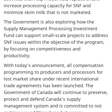
increase processing capacity for SNF and
minimize skim milk that is not marketed.
The Government is also exploring how the
Supply Management Processing Investment
Fund can support small-scale projects to address
SNF issues within the objective of the program,
by focusing on competitiveness and
productivity.
With today’s announcement, all compensation
programming to producers and processors for
lost market share under recent international
trade agreements has been launched. The
Government of Canada will continue to preserve,
protect and defend Canada’s supply
management system and is committed to not