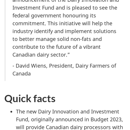
Investment Fund and is pleased to see the
federal government honouring its
commitment. This initiative will help the
industry identify and implement solutions
to better manage solid non-fats and
contribute to the future of a vibrant
Canadian dairy sector.”
- David Wiens, President, Dairy Farmers of
Canada
Quick facts
The new Dairy Innovation and Investment
Fund, originally announced in Budget 2023,
will provide Canadian dairy processors with