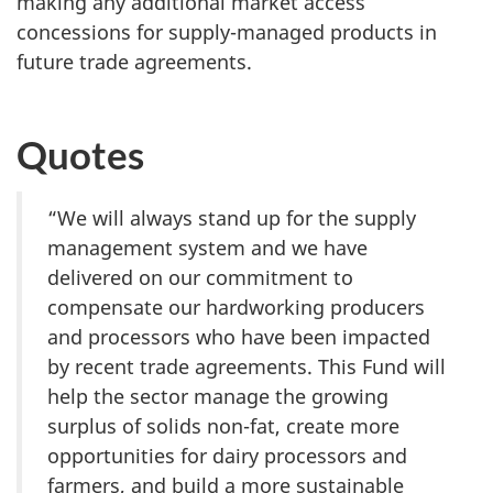
making any additional market access
concessions for supply-managed products in
future trade agreements.
Quotes
“We will always stand up for the supply
management system and we have
delivered on our commitment to
compensate our hardworking producers
and processors who have been impacted
by recent trade agreements. This Fund will
help the sector manage the growing
surplus of solids non-fat, create more
opportunities for dairy processors and
farmers, and build a more sustainable