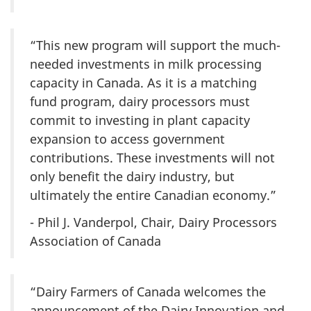
“This new program will support the much-
needed investments in milk processing
capacity in Canada. As it is a matching
fund program, dairy processors must
commit to investing in plant capacity
expansion to access government
contributions. These investments will not
only benefit the dairy industry, but
ultimately the entire Canadian economy.”
- Phil J. Vanderpol, Chair, Dairy Processors
Association of Canada
“Dairy Farmers of Canada welcomes the
announcement of the Dairy Innovation and