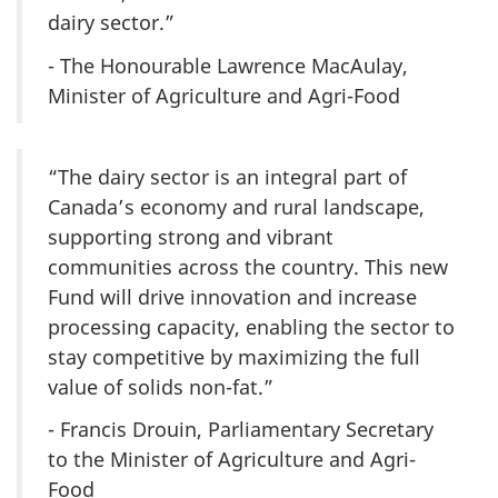
dairy sector.”
- The Honourable Lawrence MacAulay,
Minister of Agriculture and Agri-Food
“The dairy sector is an integral part of
Canada’s economy and rural landscape,
supporting strong and vibrant
communities across the country. This new
Fund will drive innovation and increase
processing capacity, enabling the sector to
stay competitive by maximizing the full
value of solids non-fat.”
- Francis Drouin, Parliamentary Secretary
to the Minister of Agriculture and Agri-
Food