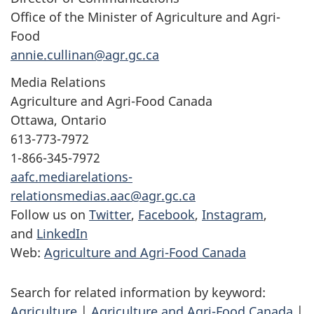
Office of the Minister of Agriculture and Agri-
Food
annie.cullinan@agr.gc.ca
Media Relations
Agriculture and Agri-Food Canada
Ottawa, Ontario
613-773-7972
1-866-345-7972
aafc.mediarelations-
relationsmedias.aac@agr.gc.ca
Follow us on
Twitter
,
Facebook
,
Instagram
,
and
LinkedIn
Web:
Agriculture and Agri-Food Canada
Search for related information by keyword:
Agriculture
|
Agriculture and Agri-Food Canada
|