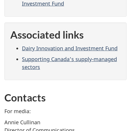
Investment Fund
Associated links
Dairy Innovation and Investment Fund
Supporting Canada’s supply-managed
sectors
Contacts
For media:
Annie Cullinan
Director of Communications