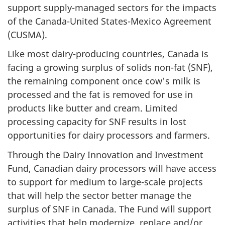
support supply-managed sectors for the impacts
of the Canada-United States-Mexico Agreement
(CUSMA).
Like most dairy-producing countries, Canada is
facing a growing surplus of solids non-fat (SNF),
the remaining component once cow's milk is
processed and the fat is removed for use in
products like butter and cream. Limited
processing capacity for SNF results in lost
opportunities for dairy processors and farmers.
Through the Dairy Innovation and Investment
Fund, Canadian dairy processors will have access
to support for medium to large-scale projects
that will help the sector better manage the
surplus of SNF in Canada. The Fund will support
activities that help modernize, replace and/or