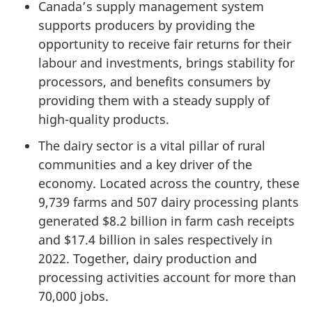
Canada’s supply management system
supports producers by providing the
opportunity to receive fair returns for their
labour and investments, brings stability for
processors, and benefits consumers by
providing them with a steady supply of
high-quality products.
The dairy sector is a vital pillar of rural
communities and a key driver of the
economy. Located across the country, these
9,739 farms and
507 dairy
processing plants
generated
$8.2 billion
in farm cash receipts
and
$17.4 billion
in sales respectively in
2022. Together, dairy production and
processing activities account for more than
70,000 jobs
.