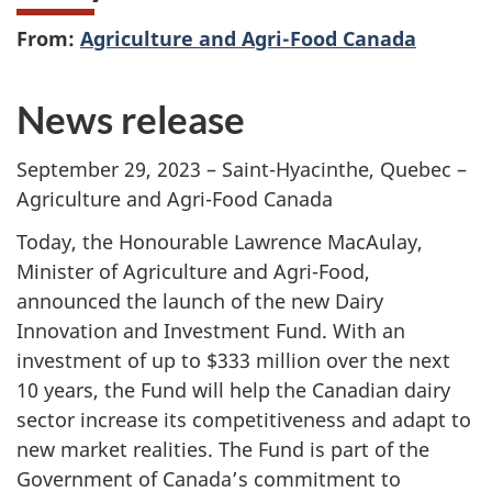
From:
Agriculture and Agri-Food Canada
News release
September 29, 2023 – Saint-Hyacinthe, Quebec –
Agriculture and Agri-Food Canada
Today, the Honourable Lawrence MacAulay,
Minister of Agriculture and Agri-Food,
announced the launch of the new Dairy
Innovation and Investment Fund. With an
investment of up to
$333 million
over the next
10 years
, the Fund will help the Canadian dairy
sector increase its competitiveness and adapt to
new market realities. The Fund is part of the
Government of Canada’s commitment to