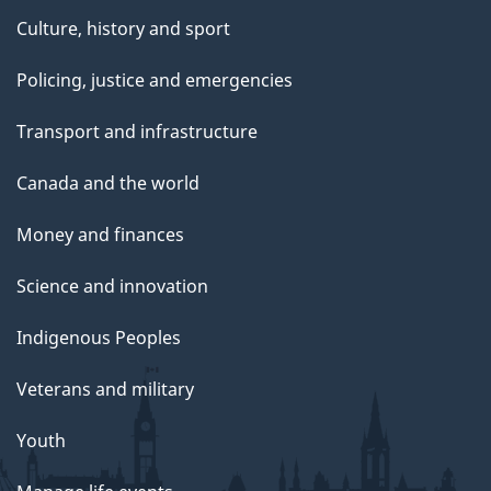
Culture, history and sport
Policing, justice and emergencies
Transport and infrastructure
Canada and the world
Money and finances
Science and innovation
Indigenous Peoples
Veterans and military
Youth