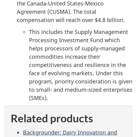
the Canada-United States-Mexico
Agreement (CUSMA). The total
compensation will reach over
$4.8 billion
.
This includes the Supply Management
Processing Investment Fund which
helps processors of supply-managed
commodities increase their
competitiveness and resilience in the
face of evolving markets. Under this
program, priority consideration is given
to small- and medium-sized enterprises
(SMEs).
Related products
Backgrounder: Dairy Innovation and