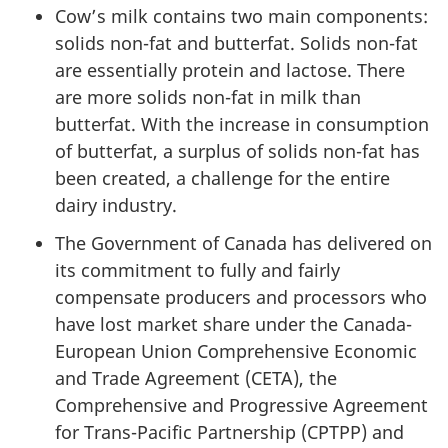
Cow’s milk contains two main components:
solids non-fat and butterfat. Solids non-fat
are essentially protein and lactose. There
are more solids non-fat in milk than
butterfat. With the increase in consumption
of butterfat, a surplus of solids non-fat has
been created, a challenge for the entire
dairy industry.
The Government of Canada has delivered on
its commitment to fully and fairly
compensate producers and processors who
have lost market share under the Canada-
European Union Comprehensive Economic
and Trade Agreement (CETA), the
Comprehensive and Progressive Agreement
for Trans-Pacific Partnership (CPTPP) and