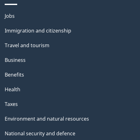
i
l
Themes
Jobs
and
s
Immigration and citizenship
topics
Travel and tourism
Business
Benefits
Health
Taxes
Environment and natural resources
National security and defence