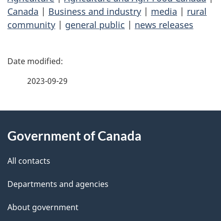
Canada
|
Business and industry
|
media
|
rural
community
|
general public
|
news releases
P
a
2023-09-29
g
About
e
Government of Canada
this
d
site
e
All contacts
t
Departments and agencies
a
About government