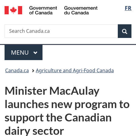
/
Langu
FR
Skip
Skip
Switch
Gouvernement
to
to
to
select
du
main
"About
basic
Canada
Search
Search
content
government"
HTML
Sea
Canada.ca
version
Menu
MAIN
MENU
You
Canada.ca
Agriculture and Agri-Food Canada
are
Minister MacAulay
here:
launches new program to
support the Canadian
dairy sector