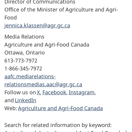
Director of Communications
Office of the Minister of Agriculture and Agri-
Food
jennica.klassen@agr.gc.ca
Media Relations
Agriculture and Agri-Food Canada
Ottawa, Ontario
613-773-7972
1-866-345-7972
aafc.mediarelations-
relationsmedias.aac@agr.gc.ca
Follow us on
X
,
Facebook
,
Instagram
,
and
LinkedIn
Web:
Agriculture and Agri-Food Canada
Search for related information by keyword: