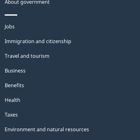
a
About government
i
l
Themes
Jobs
and
s
Immigration and citizenship
topics
Travel and tourism
Business
Benefits
Health
Taxes
Environment and natural resources