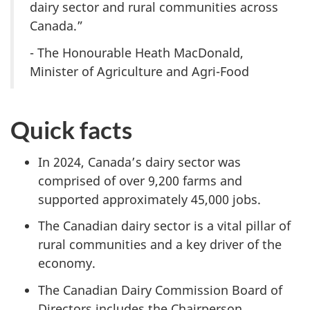
dairy sector and rural communities across
Canada.”
- The Honourable Heath MacDonald,
Minister of Agriculture and Agri-Food
Quick facts
In 2024, Canada’s dairy sector was
comprised of over
9,200 farms
and
supported approximately
45,000 jobs.
The Canadian dairy sector is a vital pillar of
rural communities and a key driver of the
economy.
The Canadian Dairy Commission Board of
Directors includes the Chairperson,