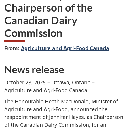
Chairperson of the
Canadian Dairy
Commission
From:
Agriculture and Agri-Food Canada
News release
October 23, 2025 –
Ottawa, Ontario –
Agriculture and Agri-Food Canada
The Honourable Heath MacDonald, Minister of
Agriculture and Agri-Food, announced the
reappointment of
Jennifer Hayes
, as Chairperson
of the Canadian Dairy Commission, for an