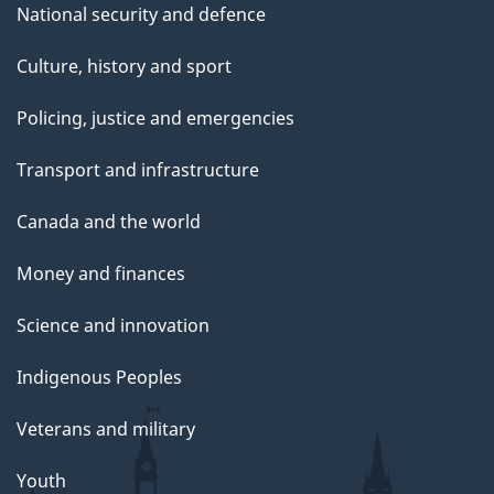
National security and defence
Culture, history and sport
Policing, justice and emergencies
Transport and infrastructure
Canada and the world
Money and finances
Science and innovation
Indigenous Peoples
Veterans and military
Youth