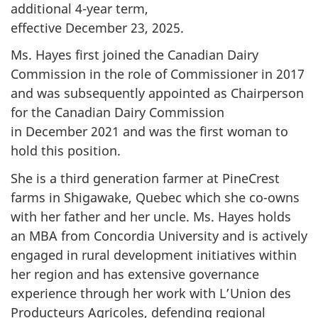
additional 4-year term,
effective December 23, 2025.
Ms. Hayes first joined the Canadian Dairy
Commission in the role of Commissioner
in 2017
and was subsequently appointed as Chairperson
for the Canadian Dairy Commission
in December 2021
and was the first woman to
hold this position.
She is a third generation farmer at PineCrest
farms in Shigawake, Quebec which she co-owns
with her father and her uncle.
Ms. Hayes
holds
an MBA from
Concordia University
and is actively
engaged in rural development initiatives within
her region and has extensive governance
experience through her work with L’Union des
Producteurs Agricoles, defending regional