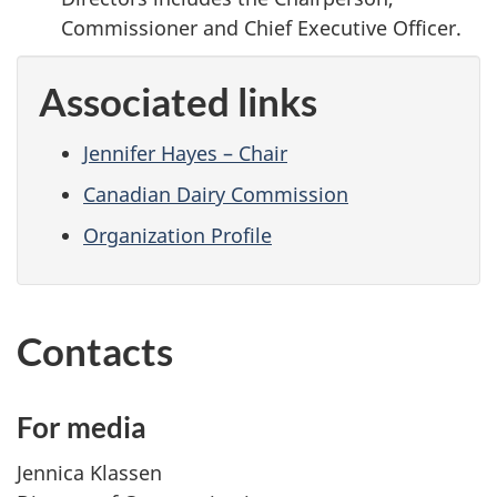
Commissioner and Chief Executive Officer.
Associated links
Jennifer Hayes – Chair
Canadian Dairy Commission
Organization Profile
Contacts
For media
Jennica Klassen