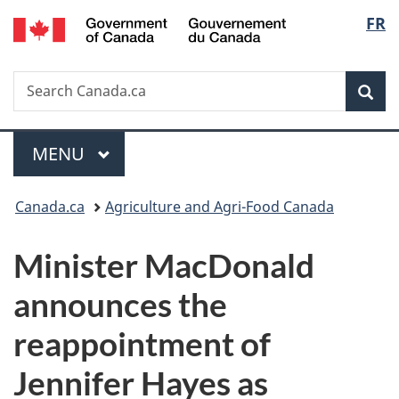
/
Langu
FR
Skip
Skip
Switch
Gouvernement
to
to
to
select
du
main
"About
basic
Canada
Search
Search
content
government"
HTML
Sea
Canada.ca
version
Menu
MAIN
MENU
You
Canada.ca
Agriculture and Agri-Food Canada
are
Minister MacDonald
here:
announces the
reappointment of
Jennifer Hayes as