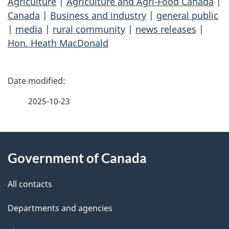
Agriculture
|
Agriculture and Agri-Food Canada
|
Canada
|
Business and industry
|
general public
|
media
|
rural community
|
news releases
|
Hon. Heath MacDonald
P
a
2025-10-23
g
About
e
Government of Canada
this
d
site
e
All contacts
t
Departments and agencies