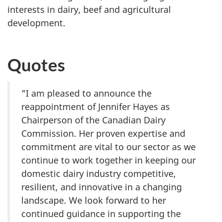
interests in dairy, beef and agricultural
development.
Quotes
"I am pleased to announce the
reappointment of
Jennifer Hayes
as
Chairperson of the Canadian Dairy
Commission. Her proven expertise and
commitment are vital to our sector as we
continue to work together in keeping our
domestic dairy industry competitive,
resilient, and innovative in a changing
landscape. We look forward to her
continued guidance in supporting the