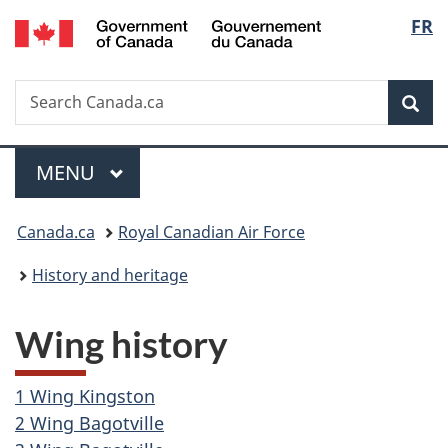
/
Langu
FR
Skip
Skip
Switch
Gouvernement
to
to
to
select
du
main
"About
basic
Canada
Search
Search
content
government"
HTML
Sea
Canada.ca
version
Menu
MAIN
MENU
You
Canada.ca
Royal Canadian Air Force
are
History and heritage
here:
Wing history
1 Wing Kingston
2 Wing Bagotville