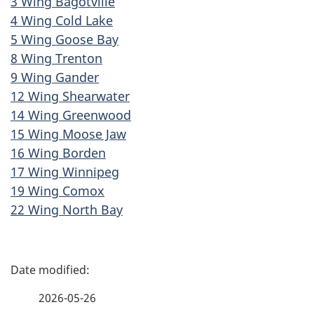
3 Wing Bagotville
4 Wing Cold Lake
5 Wing Goose Bay
8 Wing Trenton
9 Wing Gander
12 Wing Shearwater
14 Wing Greenwood
15 Wing Moose Jaw
16 Wing Borden
17 Wing Winnipeg
19 Wing Comox
22 Wing North Bay
P
a
2026-05-26