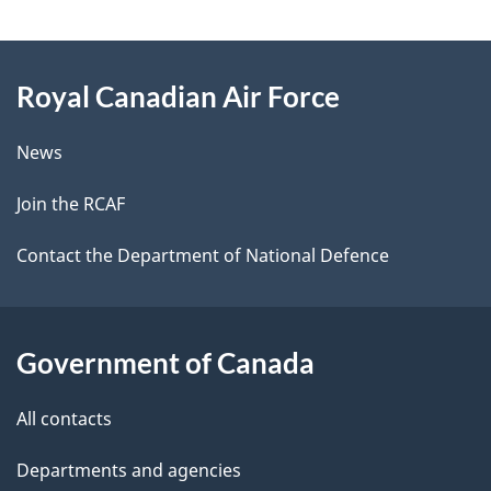
g
About
e
Royal Canadian Air Force
this
d
site
e
News
t
Join the RCAF
a
Contact the Department of National Defence
i
l
Government of Canada
s
All contacts
Departments and agencies