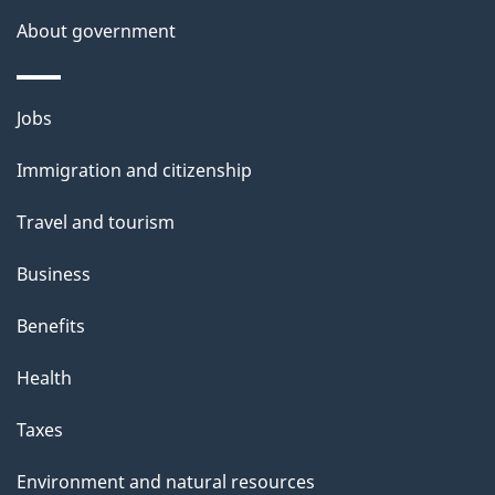
About government
Themes
Jobs
and
Immigration and citizenship
topics
Travel and tourism
Business
Benefits
Health
Taxes
Environment and natural resources