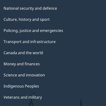
National security and defence
Culture, history and sport
Policing, justice and emergencies
Transport and infrastructure
Canada and the world
Money and finances
Science and innovation
Indigenous Peoples
Veterans and military