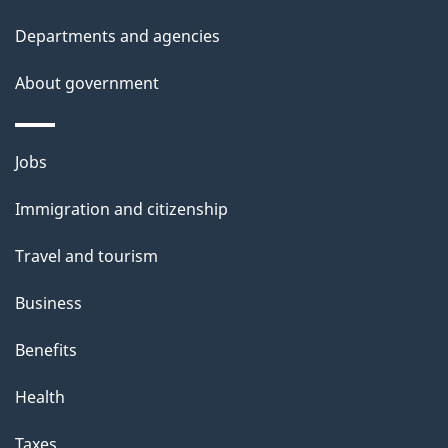
t
Departments and agencies
a
About government
i
l
Themes
Jobs
and
s
Immigration and citizenship
topics
Travel and tourism
Business
Benefits
Health
Taxes