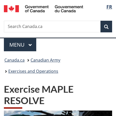
/
Langu
FR
Skip
Skip
Switch
Gouvernement
to
to
to
select
du
main
"About
basic
Canada
Search
Search
content
government"
HTML
Sea
Canada.ca
version
Menu
MAIN
MENU
You
Canada.ca
Canadian Army
are
Exercises and Operations
here:
Exercise MAPLE
RESOLVE