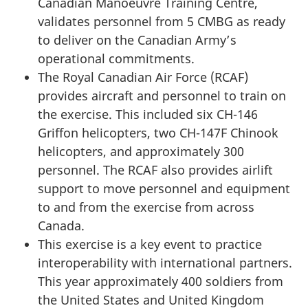
Canadian Manoeuvre Training Centre,
validates personnel from 5 CMBG as ready
to deliver on the Canadian Army’s
operational commitments.
The Royal Canadian Air Force (RCAF)
provides aircraft and personnel to train on
the exercise. This included six CH-146
Griffon helicopters, two CH-147F Chinook
helicopters, and approximately 300
personnel. The RCAF also provides airlift
support to move personnel and equipment
to and from the exercise from across
Canada.
This exercise is a key event to practice
interoperability with international partners.
This year approximately 400 soldiers from
the United States and United Kingdom