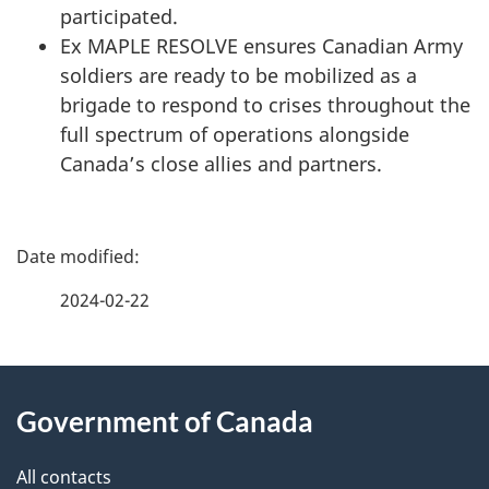
participated.
Ex MAPLE RESOLVE ensures Canadian Army
soldiers are ready to be mobilized as a
brigade to respond to crises throughout the
full spectrum of operations alongside
Canada’s close allies and partners.
P
a
2024-02-22
g
About
e
Government of Canada
this
d
site
e
All contacts