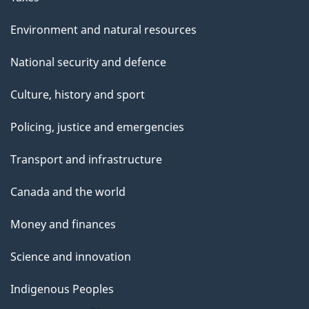
Environment and natural resources
National security and defence
Culture, history and sport
Policing, justice and emergencies
Transport and infrastructure
Canada and the world
Money and finances
Science and innovation
Indigenous Peoples