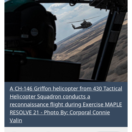
A CH-146 Griffon helicopter from 430 Tactical
Helicopter Squadron conducts a
reconnaissance flight during Exercise MAPLE
RESOLVE 21 - Photo By: Corporal Connie
Valin