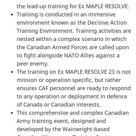
the lead-up training for Ex MAPLE RESOLVE.
Training is conducted in an immersive
environment known as the Decisive Action
Training Environment. Training activities are
nested within a complex scenario in which
the Canadian Armed Forces are called upon
to fight alongside NATO Allies against a
peer enemy.
The training on Ex MAPLE RESOLVE 23 is not
mission or operation specific, but rather
ensures CAF personnel are ready to respond
to any operation or deployment in defence
of Canada or Canadian interests.
This comprehensive and complex Canadian
Army training event, designed and
developed by the Wainwright-based