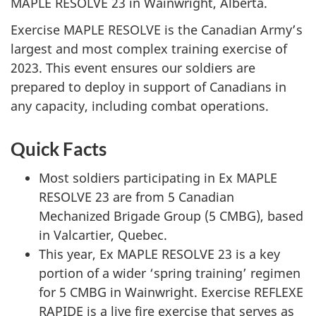
MAPLE RESOLVE 23 in Wainwright, Alberta.
Exercise MAPLE RESOLVE is the Canadian Army’s
largest and most complex training exercise of
2023. This event ensures our soldiers are
prepared to deploy in support of Canadians in
any capacity, including combat operations.
Quick Facts
Most soldiers participating in Ex MAPLE
RESOLVE 23 are from 5 Canadian
Mechanized Brigade Group (5 CMBG), based
in Valcartier, Quebec.
This year, Ex MAPLE RESOLVE 23 is a key
portion of a wider ‘spring training’ regimen
for 5 CMBG in Wainwright. Exercise REFLEXE
RAPIDE is a live fire exercise that serves as