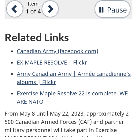
Item
Previous
Next
Pause
-
1
of 4
St
ta
Related Links
rot
Canadian Army (facebook.com)
EX MAPLE RESOLVE | Flickr
Army Canadian Army | Armée canadienne’s
albums | Flickr
Exercise Maple Resolve 22 is complete. WE
ARE NATO
From May 8 until May 22, 2023, approximately 2
500 Canadian Armed Forces (CAF) and partner
military personnel will take part in Exercise