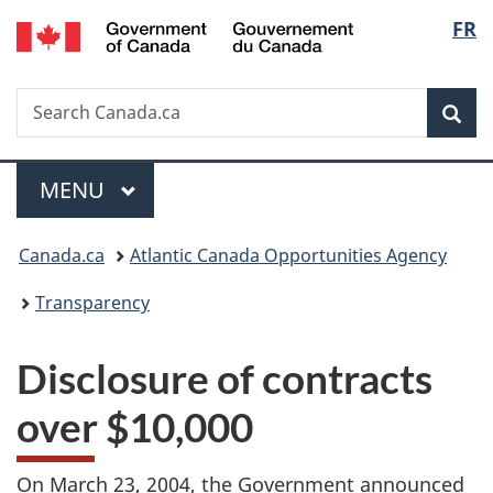
/
Langu
FR
Skip
Skip
Switch
Gouvernement
to
to
to
select
du
main
"About
basic
Canada
Search
Search
content
government"
HTML
Sea
Canada.ca
version
Menu
MAIN
MENU
You
Canada.ca
Atlantic Canada Opportunities Agency
are
Transparency
here:
Disclosure of contracts
over $10,000
On March 23, 2004, the Government announced