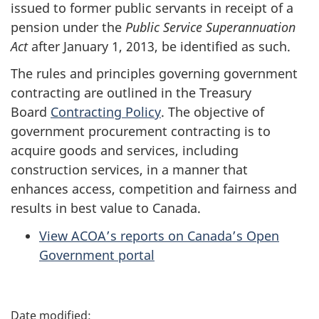
issued to former public servants in receipt of a
pension under the
Public Service Superannuation
Act
after January 1, 2013, be identified as such.
The rules and principles governing government
contracting are outlined in the Treasury
Board
Contracting Policy
. The objective of
government procurement contracting is to
acquire goods and services, including
construction services, in a manner that
enhances access, competition and fairness and
results in best value to Canada.
View ACOA’s reports on Canada’s Open
Government portal
P