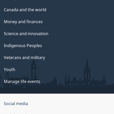
Canada and the world
Money and finances
Science and innovation
Indigenous Peoples
Veterans and military
Youth
Manage life events
Government
Social media
of