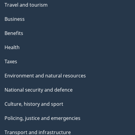
Travel and tourism
Business
Benefits
Health
Taxes
Environment and natural resources
National security and defence
Culture, history and sport
Policing, justice and emergencies
Transport and infrastructure