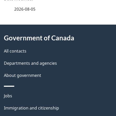
a
2026-08-05
g
About
e
Government of Canada
this
d
site
e
All contacts
t
Departments and agencies
a
About government
i
l
Themes
Jobs
and
s
Immigration and citizenship
topics