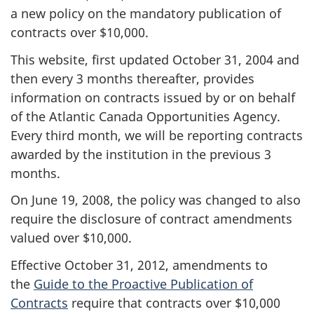
a new policy on the mandatory publication of
contracts over $10,000.
This website, first updated October 31, 2004 and
then every 3 months thereafter, provides
information on contracts issued by or on behalf
of the Atlantic Canada Opportunities Agency.
Every third month, we will be reporting contracts
awarded by the institution in the previous 3
months.
On June 19, 2008, the policy was changed to also
require the disclosure of contract amendments
valued over $10,000.
Effective October 31, 2012, amendments to
the
Guide to the Proactive Publication of
Contracts
require that contracts over $10,000