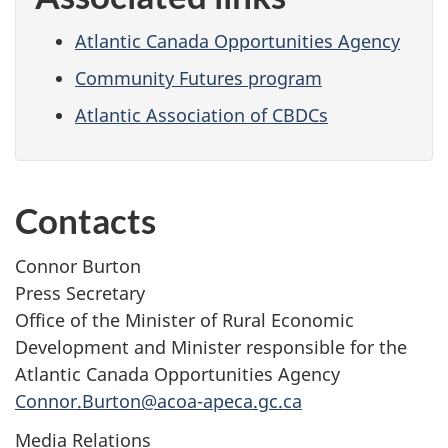
Atlantic Canada Opportunities Agency
Community Futures program
Atlantic Association of CBDCs
Contacts
Connor Burton
Press Secretary
Office of the Minister of Rural Economic
Development and Minister responsible for the
Atlantic Canada Opportunities Agency
Connor.Burton@acoa-apeca.gc.ca
Media Relations