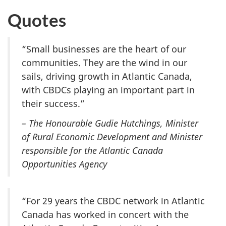
Quotes
“Small businesses are the heart of our
communities. They are the wind in our
sails, driving growth in Atlantic Canada,
with CBDCs playing an important part in
their success.”
– The Honourable Gudie Hutchings, Minister
of Rural Economic Development and Minister
responsible for the Atlantic Canada
Opportunities Agency
“For 29 years the CBDC network in Atlantic
Canada has worked in concert with the