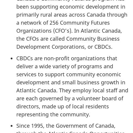
been supporting economic development in
primarily rural areas across Canada through
a network of 256 Community Futures
Organizations (CFO’s). In Atlantic Canada,
the CFOs are called Community Business
Development Corporations, or CBDCs.
CBDCs are non-profit organizations that
deliver a wide variety of programs and
services to support community economic
development and small business growth in
Atlantic Canada. They employ local staff and
are each governed by a volunteer board of
directors, made up of local residents
representing the community.
Since 1995, the Government of Canada,