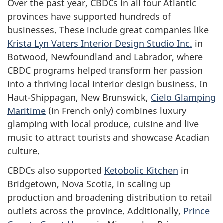
Over the past year, CBDCs in all four Atlantic
provinces have supported hundreds of
businesses. These include great companies like
Krista Lyn Vaters Interior Design Studio Inc.
in
Botwood, Newfoundland and Labrador, where
CBDC programs helped transform her passion
into a thriving local interior design business. In
Haut-Shippagan, New Brunswick,
Cielo Glamping
Maritime
(in French only) combines luxury
glamping with local produce, cuisine and live
music to attract tourists and showcase Acadian
culture.
CBDCs also supported
Ketobolic Kitchen
in
Bridgetown, Nova Scotia, in scaling up
production and broadening distribution to retail
outlets across the province. Additionally,
Prince