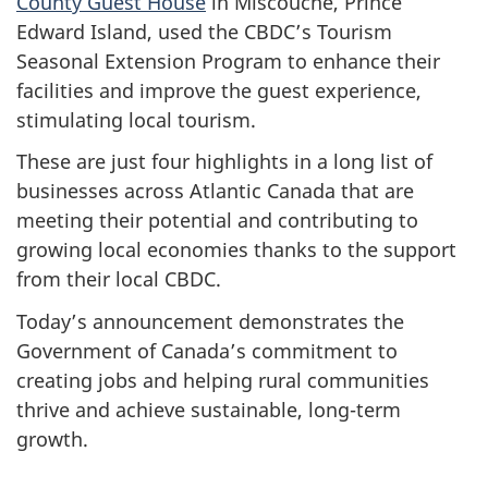
County Guest House
in Miscouche, Prince
Edward Island, used the CBDC’s Tourism
Seasonal Extension Program to enhance their
facilities and improve the guest experience,
stimulating local tourism.
These are just four highlights in a long list of
businesses across Atlantic Canada that are
meeting their potential and contributing to
growing local economies thanks to the support
from their local CBDC.
Today’s announcement demonstrates the
Government of Canada’s commitment to
creating jobs and helping rural communities
thrive and achieve sustainable, long-term
growth.