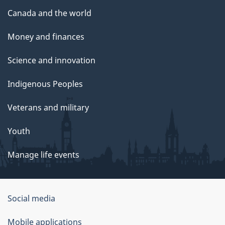
Canada and the world
Money and finances
Science and innovation
Indigenous Peoples
Veterans and military
Youth
Manage life events
Government
Social media
of
Mobile applications