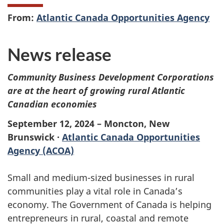
From:
Atlantic Canada Opportunities Agency
News release
Community Business Development Corporations
are at the heart of growing rural Atlantic
Canadian economies
September 12, 2024 – Moncton, New
Brunswick ·
Atlantic Canada Opportunities
Agency (ACOA)
Small and medium-sized businesses in rural
communities play a vital role in Canada’s
economy. The Government of Canada is helping
entrepreneurs in rural, coastal and remote