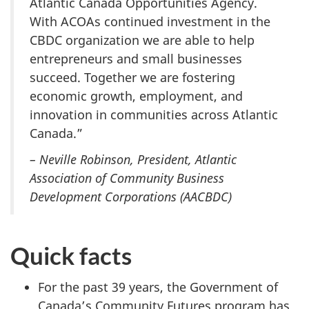
Atlantic Canada Opportunities Agency.
With ACOAs continued investment in the
CBDC organization we are able to help
entrepreneurs and small businesses
succeed. Together we are fostering
economic growth, employment, and
innovation in communities across Atlantic
Canada.”
–
Neville Robinson, President, Atlantic
Association of Community Business
Development Corporations (AACBDC)
Quick facts
For the past 39 years, the Government of
Canada’s Community Futures program has