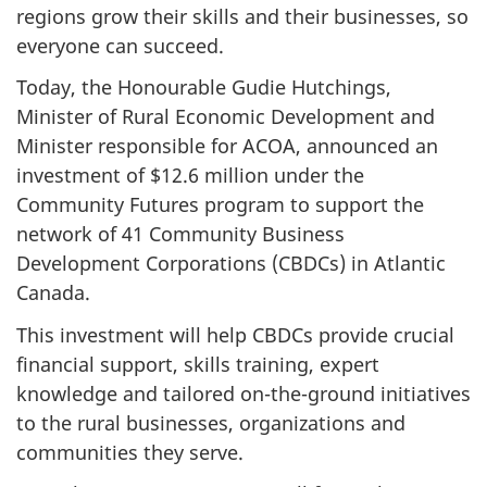
regions grow their skills and their businesses, so
everyone can succeed.
Today, the Honourable Gudie Hutchings,
Minister of Rural Economic Development and
Minister responsible for ACOA, announced an
investment of $12.6 million under the
Community Futures program to support the
network of 41 Community Business
Development Corporations (CBDCs) in Atlantic
Canada.
This investment will help CBDCs provide crucial
financial support, skills training, expert
knowledge and tailored on-the-ground initiatives
to the rural businesses, organizations and
communities they serve.