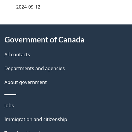
a
2024-09-12
g
About
e
Government of Canada
this
d
site
e
All contacts
t
Departments and agencies
a
About government
i
l
Themes
Jobs
and
s
Immigration and citizenship
topics