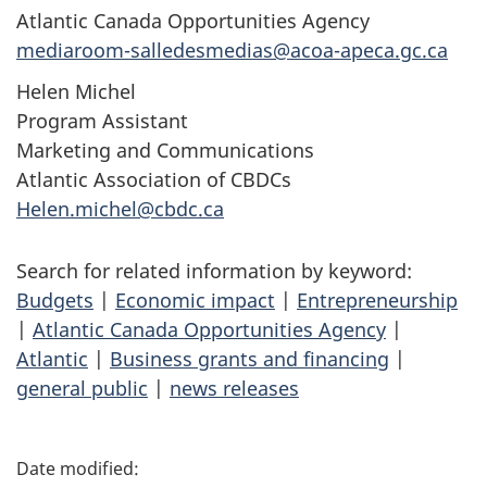
Atlantic Canada Opportunities Agency
mediaroom-salledesmedias@acoa-apeca.gc.ca
Helen Michel
Program Assistant
Marketing and Communications
Atlantic Association of CBDCs
Helen.michel@cbdc.ca
Search for related information by keyword:
Budgets
|
Economic impact
|
Entrepreneurship
|
Atlantic Canada Opportunities Agency
|
Atlantic
|
Business grants and financing
|
general public
|
news releases
P