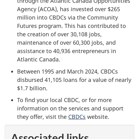
through the Atlantic Canada Opportunities
Agency (ACOA), has invested over $265
million into CBDCs via the Community
Futures program. This has contributed to
the creation of over 30,108 jobs,
maintenance of over 60,300 jobs, and
assistance to 40,936 entrepreneurs in
Atlantic Canada.
Between 1995 and March 2024, CBDCs
disbursed 41,105 loans for a value of nearly
$1.7 billion.
To find your local CBDC, or for more
information on the services and support
they offer, visit the
CBDCs
website.
Associated links