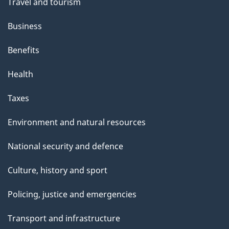
Travel and tourism
Business
Benefits
Health
Taxes
Environment and natural resources
National security and defence
Culture, history and sport
Policing, justice and emergencies
Transport and infrastructure