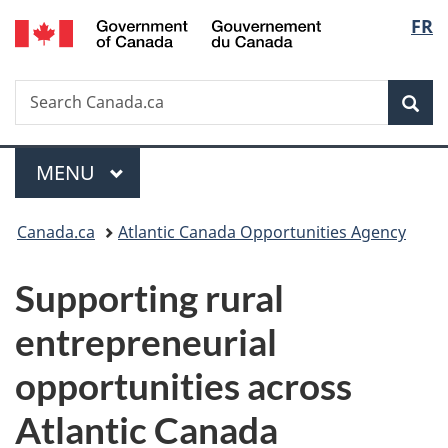
/
Langu
FR
Skip
Skip
Switch
Gouvernement
to
to
to
select
du
main
"About
basic
Canada
Search
Search
content
government"
HTML
Sea
Canada.ca
version
Menu
MAIN
MENU
You
Canada.ca
Atlantic Canada Opportunities Agency
are
Supporting rural
here:
entrepreneurial
opportunities across
Atlantic Canada