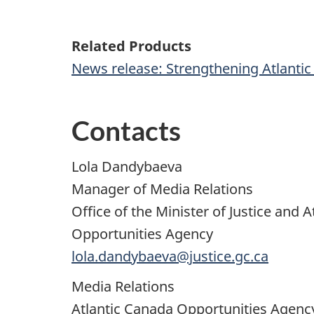
Related Products
News release: Strengthening Atlantic 
Contacts
Lola Dandybaeva
Manager of Media Relations
Office of the Minister of Justice and
Opportunities Agency
lola.dandybaeva@justice.gc.ca
Media Relations
Atlantic Canada Opportunities Agen