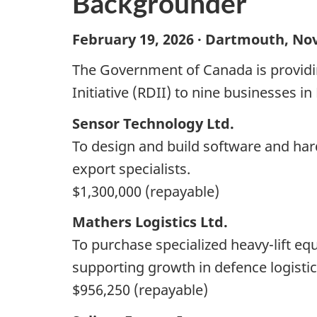
Backgrounder
February 19, 2026 · Dartmouth, Nov
The Government of Canada is providi
Initiative (RDII) to nine businesses in
Sensor Technology Ltd.
To design and build software and hard
export specialists.
$1,300,000 (repayable)
Mathers Logistics Ltd.
To purchase specialized heavy-lift eq
supporting growth in defence logistic
$956,250 (repayable)