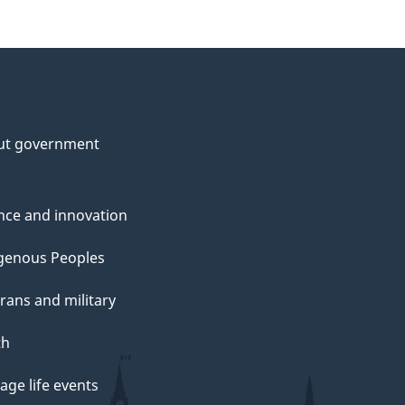
ut government
nce and innovation
genous Peoples
rans and military
th
ge life events