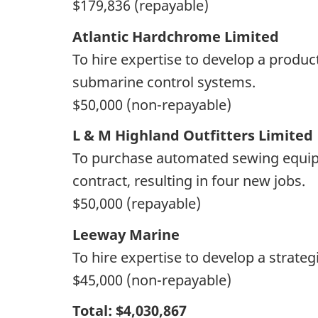
$179,836 (repayable)
Atlantic Hardchrome Limited
To hire expertise to develop a produc
submarine control systems.
$50,000 (non-repayable)
L & M Highland Outfitters Limited
To purchase automated sewing equipmen
contract, resulting in four new jobs.
$50,000 (repayable)
Leeway Marine
To hire expertise to develop a strat
$45,000 (non-repayable)
Total: $4,030,867