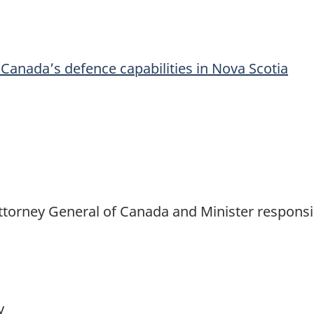
Canada’s defence capabilities in Nova Scotia
 Attorney General of Canada and Minister responsi
cy