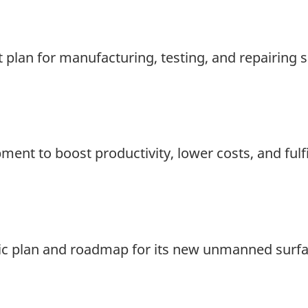
t plan for manufacturing, testing, and repairing
t to boost productivity, lower costs, and fulfi
egic plan and roadmap for its new unmanned surfa