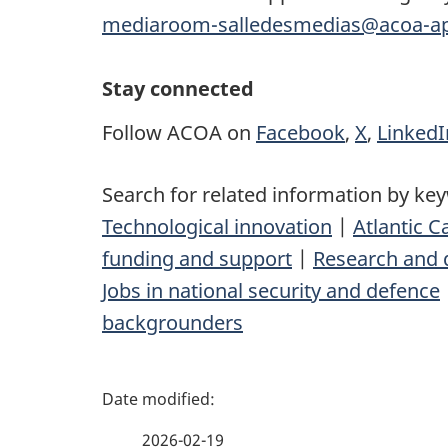
mediaroom-salledesmedias@acoa-ap
Stay connected
Follow ACOA on
Facebook
,
X
,
LinkedI
Search for related information by ke
Technological innovation
|
Atlantic 
funding and support
|
Research and 
Jobs in national security and defence
backgrounders
P
a
2026-02-19