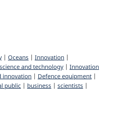
y
|
Oceans
|
Innovation
|
science and technology
|
Innovation
d innovation
|
Defence equipment
|
l public
|
business
|
scientists
|