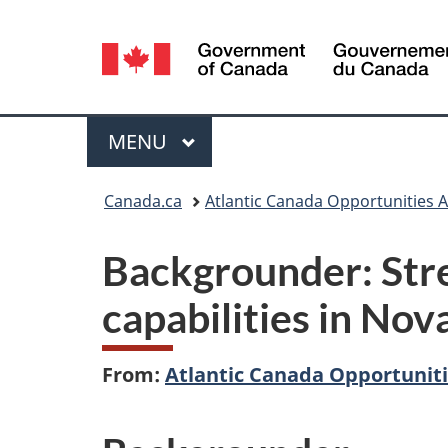
Language
selection
Menu
MAIN
MENU
You
Canada.ca
Atlantic Canada Opportunities 
are
Backgrounder: Stre
here:
capabilities in Nov
From:
Atlantic Canada Opportunit