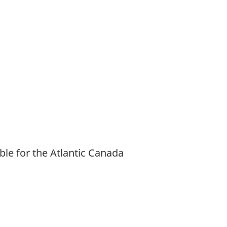
ble for the Atlantic Canada