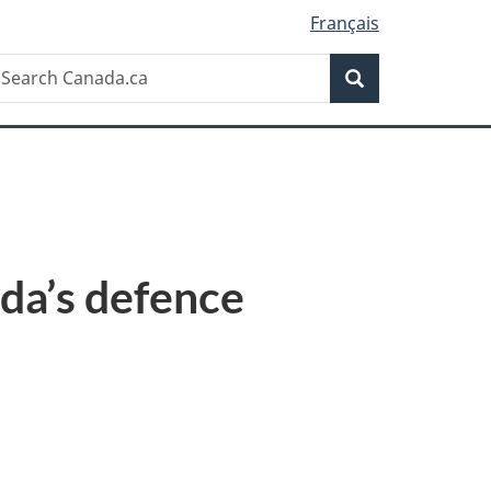
Français
Search
earch
Search
anada.ca
da’s defence