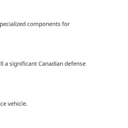
 specialized components for
ll a significant Canadian defense
ce vehicle.