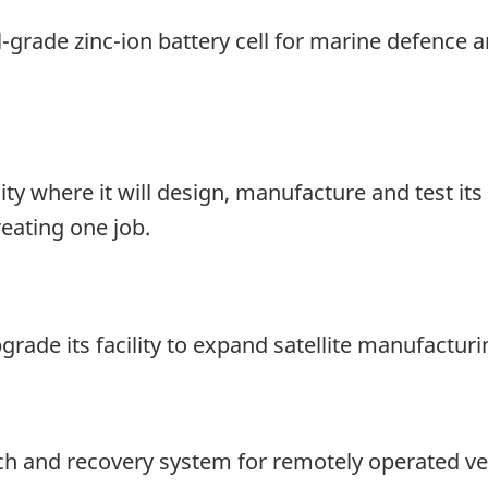
grade zinc-ion battery cell for marine defence a
ity where it will design, manufacture and test its
eating one job.
rade its facility to expand satellite manufactur
ch and recovery system for remotely operated ve