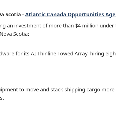
a Scotia ·
Atlantic Canada Opportunities Ag
ng an investment of more than $4 million under
 Nova Scotia:
ware for its AI Thinline Towed Array, hiring eigh
uipment to move and stack shipping cargo more ef
s.