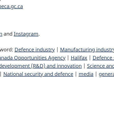
eca.gc.ca
n
and
Instagram
.
yword:
Defence industry
|
Manufacturing industr
Canada Opportunities Agency
|
Halifax
|
Defence 
development (R&D) and innovation
|
Science an
|
National security and defence
|
media
|
genera