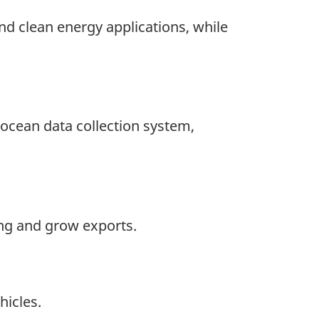
nd clean energy applications, while
 ocean data collection system,
ing and grow exports.
hicles.