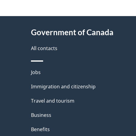
g
About
e
Government of Canada
this
d
site
All contacts
e
t
Themes
Jobs
a
and
Immigration and citizenship
topics
i
Travel and tourism
l
Business
s
Benefits