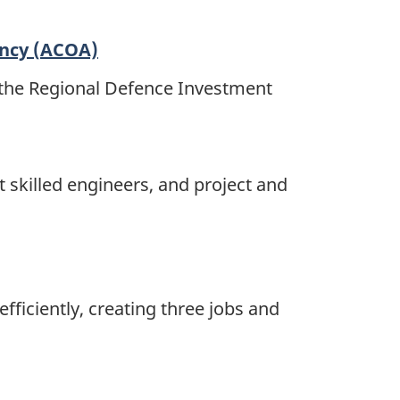
ency (ACOA)
 the Regional Defence Investment
t skilled engineers, and project and
ficiently, creating three jobs and