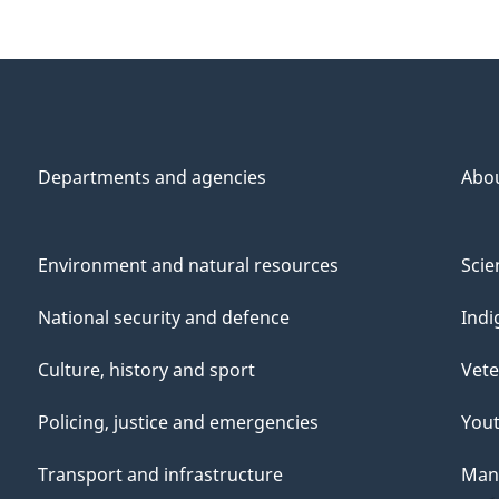
Departments and agencies
Abo
Environment and natural resources
Scie
National security and defence
Indi
Culture, history and sport
Vete
Policing, justice and emergencies
You
Transport and infrastructure
Mana