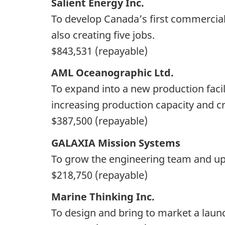
Salient Energy Inc.
To develop Canada’s first commercial-
also creating five jobs.
$843,531 (repayable)
AML Oceanographic Ltd.
To expand into a new production facil
increasing production capacity and cr
$387,500 (repayable)
GALAXIA Mission Systems
To grow the engineering team and upg
$218,750 (repayable)
Marine Thinking Inc.
To design and bring to market a laun