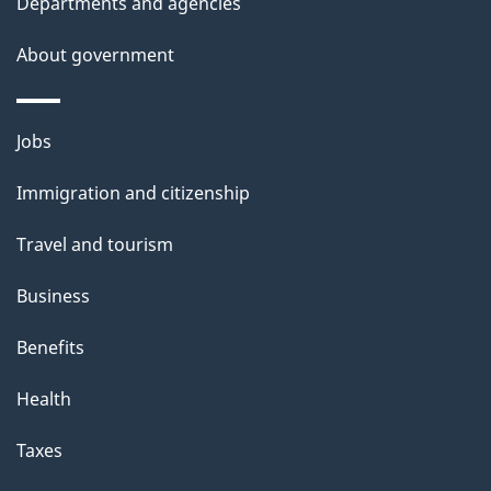
Departments and agencies
About government
Themes
Jobs
and
Immigration and citizenship
topics
Travel and tourism
Business
Benefits
Health
Taxes