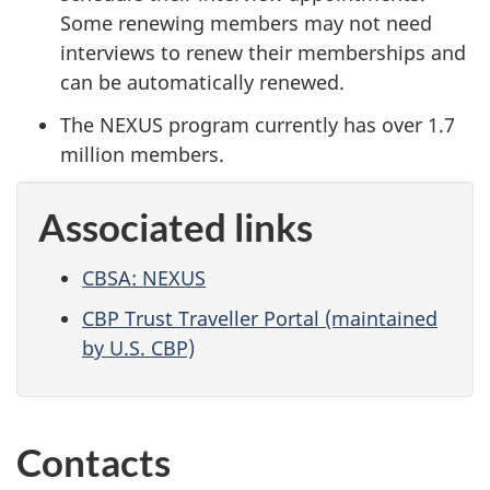
Some renewing members may not need
interviews to renew their memberships and
can be automatically renewed.
The NEXUS program currently has over 1.7
million members.
Associated links
CBSA: NEXUS
CBP Trust Traveller Portal (maintained
by U.S. CBP)
Contacts