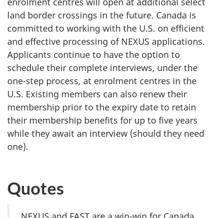
enrolment centres will open at additional select
land border crossings in the future. Canada is
committed to working with the U.S. on efficient
and effective processing of NEXUS applications.
Applicants continue to have the option to
schedule their complete interviews, under the
one-step process, at enrolment centres in the
U.S. Existing members can also renew their
membership prior to the expiry date to retain
their membership benefits for up to five years
while they await an interview (should they need
one).
Quotes
NEXUS and FAST are a win-win for Canada