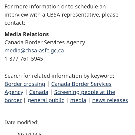
For more information or to schedule an
interview with a CBSA representative, please
contact:
Media Relations
Canada Border Services Agency
media@cbsa-asfc.gc.ca
1-877-761-5945
Search for related information by keyword:
Border crossing
|
Canada Border Services
Agency
|
Canada
|
Screening people at the
border
|
general public
|
media
|
news releases
P
a
2022-12-05