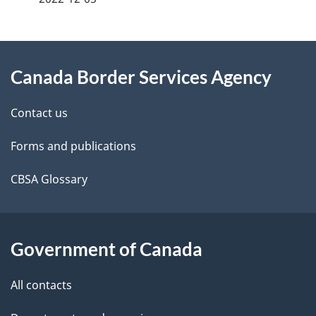
g
About
e
Canada Border Services Agency
this
d
site
e
Contact us
t
Forms and publications
a
CBSA Glossary
i
l
Government of Canada
s
All contacts