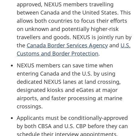
approved, NEXUS members travelling
between Canada and the United States. This
allows both countries to focus their efforts
on unknown and potentially higher-risk
travellers and goods. NEXUS is jointly run by
the
Canada Border Services Agency
and
U.S.
Customs and Border Protection
.
NEXUS members can save time when
entering Canada and the U.S. by using
dedicated NEXUS lanes at land crossing,
designated kiosks and eGates at major
airports, and faster processing at marine
crossings.
Applicants must be conditionally-approved
by both CBSA and U.S. CBP before they can
schedule their interview appointments.