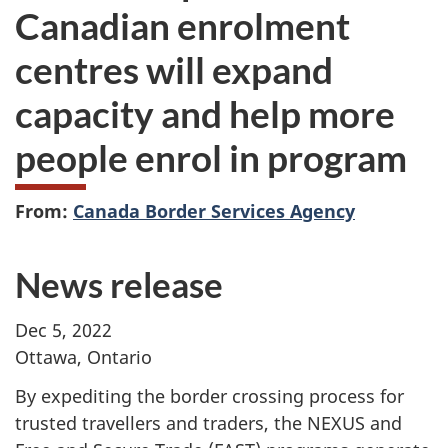
Canadian enrolment
centres will expand
capacity and help more
people enrol in program
From:
Canada Border Services Agency
News release
Dec 5, 2022
Ottawa, Ontario
By expediting the border crossing process for
trusted travellers and traders, the NEXUS and