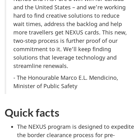
and the United States – and we’re working
hard to find creative solutions to reduce
wait times, address the backlog and help
more travellers get NEXUS cards. This new,
two-step process is further proof of our
commitment to it. We’ll keep finding
solutions that leverage technology and
streamline renewals.
- The Honourable Marco E.L. Mendicino,
Minister of Public Safety
Quick facts
The NEXUS program is designed to expedite
the border clearance process for pre-