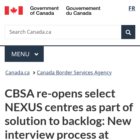
/
Langu
FR
Skip
Skip
Switch
Gouvernement
to
to
to
select
du
main
"About
basic
Canada
Search
Search
content
government"
HTML
Sea
Canada.ca
version
Menu
MAIN
MENU
You
Canada.ca
Canada Border Services Agency
are
CBSA re-opens select
here:
NEXUS centres as part of
solution to backlog:
New
interview process at