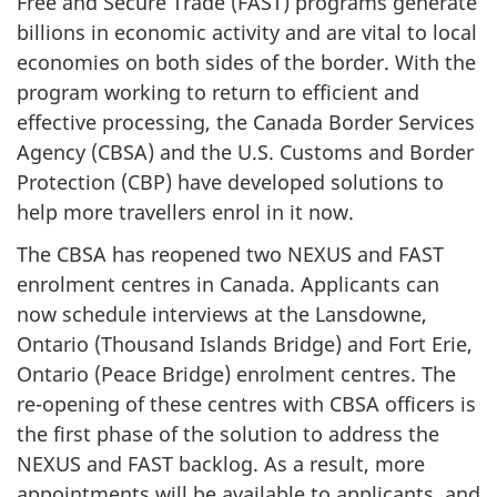
Free and Secure Trade (FAST) programs generate
billions in economic activity and are vital to local
economies on both sides of the border. With the
program working to return to efficient and
effective processing, the Canada Border Services
Agency (CBSA) and the U.S. Customs and Border
Protection (CBP) have developed solutions to
help more travellers enrol in it now.
The CBSA has reopened two NEXUS and FAST
enrolment centres in Canada. Applicants can
now schedule interviews at the Lansdowne,
Ontario (Thousand Islands Bridge) and Fort Erie,
Ontario (Peace Bridge) enrolment centres. The
re-opening of these centres with CBSA officers is
the first phase of the solution to address the
NEXUS and FAST backlog. As a result, more
appointments will be available to applicants, and