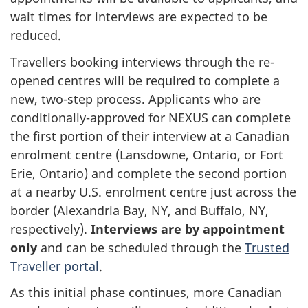
wait times for interviews are expected to be
reduced.
Travellers booking interviews through the re-
opened centres will be required to complete a
new, two-step process. Applicants who are
conditionally-approved for NEXUS can complete
the first portion of their interview at a Canadian
enrolment centre (Lansdowne, Ontario, or Fort
Erie, Ontario) and complete the second portion
at a nearby U.S. enrolment centre just across the
border (Alexandria Bay, NY, and Buffalo, NY,
respectively).
Interviews are by appointment
only
and can be scheduled through the
Trusted
Traveller portal
.
As this initial phase continues, more Canadian