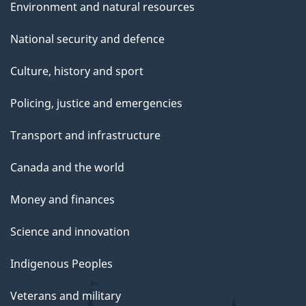
Environment and natural resources
National security and defence
Culture, history and sport
Policing, justice and emergencies
Transport and infrastructure
Canada and the world
Money and finances
Science and innovation
Indigenous Peoples
Veterans and military