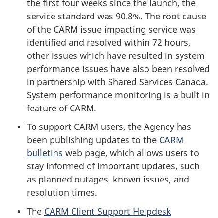
the first four weeks since the launch, the
service standard was 90.8%. The root cause
of the CARM issue impacting service was
identified and resolved within 72 hours,
other issues which have resulted in system
performance issues have also been resolved
in partnership with Shared Services Canada.
System performance monitoring is a built in
feature of CARM.
To support CARM users, the Agency has
been publishing updates to the
CARM
bulletins
web page, which allows users to
stay informed of important updates, such
as planned outages, known issues, and
resolution times.
The
CARM Client Support Helpdesk