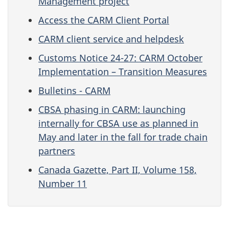
Management project
Access the CARM Client Portal
CARM client service and helpdesk
Customs Notice 24-27: CARM October
Implementation – Transition Measures
Bulletins - CARM
CBSA phasing in CARM: launching
internally for CBSA use as planned in
May and later in the fall for trade chain
partners
Canada Gazette, Part II, Volume 158,
Number 11