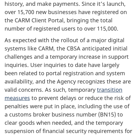
history, and make payments. Since it’s launch,
over 15,700 new businesses have registered on
the CARM Client Portal, bringing the total
number of registered users to over 115,000.
As expected with the rollout of a major digital
systems like CARM, the CBSA anticipated initial
challenges and a temporary increase in support
inquiries. User inquiries to date have largely
been related to portal registration and system
availability, and the Agency recognizes these are
valid concerns. As such, temporary
transition
measures
to prevent delays or reduce the risk of
penalties were put in place, including the use of
a customs broker business number (BN15) to
clear goods when needed, and the temporary
suspension of financial security requirements for