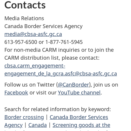
Contacts
Media Relations
Canada Border Services Agency
media@cbsa-asfc.gc.ca
613-957-6500 or 1-877-761-5945
For non-media CARM inquiries or to join the
CARM distribution list, please contact:
cbsa.carm_engagement-
engagement_de_la_gcra.asfc@cbsa-asfc.gc.ca
Follow us on Twitter (
@CanBorder
), join us on
Facebook
or visit our
YouTube channel
.
Search for related information by keyword:
Border crossing
|
Canada Border Services
Agency
|
Canada
|
Screening goods at the