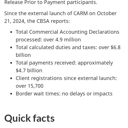
Release Prior to Payment participants.
Since the external launch of CARM on October
21, 2024, the CBSA reports:
Total Commercial Accounting Declarations
processed: over 4.9 million
Total calculated duties and taxes: over $6.8
billion
Total payments received: approximately
$4.7 billion
Client registrations since external launch:
over 15,700
Border wait times: no delays or impacts
Quick facts