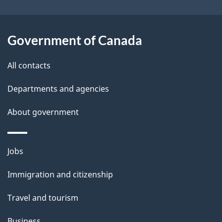
i
l
Government of Canada
s
All contacts
Departments and agencies
About government
Themes
Jobs
and
Immigration and citizenship
topics
Travel and tourism
Business