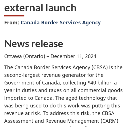
external launch
From:
Canada Border Services Agency
News release
Ottawa (Ontario) – December 11, 2024
The Canada Border Services Agency (CBSA) is the
second-largest revenue generator for the
Government of Canada, collecting $40 billion a
year in duties and taxes on all commercial goods
imported to Canada. The aged technology that
was being used to do this work was putting this
revenue at risk. To address this risk, the CBSA
Assessment and Revenue Management (CARM)