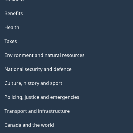
Benefits
Health
Taxes
Environment and natural resources
National security and defence
Culture, history and sport
Policing, justice and emergencies
Transport and infrastructure
Canada and the world