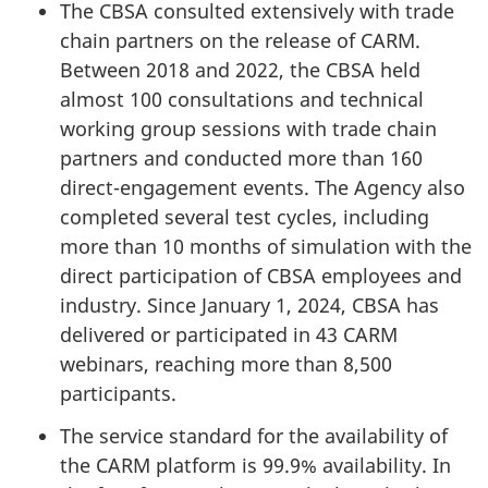
The CBSA consulted extensively with trade
chain partners on the release of CARM.
Between 2018 and 2022, the CBSA held
almost 100 consultations and technical
working group sessions with trade chain
partners and conducted more than 160
direct-engagement events. The Agency also
completed several test cycles, including
more than 10 months of simulation with the
direct participation of CBSA employees and
industry. Since January 1, 2024, CBSA has
delivered or participated in 43 CARM
webinars, reaching more than 8,500
participants.
The service standard for the availability of
the CARM platform is 99.9% availability. In