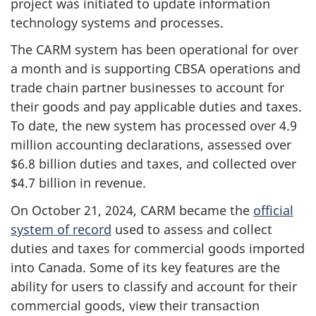
project was initiated to update information
technology systems and processes.
The CARM system has been operational for over
a month and is supporting CBSA operations and
trade chain partner businesses to account for
their goods and pay applicable duties and taxes.
To date, the new system has processed over 4.9
million accounting declarations, assessed over
$6.8 billion duties and taxes, and collected over
$4.7 billion in revenue.
On October 21, 2024, CARM became the
official
system of record
used to assess and collect
duties and taxes for commercial goods imported
into Canada. Some of its key features are the
ability for users to classify and account for their
commercial goods, view their transaction