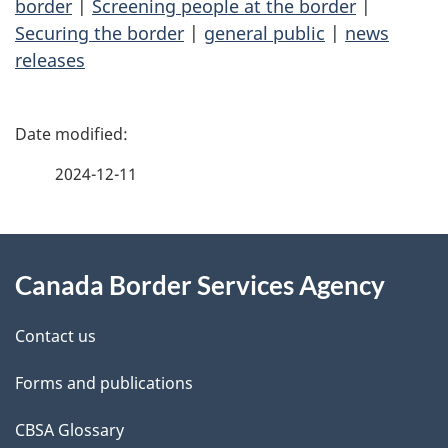
border
|
Screening people at the border
|
Securing the border
|
general public
|
news
releases
P
a
2024-12-11
g
About
e
Canada Border Services Agency
this
d
site
e
Contact us
t
Forms and publications
a
CBSA Glossary