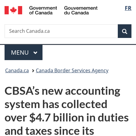
/
Langu
FR
Skip
Skip
Switch
Gouvernement
to
to
to
select
du
main
"About
basic
Canada
Search
Search
content
government"
HTML
Sea
Canada.ca
version
Menu
MAIN
MENU
You
Canada.ca
Canada Border Services Agency
are
CBSA’s new accounting
here:
system has collected
over $4.7 billion in duties
and taxes since its