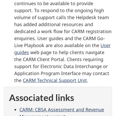
continues to be available to provide
support. To respond to the ongoing high
volume of support calls the Helpdesk team
has added additional resources and
dedicated a work flow for CARM registration
enquiries. User guides and the CARM Go-
Live Playbook are also available on the
User
guides
web page to help clients navigate
the CARM Client Portal. Clients requiring
support for Electronic Data Interchange or
Application Program Interface may contact
the
CARM Technical Support Unit
.
Associated links
CARM: CBSA Assessment and Revenue