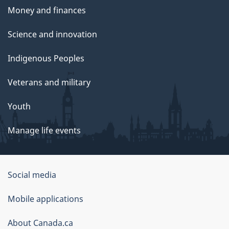
Money and finances
Science and innovation
Indigenous Peoples
Veterans and military
Youth
Manage life events
Government
Social media
of
Mobile applications
Canada
Corporate
About Canada.ca