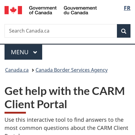
/
Langu
FR
Skip
Skip
Switch
Gouvernement
to
to
to
select
du
main
"About
basic
Canada
Search
Search
content
government"
HTML
Sea
Canada.ca
version
Menu
MAIN
MENU
You
Canada.ca
Canada Border Services Agency
are
Get help with the CARM
here:
Client Portal
Use this interactive tool to find answers to the
most common questions about the CARM Client