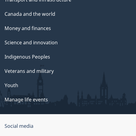
Canada and the world
Money and finances
Science and innovation
Indigenous Peoples
Veterans and military
Youth
Manage life events
Government
Social media