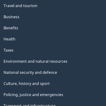
Travel and tourism
Business
Benefits
Health
Taxes
Environment and natural resources
National security and defence
Culture, history and sport
Policing, justice and emergencies
Transport and infrastructure