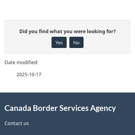
P
G
Did you find what you were looking for?
a
i
Yes
No
v
g
e
e
f
2025-10-17
d
e
e
e
d
About
t
b
Canada Border Services Agency
this
a
a
site
c
Contact us
i
k