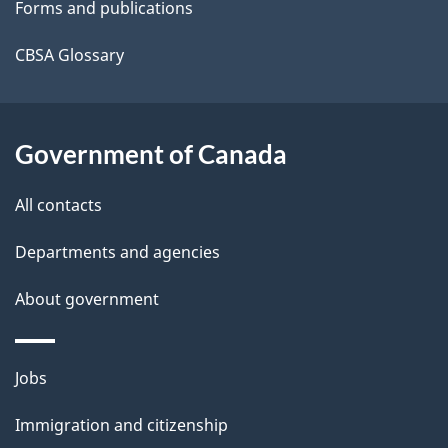
Forms and publications
l
a
b
CBSA Glossary
s
o
u
t
Government of Canada
t
All contacts
h
i
Departments and agencies
s
About government
p
a
g
Themes
Jobs
e
and
Immigration and citizenship
topics