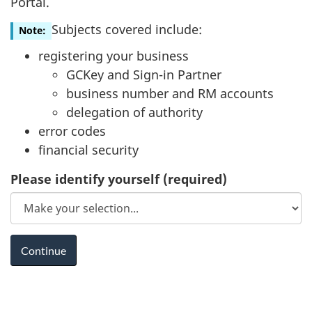
Portal.
Subjects covered include:
Note:
registering your business
GCKey and Sign-in Partner
business number and RM accounts
delegation of authority
error codes
financial security
Please identify yourself
(required)