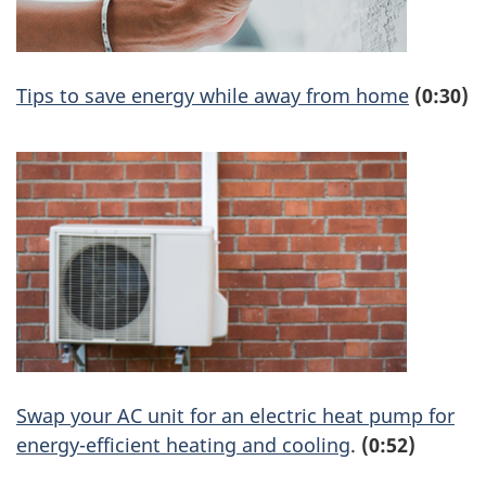
Tips to save energy while away from home
(0:30)
Swap your AC unit for an electric heat pump for
energy-efficient heating and cooling
.
(0:52)