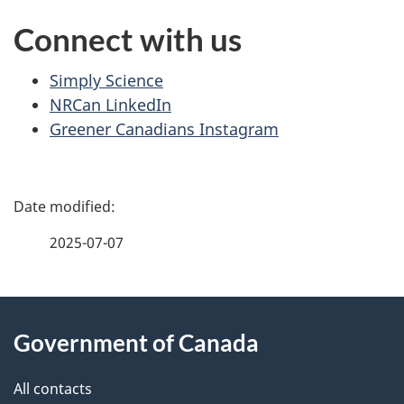
Connect with us
Simply Science
NRCan LinkedIn
Greener Canadians Instagram
P
a
2025-07-07
g
About
e
Government of Canada
this
d
site
e
All contacts