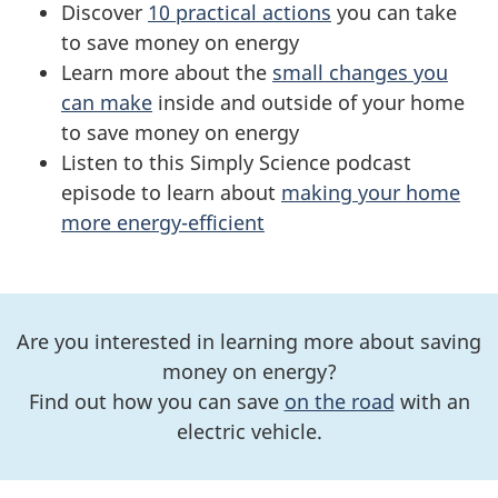
Discover
10 practical actions
you can take
to save money on energy
Learn more about the
small changes you
can make
inside and outside of your home
to save money on energy
Listen to this Simply Science podcast
episode to learn about
making your home
more energy-efficient
Are you interested in learning more about saving
money on energy?
Find out how you can save
on the road
with an
electric vehicle.