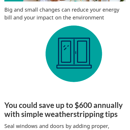
Big and small changes can reduce your energy
bill and your impact on the environment
You could save up to $600 annually
with simple weatherstripping tips
Seal windows and doors by adding proper,