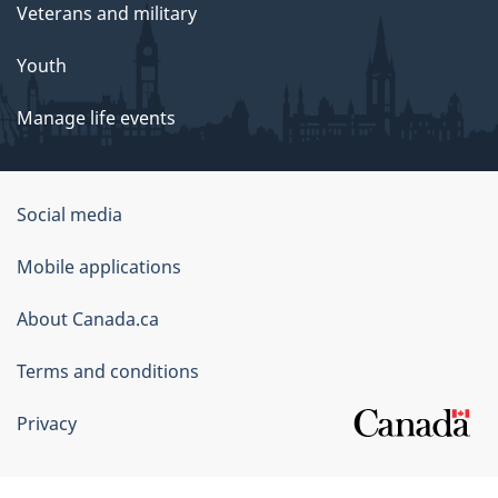
Veterans and military
Youth
Manage life events
Government
Social media
of
Mobile applications
Canada
Corporate
About Canada.ca
Terms and conditions
Privacy