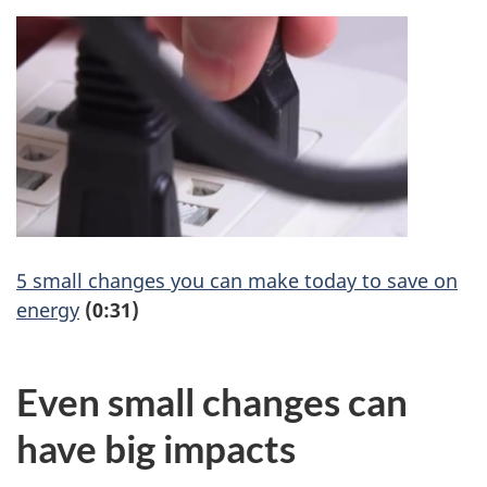
5 small changes you can make today to save on
energy
(0:31)
Even small changes can
have big impacts