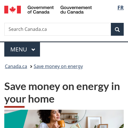
/
Langu
FR
Skip
Skip
Switch
Gouvernement
to
to
to
select
du
main
"About
basic
Canada
Search
Search
content
government"
HTML
Sea
Canada.ca
version
Menu
MAIN
MENU
You
Canada.ca
Save money on energy
are
Save money on energy in
here:
your home