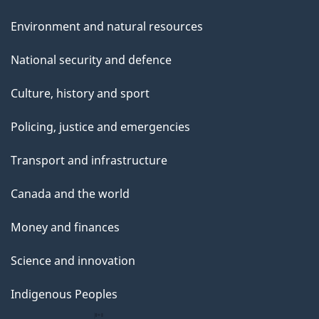
Environment and natural resources
National security and defence
Culture, history and sport
Policing, justice and emergencies
Transport and infrastructure
Canada and the world
Money and finances
Science and innovation
Indigenous Peoples