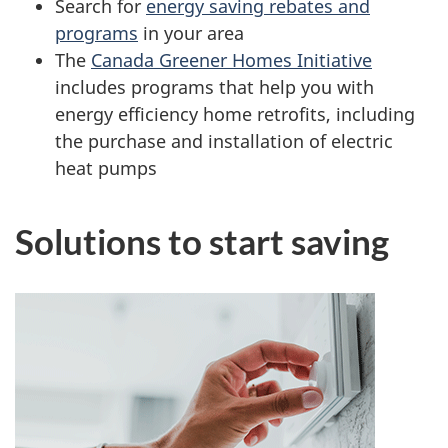
Search for
energy saving rebates and
programs
in your area
The
Canada Greener Homes Initiative
includes programs that help you with
energy efficiency home retrofits, including
the purchase and installation of electric
heat pumps
Solutions to start saving