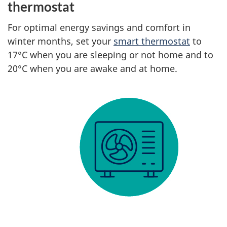
thermostat
For optimal energy savings and comfort in
winter months, set your
smart thermostat
to
17°C when you are sleeping or not home and to
20°C when you are awake and at home.