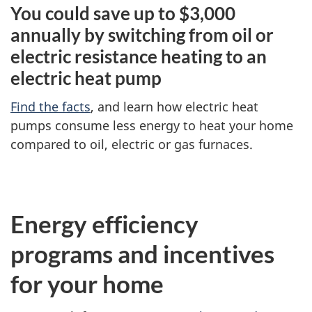
You could save up to $3,000
annually by switching from oil or
electric resistance heating to an
electric heat pump
Find the facts
, and learn how electric heat
pumps consume less energy to heat your home
compared to oil, electric or gas furnaces.
Energy efficiency
programs and incentives
for your home