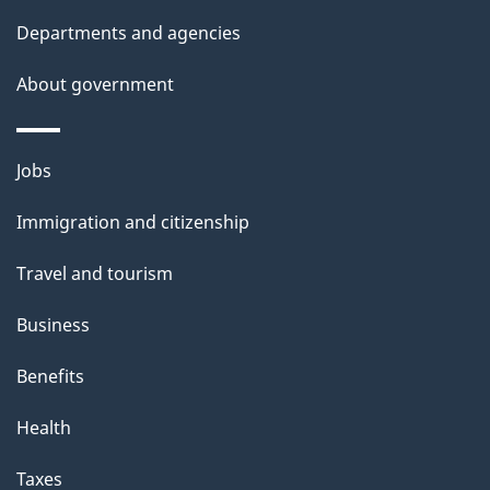
t
Departments and agencies
a
About government
i
l
Themes
Jobs
and
s
Immigration and citizenship
topics
Travel and tourism
Business
Benefits
Health
Taxes