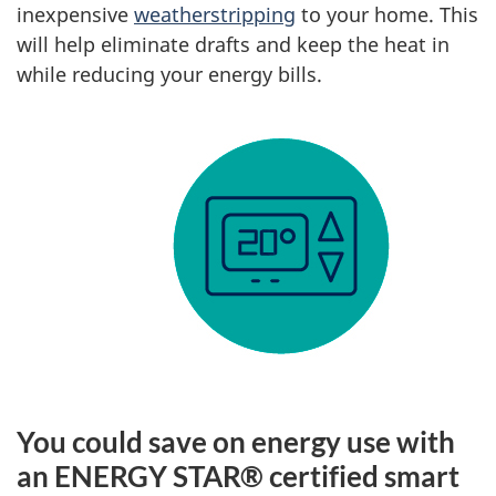
inexpensive
weatherstripping
to your home. This
will help eliminate drafts and keep the heat in
while reducing your energy bills.
You could save on energy use with
an ENERGY STAR® certified smart