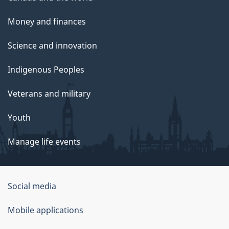
Money and finances
Science and innovation
Indigenous Peoples
Veterans and military
Youth
Manage life events
Government
Social media
of
Mobile applications
Canada