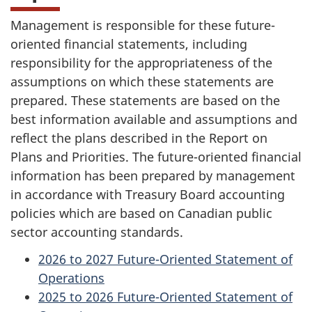
Management is responsible for these future-
oriented financial statements, including
responsibility for the appropriateness of the
assumptions on which these statements are
prepared. These statements are based on the
best information available and assumptions and
reflect the plans described in the Report on
Plans and Priorities. The future-oriented financial
information has been prepared by management
in accordance with Treasury Board accounting
policies which are based on Canadian public
sector accounting standards.
2026 to 2027 Future-Oriented Statement of
Operations
2025 to 2026 Future-Oriented Statement of