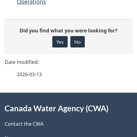
Operations
P
G
Did you find what you were looking for?
a
i
Yes
No
v
g
e
e
f
2026-03-13
d
e
e
e
d
About
t
b
Canada Water Agency (CWA)
this
a
a
site
c
Contact the CWA
i
k