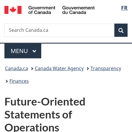
/
Langu
FR
Skip
Skip
Switch
Gouvernement
to
to
to
select
du
main
"About
basic
Canada
Search
Search
content
government"
HTML
Sea
Canada.ca
version
Menu
MAIN
MENU
You
Canada.ca
Canada Water Agency
Transparency
are
Finances
here:
Future-Oriented
Statements of
Operations