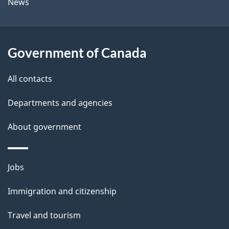
News
l
a
b
s
o
Government of Canada
u
t
All contacts
t
Departments and agencies
h
i
About government
s
p
Themes
a
Jobs
and
g
Immigration and citizenship
topics
e
Travel and tourism