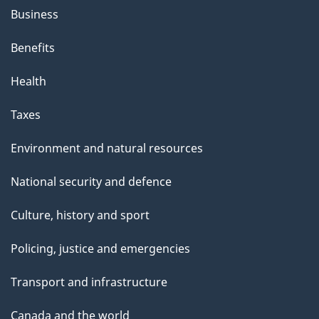
Business
Benefits
Health
Taxes
Environment and natural resources
National security and defence
Culture, history and sport
Policing, justice and emergencies
Transport and infrastructure
Canada and the world