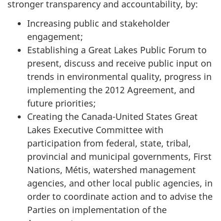
stronger transparency and accountability, by:
Increasing public and stakeholder
engagement;
Establishing a Great Lakes Public Forum to
present, discuss and receive public input on
trends in environmental quality, progress in
implementing the 2012 Agreement, and
future priorities;
Creating the Canada-United States Great
Lakes Executive Committee with
participation from federal, state, tribal,
provincial and municipal governments, First
Nations, Métis, watershed management
agencies, and other local public agencies, in
order to coordinate action and to advise the
Parties on implementation of the