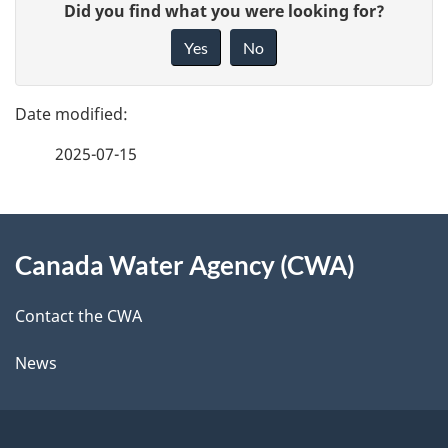
G
Did you find what you were looking for?
a
i
Yes
No
v
g
e
e
f
2025-07-15
d
e
e
e
d
About
t
b
Canada Water Agency (CWA)
this
a
a
site
c
Contact the CWA
i
k
News
l
a
b
s
o