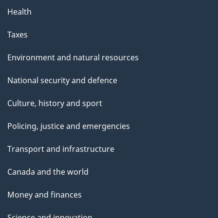
Health
Taxes
Environment and natural resources
National security and defence
Culture, history and sport
Policing, justice and emergencies
Transport and infrastructure
Canada and the world
Money and finances
Science and innovation