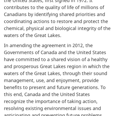
the United States, first signed in 1972. It
contributes to the quality of life of millions of
Canadians by identifying shared priorities and
coordinating actions to restore and protect the
chemical, physical and biological integrity of the
waters of the Great Lakes.
In amending the agreement in 2012, the
Governments of Canada and the United States
have committed to a shared vision of a healthy
and prosperous Great Lakes region in which the
waters of the Great Lakes, through their sound
management, use, and enjoyment, provide
benefits to present and future generations. To
this end, Canada and the United States
recognize the importance of taking action,
resolving existing environmental issues and
anticipating and preventing future problems.