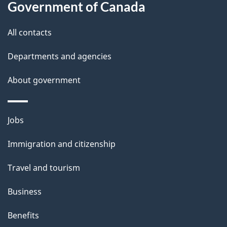
Government of Canada
u
t
All contacts
t
Departments and agencies
h
i
About government
s
p
Themes
a
Jobs
and
g
Immigration and citizenship
topics
e
Travel and tourism
Business
Benefits