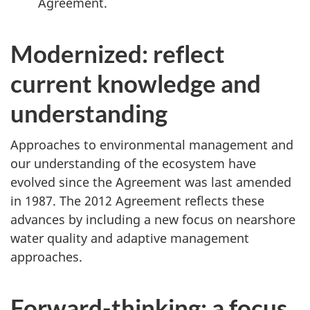
Agreement.
Modernized: reflect
current knowledge and
understanding
Approaches to environmental management and
our understanding of the ecosystem have
evolved since the Agreement was last amended
in 1987. The 2012 Agreement reflects these
advances by including a new focus on nearshore
water quality and adaptive management
approaches.
Forward-thinking: a focus