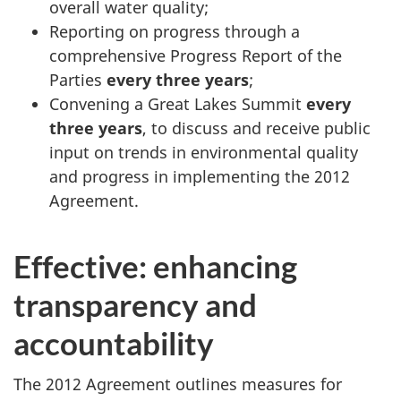
overall water quality;
Reporting on progress through a
comprehensive Progress Report of the
Parties
every three years
;
Convening a Great Lakes Summit
every
three years
, to discuss and receive public
input on trends in environmental quality
and progress in implementing the 2012
Agreement.
Effective: enhancing
transparency and
accountability
The 2012 Agreement outlines measures for