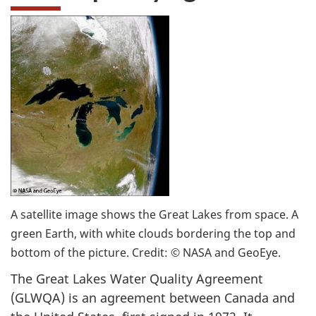
A satellite image shows the Great Lakes from space. A
green Earth, with white clouds bordering the top and
bottom of the picture. Credit: © NASA and GeoEye.
The Great Lakes Water Quality Agreement
(GLWQA) is an agreement between Canada and