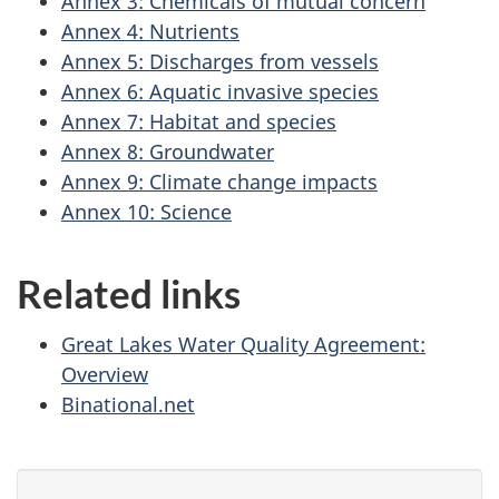
Annex 3: Chemicals of mutual concern
Annex 4: Nutrients
Annex 5: Discharges from vessels
Annex 6: Aquatic invasive species
Annex 7: Habitat and species
Annex 8: Groundwater
Annex 9: Climate change impacts
Annex 10: Science
Related links
Great Lakes Water Quality Agreement:
Overview
Binational.net
P