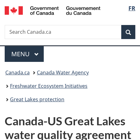
/
Langu
FR
Skip
Skip
Switch
Gouvernement
to
to
to
select
du
main
"About
basic
Canada
Search
Search
content
government"
HTML
Sea
Canada.ca
version
Menu
MAIN
MENU
You
Canada.ca
Canada Water Agency
are
Freshwater Ecosystem Initiatives
here:
Great Lakes protection
Canada-US Great Lakes
water quality agreement