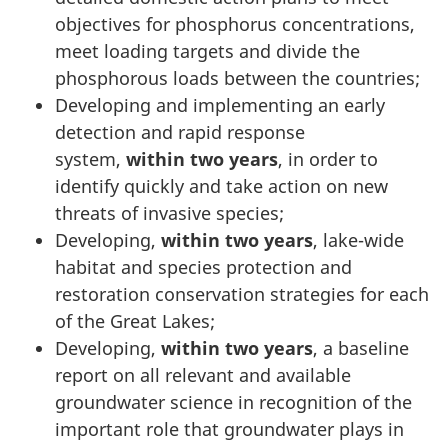
objectives for phosphorus concentrations,
meet loading targets and divide the
phosphorous loads between the countries;
Developing and implementing an early
detection and rapid response
system,
within two years
, in order to
identify quickly and take action on new
threats of invasive species;
Developing,
within two years
, lake-wide
habitat and species protection and
restoration conservation strategies for each
of the Great Lakes;
Developing,
within two years
, a baseline
report on all relevant and available
groundwater science in recognition of the
important role that groundwater plays in