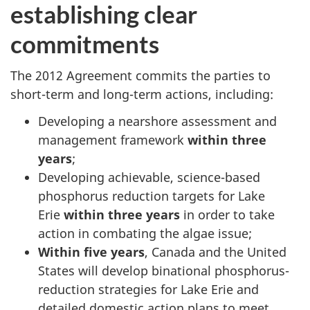
establishing clear
commitments
The 2012 Agreement commits the parties to
short-term and long-term actions, including:
Developing a nearshore assessment and
management framework
within three
years
;
Developing achievable, science-based
phosphorus reduction targets for Lake
Erie
within three years
in order to take
action in combating the algae issue;
Within five years
, Canada and the United
States will develop binational phosphorus-
reduction strategies for Lake Erie and
detailed domestic action plans to meet