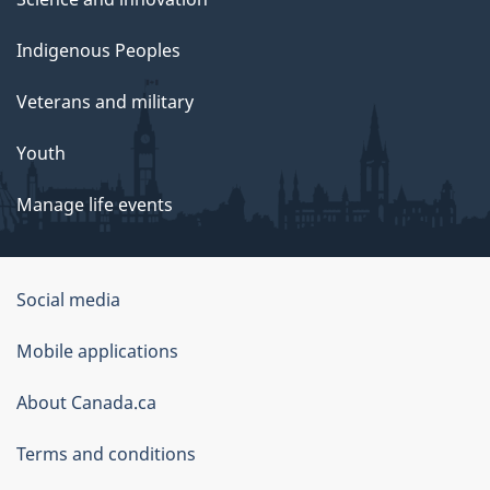
Indigenous Peoples
Veterans and military
Youth
Manage life events
Government
Social media
of
Mobile applications
Canada
Corporate
About Canada.ca
Terms and conditions