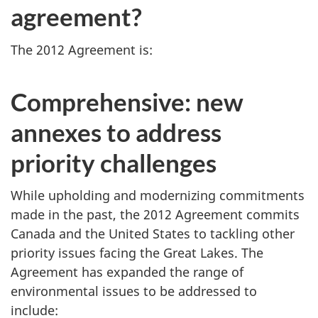
agreement?
The 2012 Agreement is:
Comprehensive: new
annexes to address
priority challenges
While upholding and modernizing commitments
made in the past, the 2012 Agreement commits
Canada and the United States to tackling other
priority issues facing the Great Lakes. The
Agreement has expanded the range of
environmental issues to be addressed to
include: