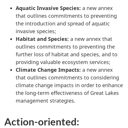
Aquatic Invasive Species:
a new annex
that outlines commitments to preventing
the introduction and spread of aquatic
invasive species;
Habitat and Species:
a new annex that
outlines commitments to preventing the
further loss of habitat and species, and to
providing valuable ecosystem services;
Climate Change Impacts:
a new annex
that outlines commitments to considering
climate change impacts in order to enhance
the long-term effectiveness of Great Lakes
management strategies.
Action-oriented: