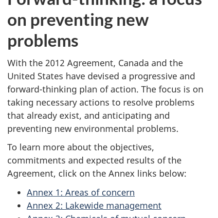
on preventing new
problems
With the 2012 Agreement, Canada and the
United States have devised a progressive and
forward-thinking plan of action. The focus is on
taking necessary actions to resolve problems
that already exist, and anticipating and
preventing new environmental problems.
To learn more about the objectives,
commitments and expected results of the
Agreement, click on the Annex links below:
Annex 1: Areas of concern
Annex 2: Lakewide management