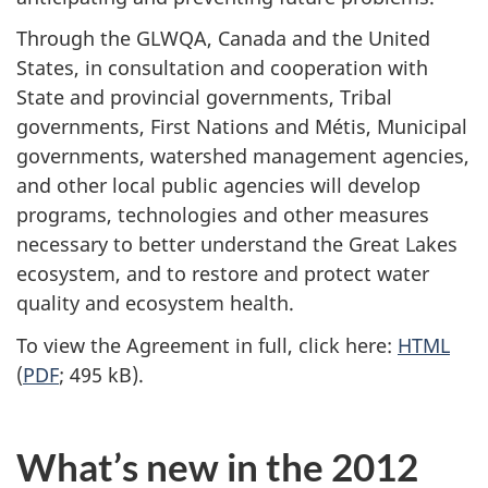
Through the GLWQA, Canada and the United
States, in consultation and cooperation with
State and provincial governments, Tribal
governments, First Nations and Métis, Municipal
governments, watershed management agencies,
and other local public agencies will develop
programs, technologies and other measures
necessary to better understand the Great Lakes
ecosystem, and to restore and protect water
quality and ecosystem health.
To view the Agreement in full, click here:
HTML
(
PDF
; 495 kB).
What’s new in the 2012