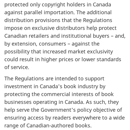
protected only copyright holders in Canada
against parallel importation. The additional
distribution provisions that the Regulations
impose on exclusive distributors help protect
Canadian retailers and institutional buyers – and,
by extension, consumers – against the
possibility that increased market exclusivity
could result in higher prices or lower standards
of service.
The Regulations are intended to support
investment in Canada's book industry by
protecting the commercial interests of book
businesses operating in Canada. As such, they
help serve the Government's policy objective of
ensuring access by readers everywhere to a wide
range of Canadian-authored books.