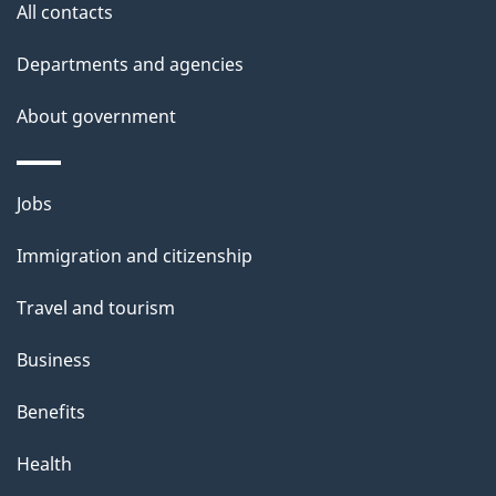
All contacts
l
Departments and agencies
s
About government
Themes
Jobs
and
Immigration and citizenship
topics
Travel and tourism
Business
Benefits
Health