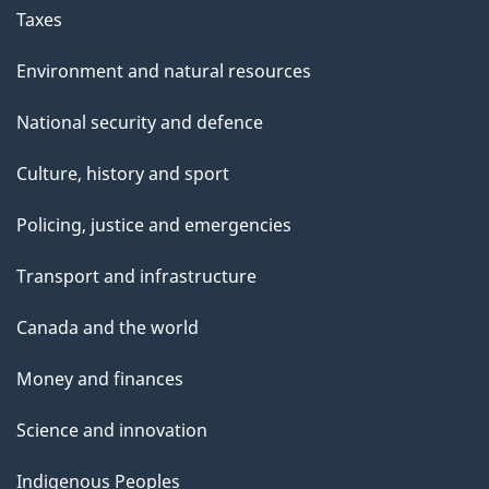
Taxes
Environment and natural resources
National security and defence
Culture, history and sport
Policing, justice and emergencies
Transport and infrastructure
Canada and the world
Money and finances
Science and innovation
Indigenous Peoples