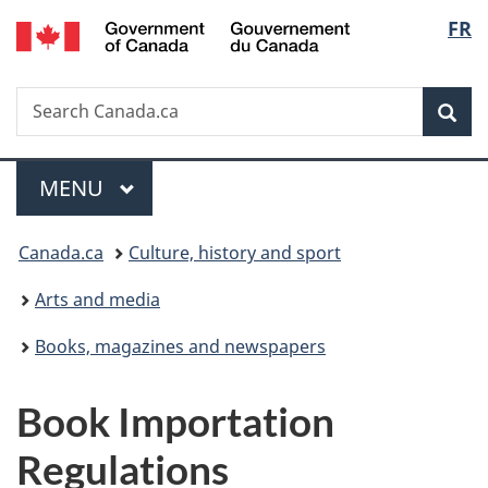
/
Langu
FR
Skip
Skip
Switch
Gouvernement
to
to
to
select
du
main
"About
basic
Canada
Search
Search
content
government"
HTML
Sea
Canada.ca
version
Menu
MAIN
MENU
You
Canada.ca
Culture, history and sport
are
Arts and media
here:
Books, magazines and newspapers
Book Importation
Regulations