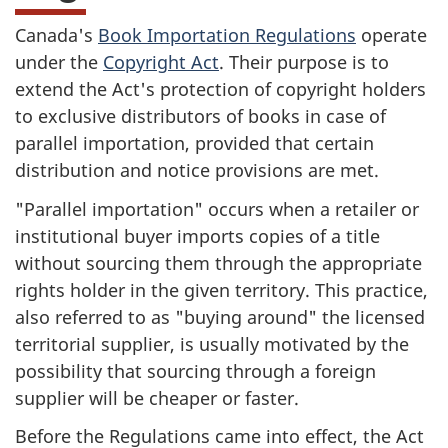
Canada's
Book Importation Regulations
operate
under the
Copyright Act
. Their purpose is to
extend the Act's protection of copyright holders
to exclusive distributors of books in case of
parallel importation, provided that certain
distribution and notice provisions are met.
"Parallel importation" occurs when a retailer or
institutional buyer imports copies of a title
without sourcing them through the appropriate
rights holder in the given territory. This practice,
also referred to as "buying around" the licensed
territorial supplier, is usually motivated by the
possibility that sourcing through a foreign
supplier will be cheaper or faster.
Before the Regulations came into effect, the Act