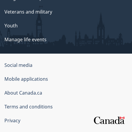
Veterans and military
Youth
Manage life events
Government
Social media
of
Mobile applications
Canada
Corporate
About Canada.ca
Terms and conditions
Privacy