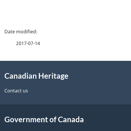
P
a
2017-07-14
g
About
e
Canadian Heritage
this
d
site
e
Contact us
t
a
Government of Canada
i