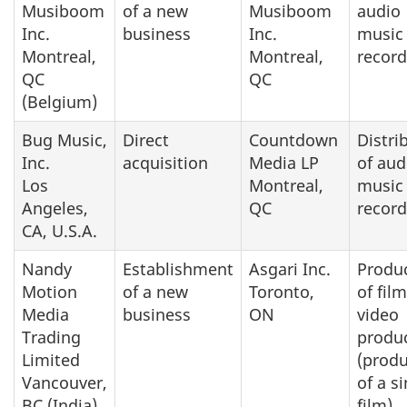
Musiboom
of a new
Musiboom
audio
Inc.
business
Inc.
music
Montreal,
Montreal,
record
QC
QC
(Belgium)
Bug Music,
Direct
Countdown
Distri
Inc.
acquisition
Media LP
of aud
Los
Montreal,
music
Angeles,
QC
record
CA, U.S.A.
Nandy
Establishment
Asgari Inc.
Produ
Motion
of a new
Toronto,
of fil
Media
business
ON
video
Trading
produ
Limited
(produ
Vancouver,
of a s
BC (India)
film)