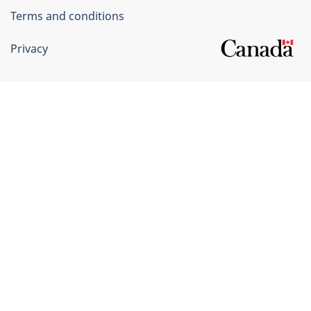
Terms and conditions
Privacy