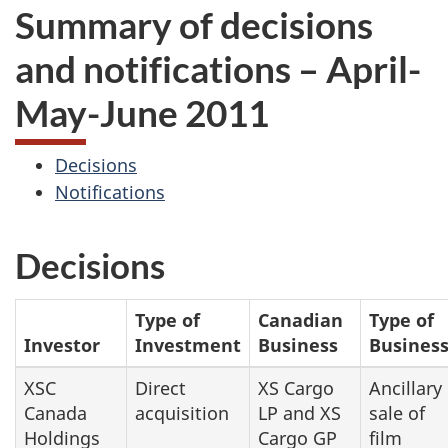
Summary of decisions
and notifications – April-
May-June 2011
Decisions
Notifications
Decisions
Type of
Canadian
Type of
Investor
Investment
Business
Busines
XSC
Direct
XS Cargo
Ancillary
Canada
acquisition
LP and XS
sale of
Holdings
Cargo GP
film