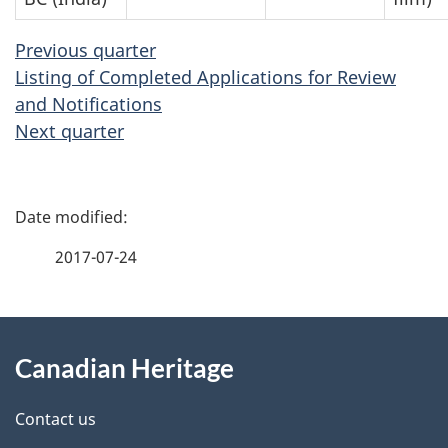
Previous quarter
Listing of Completed Applications for Review
and Notifications
Next quarter
P
a
2017-07-24
g
About
e
Canadian Heritage
this
d
site
e
Contact us