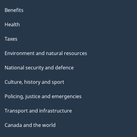
Benefits
Health
Taxes
Environment and natural resources
National security and defence
Culture, history and sport
Policing, justice and emergencies
Transport and infrastructure
Canada and the world