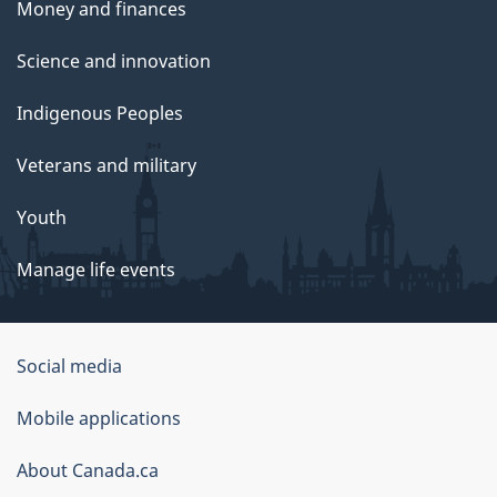
Money and finances
Science and innovation
Indigenous Peoples
Veterans and military
Youth
Manage life events
Government
Social media
of
Mobile applications
Canada
Corporate
About Canada.ca