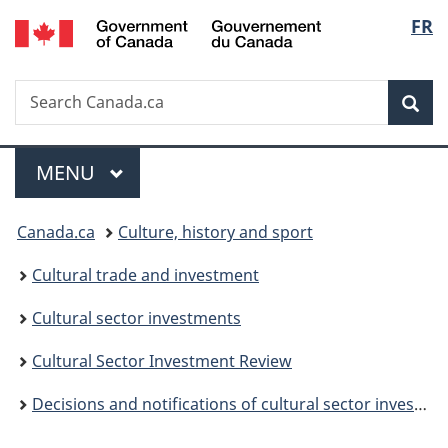
/
Langu
FR
Skip
Skip
Switch
Gouvernement
to
to
to
select
du
main
"About
basic
Canada
Search
Search
content
government"
HTML
Sea
Canada.ca
version
Menu
MAIN
MENU
You
Canada.ca
Culture, history and sport
are
Cultural trade and investment
here:
Cultural sector investments
Cultural Sector Investment Review
Decisions and notifications of cultural sector investments (non-Canadians in Canada)