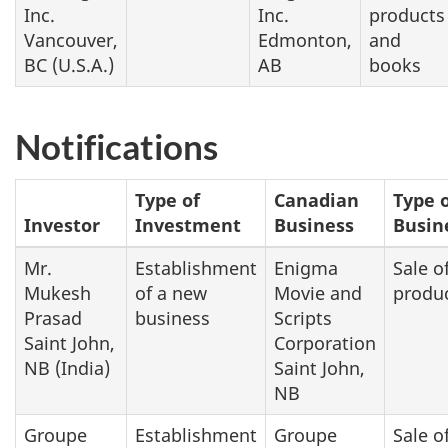
Inc.
Inc.
products
Vancouver,
Edmonton,
and
BC (U.S.A.)
AB
books
Notifications
Type of
Canadian
Type 
Investor
Investment
Business
Busin
Mr.
Establishment
Enigma
Sale o
Mukesh
of a new
Movie and
produ
Prasad
business
Scripts
Saint John,
Corporation
NB (India)
Saint John,
NB
Groupe
Establishment
Groupe
Sale o