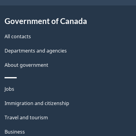
t
a
Government of Canada
i
All contacts
l
Departments and agencies
s
About government
Themes
Jobs
and
Immigration and citizenship
topics
Travel and tourism
Business