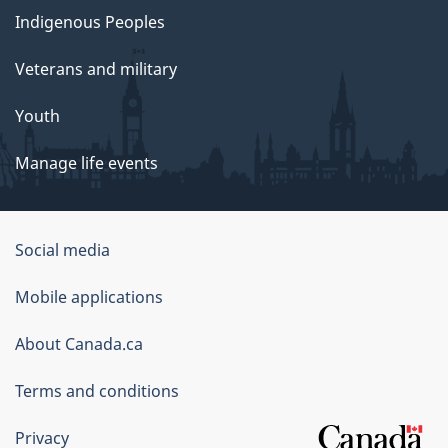
Indigenous Peoples
Veterans and military
Youth
Manage life events
Government
Social media
of
Mobile applications
Canada
Corporate
About Canada.ca
Terms and conditions
Privacy