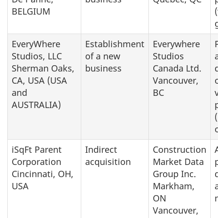
BELGIUM
EveryWhere
Establishment
Everywhere
Studios, LLC
of a new
Studios
Sherman Oaks,
business
Canada Ltd.
CA, USA (USA
Vancouver,
and
BC
AUSTRALIA)
iSqFt Parent
Indirect
Construction
Corporation
acquisition
Market Data
Cincinnati, OH,
Group Inc.
USA
Markham,
ON
Vancouver,