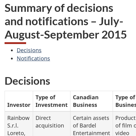
Summary of decisions
and notifications – July-
August-September 2015
Decisions
Notifications
Decisions
Type of
Canadian
Type of
Investor
Investment
Business
Busine
Rainbow
Direct
Certain assets
Product
S.r.l.
acquisition
of Bardel
of film 
Loreto,
Entertainment
video