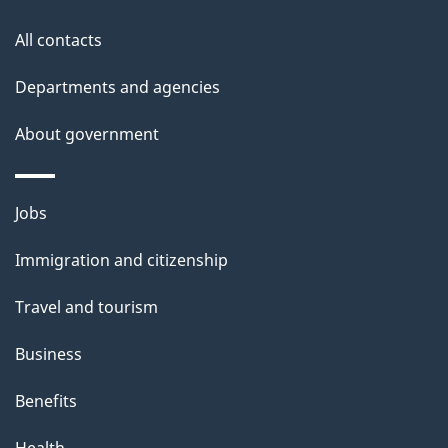
i
All contacts
l
Departments and agencies
s
About government
Themes
Jobs
and
Immigration and citizenship
topics
Travel and tourism
Business
Benefits