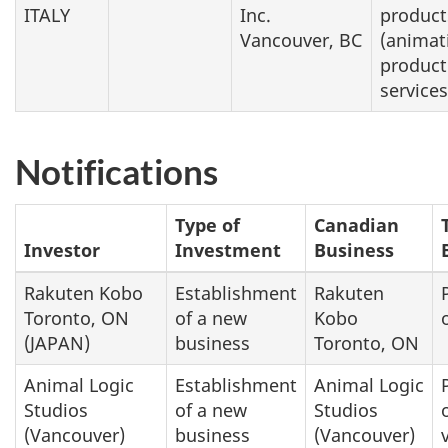
ITALY
Inc.
product
Vancouver, BC
(animat
product
services
Notifications
Type of
Canadian
Investor
Investment
Business
Rakuten Kobo
Establishment
Rakuten
Toronto, ON
of a new
Kobo
(JAPAN)
business
Toronto, ON
Animal Logic
Establishment
Animal Logic
Studios
of a new
Studios
(Vancouver)
business
(Vancouver)