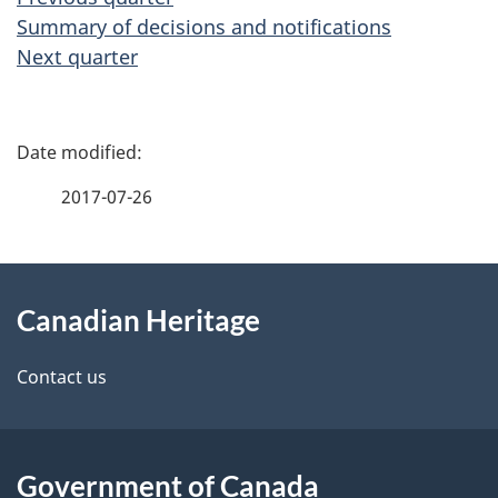
Summary of decisions and notifications
Next quarter
P
a
2017-07-26
g
About
e
Canadian Heritage
this
d
site
e
Contact us
t
a
Government of Canada