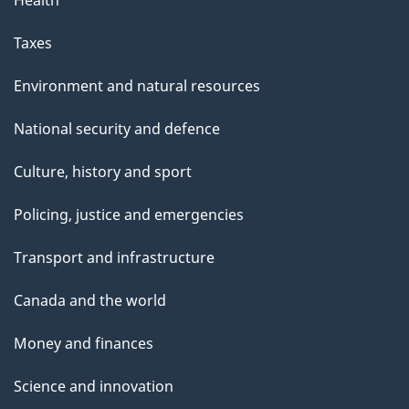
Health
Taxes
Environment and natural resources
National security and defence
Culture, history and sport
Policing, justice and emergencies
Transport and infrastructure
Canada and the world
Money and finances
Science and innovation