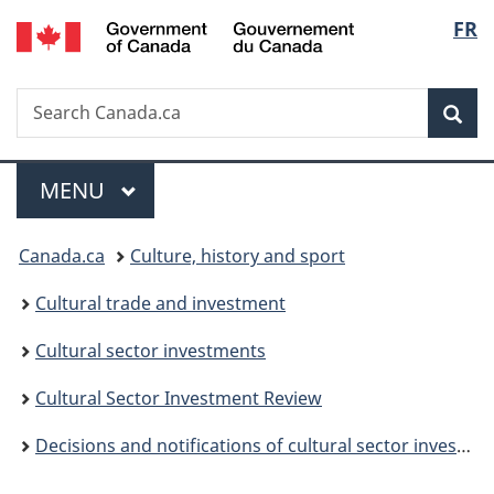
/
Langu
FR
Skip
Skip
Switch
Gouvernement
to
to
to
select
du
main
"About
basic
Canada
Search
Search
content
government"
HTML
Sea
Canada.ca
version
Menu
MAIN
MENU
You
Canada.ca
Culture, history and sport
are
Cultural trade and investment
here:
Cultural sector investments
Cultural Sector Investment Review
Decisions and notifications of cultural sector investments (non-Canadians in Canada)