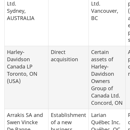
Ltd.
Ltd.
Sydney,
Vancouver,
AUSTRALIA
BC
Harley-
Direct
Certain
Davidson
acquisition
assets of
Canada LP
Harley-
Toronto, ON
Davidson
(USA)
Owners
Group of
Canada Ltd.
Concord, ON
Arrakis SA and
Establishment
Larian
Swen Vincke
of a new
Québec Inc.
De Panne,
business
Québec, QC