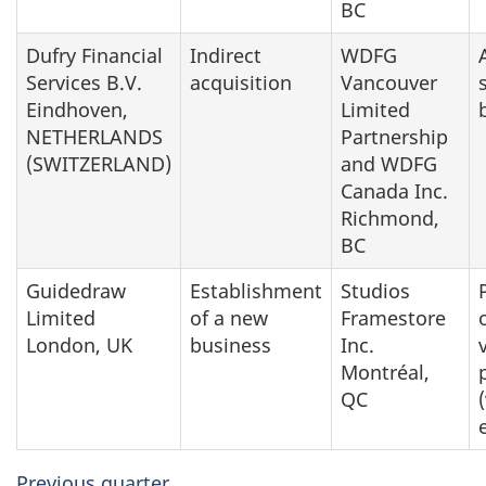
BC
Dufry Financial
Indirect
WDFG
Services B.V.
acquisition
Vancouver
Eindhoven,
Limited
NETHERLANDS
Partnership
(SWITZERLAND)
and WDFG
Canada Inc.
Richmond,
BC
Guidedraw
Establishment
Studios
Limited
of a new
Framestore
London, UK
business
Inc.
Montréal,
QC
Previous quarter