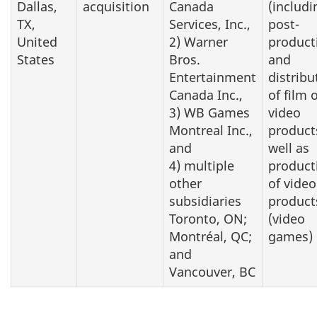
Dallas,
acquisition
Canada
(includi
TX,
Services, Inc.,
post-
United
2) Warner
product
States
Bros.
and
Entertainment
distribu
Canada Inc.,
of film 
3) WB Games
video
Montreal Inc.,
product
and
well as
4) multiple
product
other
of video
subsidiaries
product
Toronto, ON;
(video
Montréal, QC;
games)
and
Vancouver, BC