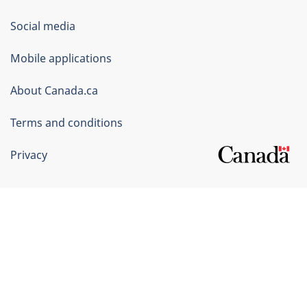
Government
Social media
of
Mobile applications
Canada
Corporate
About Canada.ca
Terms and conditions
Privacy