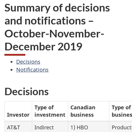
Summary of decisions
and notifications –
October-November-
December 2019
Decisions
Notifications
Decisions
Type of
Canadian
Type of
Investor
investment
business
busine
AT&T
Indirect
1) HBO
Product