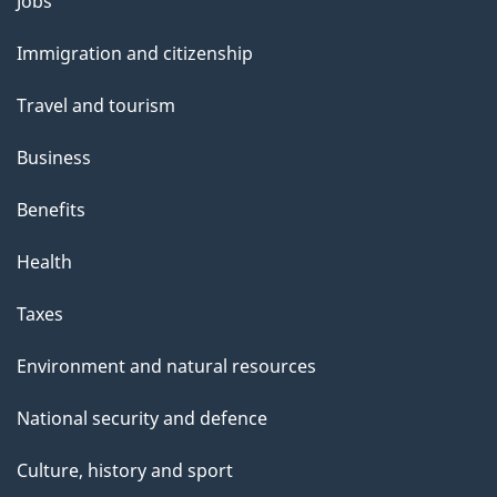
Themes
Jobs
and
Immigration and citizenship
topics
Travel and tourism
Business
Benefits
Health
Taxes
Environment and natural resources
National security and defence
Culture, history and sport