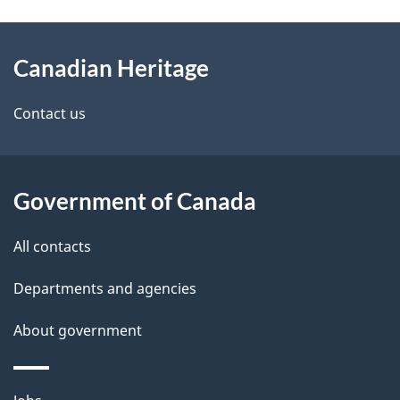
g
About
e
Canadian Heritage
this
d
site
e
Contact us
t
a
Government of Canada
i
All contacts
l
Departments and agencies
s
About government