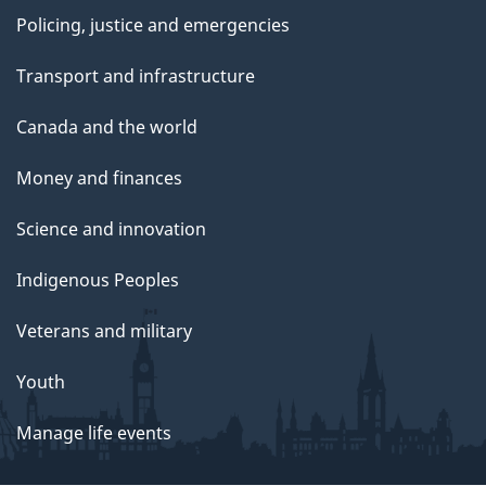
Policing, justice and emergencies
Transport and infrastructure
Canada and the world
Money and finances
Science and innovation
Indigenous Peoples
Veterans and military
Youth
Manage life events