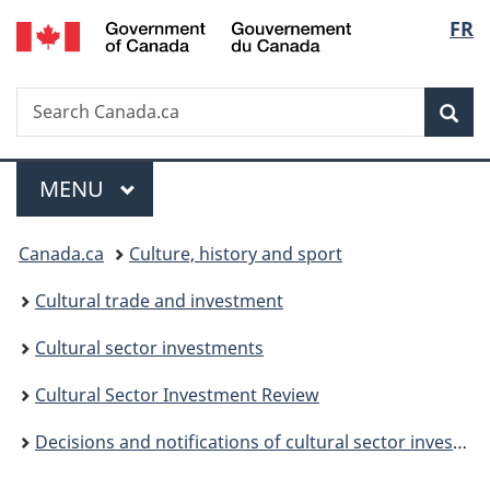
/
Langu
FR
Skip
Skip
Switch
Gouvernement
to
to
to
select
du
main
"About
basic
Canada
Search
Search
content
government"
HTML
Sea
Canada.ca
version
Menu
MAIN
MENU
You
Canada.ca
Culture, history and sport
are
Cultural trade and investment
here:
Cultural sector investments
Cultural Sector Investment Review
Decisions and notifications of cultural sector investments (non-Canadians in Canada)