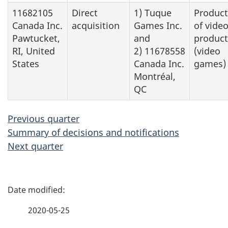
11682105
Direct
1) Tuque
Product
Canada Inc.
acquisition
Games Inc.
of vide
Pawtucket,
and
product
RI, United
2) 11678558
(video
States
Canada Inc.
games)
Montréal,
QC
Previous quarter
Summary of decisions and notifications
Next quarter
P
a
2020-05-25