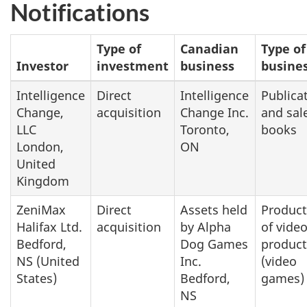
Notifications
Type of
Canadian
Type of
Investor
investment
business
busine
Intelligence
Direct
Intelligence
Publica
Change,
acquisition
Change Inc.
and sal
LLC
Toronto,
books
London,
ON
United
Kingdom
ZeniMax
Direct
Assets held
Product
Halifax Ltd.
acquisition
by Alpha
of vide
Bedford,
Dog Games
product
NS (United
Inc.
(video
States)
Bedford,
games)
NS