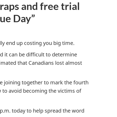
aps and free trial
rue Day”
lly end up costing you big time.
 it can be difficult to determine
timated that Canadians lost almost
 joining together to mark the fourth
 to avoid becoming the victims of
 p.m. today to help spread the word