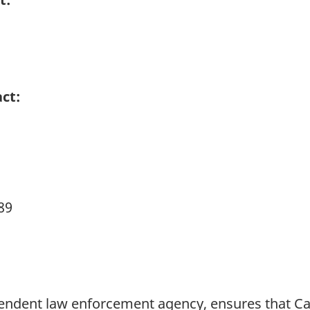
ct:
89
pendent law enforcement agency, ensures that 