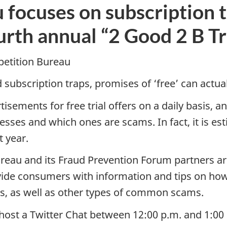
focuses on subscription tr
urth annual “2 Good 2 B T
etition Bureau
 subscription traps, promises of ‘free’ can actua
ments for free trial offers on a daily basis, and
sses and which ones are scams. In fact, it is es
t year.
reau and its Fraud Prevention Forum partners are
ide consumers with information and tips on how
ms, as well as other types of common scams.
l host a Twitter Chat between 12:00 p.m. and 1:00