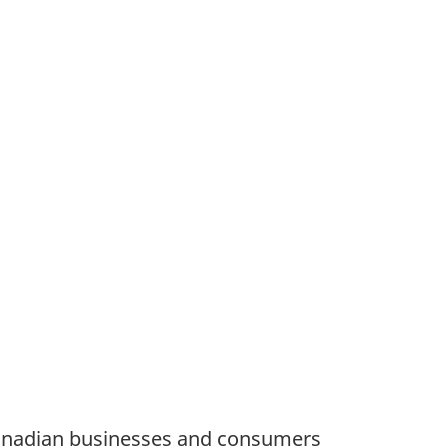
Canadian businesses and consumers