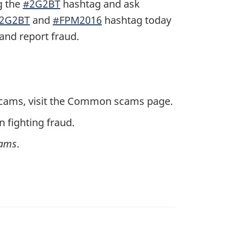
g the
#2G2BT
hashtag and ask
2G2BT
and
#FPM2016
hashtag today
and report fraud.
 scams, visit the Common scams page.
 fighting fraud.
cams
.