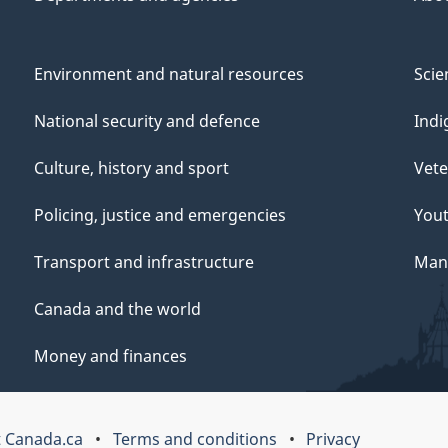
Environment and natural resources
Scie
National security and defence
Indi
Culture, history and sport
Vete
Policing, justice and emergencies
You
Transport and infrastructure
Mana
Canada and the world
Money and finances
 Canada.ca
Terms and conditions
Privacy