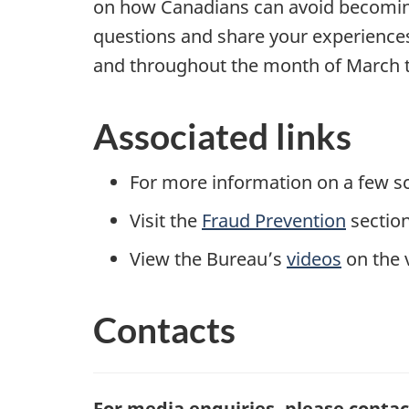
on how Canadians can avoid becoming 
questions and share your experiences
and throughout the month of March to
Associated links
For more information on a few sc
Visit the
Fraud Prevention
section
View the Bureau’s
videos
on the 
Contacts
For media enquiries, please contac