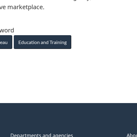
ive marketplace.
yword
reau
Education and Training
Departments and agencies
Abo