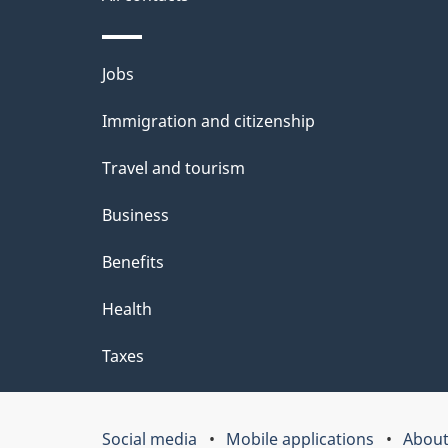
site
e
t
Themes
Jobs
a
and
Immigration and citizenship
topics
i
Travel and tourism
l
Business
s
Benefits
Health
Taxes
Social media
Mobile applications
About
Government