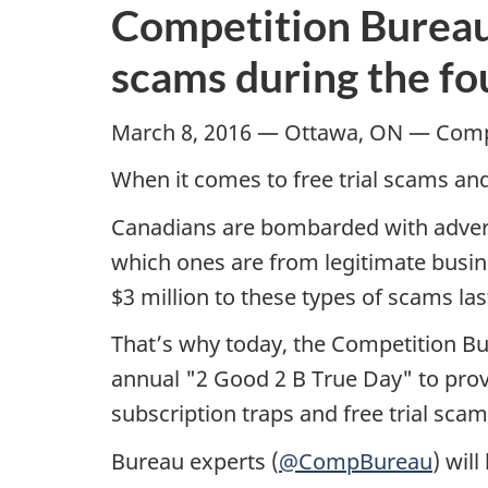
Competition Bureau 
scams during the fo
March 8, 2016 — Ottawa, ON — Comp
When it comes to free trial scams and
Canadians are bombarded with advertise
which ones are from legitimate busine
$3 million to these types of scams las
That’s why today, the Competition Bu
annual "2 Good 2 B True Day" to prov
subscription traps and free trial sca
Bureau experts (
@CompBureau
) wil