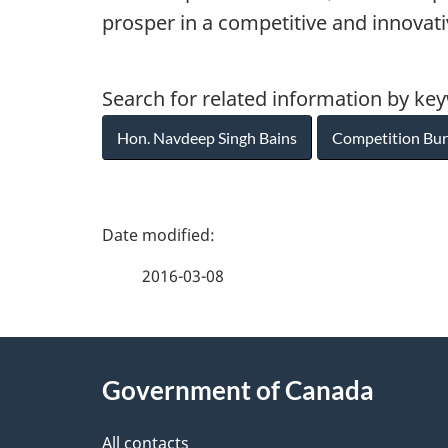
prosper in a competitive and innovat
Search for related information by ke
Hon. Navdeep Singh Bains
Competition Bu
P
a
2016-03-08
g
About
e
Government of Canada
this
d
All contacts