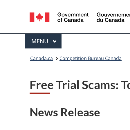
Language
selection
Menu
MAIN
MENU
You
Canada.ca
Competition Bureau Canada
are
here:
Free Trial Scams: 
News Release