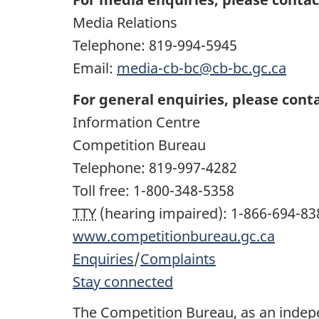
Media Relations
Telephone:
819-994-5945
Email:
media-cb-bc@cb-bc.gc.ca
For general enquiries, please conta
Information Centre
Competition Bureau
Telephone:
819-997-4282
Toll free:
1-800-348-5358
TTY
(hearing impaired):
1-866-694-83
www.competitionbureau.gc.ca
Enquiries
/
Complaints
Stay connected
The Competition Bureau, as an inde