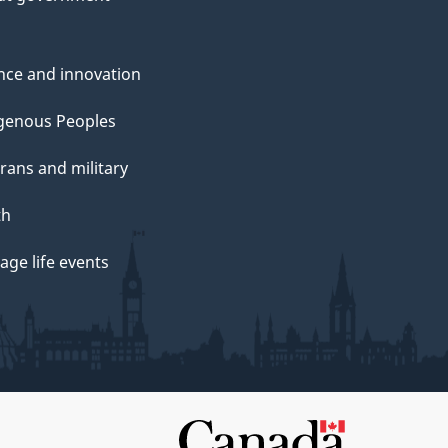
nce and innovation
genous Peoples
rans and military
th
ge life events