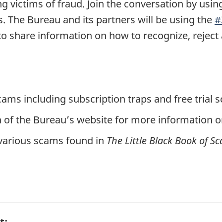
victims of fraud. Join the conversation by usin
. The Bureau and its partners will be using the
#
 share information on how to recognize, reject 
ams including subscription traps and free trial
 of the Bureau’s website for more information on
various scams found in
The Little Black Book of S
t: