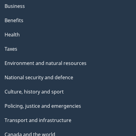
Business
Benefits
Health
Taxes
Environment and natural resources
National security and defence
Culture, history and sport
Policing, justice and emergencies
Transport and infrastructure
Canada and the world