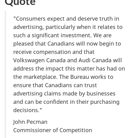
Quote
"Consumers expect and deserve truth in
advertising, particularly when it relates to
such a significant investment. We are
pleased that Canadians will now begin to
receive compensation and that
Volkswagen Canada and Audi Canada will
address the impact this matter has had on
the marketplace. The Bureau works to
ensure that Canadians can trust
advertising claims made by businesses
and can be confident in their purchasing
decisions."
John Pecman
Commissioner of Competition