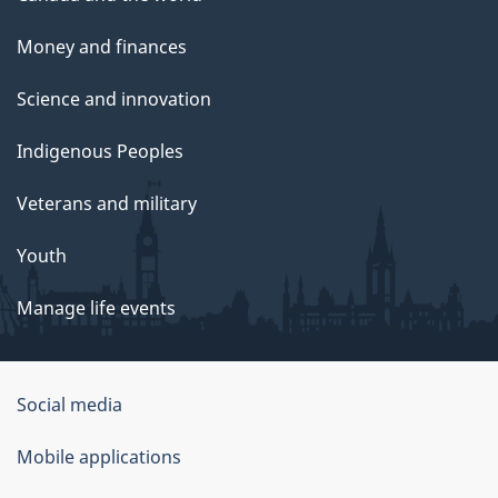
Money and finances
Science and innovation
Indigenous Peoples
Veterans and military
Youth
Manage life events
Government
Social media
of
Mobile applications
Canada