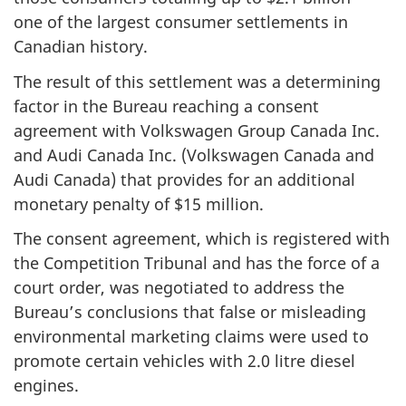
one of the largest consumer settlements in
Canadian history.
The result of this settlement was a determining
factor in the Bureau reaching a consent
agreement with Volkswagen Group Canada Inc.
and Audi Canada Inc. (Volkswagen Canada and
Audi Canada) that provides for an additional
monetary penalty of $15 million.
The consent agreement, which is registered with
the Competition Tribunal and has the force of a
court order, was negotiated to address the
Bureau’s conclusions that false or misleading
environmental marketing claims were used to
promote certain vehicles with 2.0 litre diesel
engines.