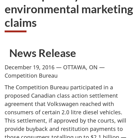
environmental marketing
claims
News Release
December 19, 2016 — OTTAWA, ON —
Competition Bureau
The Competition Bureau participated in a
proposed Canadian class action settlement
agreement that Volkswagen reached with
consumers of certain 2.0 litre diesel vehicles.
This settlement, if approved by the courts, will
provide buyback and restitution payments to
those consumers totalling up to $2.1 billion —