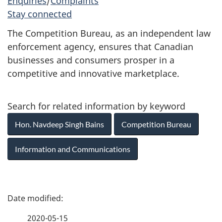
Enquiries
/
Complaints
Stay connected
The Competition Bureau, as an independent law
enforcement agency, ensures that Canadian
businesses and consumers prosper in a
competitive and innovative marketplace.
Search for related information by keyword
Hon. Navdeep Singh Bains
Competition Bureau
Information and Communications
P
a
2020-05-15