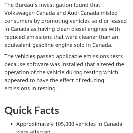
The Bureau’s investigation found that
Volkswagen Canada and Audi Canada misled
consumers by promoting vehicles sold or leased
in Canada as having clean diesel engines with
reduced emissions that were cleaner than an
equivalent gasoline engine sold in Canada.
The vehicles passed applicable emissions tests
because software was installed that altered the
operation of the vehicle during testing which
appeared to have the effect of reducing
emissions in testing.
Quick Facts
Approximately 105,000 vehicles in Canada
were affected.