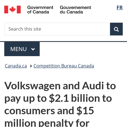
/
Langu
FR
Skip
Skip
Switch
Gouvernement
to
to
to
select
du
main
"About
basic
Canada
Search
Search
content
government"
HTML
Sea
this
version
site
Menu
MAIN
MENU
You
Canada.ca
Competition Bureau Canada
are
Volkswagen and Audi to
here:
pay up to $2.1 billion to
consumers and $15
million penalty for