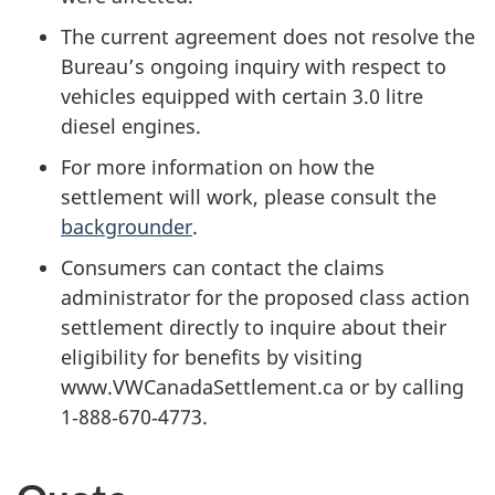
The current agreement does not resolve the
Bureau’s ongoing inquiry with respect to
vehicles equipped with certain 3.0 litre
diesel engines.
For more information on how the
settlement will work, please consult the
backgrounder
.
Consumers can contact the claims
administrator for the proposed class action
settlement directly to inquire about their
eligibility for benefits by visiting
www.VWCanadaSettlement.ca or by calling
1‑888‑670‑4773.