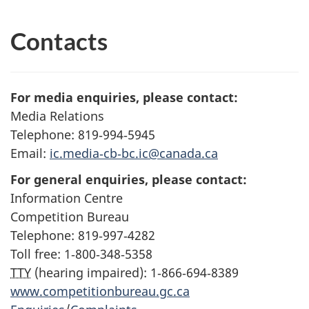
Contacts
For media enquiries, please contact:
Media Relations
Telephone: 819‑994‑5945
Email:
ic.media‑cb‑bc.ic@canada.ca
For general enquiries, please contact:
Information Centre
Competition Bureau
Telephone: 819‑997‑4282
Toll free: 1‑800‑348‑5358
TTY
(hearing impaired): 1‑866‑694‑8389
www.competitionbureau.gc.ca