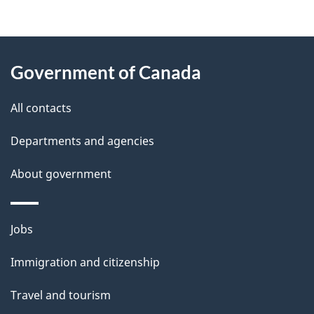
g
About
e
Government of Canada
this
d
site
e
All contacts
t
Departments and agencies
a
About government
i
l
Themes
Jobs
and
s
Immigration and citizenship
topics
Travel and tourism