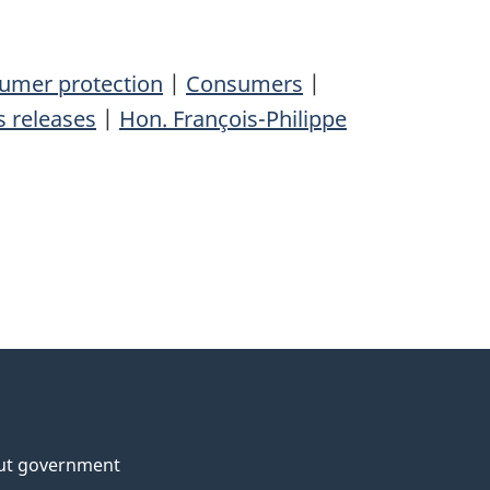
umer protection
|
Consumers
|
 releases
|
Hon. François-Philippe
ut government