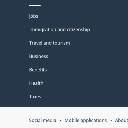
t
Themes
Jobs
a
and
Immigration and citizenship
topics
i
Travel and tourism
l
Business
s
Benefits
Health
Taxes
Social media
Mobile applications
About
Government