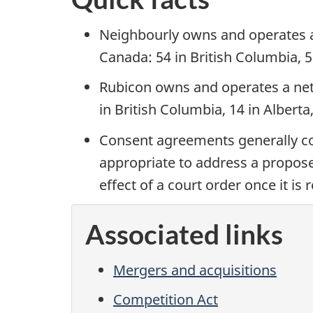
Neighbourly owns and operates a
Canada: 54 in British Columbia, 5
Rubicon owns and operates a net
in British Columbia, 14 in Albert
Consent agreements generally c
appropriate to address a propose
effect of a court order once it is
Associated links
Mergers and acquisitions
Competition Act