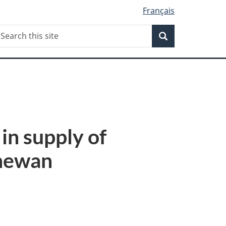
Français
Search
earch
Search
his
ite
in supply of
chewan