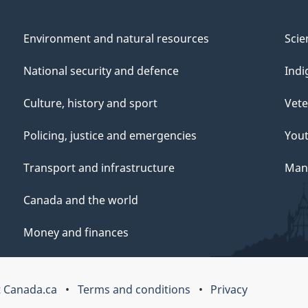
Environment and natural resources
Scie
National security and defence
Indi
Culture, history and sport
Vete
Policing, justice and emergencies
You
Transport and infrastructure
Mana
Canada and the world
Money and finances
 Canada.ca
Terms and conditions
Privacy