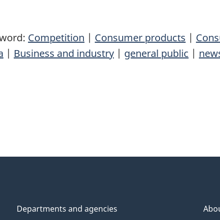
yword:
Competition
|
Consumer products
|
Cons
a
|
Business and industry
|
general public
|
news
Departments and agencies
Abo