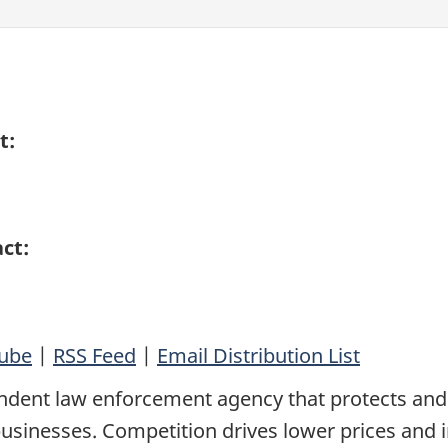
t:
ct:
ube
|
RSS Feed
|
Email Distribution List
ndent law enforcement agency that protects and
sinesses. Competition drives lower prices and 