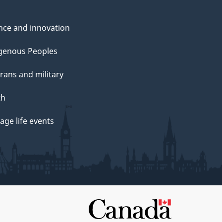
nce and innovation
genous Peoples
rans and military
th
ge life events