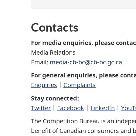
Contacts
For media enquiries, please contac
Media Relations
Email:
media-cb-bc@cb-bc.gc.ca
For general enquiries, please conta
Enquiries
|
Complaints
Stay connected:
Twitter
|
Facebook
|
LinkedIn
|
YouT
The Competition Bureau is an indepe
benefit of Canadian consumers and bu