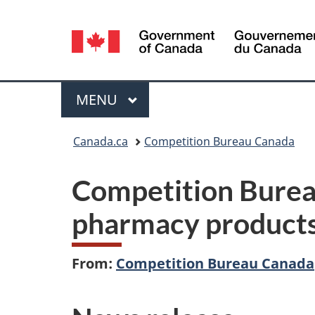
Language
selection
Menu
MAIN
MENU
You
Canada.ca
Competition Bureau Canada
are
Competition Bureau
here:
pharmacy products
From:
Competition Bureau Canada