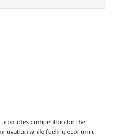
 promotes competition for the
innovation while fueling economic