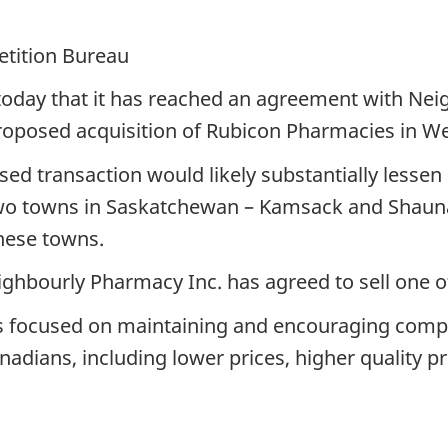
etition Bureau
day that it has reached an agreement with Neig
proposed acquisition of Rubicon Pharmacies in W
d transaction would likely substantially lessen 
two towns in Saskatchewan – Kamsack and Shaun
hese towns.
ighbourly Pharmacy Inc. has agreed to sell one 
 focused on maintaining and encouraging compe
anadians, including lower prices, higher quality 