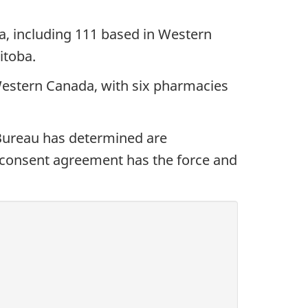
, including 111 based in Western
itoba.
Western Canada, with six pharmacies
Bureau has determined are
 A consent agreement has the force and