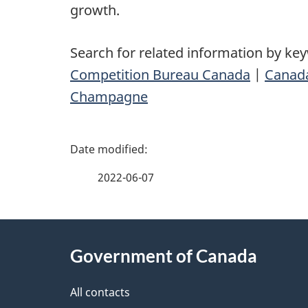
growth.
Search for related information by ke
Competition Bureau Canada
|
Canad
Champagne
P
a
2022-06-07
g
About
e
Government of Canada
this
d
site
All contacts
e