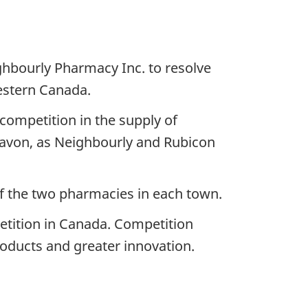
hbourly Pharmacy Inc. to resolve
estern Canada.
competition in the supply of
avon, as Neighbourly and Rubicon
of the two pharmacies in each town.
tition in Canada. Competition
products and greater innovation.