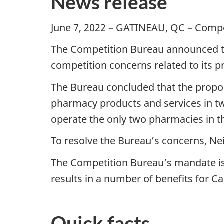
News release
June 7, 2022 – GATINEAU, QC – Comp
The Competition Bureau announced to
competition concerns related to its 
The Bureau concluded that the propose
pharmacy products and services in 
operate the only two pharmacies in t
To resolve the Bureau’s concerns, Ne
The Competition Bureau’s mandate is
results in a number of benefits for C
Quick facts