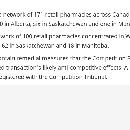
 network of 171 retail pharmacies across Canada
0 in Alberta, six in Saskatchewan and one in Man
work of 100 retail pharmacies concentrated in 
a, 62 in Saskatchewan and 18 in Manitoba.
ontain remedial measures that the Competition 
d transaction’s likely anti-competitive effects.
 registered with the Competition Tribunal.