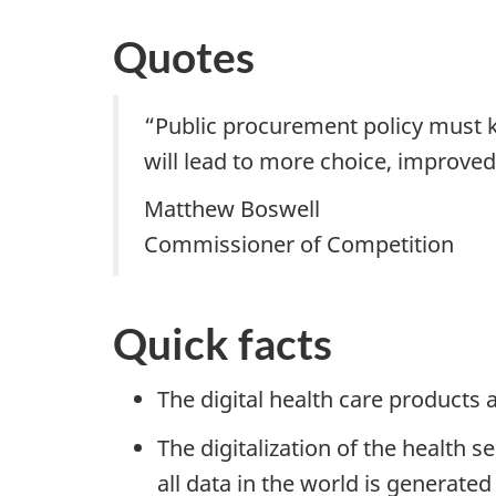
Quotes
“Public procurement policy must k
will lead to more choice, improved
Matthew Boswell
Commissioner of Competition
Quick facts
The digital health care products 
The digitalization of the healt
all data in the world is generated