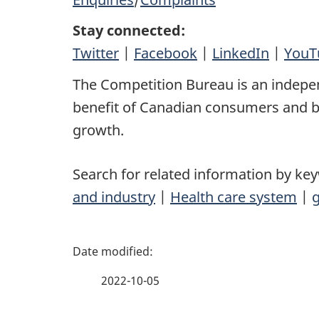
Stay connected:
Twitter
|
Facebook
|
LinkedIn
|
YouT
The Competition Bureau is an indepe
benefit of Canadian consumers and bu
growth.
Search for related information by ke
and industry
|
Health care system
|
g
P
a
2022-10-05
g