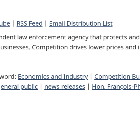
ube
|
RSS Feed
|
Email Distribution List
ndent law enforcement agency that protects and
sinesses. Competition drives lower prices and 
yword:
Economics and Industry
|
Competition B
eneral public
|
news releases
|
Hon. François-P