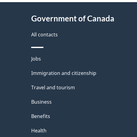
About
e
Government of Canada
this
d
site
All contacts
e
t
Themes
Jobs
a
and
Immigration and citizenship
topics
i
Travel and tourism
l
Business
s
Benefits
Health