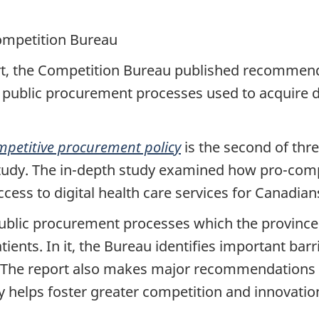
ompetition Bureau
rt, the Competition Bureau published recommenda
 public procurement processes used to acquire di
mpetitive procurement policy
is the second of thre
study. The in-depth study examined how pro-compe
cess to digital health care services for Canadian
ublic procurement processes which the provinces 
tients. In it, the Bureau identifies important barr
. The report also makes major recommendations
y helps foster greater competition and innovati