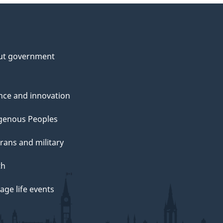
ut government
nce and innovation
genous Peoples
rans and military
th
ge life events