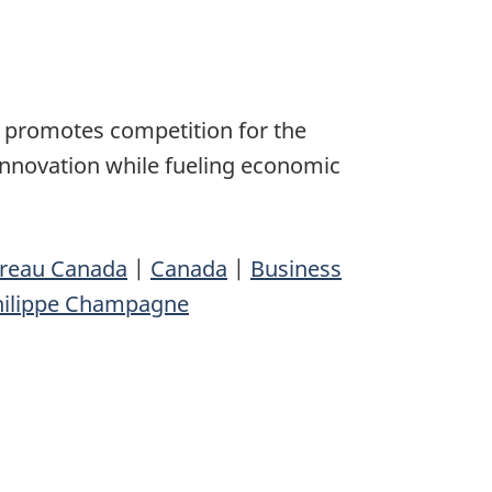
 promotes competition for the
innovation while fueling economic
ureau Canada
|
Canada
|
Business
hilippe Champagne