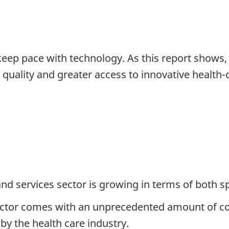
eep pace with technology. As this report shows
 quality and greater access to innovative health-c
and services sector is growing in terms of both 
h sector comes with an unprecedented amount of 
 by the health care industry.