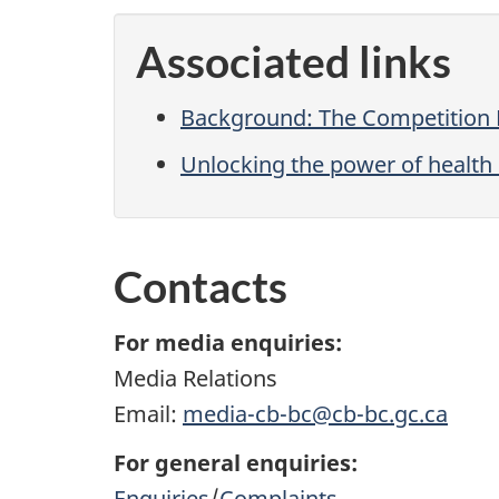
Associated links
Background: The Competition B
Unlocking the power of health 
Contacts
For media enquiries:
Media Relations
Email:
media-cb-bc@cb-bc.gc.ca
For general enquiries:
Enquiries
/
Complaints