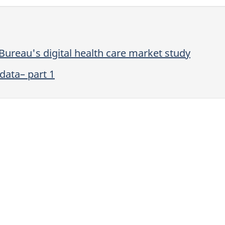
ureau's digital health care market study
data– part 1