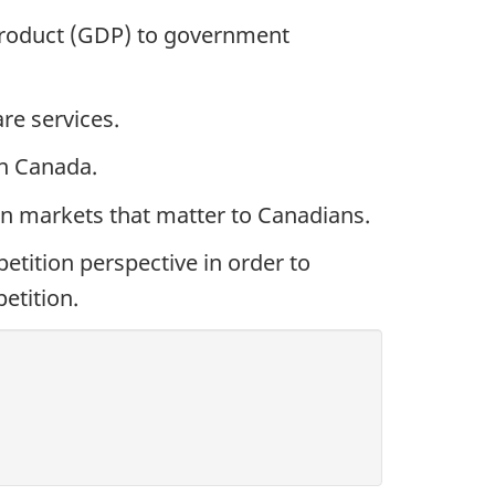
roduct (GDP) to government
re services.
 in Canada.
in markets that matter to Canadians.
tition perspective in order to
etition.