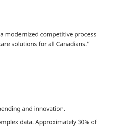
, a modernized competitive process
are solutions for all Canadians.”
spending and innovation.
complex data. Approximately 30% of