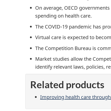
On average, OECD governments c
spending on health care.
The COVID-19 pandemic has prompt
Virtual care is expected to becom
The Competition Bureau is commit
Market studies allow the Competi
identify relevant laws, policies,
Related products
Improving health care through