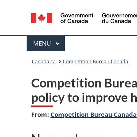
Language
selection
Menu
MAIN
MENU
You
Canada.ca
Competition Bureau Canada
are
Competition Bure
here:
policy to improve 
From:
Competition Bureau Canada