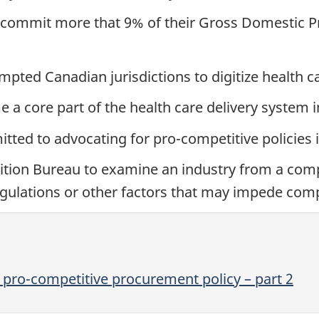
ommit more that 9% of their Gross Domestic P
ed Canadian jurisdictions to digitize health ca
e a core part of the health care delivery system
ted to advocating for pro-competitive policies 
tion Bureau to examine an industry from a compe
 regulations or other factors that may impede comp
 pro-competitive procurement policy – part 2