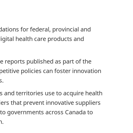
tions for federal, provincial and
gital health care products and
e reports published as part of the
titive policies can foster innovation
s.
and territories use to acquire health
iers that prevent innovative suppliers
 to governments across Canada to
on.