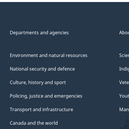
Departments and agencies
Abo
Environment and natural resources
Scie
National security and defence
Indi
Culture, history and sport
Vete
Policing, justice and emergencies
You
Transport and infrastructure
Mana
Canada and the world