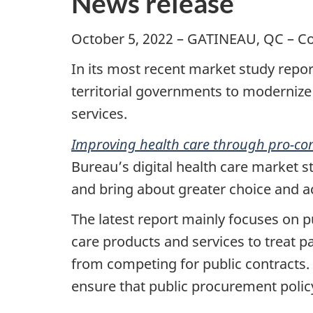
News release
October 5, 2022 – GATINEAU, QC – C
In its most recent market study repo
territorial governments to modernize
services.
Improving health care through pro-co
Bureau’s digital health care market 
and bring about greater choice and ac
The latest report mainly focuses on p
care products and services to treat pa
from competing for public contracts
ensure that public procurement polic