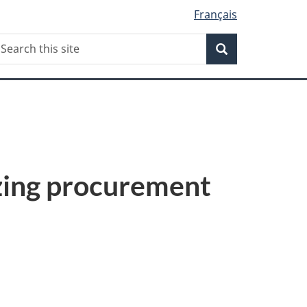
Français
Search
earch
Search
his
ite
ing procurement