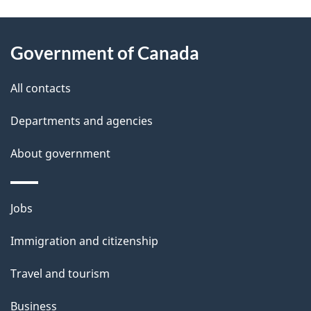
g
About
e
Government of Canada
this
d
site
e
All contacts
t
Departments and agencies
a
About government
i
l
Themes
Jobs
and
s
Immigration and citizenship
topics
Travel and tourism
Business