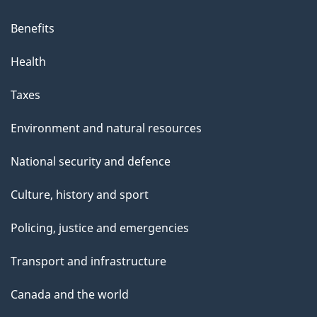
Benefits
Health
Taxes
Environment and natural resources
National security and defence
Culture, history and sport
Policing, justice and emergencies
Transport and infrastructure
Canada and the world