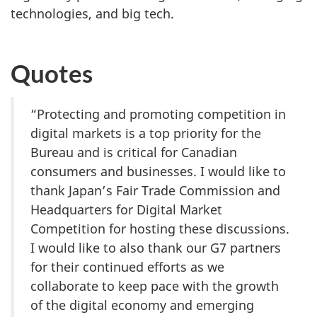
technologies, and big tech.
Quotes
“Protecting and promoting competition in
digital markets is a top priority for the
Bureau and is critical for Canadian
consumers and businesses. I would like to
thank Japan’s Fair Trade Commission and
Headquarters for Digital Market
Competition for hosting these discussions.
I would like to also thank our G7 partners
for their continued efforts as we
collaborate to keep pace with the growth
of the digital economy and emerging