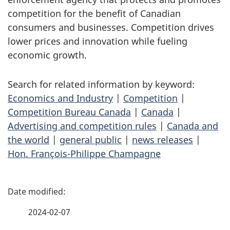
competition for the benefit of Canadian
consumers and businesses. Competition drives
lower prices and innovation while fueling
economic growth.
Search for related information by keyword:
Economics and Industry
|
Competition
|
Competition Bureau Canada
|
Canada
|
Advertising and competition rules
|
Canada and
the world
|
general public
|
news releases
|
Hon. François-Philippe Champagne
P
a
2024-02-07