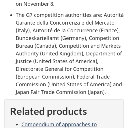
on November 8.
The G7 competition authorities are: Autoritá
Garante della Concorrenza e del Mercato
(Italy), Autorité de la Concurrence (France),
Bundeskartellamt (Germany), Competition
Bureau (Canada), Competition and Markets
Authority (United Kingdom), Department of
Justice (United States of America),
Directorate General for Competition
(European Commission), Federal Trade
Commission (United States of America) and
Japan Fair Trade Commission (Japan).
Related products
Compendium of approaches to