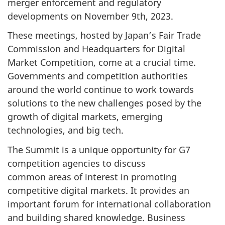
merger enforcement and regulatory
developments on November 9th, 2023.
These meetings, hosted by Japan’s Fair Trade
Commission and Headquarters for Digital
Market Competition, come at a crucial time.
Governments and competition authorities
around the world continue to work towards
solutions to the new challenges posed by the
growth of digital markets, emerging
technologies, and big tech.
The Summit is a unique opportunity for G7
competition agencies to discuss
common areas of interest in promoting
competitive digital markets. It provides an
important forum for international collaboration
and building shared knowledge. Business