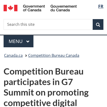
/
Langu
FR
Skip
Skip
Switch
Gouvernement
to
to
to
select
du
main
"About
basic
Canada
Search
Search
content
government"
HTML
Sea
this
version
site
Menu
MAIN
MENU
You
Canada.ca
Competition Bureau Canada
are
Competition Bureau
here:
participates in G7
Summit on promoting
competitive digital