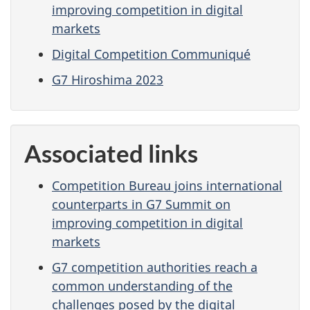
improving competition in digital
markets
Digital Competition Communiqué
G7 Hiroshima 2023
Associated links
Competition Bureau joins international
counterparts in G7 Summit on
improving competition in digital
markets
G7 competition authorities reach a
common understanding of the
challenges posed by the digital