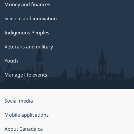
Money and finances
Science and innovation
Indigenous Peoples
Veterans and military
Youth
Manage life events
Government
Social media
of
Mobile applications
Canada
Corporate
About Canada.ca