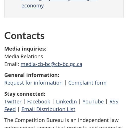
economy
Contacts
Media inquiries:
Media Relations
Email:
media-cb-bc@cb-bc.gc.ca
General information:
Request for information
|
Complaint form
Stay connected:
Twitter
|
Facebook
|
LinkedIn
|
YouTube
|
RSS
Feed
|
Email Distribution List
The Competition Bureau is an independent law
enforcement agency that protects and promotes