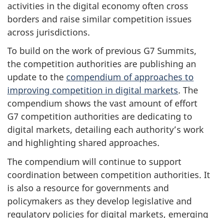
activities in the digital economy often cross
borders and raise similar competition issues
across jurisdictions.
To build on the work of previous G7 Summits,
the competition authorities are publishing an
update to the
compendium of approaches to
improving competition in digital markets
. The
compendium shows the vast amount of effort
G7 competition authorities are dedicating to
digital markets, detailing each authority’s work
and highlighting shared approaches.
The compendium will continue to support
coordination between competition authorities. It
is also a resource for governments and
policymakers as they develop legislative and
regulatory policies for digital markets, emerging