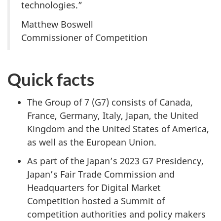
technologies.”
Matthew Boswell
Commissioner of Competition
Quick facts
The Group of 7 (G7) consists of Canada,
France, Germany, Italy, Japan, the United
Kingdom and the United States of America,
as well as the European Union.
As part of the Japan’s 2023 G7 Presidency,
Japan’s Fair Trade Commission and
Headquarters for Digital Market
Competition hosted a Summit of
competition authorities and policy makers