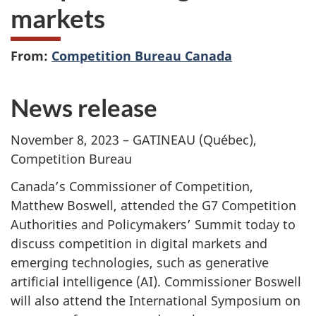
markets
From:
Competition Bureau Canada
News release
November 8, 2023 – GATINEAU (Québec),
Competition Bureau
Canada’s Commissioner of Competition,
Matthew Boswell, attended the G7 Competition
Authorities and Policymakers’ Summit today to
discuss competition in digital markets and
emerging technologies, such as generative
artificial intelligence (AI). Commissioner Boswell
will also attend the International Symposium on