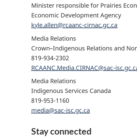
Minister responsible for Prairies E
Economic Development Agency
kyle.allen@rcaanc-cirnac.gc.ca
Media Relations
Crown–Indigenous Relations and Nor
819-934-2302
RCAANC.Media.CIRNAC@sac-isc.gc.c
Media Relations
Indigenous Services Canada
819-953-1160
media@sac-isc.gc.ca
Stay connected