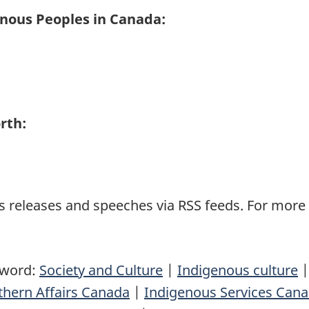
enous Peoples in Canada:
rth:
 releases and speeches via RSS feeds. For more i
yword:
Society and Culture
|
Indigenous culture
thern Affairs Canada
|
Indigenous Services Can