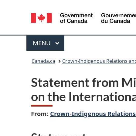
Language
selection
Menu
MAIN
MENU
You
Canada.ca
Crown-Indigenous Relations an
are
Statement from Mi
here:
on the Internation
From:
Crown-Indigenous Relations