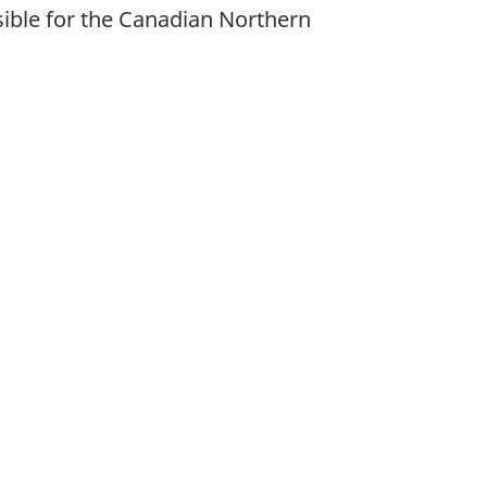
ible for the Canadian Northern