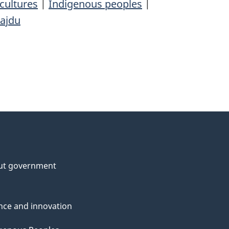
cultures
|
Indigenous peoples
|
Hajdu
ut government
nce and innovation