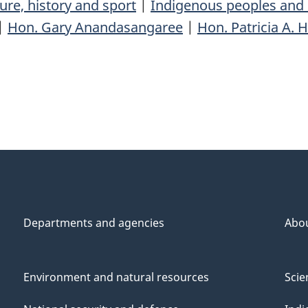
ure, history and sport
|
Indigenous peoples and 
|
Hon. Gary Anandasangaree
|
Hon. Patricia A. 
Departments and agencies
Abo
Environment and natural resources
Scie