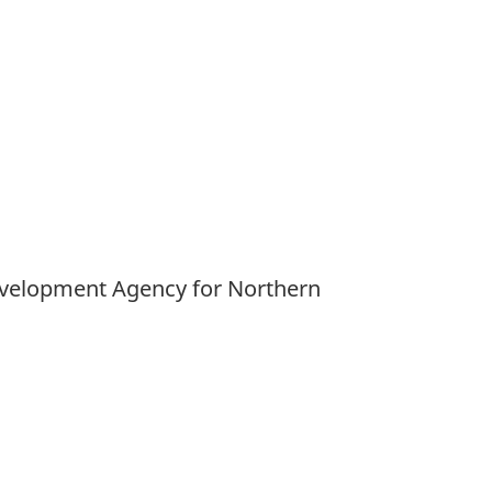
Development Agency for Northern