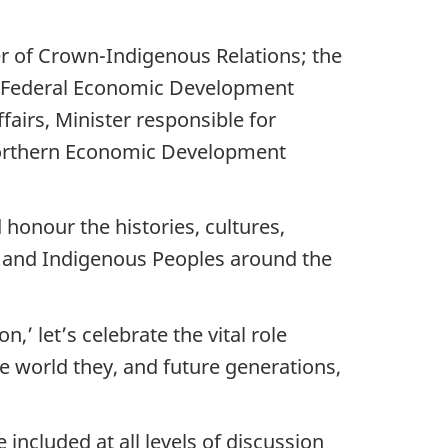
 of Crown-Indigenous Relations; the
he Federal Economic Development
airs, Minister responsible for
Northern Economic Development
honour the histories, cultures,
da and Indigenous Peoples around the
’ let’s celebrate the vital role
e world they, and future generations,
included at all levels of discussion