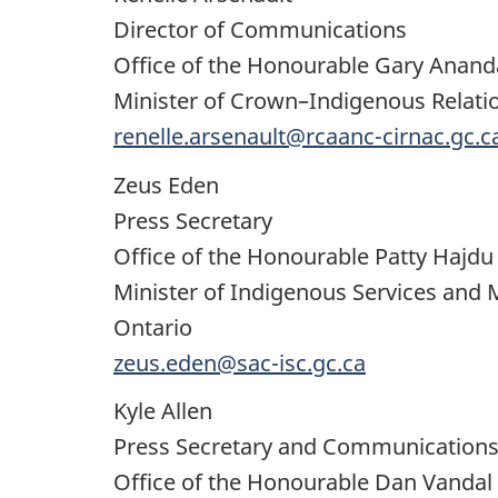
Director of Communications
Office of the Honourable Gary Anan
Minister of Crown–Indigenous Relati
renelle.arsenault@rcaanc-cirnac.gc.c
Zeus Eden
Press Secretary
Office of the Honourable Patty Hajdu
Minister of Indigenous Services and 
Ontario
zeus.eden@sac-isc.gc.ca
Kyle Allen
Press Secretary and Communications
Office of the Honourable Dan Vandal