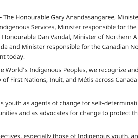
—
The Honourable Gary Anandasangaree, Minister
Indigenous Services, Minister responsible for t
 Honourable Dan Vandal, Minister of Northern Aff
da and Minister responsible for the Canadian 
nt today:
he World’s Indigenous Peoples, we recognize and 
y of First Nations, Inuit, and Métis across Cana
 youth as agents of change for self-determination,
nities and as advocates for change to protect th
ctives, especially those of Indigenous youth, are 