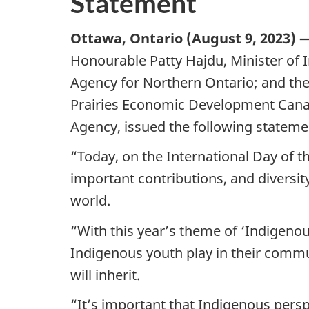
Statement
Ottawa, Ontario (August 9, 2023) 
Honourable Patty Hajdu, Minister of 
Agency for Northern Ontario; and the
Prairies Economic Development Cana
Agency, issued the following stateme
“Today, on the International Day of t
important contributions, and diversit
world.
“With this year’s theme of ‘Indigenous
Indigenous youth play in their commu
will inherit.
“It’s important that Indigenous perspe