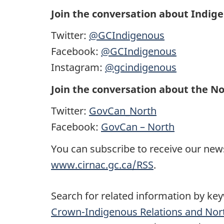
Join the conversation about Indig
Twitter:
@GCIndigenous
Facebook:
@GCIndigenous
Instagram:
@gcindigenous
Join the conversation about the No
Twitter:
GovCan_North
Facebook:
GovCan – North
You can subscribe to receive our news
www.cirnac.gc.ca/RSS
.
Search for related information by ke
Crown-Indigenous Relations and Nor