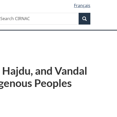
Français
Search
earch
Search
IRNAC
 Hajdu, and Vandal
igenous Peoples