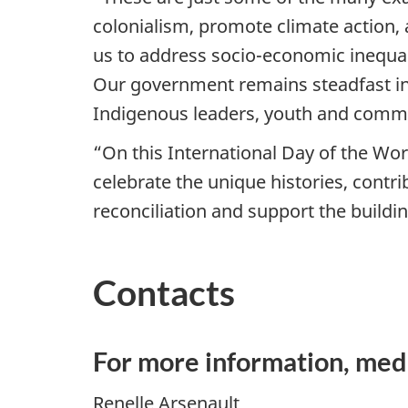
colonialism, promote climate action, 
us to address socio-economic inequa
Our government remains steadfast in 
Indigenous leaders, youth and commu
“On this International Day of the W
celebrate the unique histories, contr
reconciliation and support the buildin
Contacts
For more information, med
Renelle Arsenault