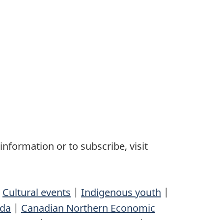
nformation or to subscribe, visit
|
Cultural events
|
Indigenous youth
|
ada
|
Canadian Northern Economic