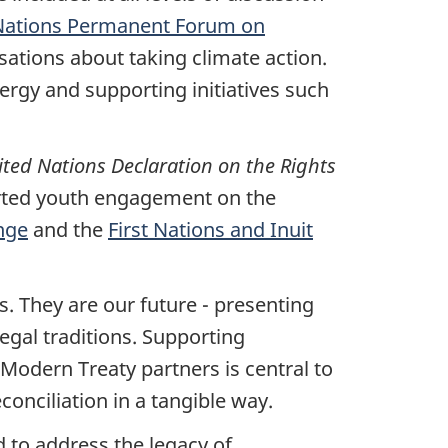
Nations Permanent Forum on
sations about taking climate action.
ergy and supporting initiatives such
ted Nations Declaration on the Rights
rted youth engagement on the
nge
and the
First Nations and Inuit
s. They are our future - presenting
egal traditions. Supporting
 Modern Treaty partners is central to
onciliation in a tangible way.
to address the legacy of