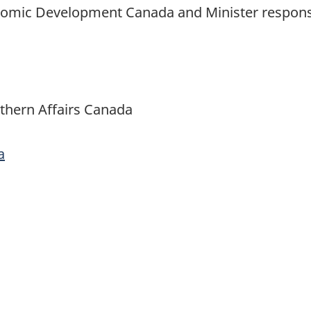
conomic Development Canada and Minister respons
thern Affairs Canada
a