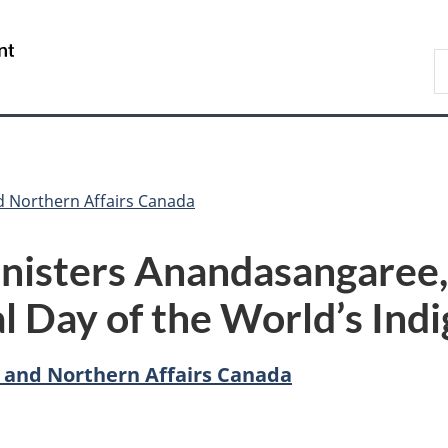
Skip
Skip
Switch
to
to
to
/
S
main
"About
basic
Gouvernement
C
content
government"
HTML
du
version
Canada
d Northern Affairs Canada
nisters Anandasangaree,
al Day of the World’s Ind
 and Northern Affairs Canada