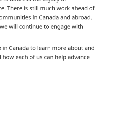
e. There is still much work ahead of
communities in Canada and abroad.
we will continue to engage with
e in Canada to learn more about and
nd how each of us can help advance