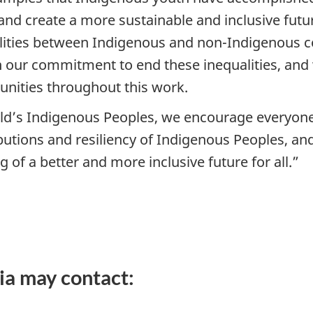
and create a more sustainable and inclusive futur
lities between Indigenous and non-Indigenous 
our commitment to end these inequalities, and 
nities throughout this work.
orld’s Indigenous Peoples, we encourage everyon
ibutions and resiliency of Indigenous Peoples, a
g of a better and more inclusive future for all.”
ia may contact: