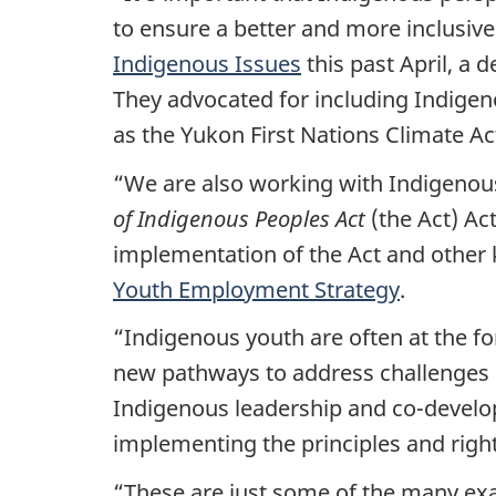
to ensure a better and more inclusive
Indigenous Issues
this past April, a 
They advocated for including Indigen
as the Yukon First Nations Climate Ac
“We are also working with Indigenous
of Indigenous Peoples Act
(the Act) A
implementation of the Act and other 
Youth Employment Strategy
.
“Indigenous youth are often at the fo
new pathways to address challenges r
Indigenous leadership and co-developi
implementing the principles and right
“These are just some of the many ex