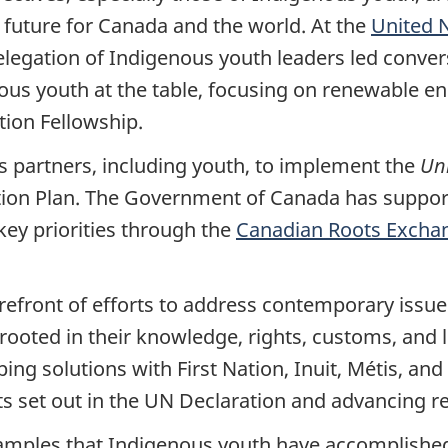
 future for Canada and the world. At the
United 
delegation of Indigenous youth leaders led conver
ous youth at the table, focusing on renewable en
tion Fellowship.
 partners, including youth, to implement the
Uni
ction Plan. The Government of Canada has suppo
key priorities through the
Canadian Roots Excha
refront of efforts to address contemporary issue
ooted in their knowledge, rights, customs, and l
ng solutions with First Nation, Inuit, Métis, and
s set out in the UN Declaration and advancing rec
amples that Indigenous youth have accomplished 