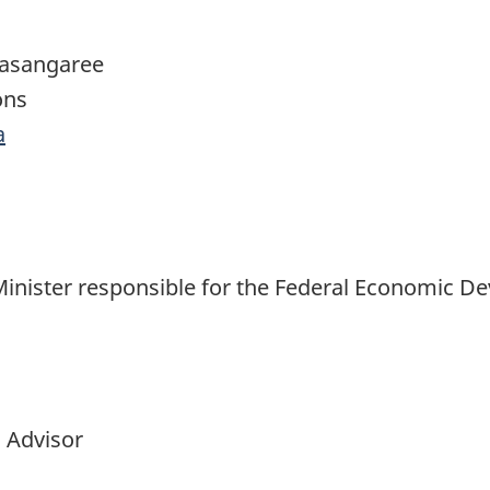
dasangaree
ons
a
Minister responsible for the Federal Economic 
 Advisor