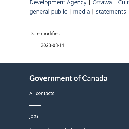
Development Agency
|
Ottawa
|
Cult
general public
|
media
|
statements
P
a
2023-08-11
g
About
e
Government of Canada
this
d
site
All contacts
e
t
Themes
Jobs
a
and